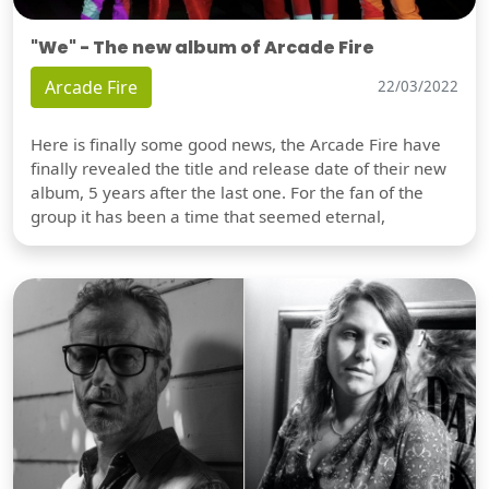
"We" - The new album of Arcade Fire
Arcade Fire
22/03/2022
Here is finally some good news, the Arcade Fire have
finally revealed the title and release date of their new
album, 5 years after the last one. For the fan of the
group it has been a time that seemed eternal,