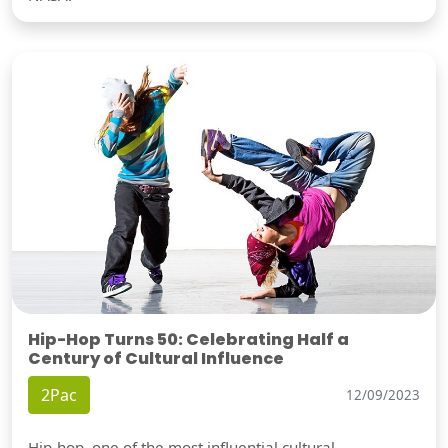
Hip-Hop Turns 50: Celebrating Half a
Century of Cultural Influence
2Pac
12/09/2023
Hip-hop, one of the most influential cultural