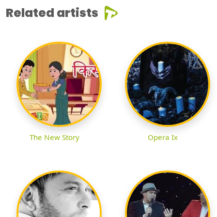
Related artists
The New Story
Opera Ix