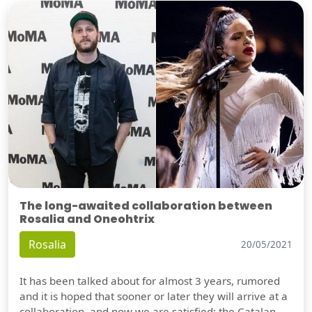
The long-awaited collaboration between
Rosalia and Oneohtrix
Rosalia
20/05/2021
It has been talked about for almost 3 years, rumored
and it is hoped that sooner or later they will arrive at a
collaboration, and now we are satisfied: the Catalan