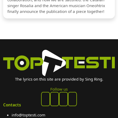
singer Rosalia and the American musician Oneohtrix
finally announce the publication of a piece together!
The lyrics on this site are provided by Sing Ring.
Follow us
Contacts
info@toptesti.com