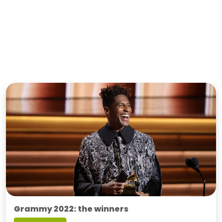
Grammy 2022: the winners