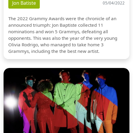
Jon Batiste
05/04/2022
The 2022 Grammy Awards were the chronicle of an
announced triumph: Jon Baptiste collected 11
nominations and won 5 Grammys, defeating all
opponents. This was also the year of the very young
Olivia Rodrigo, who managed to take home 3
Grammys, including the the best new artist.