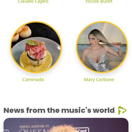
Claudio Capéo
Nicole Bullet
Caminada
Mary Carbone
News from the music's world