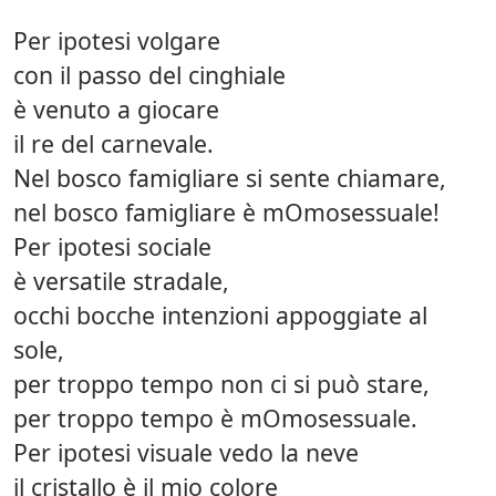
Per ipotesi volgare
con il passo del cinghiale
è venuto a giocare
il re del carnevale.
Nel bosco famigliare si sente chiamare,
nel bosco famigliare è mOmosessuale!
Per ipotesi sociale
è versatile stradale,
occhi bocche intenzioni appoggiate al
sole,
per troppo tempo non ci si può stare,
per troppo tempo è mOmosessuale.
Per ipotesi visuale vedo la neve
il cristallo è il mio colore