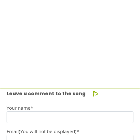
Leave a comment to the song
Your name*
Email(You will not be displayed)*