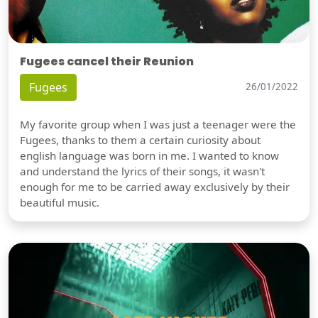
Fugees cancel their Reunion
Fugees
26/01/2022
My favorite group when I was just a teenager were the
Fugees, thanks to them a certain curiosity about
english language was born in me. I wanted to know
and understand the lyrics of their songs, it wasn't
enough for me to be carried away exclusively by their
beautiful music.