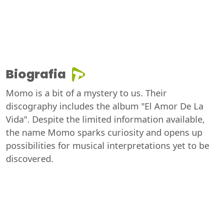
Biografia
Momo is a bit of a mystery to us. Their
discography includes the album "El Amor De La
Vida". Despite the limited information available,
the name Momo sparks curiosity and opens up
possibilities for musical interpretations yet to be
discovered.