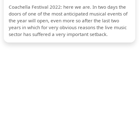
Coachella Festival 2022: here we are. In two days the
doors of one of the most anticipated musical events of
the year will open, even more so after the last two
years in which for very obvious reasons the live music
sector has suffered a very important setback.