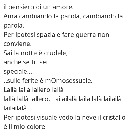
il pensiero di un amore.
Ama cambiando la parola, cambiando la
parola.
Per ipotesi spaziale fare guerra non
conviene.
Sai la notte è crudele,
anche se tu sei
speciale...
..sulle ferite è mOmosessuale.
Lallà lallà lallero lallà
lallà lallà lallero. Lailailalà lailailalà lailailà
lailailalà.
Per ipotesi visuale vedo la neve il cristallo
è il mio colore