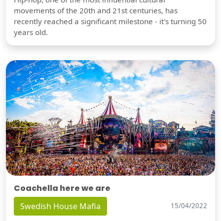
movements of the 20th and 21st centuries, has
recently reached a significant milestone - it's turning 50
years old.
Coachella here we are
Swedish House Mafia
15/04/2022