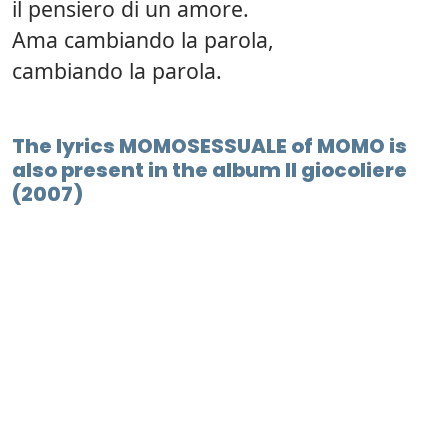
il pensiero di un amore.
Ama cambiando la parola,
cambiando la parola.
The lyrics MOMOSESSUALE of MOMO is
also present in the album Il giocoliere
(2007)