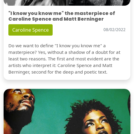
"I know you know me" the masterpiece of
Caroline Spence and Matt Berninger
Caroline Spence
08/02/2022
Do we want to define "I know you know me" a
masterpiece? Yes, without a shadow of a doubt for at
least two reasons. The first and most evident are the
artists who interpret it: Caroline Spence and Matt
Berninger, second for the deep and poetic text.