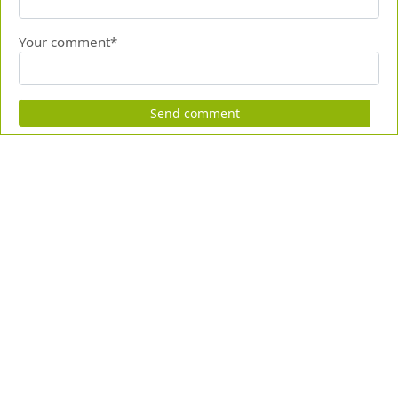
Your comment*
Send comment