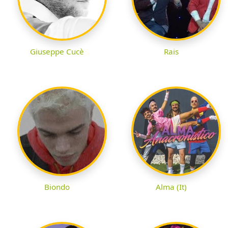
Giuseppe Cucè
Rais
Biondo
Alma (It)