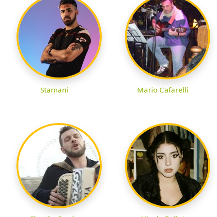
Stamani
Mario Cafarelli