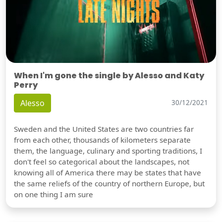
When I'm gone the single by Alesso and Katy
Perry
Alesso
30/12/2021
Sweden and the United States are two countries far
from each other, thousands of kilometers separate
them, the language, culinary and sporting traditions, I
don't feel so categorical about the landscapes, not
knowing all of America there may be states that have
the same reliefs of the country of northern Europe, but
on one thing I am sure