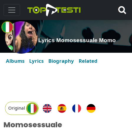
Lyrics Momosessuale Momo
Albums
Lyrics
Biography
Related
Original
Momosessuale