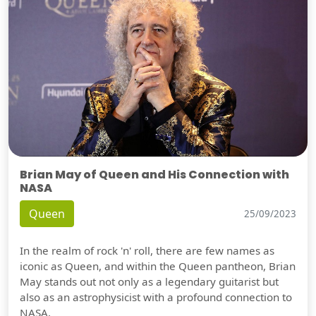
Brian May of Queen and His Connection with
NASA
Queen
25/09/2023
In the realm of rock 'n' roll, there are few names as
iconic as Queen, and within the Queen pantheon, Brian
May stands out not only as a legendary guitarist but
also as an astrophysicist with a profound connection to
NASA.