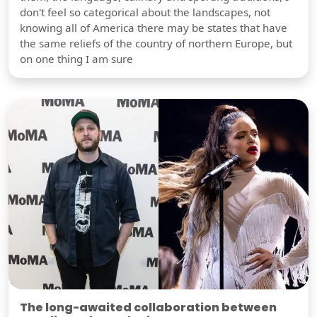
don't feel so categorical about the landscapes, not
knowing all of America there may be states that have
the same reliefs of the country of northern Europe, but
on one thing I am sure
The long-awaited collaboration between