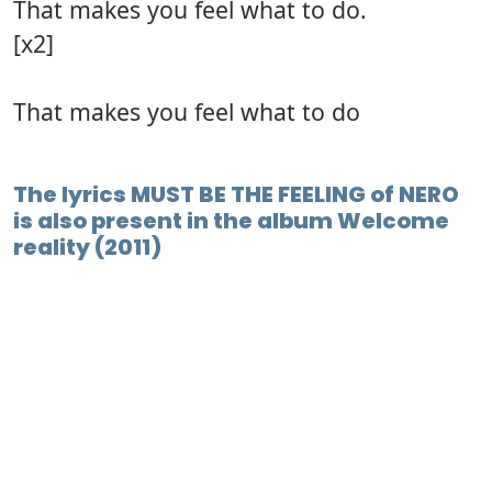
That makes you feel what to do.
[x2]
That makes you feel what to do
The lyrics MUST BE THE FEELING of NERO
is also present in the album Welcome
reality (2011)