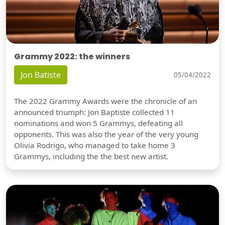
Grammy 2022: the winners
Jon Batiste
05/04/2022
The 2022 Grammy Awards were the chronicle of an
announced triumph: Jon Baptiste collected 11
nominations and won 5 Grammys, defeating all
opponents. This was also the year of the very young
Olivia Rodrigo, who managed to take home 3
Grammys, including the the best new artist.