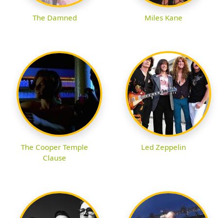
The Damned
Miles Kane
The Cooper Temple
Led Zeppelin
Clause