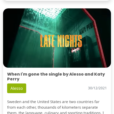
When I'm gone the single by Alesso and Katy
Perry
Alesso
30/12/2021
Sweden and the United States are two countries far
from each other, thousands of kilometers separate
them, the language, culinary and sporting traditions, I