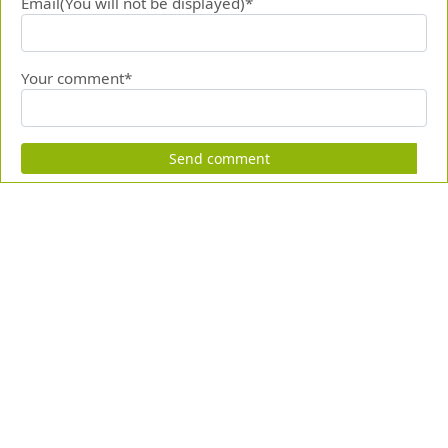
Email(You will not be displayed)*
Your comment*
Send comment