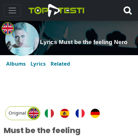
Lyrics Must be the feeling Nero
Albums
Lyrics
Related
Original
Must be the feeling