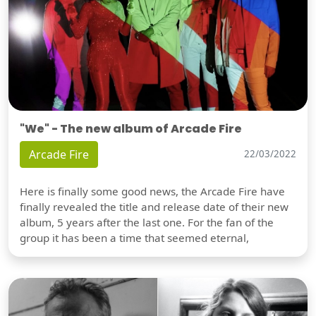
"We" - The new album of Arcade Fire
Arcade Fire
22/03/2022
Here is finally some good news, the Arcade Fire have
finally revealed the title and release date of their new
album, 5 years after the last one. For the fan of the
group it has been a time that seemed eternal,