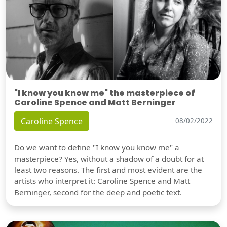
"I know you know me" the masterpiece of
Caroline Spence and Matt Berninger
Caroline Spence
08/02/2022
Do we want to define "I know you know me" a
masterpiece? Yes, without a shadow of a doubt for at
least two reasons. The first and most evident are the
artists who interpret it: Caroline Spence and Matt
Berninger, second for the deep and poetic text.