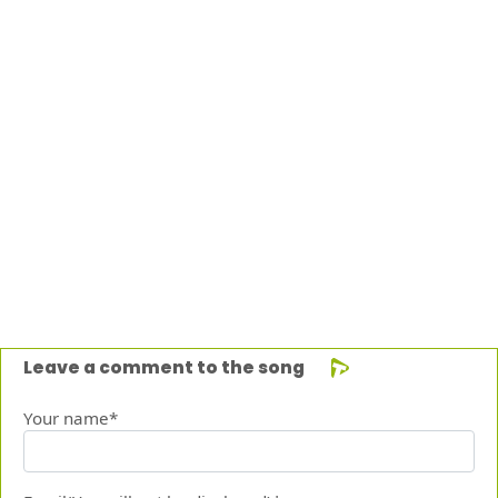
Leave a comment to the song
Your name*