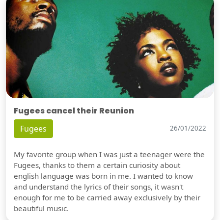
Fugees cancel their Reunion
Fugees
26/01/2022
My favorite group when I was just a teenager were the
Fugees, thanks to them a certain curiosity about
english language was born in me. I wanted to know
and understand the lyrics of their songs, it wasn't
enough for me to be carried away exclusively by their
beautiful music.