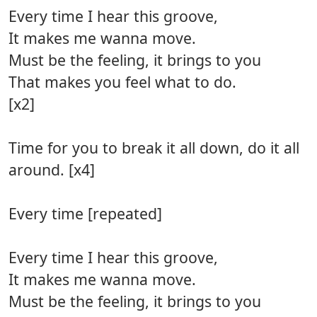
Every time I hear this groove,
It makes me wanna move.
Must be the feeling, it brings to you
That makes you feel what to do.
[x2]
Time for you to break it all down, do it all
around. [x4]
Every time [repeated]
Every time I hear this groove,
It makes me wanna move.
Must be the feeling, it brings to you