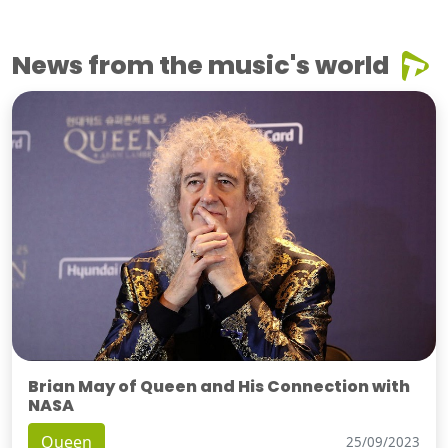
News from the music's world
Brian May of Queen and His Connection with
NASA
Queen
25/09/2023