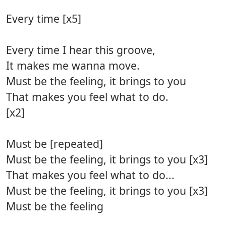
Every time [x5]
Every time I hear this groove,
It makes me wanna move.
Must be the feeling, it brings to you
That makes you feel what to do.
[x2]
Must be [repeated]
Must be the feeling, it brings to you [x3]
That makes you feel what to do...
Must be the feeling, it brings to you [x3]
Must be the feeling