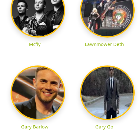
Mcfly
Lawnmower Deth
Gary Barlow
Gary Go