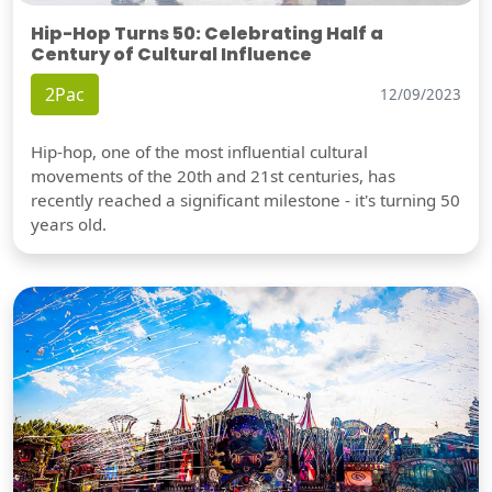
Hip-Hop Turns 50: Celebrating Half a
Century of Cultural Influence
2Pac
12/09/2023
Hip-hop, one of the most influential cultural
movements of the 20th and 21st centuries, has
recently reached a significant milestone - it's turning 50
years old.