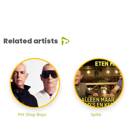
Related artists
Pet Shop Boys
Spike