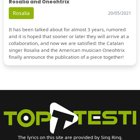
Rosalia and Oneohtrix
Rosalia
20/05/2021
It has been talked about for almost 3 years, rumored
and it is hoped that sooner or later they will arrive at a
collaboration, and now we are satisfied: the Catalan
singer Rosalia and the American musician Oneohtrix
finally announce the publication of a piece together!
The lyrics on this site are provided by Sing Ring.