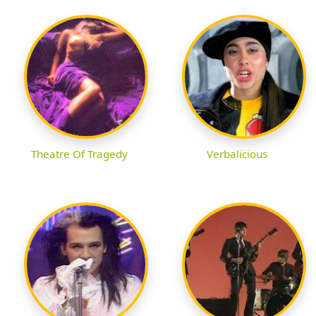
Theatre Of Tragedy
Verbalicious