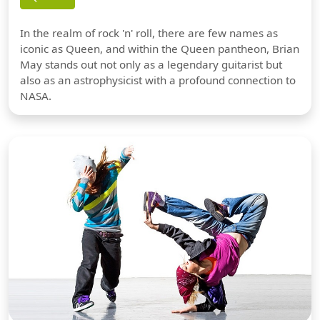
In the realm of rock 'n' roll, there are few names as
iconic as Queen, and within the Queen pantheon, Brian
May stands out not only as a legendary guitarist but
also as an astrophysicist with a profound connection to
NASA.