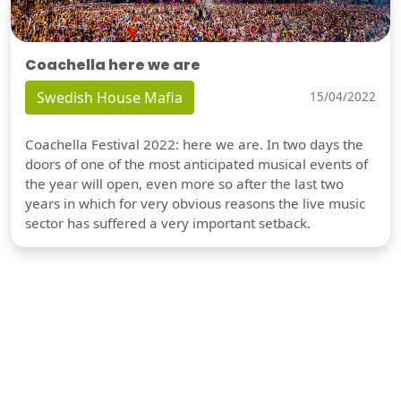
Coachella here we are
Swedish House Mafia
15/04/2022
Coachella Festival 2022: here we are. In two days the
doors of one of the most anticipated musical events of
the year will open, even more so after the last two
years in which for very obvious reasons the live music
sector has suffered a very important setback.