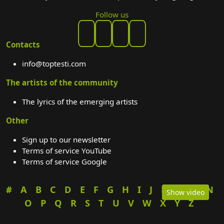
Follow us
Contacts
info@toptesti.com
The artists of the community
The lyrics of the emerging artists
Other
Sign up to our newsletter
Terms of service YouTube
Terms of service Google
#
A
B
C
D
E
F
G
H
I
J
K
L
M
N
Show video
O
P
Q
R
S
T
U
V
W
X
Y
Z