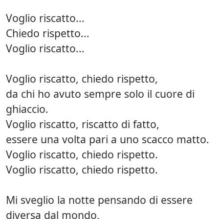
Voglio riscatto...
Chiedo rispetto...
Voglio riscatto...
Voglio riscatto, chiedo rispetto,
da chi ho avuto sempre solo il cuore di
ghiaccio.
Voglio riscatto, riscatto di fatto,
essere una volta pari a uno scacco matto.
Voglio riscatto, chiedo rispetto.
Voglio riscatto, chiedo rispetto.
Mi sveglio la notte pensando di essere
diversa dal mondo,