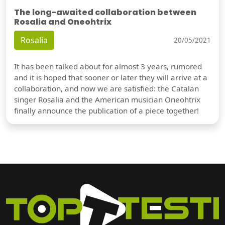
The long-awaited collaboration between
Rosalia and Oneohtrix
Rosalia
20/05/2021
It has been talked about for almost 3 years, rumored
and it is hoped that sooner or later they will arrive at a
collaboration, and now we are satisfied: the Catalan
singer Rosalia and the American musician Oneohtrix
finally announce the publication of a piece together!