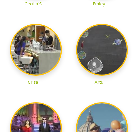
Cecilia'S
Finley
Crisa
Artù