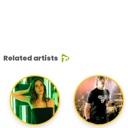
Related artists