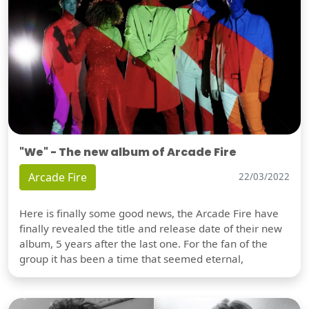
"We" - The new album of Arcade Fire
Arcade Fire
22/03/2022
Here is finally some good news, the Arcade Fire have
finally revealed the title and release date of their new
album, 5 years after the last one. For the fan of the
group it has been a time that seemed eternal,