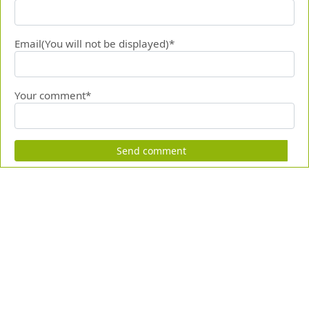
Email(You will not be displayed)*
Your comment*
Send comment