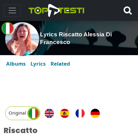
Lyrics Riscatto Alessia Di
Francesco
Albums
Lyrics
Related
Original
Riscatto