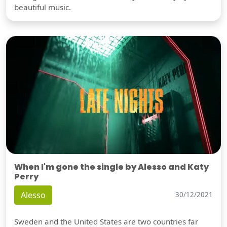
beautiful music.
When I'm gone the single by Alesso and Katy
Perry
Alesso
30/12/2021
Sweden and the United States are two countries far