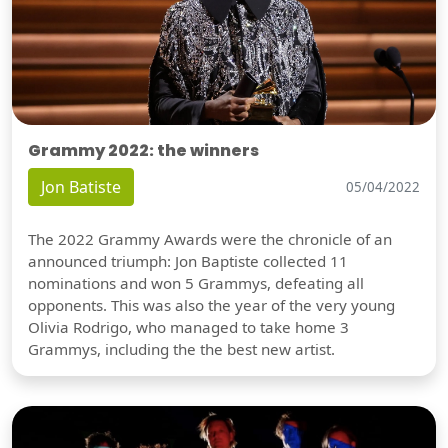
Grammy 2022: the winners
Jon Batiste
05/04/2022
The 2022 Grammy Awards were the chronicle of an
announced triumph: Jon Baptiste collected 11
nominations and won 5 Grammys, defeating all
opponents. This was also the year of the very young
Olivia Rodrigo, who managed to take home 3
Grammys, including the the best new artist.