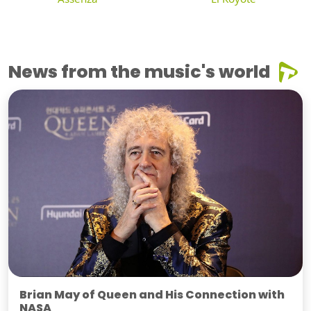
News from the music's world
Brian May of Queen and His Connection with
NASA