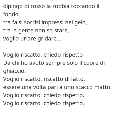
dipingo di rosso la robbia toccando il
fondo,
tra falsi sorrisi impressi nel gelo,
tra la gente non so stare,
voglio urlare gridare...
Voglio riscatto, chiedo rispetto
Da chi ho avuto sempre solo il cuore di
ghiaccio.
Voglio riscatto, riscatto di fatto,
essere una volta pari a uno scacco matto.
Voglio riscatto, chiedo rispetto.
Voglio riscatto, chiedo rispetto.