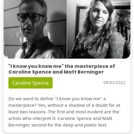
"I know you know me" the masterpiece of
Caroline Spence and Matt Berninger
Caroline Spence
08/02/2022
Do we want to define "I know you know me" a
masterpiece? Yes, without a shadow of a doubt for at
least two reasons. The first and most evident are the
artists who interpret it: Caroline Spence and Matt
Berninger, second for the deep and poetic text.