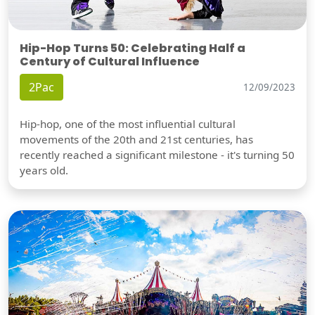
Hip-Hop Turns 50: Celebrating Half a
Century of Cultural Influence
2Pac
12/09/2023
Hip-hop, one of the most influential cultural
movements of the 20th and 21st centuries, has
recently reached a significant milestone - it's turning 50
years old.