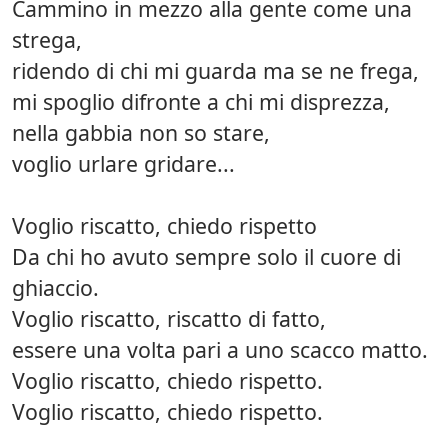
Cammino in mezzo alla gente come una
strega,
ridendo di chi mi guarda ma se ne frega,
mi spoglio difronte a chi mi disprezza,
nella gabbia non so stare,
voglio urlare gridare...
Voglio riscatto, chiedo rispetto
Da chi ho avuto sempre solo il cuore di
ghiaccio.
Voglio riscatto, riscatto di fatto,
essere una volta pari a uno scacco matto.
Voglio riscatto, chiedo rispetto.
Voglio riscatto, chiedo rispetto.