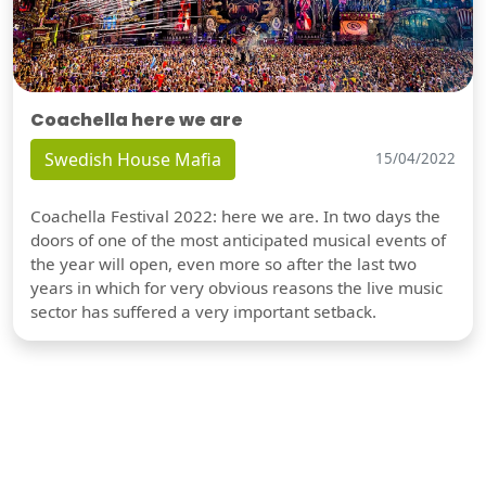
Coachella here we are
Swedish House Mafia
15/04/2022
Coachella Festival 2022: here we are. In two days the
doors of one of the most anticipated musical events of
the year will open, even more so after the last two
years in which for very obvious reasons the live music
sector has suffered a very important setback.