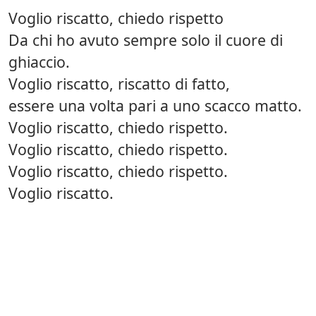
Voglio riscatto, chiedo rispetto
Da chi ho avuto sempre solo il cuore di
ghiaccio.
Voglio riscatto, riscatto di fatto,
essere una volta pari a uno scacco matto.
Voglio riscatto, chiedo rispetto.
Voglio riscatto, chiedo rispetto.
Voglio riscatto, chiedo rispetto.
Voglio riscatto.