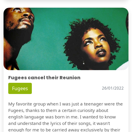
Fugees cancel their Reunion
Fugees
26/01/2022
My favorite group when I was just a teenager were the
Fugees, thanks to them a certain curiosity about
english language was born in me. I wanted to know
and understand the lyrics of their songs, it wasn't
enough for me to be carried away exclusively by their