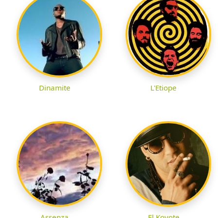
Dinamite
L'Etiope
Assenza
El Koyote