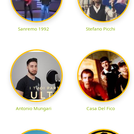
Sanremo 1992
Stefano Picchi
Antonio Mungari
Casa Del Fico