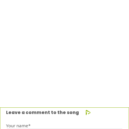
Leave a comment to the song
Your name*