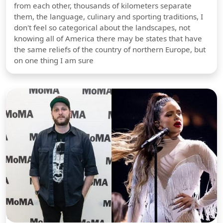
from each other, thousands of kilometers separate
them, the language, culinary and sporting traditions, I
don't feel so categorical about the landscapes, not
knowing all of America there may be states that have
the same reliefs of the country of northern Europe, but
on one thing I am sure