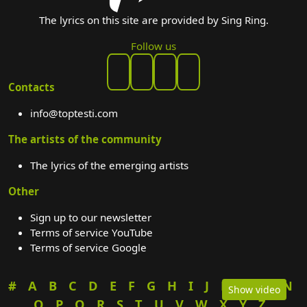
The lyrics on this site are provided by Sing Ring.
Follow us
Contacts
info@toptesti.com
The artists of the community
The lyrics of the emerging artists
Other
Sign up to our newsletter
Terms of service YouTube
Terms of service Google
#
A
B
C
D
E
F
G
H
I
J
K
L
M
N
Show video
O
P
Q
R
S
T
U
V
W
X
Y
Z