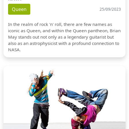
Queen
25/09/2023
In the realm of rock 'n' roll, there are few names as
iconic as Queen, and within the Queen pantheon, Brian
May stands out not only as a legendary guitarist but
also as an astrophysicist with a profound connection to
NASA.