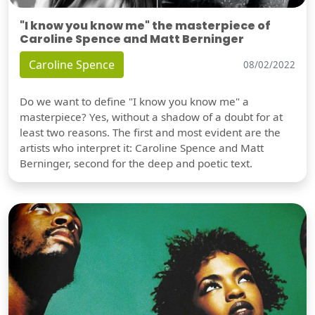
"I know you know me" the masterpiece of
Caroline Spence and Matt Berninger
Caroline Spence
08/02/2022
Do we want to define "I know you know me" a
masterpiece? Yes, without a shadow of a doubt for at
least two reasons. The first and most evident are the
artists who interpret it: Caroline Spence and Matt
Berninger, second for the deep and poetic text.