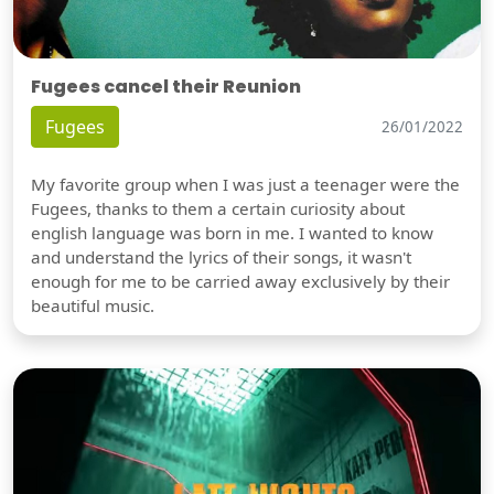
Fugees cancel their Reunion
Fugees
26/01/2022
My favorite group when I was just a teenager were the
Fugees, thanks to them a certain curiosity about
english language was born in me. I wanted to know
and understand the lyrics of their songs, it wasn't
enough for me to be carried away exclusively by their
beautiful music.