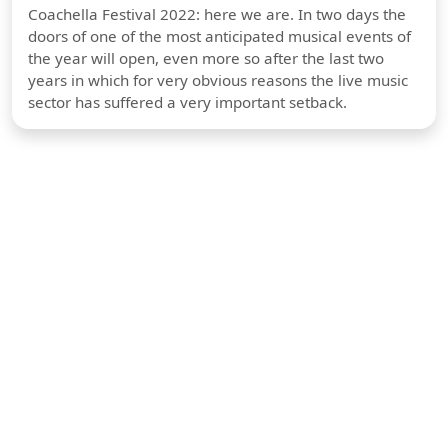
Coachella Festival 2022: here we are. In two days the
doors of one of the most anticipated musical events of
the year will open, even more so after the last two
years in which for very obvious reasons the live music
sector has suffered a very important setback.