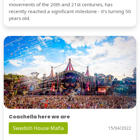
movements of the 20th and 21st centuries, has
recently reached a significant milestone - it's turning 50
years old.
Coachella here we are
Swedish House Mafia
15/04/2022