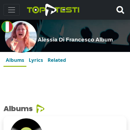
Alessia Di Francesco Album
Albums
Lyrics
Related
Albums