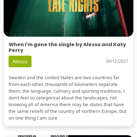
When I'm gone the single by Alesso and Katy
Perry
Alesso
30/12/2021
Sweden and the United States are two countries far
from each other, thousands of kilometers separate
them, the language, culinary and sporting traditions, I
don't feel so categorical about the landscapes, not
knowing all of America there may be states that have
the same reliefs of the country of northern Europe, but
on one thing I am sure