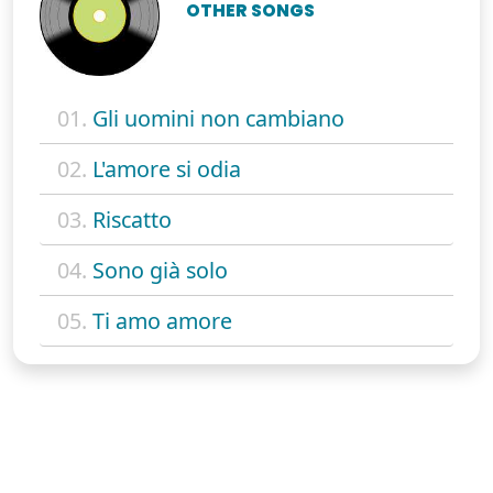
OTHER SONGS
01.
Gli uomini non cambiano
02.
L'amore si odia
03.
Riscatto
04.
Sono già solo
05.
Ti amo amore