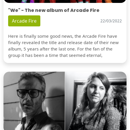
"We" - The new album of Arcade Fire
Arcade Fire
22/03/2022
Here is finally some good news, the Arcade Fire have
finally revealed the title and release date of their new
album, 5 years after the last one. For the fan of the
group it has been a time that seemed eternal,