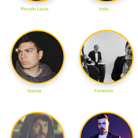
Piccolo Lucio
Volo
Nonse
Forlenzo