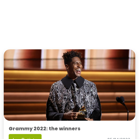
Grammy 2022: the winners