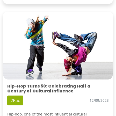
Hip-Hop Turns 50: Celebrating Half a
Century of Cultural Influence
2Pac
12/09/2023
Hip-hop, one of the most influential cultural