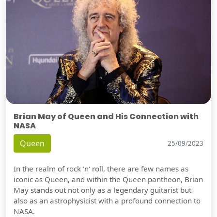
Brian May of Queen and His Connection with
NASA
Queen
25/09/2023
In the realm of rock 'n' roll, there are few names as
iconic as Queen, and within the Queen pantheon, Brian
May stands out not only as a legendary guitarist but
also as an astrophysicist with a profound connection to
NASA.