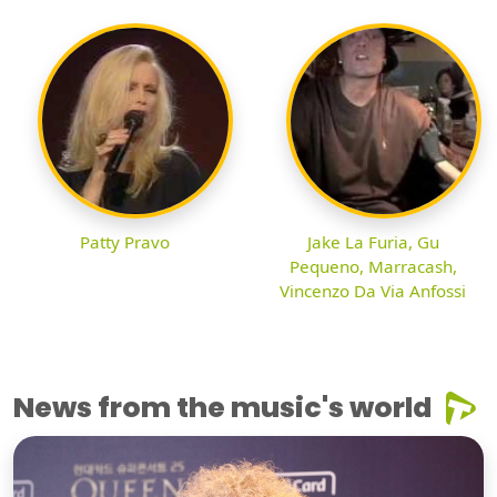
Patty Pravo
Jake La Furia, Gu
Pequeno, Marracash,
Vincenzo Da Via Anfossi
News from the music's world