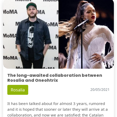
The long-awaited collaboration between
Rosalia and Oneohtrix
Rosalia
20/05/2021
It has been talked about for almost 3 years, rumored
and it is hoped that sooner or later they will arrive at a
collaboration, and now we are satisfied: the Catalan