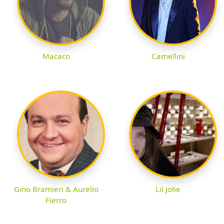
Macaco
Camellini
Gino Bramieri & Aurelio
Lil Jolie
Fierro