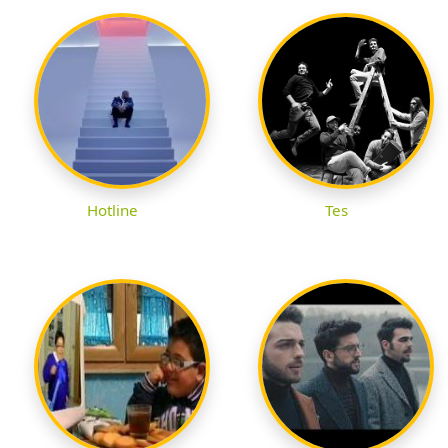
Hotline
Tes