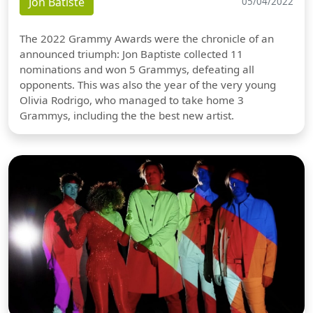
Jon Batiste
05/04/2022
The 2022 Grammy Awards were the chronicle of an
announced triumph: Jon Baptiste collected 11
nominations and won 5 Grammys, defeating all
opponents. This was also the year of the very young
Olivia Rodrigo, who managed to take home 3
Grammys, including the the best new artist.