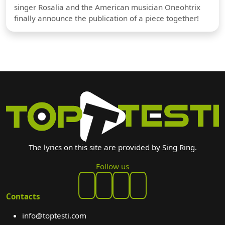
singer Rosalia and the American musician Oneohtrix
finally announce the publication of a piece together!
The lyrics on this site are provided by Sing Ring.
Follow us
Contacts
info@toptesti.com