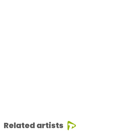
Related artists