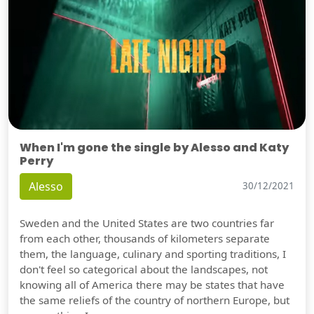
When I'm gone the single by Alesso and Katy
Perry
Alesso
30/12/2021
Sweden and the United States are two countries far
from each other, thousands of kilometers separate
them, the language, culinary and sporting traditions, I
don't feel so categorical about the landscapes, not
knowing all of America there may be states that have
the same reliefs of the country of northern Europe, but