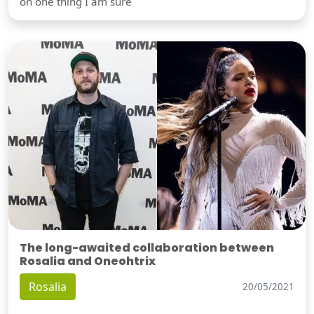
on one thing I am sure
The long-awaited collaboration between
Rosalia and Oneohtrix
Rosalia
20/05/2021