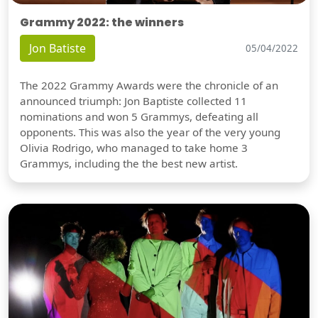
Grammy 2022: the winners
Jon Batiste
05/04/2022
The 2022 Grammy Awards were the chronicle of an
announced triumph: Jon Baptiste collected 11
nominations and won 5 Grammys, defeating all
opponents. This was also the year of the very young
Olivia Rodrigo, who managed to take home 3
Grammys, including the the best new artist.