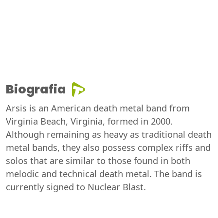
Biografia
Arsis is an American death metal band from
Virginia Beach, Virginia, formed in 2000.
Although remaining as heavy as traditional death
metal bands, they also possess complex riffs and
solos that are similar to those found in both
melodic and technical death metal. The band is
currently signed to Nuclear Blast.