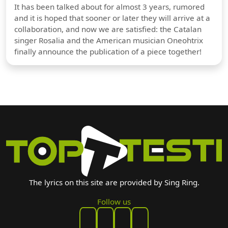
It has been talked about for almost 3 years, rumored
and it is hoped that sooner or later they will arrive at a
collaboration, and now we are satisfied: the Catalan
singer Rosalia and the American musician Oneohtrix
finally announce the publication of a piece together!
The lyrics on this site are provided by Sing Ring.
Follow us