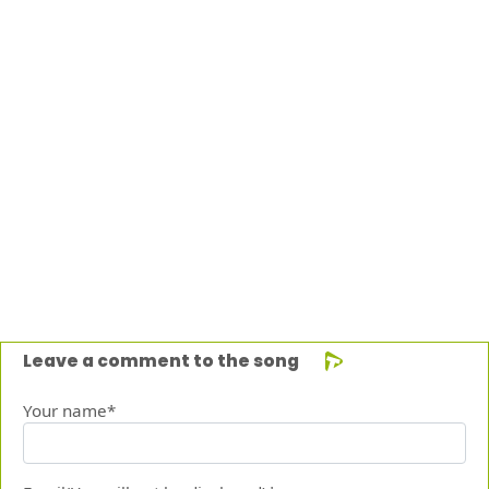
Leave a comment to the song
Your name*