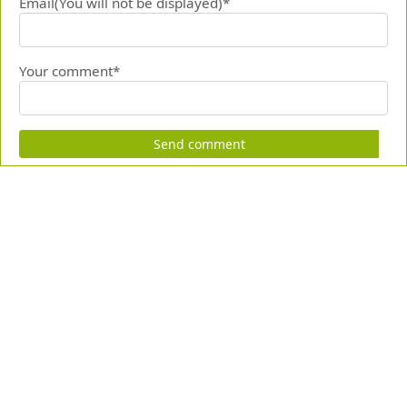
Email(You will not be displayed)*
Your comment*
Send comment