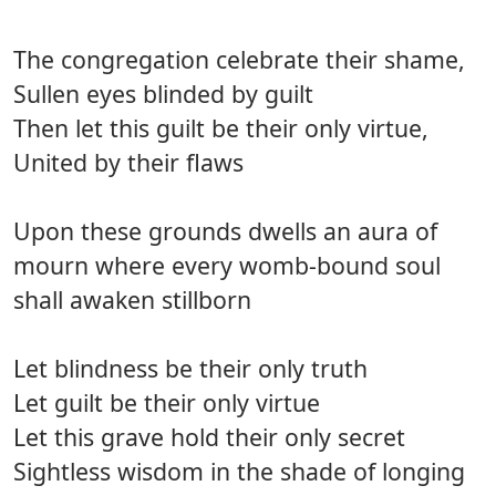
The congregation celebrate their shame,
Sullen eyes blinded by guilt
Then let this guilt be their only virtue,
United by their flaws
Upon these grounds dwells an aura of
mourn where every womb-bound soul
shall awaken stillborn
Let blindness be their only truth
Let guilt be their only virtue
Let this grave hold their only secret
Sightless wisdom in the shade of longing