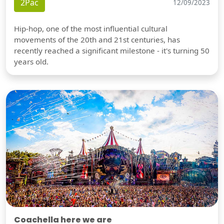
2Pac
12/09/2023
Hip-hop, one of the most influential cultural
movements of the 20th and 21st centuries, has
recently reached a significant milestone - it's turning 50
years old.
Coachella here we are