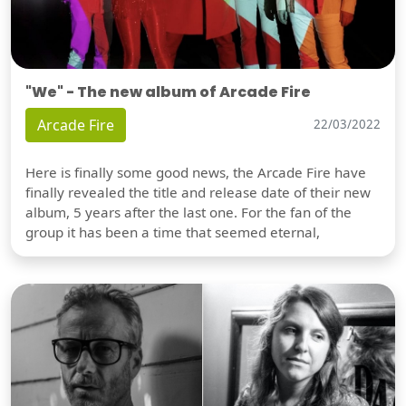
"We" - The new album of Arcade Fire
Arcade Fire
22/03/2022
Here is finally some good news, the Arcade Fire have
finally revealed the title and release date of their new
album, 5 years after the last one. For the fan of the
group it has been a time that seemed eternal,