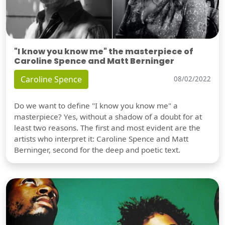
"I know you know me" the masterpiece of
Caroline Spence and Matt Berninger
Caroline Spence
08/02/2022
Do we want to define "I know you know me" a
masterpiece? Yes, without a shadow of a doubt for at
least two reasons. The first and most evident are the
artists who interpret it: Caroline Spence and Matt
Berninger, second for the deep and poetic text.