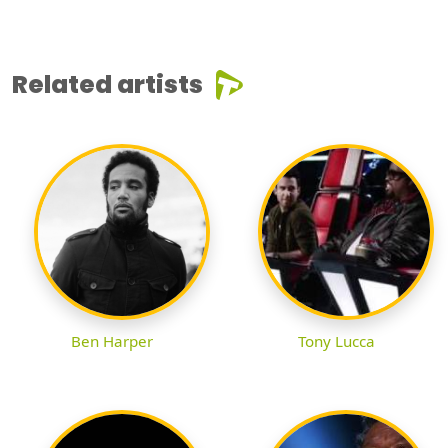
Related artists
Ben Harper
Tony Lucca