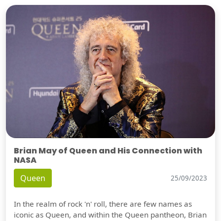
Brian May of Queen and His Connection with
NASA
Queen
25/09/2023
In the realm of rock 'n' roll, there are few names as
iconic as Queen, and within the Queen pantheon, Brian