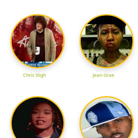
Chris Sligh
Jean Grae