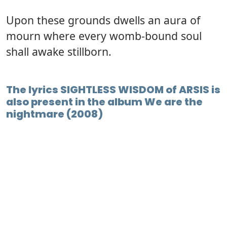
Upon these grounds dwells an aura of
mourn where every womb-bound soul
shall awake stillborn.
The lyrics SIGHTLESS WISDOM of ARSIS is
also present in the album We are the
nightmare (2008)