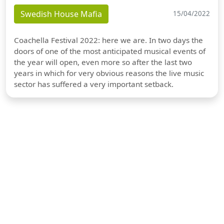
Swedish House Mafia
15/04/2022
Coachella Festival 2022: here we are. In two days the
doors of one of the most anticipated musical events of
the year will open, even more so after the last two
years in which for very obvious reasons the live music
sector has suffered a very important setback.