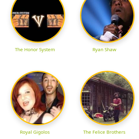
The Honor System
Ryan Shaw
Royal Gigolos
The Felice Brothers