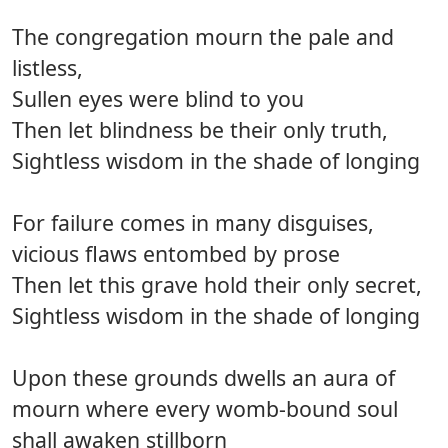
The congregation mourn the pale and
listless,
Sullen eyes were blind to you
Then let blindness be their only truth,
Sightless wisdom in the shade of longing
For failure comes in many disguises,
vicious flaws entombed by prose
Then let this grave hold their only secret,
Sightless wisdom in the shade of longing
Upon these grounds dwells an aura of
mourn where every womb-bound soul
shall awaken stillborn