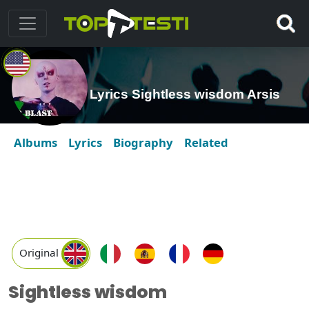
Lyrics Sightless wisdom Arsis
Albums
Lyrics
Biography
Related
Original
Sightless wisdom