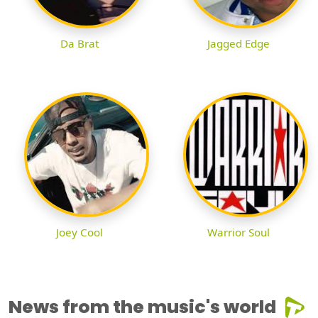
Da Brat
Jagged Edge
Joey Cool
Warrior Soul
News from the music's world