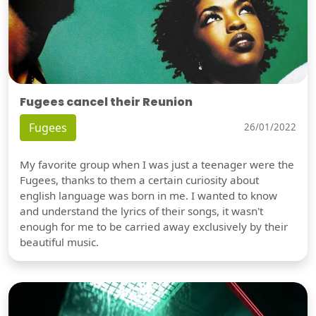
Fugees cancel their Reunion
Fugees
26/01/2022
My favorite group when I was just a teenager were the
Fugees, thanks to them a certain curiosity about
english language was born in me. I wanted to know
and understand the lyrics of their songs, it wasn't
enough for me to be carried away exclusively by their
beautiful music.