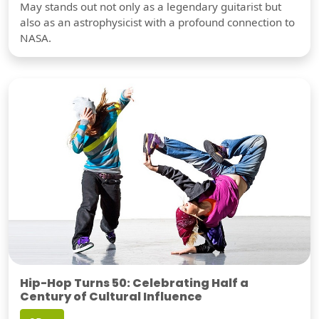
May stands out not only as a legendary guitarist but
also as an astrophysicist with a profound connection to
NASA.
Hip-Hop Turns 50: Celebrating Half a
Century of Cultural Influence