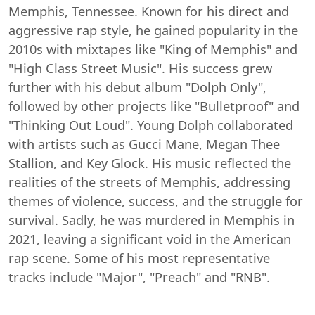
Memphis, Tennessee. Known for his direct and
aggressive rap style, he gained popularity in the
2010s with mixtapes like "King of Memphis" and
"High Class Street Music". His success grew
further with his debut album "Dolph Only",
followed by other projects like "Bulletproof" and
"Thinking Out Loud". Young Dolph collaborated
with artists such as Gucci Mane, Megan Thee
Stallion, and Key Glock. His music reflected the
realities of the streets of Memphis, addressing
themes of violence, success, and the struggle for
survival. Sadly, he was murdered in Memphis in
2021, leaving a significant void in the American
rap scene. Some of his most representative
tracks include "Major", "Preach" and "RNB".