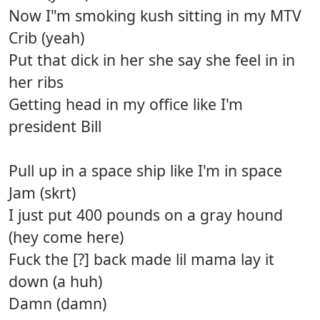
Now I"m smoking kush sitting in my MTV
Crib (yeah)
Put that dick in her she say she feel in in
her ribs
Getting head in my office like I'm
president Bill
Pull up in a space ship like I'm in space
Jam (skrt)
I just put 400 pounds on a gray hound
(hey come here)
Fuck the [?] back made lil mama lay it
down (a huh)
Damn (damn)