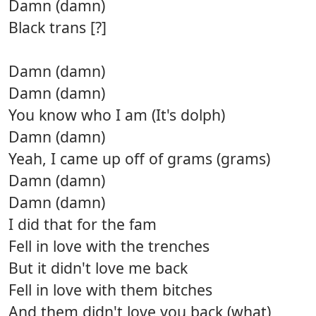
Damn (damn)
Black trans [?]
Damn (damn)
Damn (damn)
You know who I am (It's dolph)
Damn (damn)
Yeah, I came up off of grams (grams)
Damn (damn)
Damn (damn)
I did that for the fam
Fell in love with the trenches
But it didn't love me back
Fell in love with them bitches
And them didn't love you back (what)