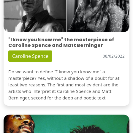
"I know you know me" the masterpiece of
Caroline Spence and Matt Berninger
Caroline Spence
08/02/2022
Do we want to define "I know you know me" a
masterpiece? Yes, without a shadow of a doubt for at
least two reasons. The first and most evident are the
artists who interpret it: Caroline Spence and Matt
Berninger, second for the deep and poetic text.