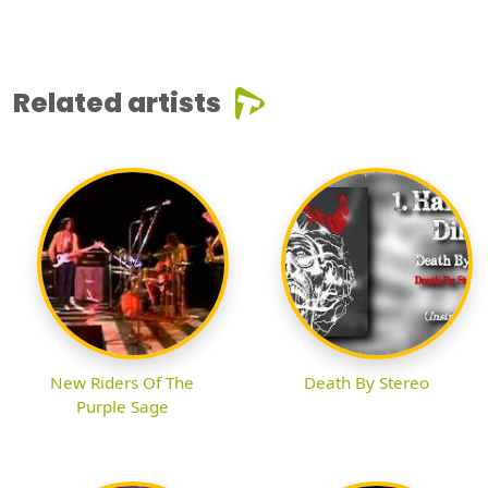
Related artists
New Riders Of The
Death By Stereo
Purple Sage