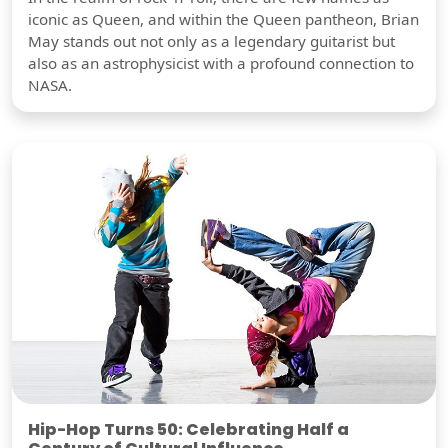
iconic as Queen, and within the Queen pantheon, Brian
May stands out not only as a legendary guitarist but
also as an astrophysicist with a profound connection to
NASA.
Hip-Hop Turns 50: Celebrating Half a