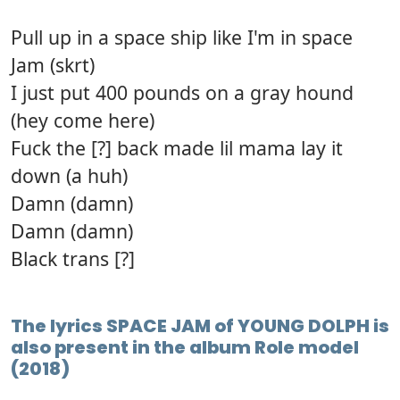
Pull up in a space ship like I'm in space
Jam (skrt)
I just put 400 pounds on a gray hound
(hey come here)
Fuck the [?] back made lil mama lay it
down (a huh)
Damn (damn)
Damn (damn)
Black trans [?]
The lyrics SPACE JAM of YOUNG DOLPH is
also present in the album Role model
(2018)