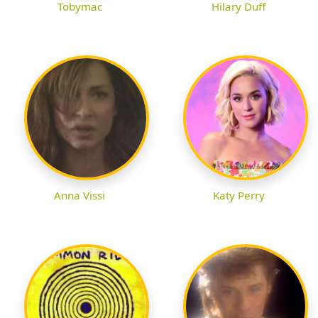
Tobymac
Hilary Duff
Anna Vissi
Katy Perry