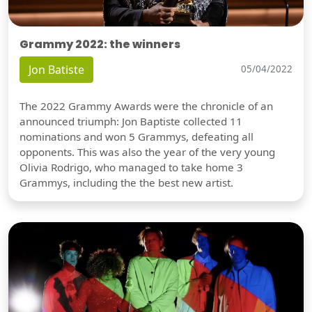
Grammy 2022: the winners
Jon Batiste
05/04/2022
The 2022 Grammy Awards were the chronicle of an
announced triumph: Jon Baptiste collected 11
nominations and won 5 Grammys, defeating all
opponents. This was also the year of the very young
Olivia Rodrigo, who managed to take home 3
Grammys, including the the best new artist.