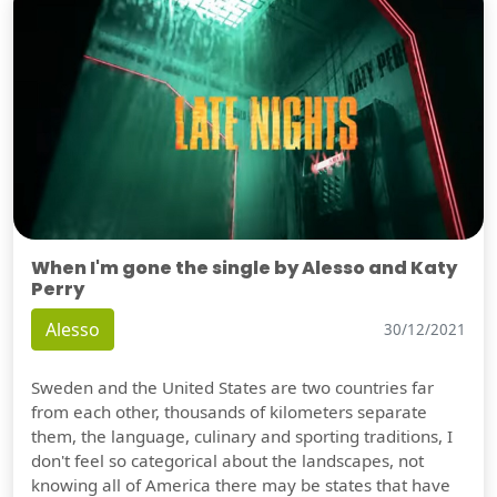
When I'm gone the single by Alesso and Katy
Perry
Alesso
30/12/2021
Sweden and the United States are two countries far
from each other, thousands of kilometers separate
them, the language, culinary and sporting traditions, I
don't feel so categorical about the landscapes, not
knowing all of America there may be states that have