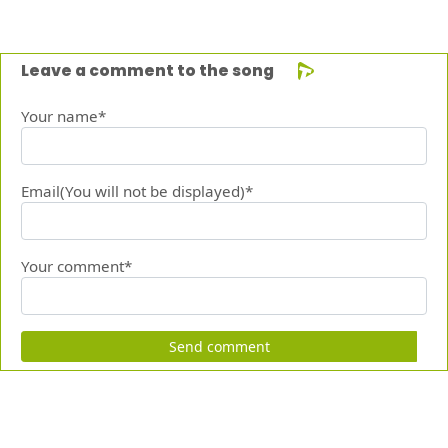
Leave a comment to the song
Your name*
Email(You will not be displayed)*
Your comment*
Send comment