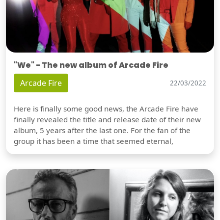
"We" - The new album of Arcade Fire
Arcade Fire
22/03/2022
Here is finally some good news, the Arcade Fire have
finally revealed the title and release date of their new
album, 5 years after the last one. For the fan of the
group it has been a time that seemed eternal,