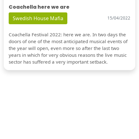
Coachella here we are
Swedish House Mafia
15/04/2022
Coachella Festival 2022: here we are. In two days the
doors of one of the most anticipated musical events of
the year will open, even more so after the last two
years in which for very obvious reasons the live music
sector has suffered a very important setback.