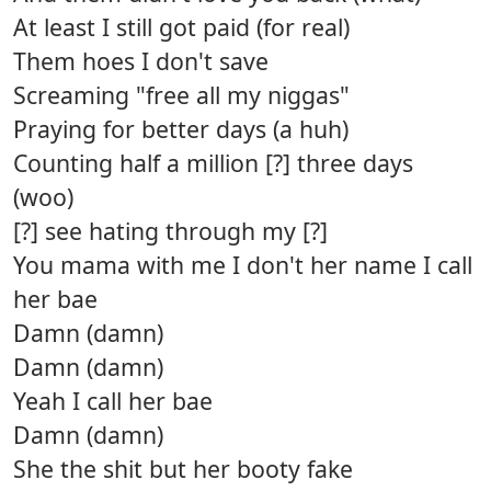
At least I still got paid (for real)
Them hoes I don't save
Screaming "free all my niggas"
Praying for better days (a huh)
Counting half a million [?] three days
(woo)
[?] see hating through my [?]
You mama with me I don't her name I call
her bae
Damn (damn)
Damn (damn)
Yeah I call her bae
Damn (damn)
She the shit but her booty fake