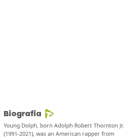
Biografia
Young Dolph, born Adolph Robert Thornton Jr.
(1991-2021), was an American rapper from