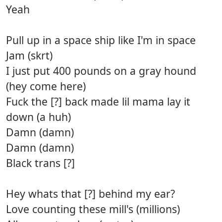
Yeah
Pull up in a space ship like I'm in space
Jam (skrt)
I just put 400 pounds on a gray hound
(hey come here)
Fuck the [?] back made lil mama lay it
down (a huh)
Damn (damn)
Damn (damn)
Black trans [?]
Hey whats that [?] behind my ear?
Love counting these mill's (millions)