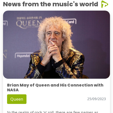
News from the music's world
Brian May of Queen and His Connection with
NASA
Queen
25/09/2023
In the realm of rock 'n' roll, there are few names as