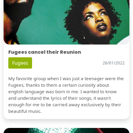
Fugees cancel their Reunion
Fugees
26/01/2022
My favorite group when I was just a teenager were the
Fugees, thanks to them a certain curiosity about
english language was born in me. I wanted to know
and understand the lyrics of their songs, it wasn't
enough for me to be carried away exclusively by their
beautiful music.