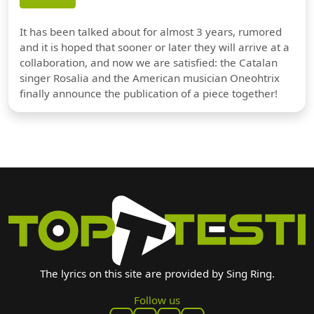
It has been talked about for almost 3 years, rumored
and it is hoped that sooner or later they will arrive at a
collaboration, and now we are satisfied: the Catalan
singer Rosalia and the American musician Oneohtrix
finally announce the publication of a piece together!
The lyrics on this site are provided by Sing Ring.
Follow us