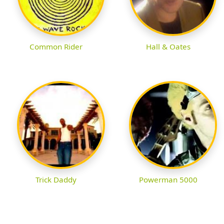
Common Rider
Hall & Oates
Trick Daddy
Powerman 5000