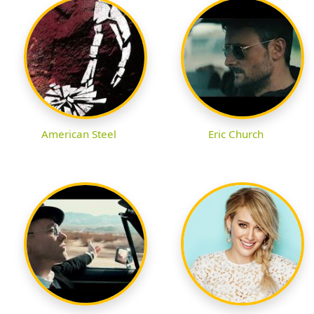
American Steel
Eric Church