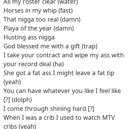
All my roster clear (water)
Horses in my whip (fast)
That nigga too real (damn)
Playa of the year (damn)
Husting ass nigga
God blessed me with a gift (trap)
I take your contract and wipe my ass with
your record deal (ha)
She got a fat ass I might leave a fat tip
(yeah)
You can have whatever you like I feel like
[?] (dolph)
I come through shining hard [?]
When I was a crib I used to watch MTV
cribs (yeah)