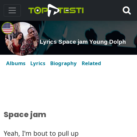
Lyrics Space jam Young Dolph
Albums
Lyrics
Biography
Related
Space jam
Yeah, I'm bout to pull up