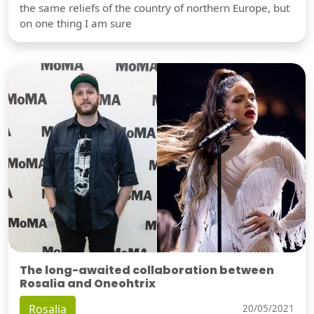
the same reliefs of the country of northern Europe, but
on one thing I am sure
The long-awaited collaboration between
Rosalia and Oneohtrix
Rosalia
20/05/2021