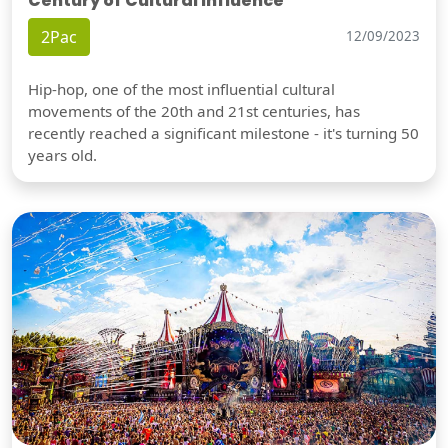
Century of Cultural Influence
2Pac
12/09/2023
Hip-hop, one of the most influential cultural
movements of the 20th and 21st centuries, has
recently reached a significant milestone - it's turning 50
years old.