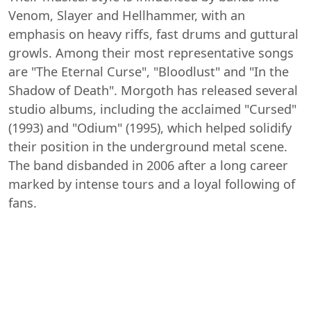
Venom, Slayer and Hellhammer, with an
emphasis on heavy riffs, fast drums and guttural
growls. Among their most representative songs
are "The Eternal Curse", "Bloodlust" and "In the
Shadow of Death". Morgoth has released several
studio albums, including the acclaimed "Cursed"
(1993) and "Odium" (1995), which helped solidify
their position in the underground metal scene.
The band disbanded in 2006 after a long career
marked by intense tours and a loyal following of
fans.