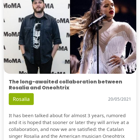
The long-awaited collaboration between
Rosalia and Oneohtrix
Rosalia
20/05/2021
It has been talked about for almost 3 years, rumored
and it is hoped that sooner or later they will arrive at a
collaboration, and now we are satisfied: the Catalan
singer Rosalia and the American musician Oneohtrix