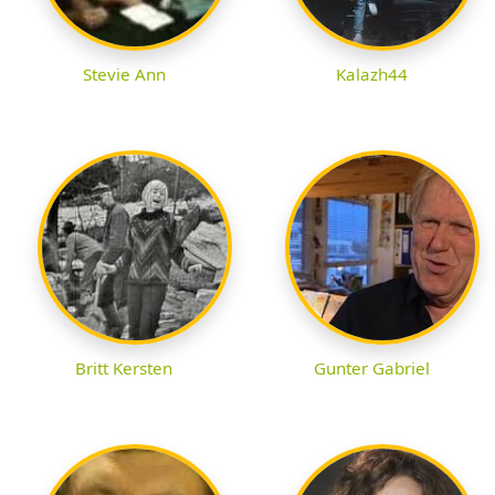
Stevie Ann
Kalazh44
Britt Kersten
Gunter Gabriel