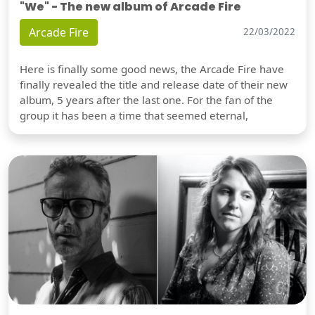
"We" - The new album of Arcade Fire
Arcade Fire
22/03/2022
Here is finally some good news, the Arcade Fire have
finally revealed the title and release date of their new
album, 5 years after the last one. For the fan of the
group it has been a time that seemed eternal,