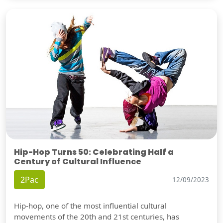
Hip-Hop Turns 50: Celebrating Half a
Century of Cultural Influence
2Pac
12/09/2023
Hip-hop, one of the most influential cultural
movements of the 20th and 21st centuries, has