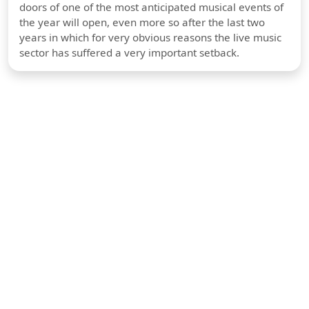
doors of one of the most anticipated musical events of
the year will open, even more so after the last two
years in which for very obvious reasons the live music
sector has suffered a very important setback.