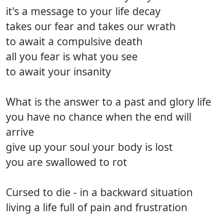
it's a message to your life decay
takes our fear and takes our wrath
to await a compulsive death
all you fear is what you see
to await your insanity
What is the answer to a past and glory life
you have no chance when the end will
arrive
give up your soul your body is lost
you are swallowed to rot
Cursed to die - in a backward situation
living a life full of pain and frustration