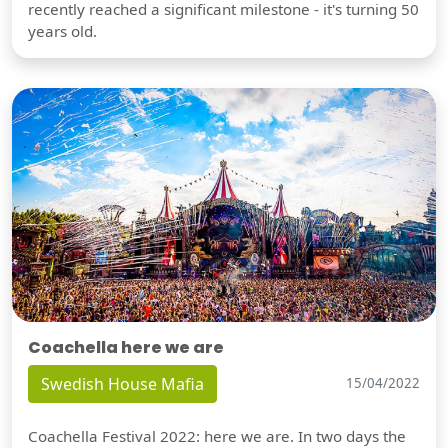
recently reached a significant milestone - it's turning 50
years old.
Coachella here we are
Swedish House Mafia
15/04/2022
Coachella Festival 2022: here we are. In two days the