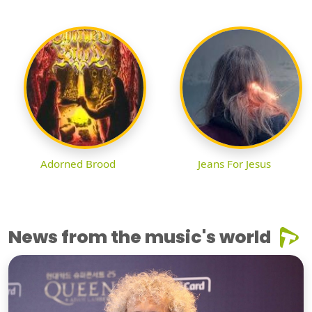
Adorned Brood
Jeans For Jesus
News from the music's world