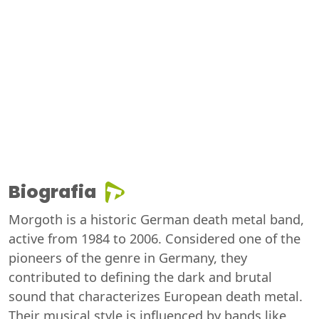
Biografia
Morgoth is a historic German death metal band,
active from 1984 to 2006. Considered one of the
pioneers of the genre in Germany, they
contributed to defining the dark and brutal
sound that characterizes European death metal.
Their musical style is influenced by bands like