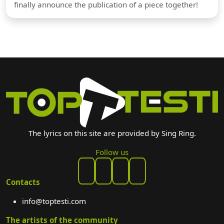
finally announce the publication of a piece together!
The lyrics on this site are provided by Sing Ring.
Follow us
Contacts
info@toptesti.com
The artists of the community