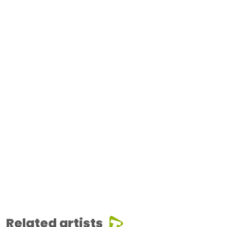
Related artists