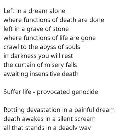
Left in a dream alone
where functions of death are done
left in a grave of stone
where functions of life are gone
crawl to the abyss of souls
in darkness you will rest
the curtain of misery falls
awaiting insensitive death
Suffer life - provocated genocide
Rotting devastation in a painful dream
death awakes in a silent scream
all that stands in a deadly way