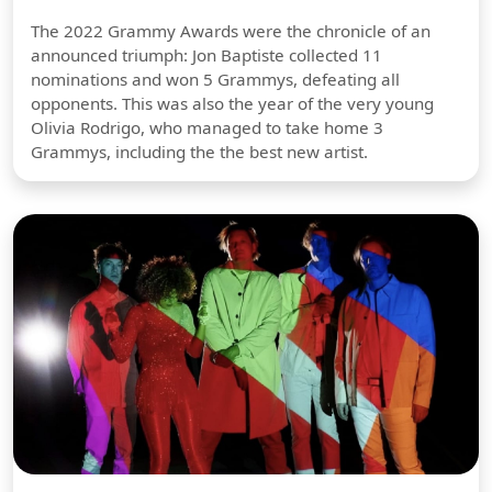
The 2022 Grammy Awards were the chronicle of an
announced triumph: Jon Baptiste collected 11
nominations and won 5 Grammys, defeating all
opponents. This was also the year of the very young
Olivia Rodrigo, who managed to take home 3
Grammys, including the the best new artist.