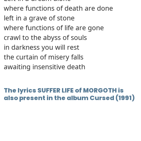
where functions of death are done
left in a grave of stone
where functions of life are gone
crawl to the abyss of souls
in darkness you will rest
the curtain of misery falls
awaiting insensitive death
The lyrics SUFFER LIFE of MORGOTH is
also present in the album Cursed (1991)