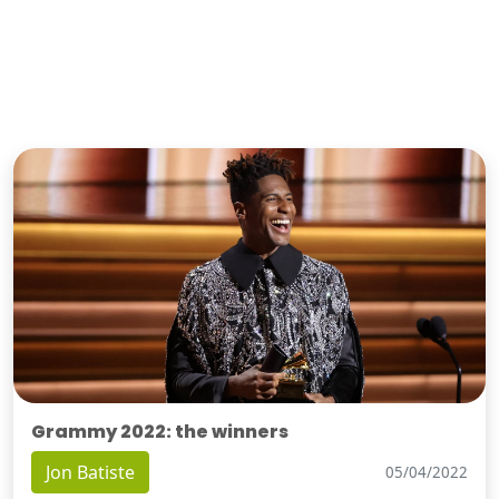
Grammy 2022: the winners
Jon Batiste
05/04/2022