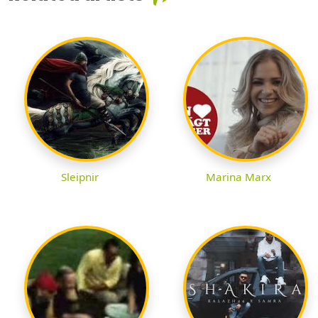
Sleipnir
Marina Marx