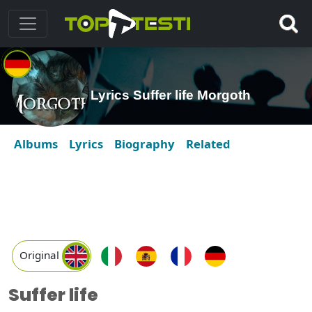
Lyrics Suffer life Morgoth
Albums
Lyrics
Biography
Related
Original
Suffer life