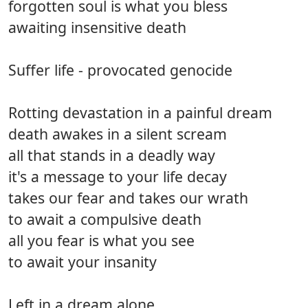
forgotten soul is what you bless
awaiting insensitive death
Suffer life - provocated genocide
Rotting devastation in a painful dream
death awakes in a silent scream
all that stands in a deadly way
it's a message to your life decay
takes our fear and takes our wrath
to await a compulsive death
all you fear is what you see
to await your insanity
Left in a dream alone