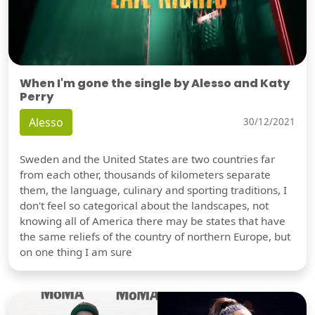
When I'm gone the single by Alesso and Katy
Perry
Alesso
30/12/2021
Sweden and the United States are two countries far
from each other, thousands of kilometers separate
them, the language, culinary and sporting traditions, I
don't feel so categorical about the landscapes, not
knowing all of America there may be states that have
the same reliefs of the country of northern Europe, but
on one thing I am sure