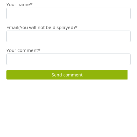
Your name*
Email(You will not be displayed)*
Your comment*
Send comment