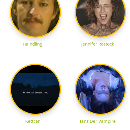
Haindling
Jennifer Rostock
Kettcar
Tanz Der Vampire