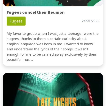
Fugees cancel their Reunion
Fugees
26/01/2022
My favorite group when I was just a teenager were the
Fugees, thanks to them a certain curiosity about
english language was born in me. I wanted to know
and understand the lyrics of their songs, it wasn't
enough for me to be carried away exclusively by their
beautiful music.