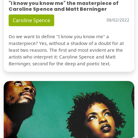
"I know you know me" the masterpiece of
Caroline Spence and Matt Berninger
Caroline Spence
08/02/2022
Do we want to define "I know you know me" a
masterpiece? Yes, without a shadow of a doubt for at
least two reasons. The first and most evident are the
artists who interpret it: Caroline Spence and Matt
Berninger, second for the deep and poetic text.