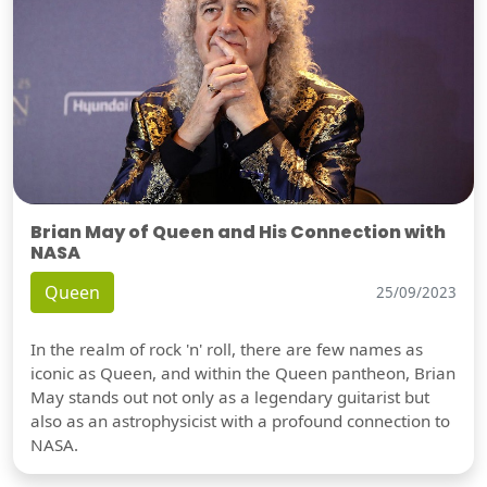
Brian May of Queen and His Connection with
NASA
Queen
25/09/2023
In the realm of rock 'n' roll, there are few names as
iconic as Queen, and within the Queen pantheon, Brian
May stands out not only as a legendary guitarist but
also as an astrophysicist with a profound connection to
NASA.