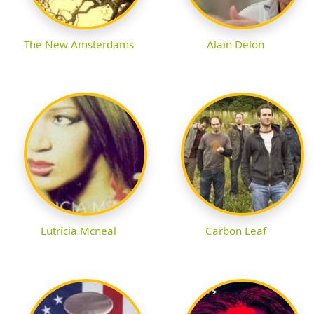
The New Amsterdams
Alain Delon
Lutricia Mcneal
Carbon Leaf