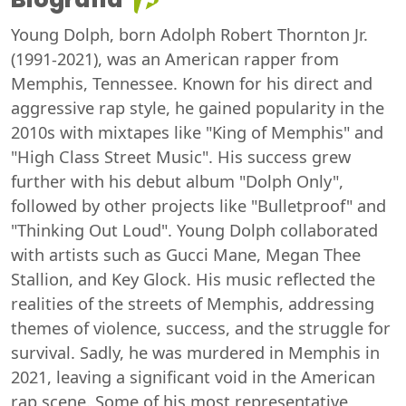
Young Dolph, born Adolph Robert Thornton Jr.
(1991-2021), was an American rapper from
Memphis, Tennessee. Known for his direct and
aggressive rap style, he gained popularity in the
2010s with mixtapes like "King of Memphis" and
"High Class Street Music". His success grew
further with his debut album "Dolph Only",
followed by other projects like "Bulletproof" and
"Thinking Out Loud". Young Dolph collaborated
with artists such as Gucci Mane, Megan Thee
Stallion, and Key Glock. His music reflected the
realities of the streets of Memphis, addressing
themes of violence, success, and the struggle for
survival. Sadly, he was murdered in Memphis in
2021, leaving a significant void in the American
rap scene. Some of his most representative