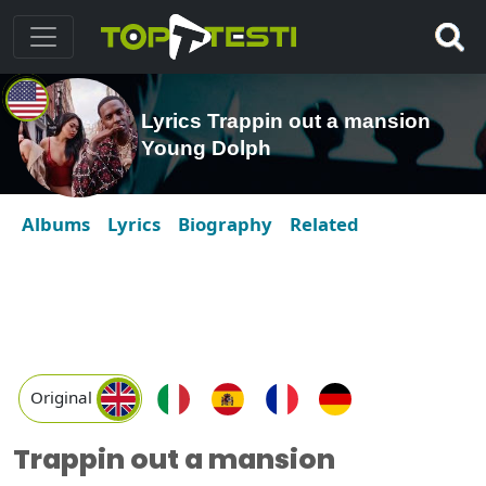
Lyrics Trappin out a mansion
Young Dolph
Albums
Lyrics
Biography
Related
Original
Trappin out a mansion