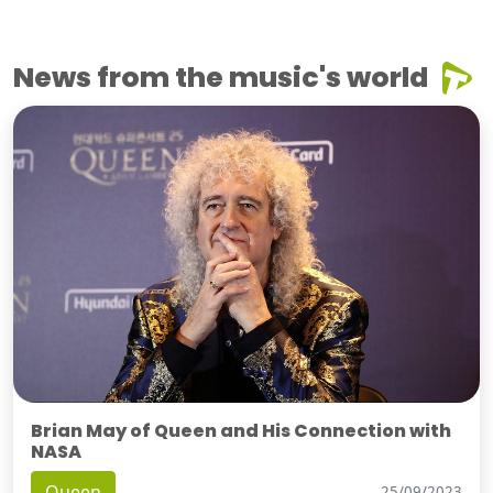
News from the music's world
Brian May of Queen and His Connection with
NASA
Queen
25/09/2023