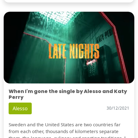
When I'm gone the single by Alesso and Katy
Perry
Alesso
30/12/2021
Sweden and the United States are two countries far
from each other, thousands of kilometers separate
them, the language, culinary and sporting traditions, I