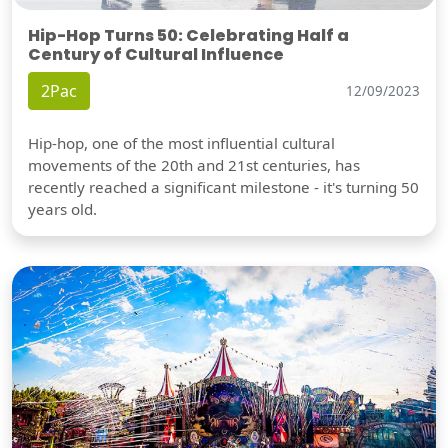
Hip-Hop Turns 50: Celebrating Half a
Century of Cultural Influence
2Pac
12/09/2023
Hip-hop, one of the most influential cultural
movements of the 20th and 21st centuries, has
recently reached a significant milestone - it's turning 50
years old.