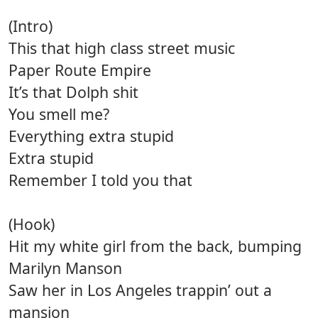
(Intro)
This that high class street music
Paper Route Empire
It’s that Dolph shit
You smell me?
Everything extra stupid
Extra stupid
Remember I told you that
(Hook)
Hit my white girl from the back, bumping
Marilyn Manson
Saw her in Los Angeles trappin’ out a
mansion