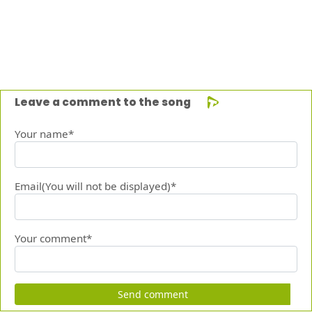
Leave a comment to the song
Your name*
Email(You will not be displayed)*
Your comment*
Send comment