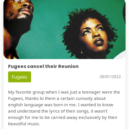
Fugees cancel their Reunion
Fugees
26/01/2022
My favorite group when I was just a teenager were the
Fugees, thanks to them a certain curiosity about
english language was born in me. I wanted to know
and understand the lyrics of their songs, it wasn't
enough for me to be carried away exclusively by their
beautiful music.