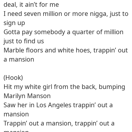
deal, it ain’t for me
I need seven million or more nigga, just to
sign up
Gotta pay somebody a quarter of million
just to find us
Marble floors and white hoes, trappin’ out
a mansion
(Hook)
Hit my white girl from the back, bumping
Marilyn Manson
Saw her in Los Angeles trappin’ out a
mansion
Trappin’ out a mansion, trappin’ out a