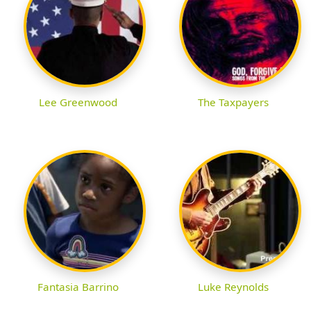
Lee Greenwood
The Taxpayers
Fantasia Barrino
Luke Reynolds