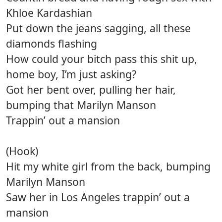
Khloe Kardashian
Put down the jeans sagging, all these
diamonds flashing
How could your bitch pass this shit up,
home boy, I’m just asking?
Got her bent over, pulling her hair,
bumping that Marilyn Manson
Trappin’ out a mansion
(Hook)
Hit my white girl from the back, bumping
Marilyn Manson
Saw her in Los Angeles trappin’ out a
mansion