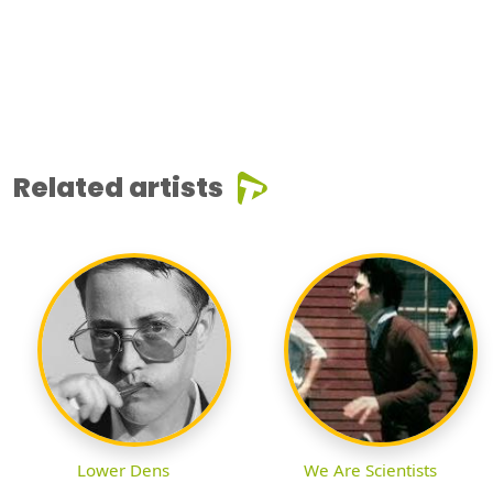
Related artists
Lower Dens
We Are Scientists