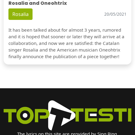
Rosalia and Oneohtrix
Rosalia
20/05/2021
It has been talked about for almost 3 years, rumored
and it is hoped that sooner or later they will arrive at a
collaboration, and now we are satisfied: the Catalan
singer Rosalia and the American musician Oneohtrix
finally announce the publication of a piece together!
The lyrics on this site are provided by Sing Ring.