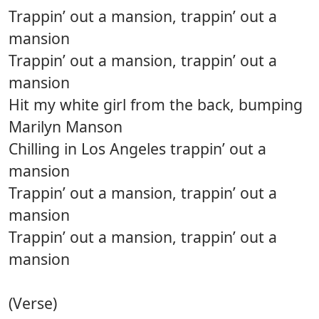
Trappin’ out a mansion, trappin’ out a
mansion
Trappin’ out a mansion, trappin’ out a
mansion
Hit my white girl from the back, bumping
Marilyn Manson
Chilling in Los Angeles trappin’ out a
mansion
Trappin’ out a mansion, trappin’ out a
mansion
Trappin’ out a mansion, trappin’ out a
mansion
(Verse)