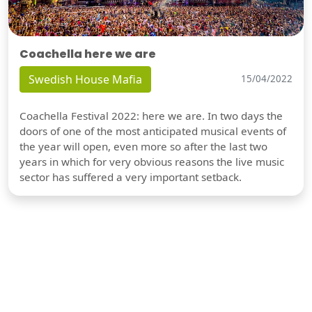
Coachella here we are
Swedish House Mafia
15/04/2022
Coachella Festival 2022: here we are. In two days the
doors of one of the most anticipated musical events of
the year will open, even more so after the last two
years in which for very obvious reasons the live music
sector has suffered a very important setback.