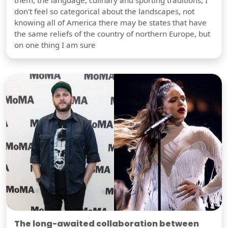
don't feel so categorical about the landscapes, not
knowing all of America there may be states that have
the same reliefs of the country of northern Europe, but
on one thing I am sure
The long-awaited collaboration between