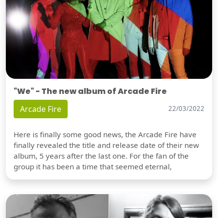
"We" - The new album of Arcade Fire
Arcade Fire
22/03/2022
Here is finally some good news, the Arcade Fire have
finally revealed the title and release date of their new
album, 5 years after the last one. For the fan of the
group it has been a time that seemed eternal,