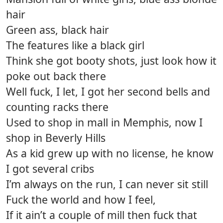
hair
Green ass, black hair
The features like a black girl
Think she got booty shots, just look how it
poke out back there
Well fuck, I let, I got her second bells and
counting racks there
Used to shop in mall in Memphis, now I
shop in Beverly Hills
As a kid grew up with no license, he know
I got several cribs
I’m always on the run, I can never sit still
Fuck the world and how I feel,
If it ain’t a couple of mill then fuck that