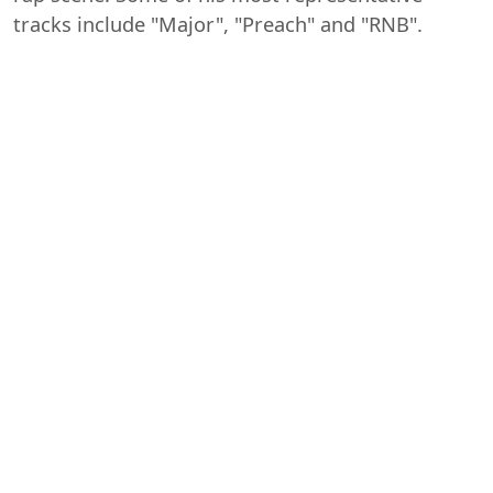
tracks include "Major", "Preach" and "RNB".