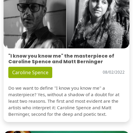
"I know you know me" the masterpiece of
Caroline Spence and Matt Berninger
Caroline Spence
08/02/2022
Do we want to define "I know you know me" a
masterpiece? Yes, without a shadow of a doubt for at
least two reasons. The first and most evident are the
artists who interpret it: Caroline Spence and Matt
Berninger, second for the deep and poetic text.