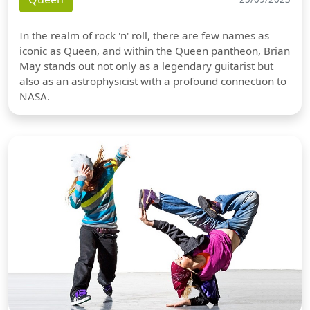
In the realm of rock 'n' roll, there are few names as
iconic as Queen, and within the Queen pantheon, Brian
May stands out not only as a legendary guitarist but
also as an astrophysicist with a profound connection to
NASA.