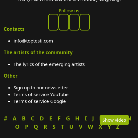
Follow us
Contacts
info@toptesti.com
The artists of the community
The lyrics of the emerging artists
Other
Sign up to our newsletter
Terms of service YouTube
Terms of service Google
#
A
B
C
D
E
F
G
H
I
J
K
L
M
N
Show video
O
P
Q
R
S
T
U
V
W
X
Y
Z