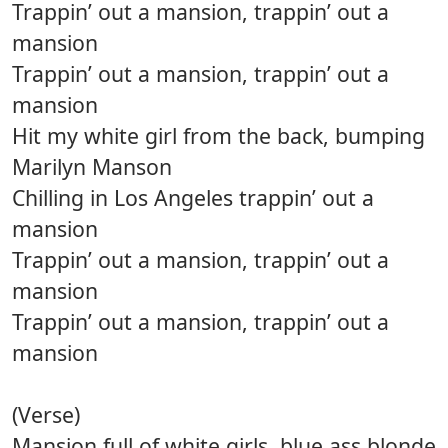
Trappin’ out a mansion, trappin’ out a
mansion
Trappin’ out a mansion, trappin’ out a
mansion
Hit my white girl from the back, bumping
Marilyn Manson
Chilling in Los Angeles trappin’ out a
mansion
Trappin’ out a mansion, trappin’ out a
mansion
Trappin’ out a mansion, trappin’ out a
mansion
(Verse)
Mansion full of white girls, blue ass blonde