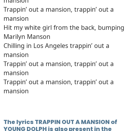
mansion
Trappin’ out a mansion, trappin’ out a
mansion
Hit my white girl from the back, bumping
Marilyn Manson
Chilling in Los Angeles trappin’ out a
mansion
Trappin’ out a mansion, trappin’ out a
mansion
Trappin’ out a mansion, trappin’ out a
mansion
The lyrics TRAPPIN OUT A MANSION of
YOUNG DOLPH is also present in the