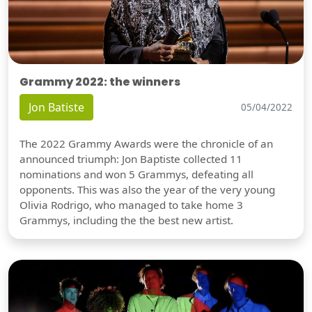
Grammy 2022: the winners
Jon Batiste
05/04/2022
The 2022 Grammy Awards were the chronicle of an
announced triumph: Jon Baptiste collected 11
nominations and won 5 Grammys, defeating all
opponents. This was also the year of the very young
Olivia Rodrigo, who managed to take home 3
Grammys, including the the best new artist.