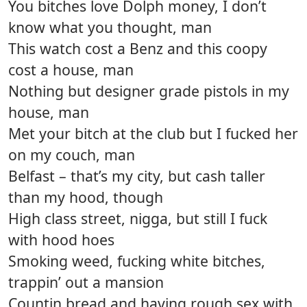
You bitches love Dolph money, I don’t
know what you thought, man
This watch cost a Benz and this coopy
cost a house, man
Nothing but designer grade pistols in my
house, man
Met your bitch at the club but I fucked her
on my couch, man
Belfast – that’s my city, but cash taller
than my hood, though
High class street, nigga, but still I fuck
with hood hoes
Smoking weed, fucking white bitches,
trappin’ out a mansion
Countin bread and having rough sex with