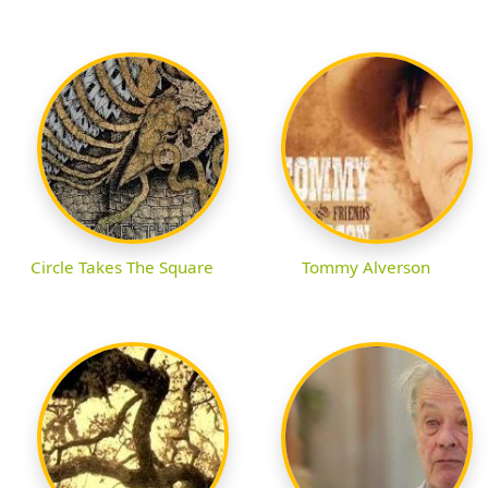
Circle Takes The Square
Tommy Alverson