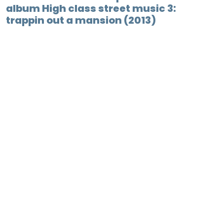
album High class street music 3:
trappin out a mansion (2013)