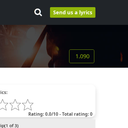
Send us a lyrics
1.090
ics:
Rating: 0.0/10 - Total rating: 0
ip(
1
of 3)