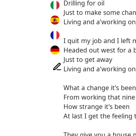
Drilling for oil
Just to make some cha
Living and a'working on
I quit my job and I left 
Headed out west for a b
Just to get away
Living and a'working on
What a change it's been
From working that nine 
How strange it's been
At last I get the feeling 
They give you a house 