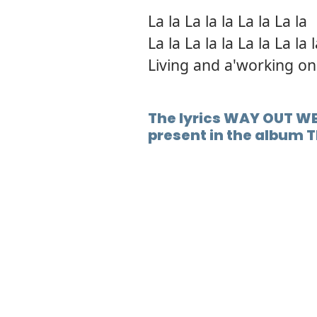
La la La la la La la La la
La la La la la La la La la 
Living and a'working on
The lyrics WAY OUT WE
present in the album T