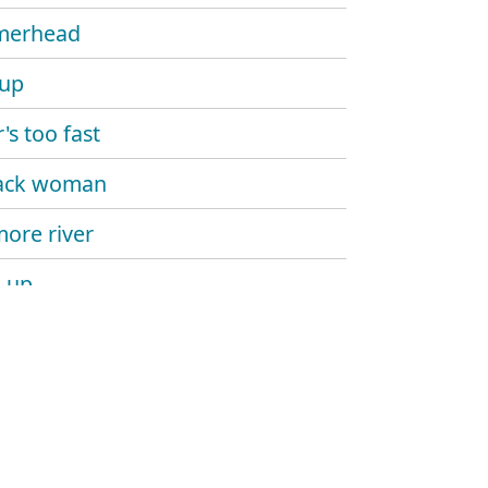
erhead
 up
's too fast
ack woman
ore river
 up
ay above ground
 people
 up dead man