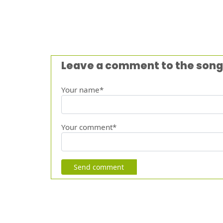
Leave a comment to the song
Your name*
Your comment*
Send comment