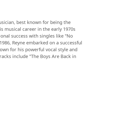
sician, best known for being the
s musical career in the early 1970s
onal success with singles like "No
 1986, Reyne embarked on a successful
own for his powerful vocal style and
tracks include "The Boys Are Back in