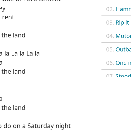
ey
02.
Hamm
 rent
03.
Rip it
 the land
04.
Motor
05.
Outb
a la La la La la
la
06.
One m
 the land
07.
Stood
08.
Slave
la
09.
Any d
 the land
10.
Some
o do on a Saturday night
11.
Wake