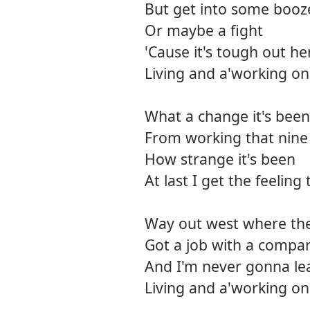
But get into some booz
Or maybe a fight
'Cause it's tough out he
Living and a'working on
What a change it's been
From working that nine 
How strange it's been
At last I get the feeling 
Way out west where the 
Got a job with a company
And I'm never gonna le
Living and a'working on