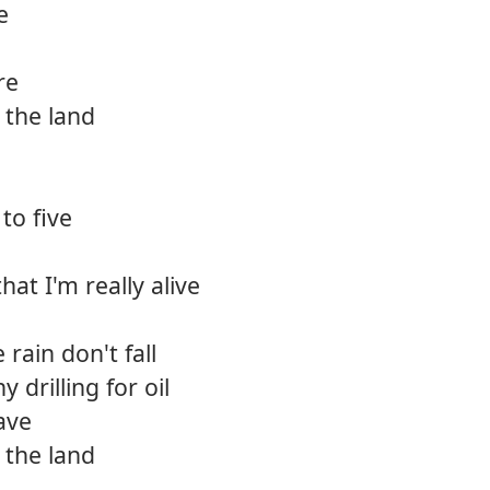
e
12.
Wake
re
13.
Way o
 the land
14.
Reckl
15.
Heave
to five
16.
Alway
that I'm really alive
rain don't fall
 drilling for oil
ave
 the land