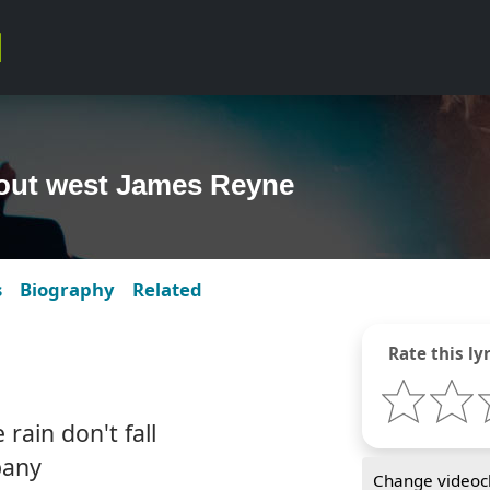
 out west James Reyne
s
Biography
Related
Rate this lyr
rain don't fall
pany
Change videocl