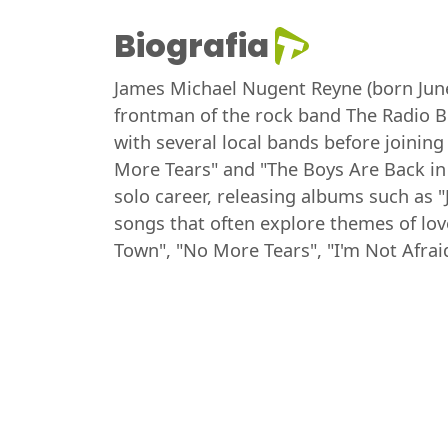
Biografia
James Michael Nugent Reyne (born June 
frontman of the rock band The Radio Bi
with several local bands before joining
More Tears" and "The Boys Are Back in
solo career, releasing albums such as 
songs that often explore themes of lov
Town", "No More Tears", "I'm Not Afrai