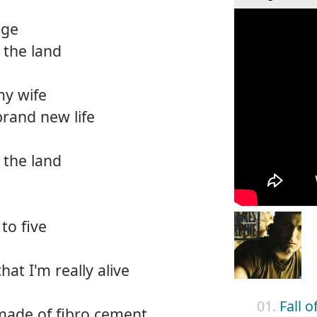
nge
 the land
my wife
rand new life
 the land
to five
that I'm really alive
01.
Fall 
made of fibro cement