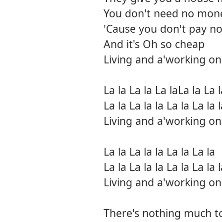
You don't need no mon
'Cause you don't pay no
And it's Oh so cheap
Living and a'working on
La la La la La laLa la La l
La la La la la La la La la 
Living and a'working on
La la La la la La la La la
La la La la la La la La la 
Living and a'working on
There's nothing much t