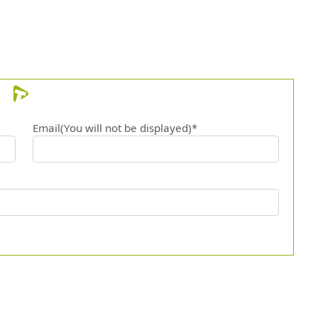
Email(You will not be displayed)*