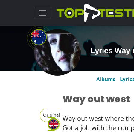
Lyrics Way
Albums
Lyric
Way out west
Original
Way out west where the 
Got a job with the com