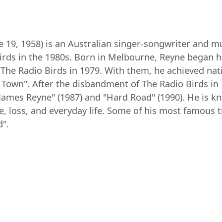
19, 1958) is an Australian singer-songwriter and mu
rds in the 1980s. Born in Melbourne, Reyne began hi
 The Radio Birds in 1979. With them, he achieved nati
 Town". After the disbandment of The Radio Birds in
"James Reyne" (1987) and "Hard Road" (1990). He is kn
e, loss, and everyday life. Some of his most famous 
d".