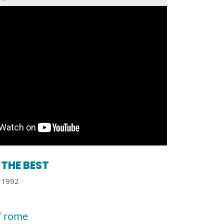
THE BEST
1992
of rome