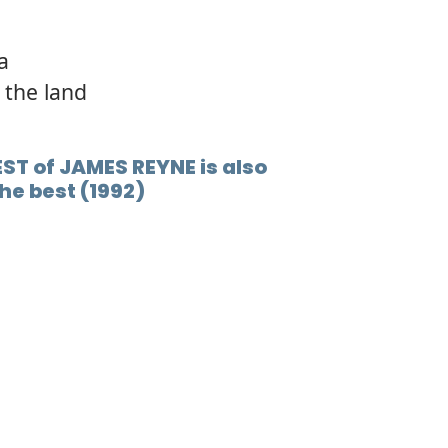
la
 the land
ST of JAMES REYNE is also
he best (1992)