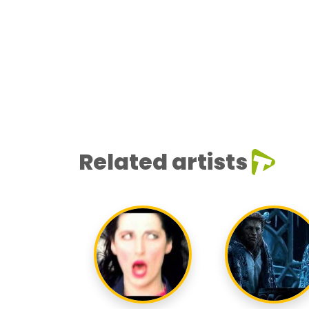
Related artists