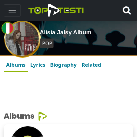
Alisia Jalsy Album
POP
Albums
Lyrics
Biography
Related
Albums