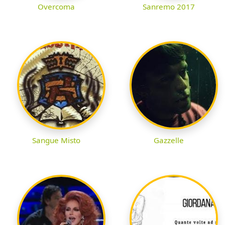
Overcoma
Sanremo 2017
Sangue Misto
Gazzelle