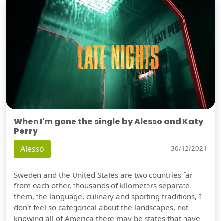
When I'm gone the single by Alesso and Katy
Perry
Alesso
30/12/2021
Sweden and the United States are two countries far
from each other, thousands of kilometers separate
them, the language, culinary and sporting traditions, I
don't feel so categorical about the landscapes, not
knowing all of America there may be states that have