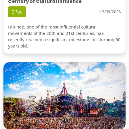
Century of Cultural Influence
2Pac
12/09/2023
Hip-hop, one of the most influential cultural
movements of the 20th and 21st centuries, has
recently reached a significant milestone - it's turning 50
years old.