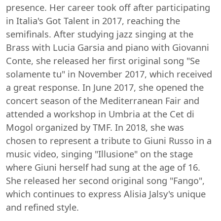
presence. Her career took off after participating
in Italia's Got Talent in 2017, reaching the
semifinals. After studying jazz singing at the
Brass with Lucia Garsia and piano with Giovanni
Conte, she released her first original song "Se
solamente tu" in November 2017, which received
a great response. In June 2017, she opened the
concert season of the Mediterranean Fair and
attended a workshop in Umbria at the Cet di
Mogol organized by TMF. In 2018, she was
chosen to represent a tribute to Giuni Russo in a
music video, singing "Illusione" on the stage
where Giuni herself had sung at the age of 16.
She released her second original song "Fango",
which continues to express Alisia Jalsy's unique
and refined style.