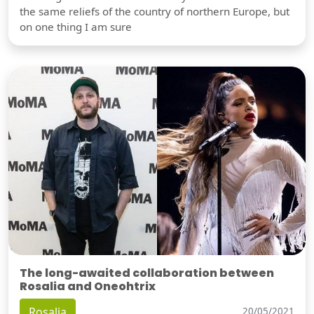
the same reliefs of the country of northern Europe, but
on one thing I am sure
The long-awaited collaboration between
Rosalia and Oneohtrix
Rosalia
20/05/2021