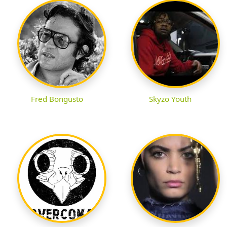
Fred Bongusto
Skyzo Youth