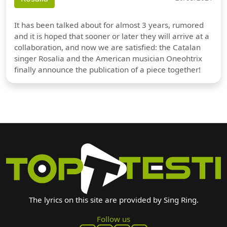
It has been talked about for almost 3 years, rumored
and it is hoped that sooner or later they will arrive at a
collaboration, and now we are satisfied: the Catalan
singer Rosalia and the American musician Oneohtrix
finally announce the publication of a piece together!
The lyrics on this site are provided by Sing Ring.
Follow us