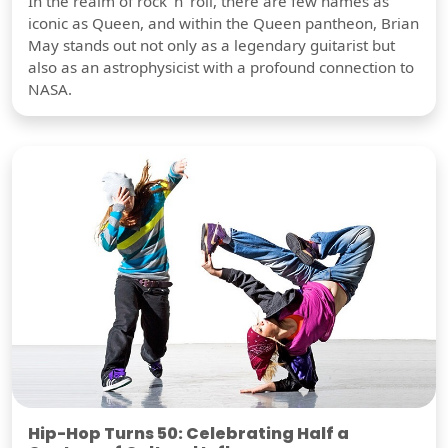
In the realm of rock 'n' roll, there are few names as
iconic as Queen, and within the Queen pantheon, Brian
May stands out not only as a legendary guitarist but
also as an astrophysicist with a profound connection to
NASA.
Hip-Hop Turns 50: Celebrating Half a