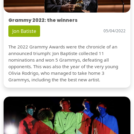
Grammy 2022: the winners
Jon Batiste
05/04/2022
The 2022 Grammy Awards were the chronicle of an
announced triumph: Jon Baptiste collected 11
nominations and won 5 Grammys, defeating all
opponents. This was also the year of the very young
Olivia Rodrigo, who managed to take home 3
Grammys, including the the best new artist.