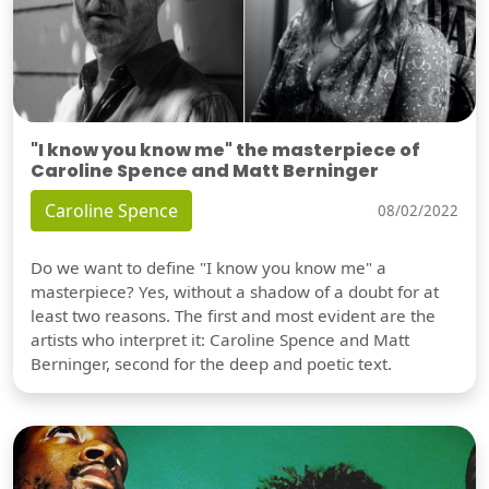
"I know you know me" the masterpiece of
Caroline Spence and Matt Berninger
Caroline Spence
08/02/2022
Do we want to define "I know you know me" a
masterpiece? Yes, without a shadow of a doubt for at
least two reasons. The first and most evident are the
artists who interpret it: Caroline Spence and Matt
Berninger, second for the deep and poetic text.