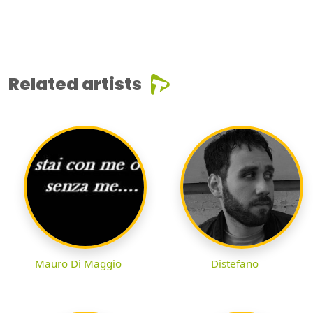
Related artists
Mauro Di Maggio
Distefano