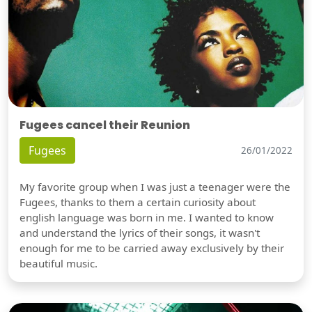
Fugees cancel their Reunion
Fugees
26/01/2022
My favorite group when I was just a teenager were the
Fugees, thanks to them a certain curiosity about
english language was born in me. I wanted to know
and understand the lyrics of their songs, it wasn't
enough for me to be carried away exclusively by their
beautiful music.