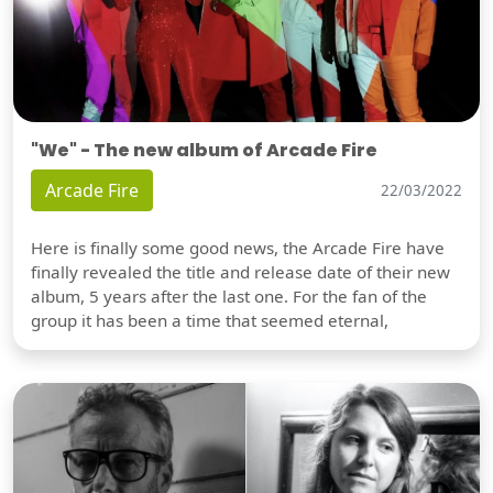
"We" - The new album of Arcade Fire
Arcade Fire
22/03/2022
Here is finally some good news, the Arcade Fire have
finally revealed the title and release date of their new
album, 5 years after the last one. For the fan of the
group it has been a time that seemed eternal,