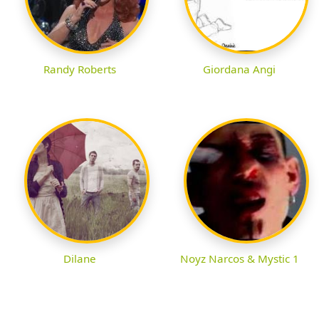
Randy Roberts
Giordana Angi
Dilane
Noyz Narcos & Mystic 1