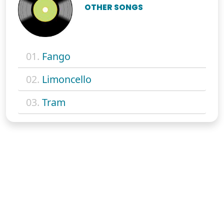
OTHER SONGS
01.
Fango
02.
Limoncello
03.
Tram