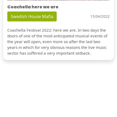
Coachella here we are
Swedish House Mafia
15/04/2022
Coachella Festival 2022: here we are. In two days the
doors of one of the most anticipated musical events of
the year will open, even more so after the last two
years in which for very obvious reasons the live music
sector has suffered a very important setback.