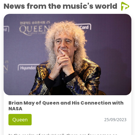
News from the music's world
Brian May of Queen and His Connection with
NASA
Queen
25/09/2023