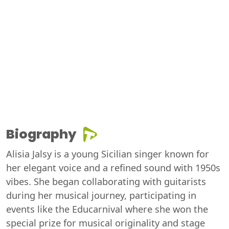
Biography
Alisia Jalsy is a young Sicilian singer known for
her elegant voice and a refined sound with 1950s
vibes. She began collaborating with guitarists
during her musical journey, participating in
events like the Educarnival where she won the
special prize for musical originality and stage