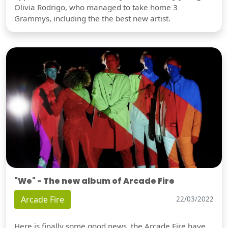
Olivia Rodrigo, who managed to take home 3
Grammys, including the the best new artist.
"We" - The new album of Arcade Fire
Arcade Fire
22/03/2022
Here is finally some good news, the Arcade Fire have