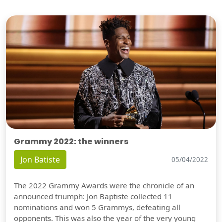
Grammy 2022: the winners
Jon Batiste
05/04/2022
The 2022 Grammy Awards were the chronicle of an
announced triumph: Jon Baptiste collected 11
nominations and won 5 Grammys, defeating all
opponents. This was also the year of the very young