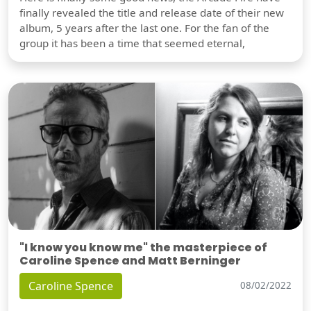
finally revealed the title and release date of their new
album, 5 years after the last one. For the fan of the
group it has been a time that seemed eternal,
"I know you know me" the masterpiece of
Caroline Spence and Matt Berninger
Caroline Spence
08/02/2022