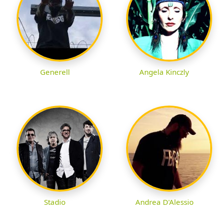
Generell
Angela Kinczly
Stadio
Andrea D'Alessio