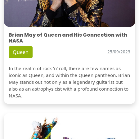
Brian May of Queen and His Connection with
NASA
Queen
25/09/2023
In the realm of rock 'n' roll, there are few names as
iconic as Queen, and within the Queen pantheon, Brian
May stands out not only as a legendary guitarist but
also as an astrophysicist with a profound connection to
NASA.