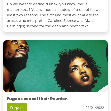
Do we want to define "I know you know me" a
masterpiece? Yes, without a shadow of a doubt for at
least two reasons. The first and most evident are the
artists who interpret it: Caroline Spence and Matt
Berninger, second for the deep and poetic text.
Fugees cancel their Reunion
Fugees
26/01/2022