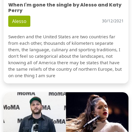
When I'm gone the single by Alesso and Katy
Perry
Alesso
30/12/2021
Sweden and the United States are two countries far
from each other, thousands of kilometers separate
them, the language, culinary and sporting traditions, I
don't feel so categorical about the landscapes, not
knowing all of America there may be states that have
the same reliefs of the country of northern Europe, but
on one thing I am sure