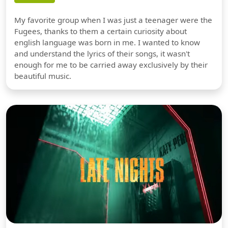
My favorite group when I was just a teenager were the
Fugees, thanks to them a certain curiosity about
english language was born in me. I wanted to know
and understand the lyrics of their songs, it wasn't
enough for me to be carried away exclusively by their
beautiful music.