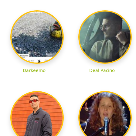
Darkeemo
Deal Pacino