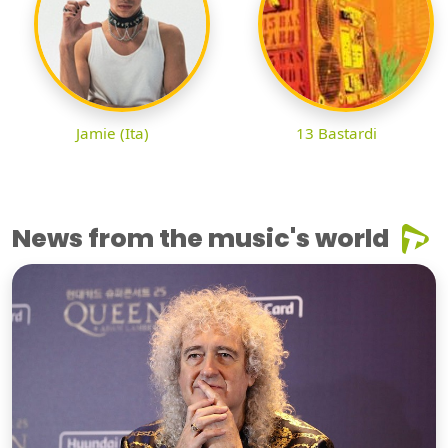
Jamie (Ita)
13 Bastardi
News from the music's world