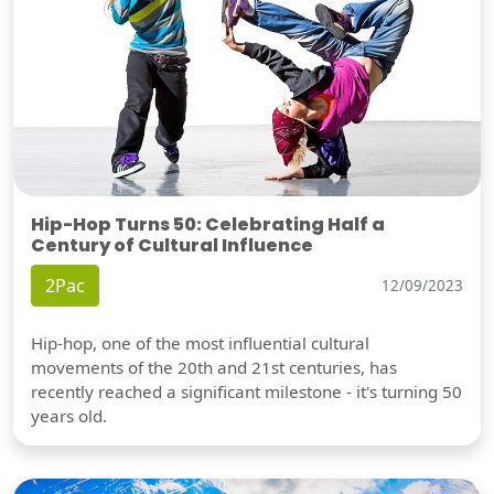
Hip-Hop Turns 50: Celebrating Half a
Century of Cultural Influence
2Pac
12/09/2023
Hip-hop, one of the most influential cultural
movements of the 20th and 21st centuries, has
recently reached a significant milestone - it's turning 50
years old.