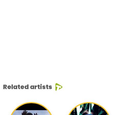
Related artists