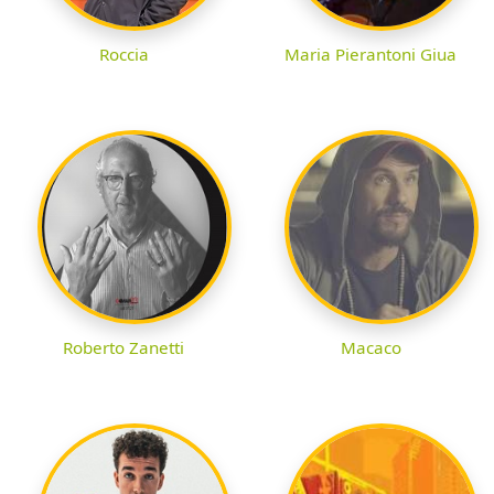
Roccia
Maria Pierantoni Giua
Roberto Zanetti
Macaco