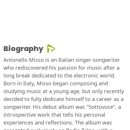
Biography
Antonello Misso is an Italian singer-songwriter
who rediscovered his passion for music after a
long break dedicated to the electronic world.
Born in Italy, Misso began composing and
studying music at a young age, but only recently
decided to fully dedicate himself to a career as a
songwriter. His debut album was "Sottovoce", a
introspective work that tells his personal
experiences and reflections. The album was