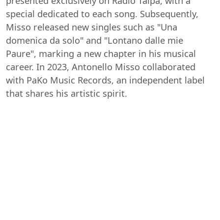
presented exclusively on Radio Talpa, with a
special dedicated to each song. Subsequently,
Misso released new singles such as "Una
domenica da solo" and "Lontano dalle mie
Paure", marking a new chapter in his musical
career. In 2023, Antonello Misso collaborated
with PaKo Music Records, an independent label
that shares his artistic spirit.