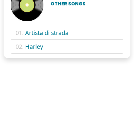
OTHER SONGS
01.
Artista di strada
02.
Harley