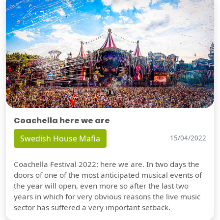
Coachella here we are
Swedish House Mafia
15/04/2022
Coachella Festival 2022: here we are. In two days the
doors of one of the most anticipated musical events of
the year will open, even more so after the last two
years in which for very obvious reasons the live music
sector has suffered a very important setback.