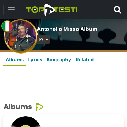
Antonello Misso Album
POP
Albums
Lyrics
Biography
Related
Albums