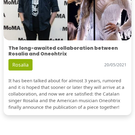
The long-awaited collaboration between
Rosalia and Oneohtrix
Rosalia
20/05/2021
It has been talked about for almost 3 years, rumored
and it is hoped that sooner or later they will arrive at a
collaboration, and now we are satisfied: the Catalan
singer Rosalia and the American musician Oneohtrix
finally announce the publication of a piece together!