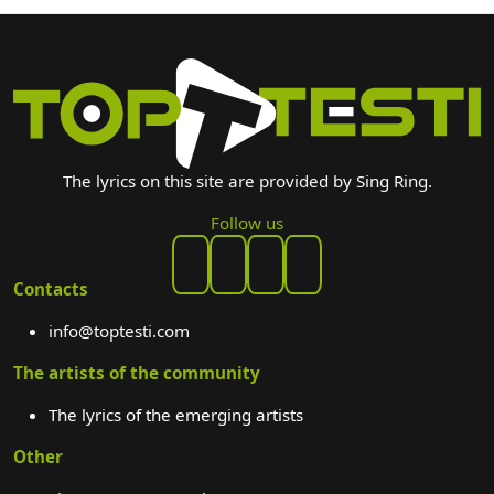
The lyrics on this site are provided by Sing Ring.
Follow us
Contacts
info@toptesti.com
The artists of the community
The lyrics of the emerging artists
Other