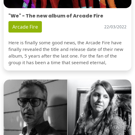
"We" - The new album of Arcade Fire
Arcade Fire
22/03/2022
Here is finally some good news, the Arcade Fire have
finally revealed the title and release date of their new
album, 5 years after the last one. For the fan of the
group it has been a time that seemed eternal,