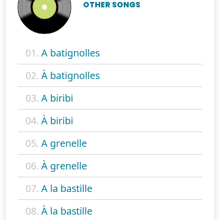
OTHER SONGS
01.
A batignolles
02.
À batignolles
03.
A biribi
04.
À biribi
05.
A grenelle
06.
À grenelle
07.
A la bastille
08.
À la bastille