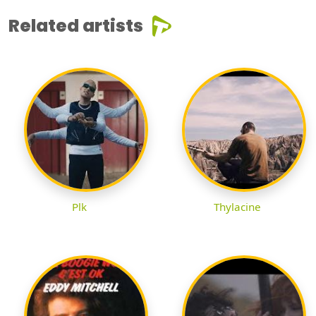
Related artists
Plk
Thylacine