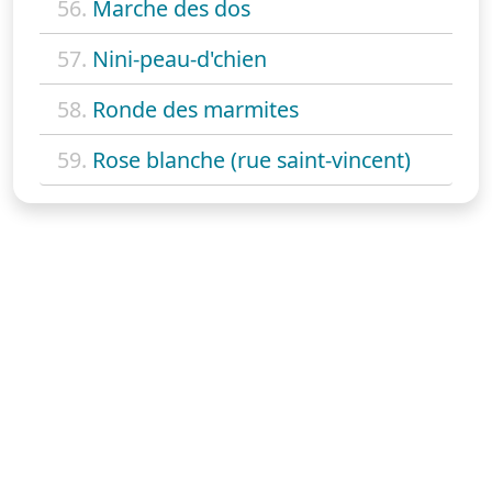
56.
Marche des dos
57.
Nini-peau-d'chien
58.
Ronde des marmites
59.
Rose blanche (rue saint-vincent)