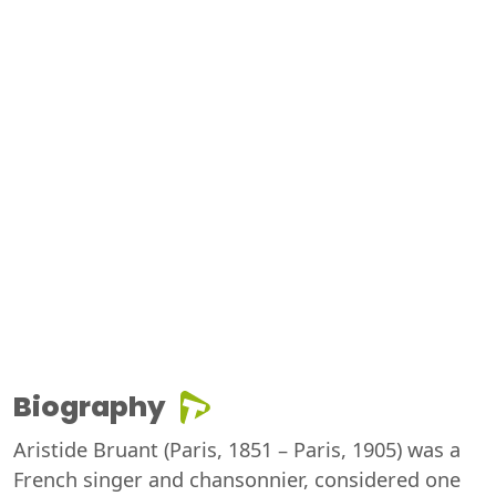
Biography
Aristide Bruant (Paris, 1851 – Paris, 1905) was a
French singer and chansonnier, considered one