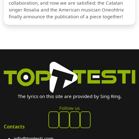
collaboration, and now we are satisfied: the Catalan
singer Rosalia and the American musician Oneohtrix
finally announce the publication of a piece together!
The lyrics on this site are provided by Sing Ring.
Follow us
Contacts
info@toptesti.com