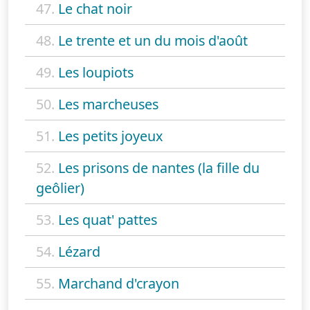
47.
Le chat noir
48.
Le trente et un du mois d'août
49.
Les loupiots
50.
Les marcheuses
51.
Les petits joyeux
52.
Les prisons de nantes (la fille du
geôlier)
53.
Les quat' pattes
54.
Lézard
55.
Marchand d'crayon