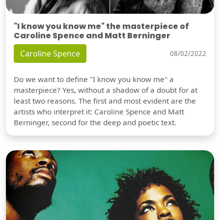
"I know you know me" the masterpiece of
Caroline Spence and Matt Berninger
Caroline Spence
08/02/2022
Do we want to define "I know you know me" a
masterpiece? Yes, without a shadow of a doubt for at
least two reasons. The first and most evident are the
artists who interpret it: Caroline Spence and Matt
Berninger, second for the deep and poetic text.