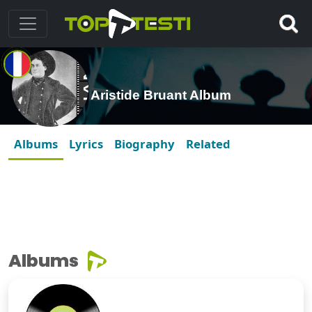
Aristide Bruant Album
Albums
Lyrics
Biography
Related
Albums