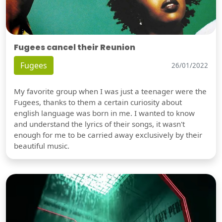
Fugees cancel their Reunion
Fugees
26/01/2022
My favorite group when I was just a teenager were the
Fugees, thanks to them a certain curiosity about
english language was born in me. I wanted to know
and understand the lyrics of their songs, it wasn't
enough for me to be carried away exclusively by their
beautiful music.