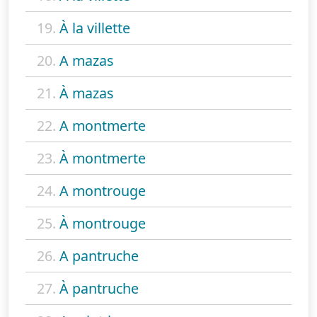
19.
À la villette
20.
A mazas
21.
À mazas
22.
A montmerte
23.
À montmerte
24.
A montrouge
25.
À montrouge
26.
A pantruche
27.
À pantruche