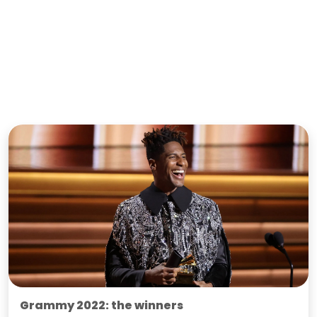
Grammy 2022: the winners