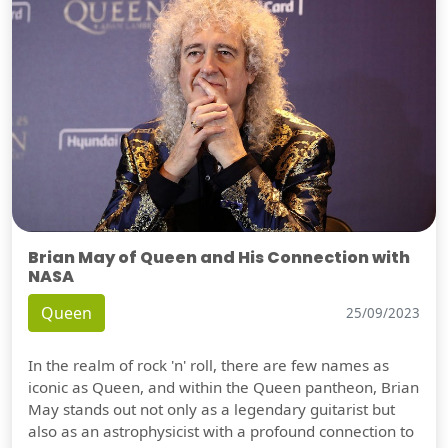
Brian May of Queen and His Connection with
NASA
Queen
25/09/2023
In the realm of rock 'n' roll, there are few names as
iconic as Queen, and within the Queen pantheon, Brian
May stands out not only as a legendary guitarist but
also as an astrophysicist with a profound connection to