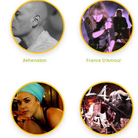
Akhenaton
France D'Amour