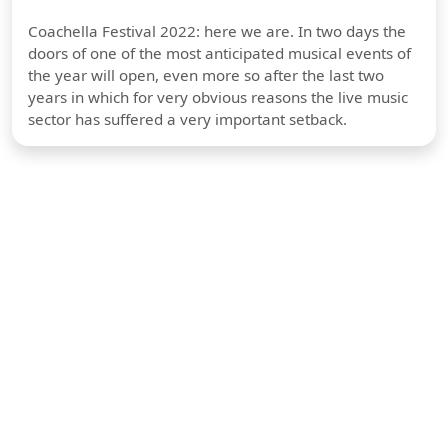
Coachella Festival 2022: here we are. In two days the
doors of one of the most anticipated musical events of
the year will open, even more so after the last two
years in which for very obvious reasons the live music
sector has suffered a very important setback.