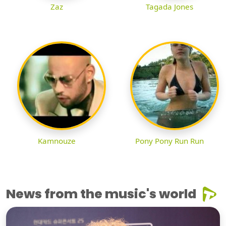
Zaz
Tagada Jones
Kamnouze
Pony Pony Run Run
News from the music's world