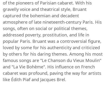
of the pioneers of Parisian cabaret. With his
gravelly voice and theatrical style, Bruant
captured the bohemian and decadent
atmosphere of late nineteenth-century Paris. His
songs, often on social or political themes,
addressed poverty, prostitution, and life in
popular Paris. Bruant was a controversial figure,
loved by some for his authenticity and criticized
by others for his daring themes. Among his most
famous songs are "Le Chanson du Vieux Moulin"
and "La Vie Bohème". His influence on French
cabaret was profound, paving the way for artists
like Édith Piaf and Jacques Brel.