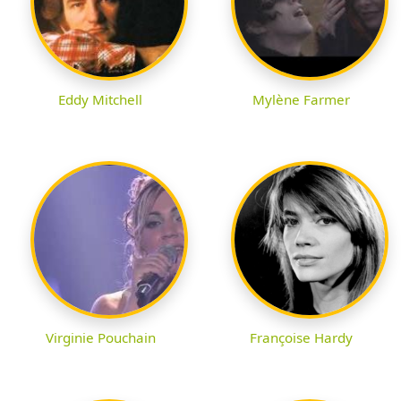
Eddy Mitchell
Mylène Farmer
Virginie Pouchain
Françoise Hardy