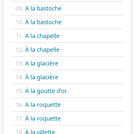
09.
A la bastoche
10.
À la bastoche
11.
A la chapelle
12.
À la chapelle
13.
A la glacière
14.
À la glacière
15.
À la goutte d'or
16.
A la roquette
17.
À la roquette
18.
A la villette