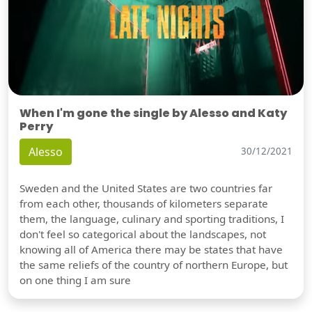
When I'm gone the single by Alesso and Katy
Perry
Alesso
30/12/2021
Sweden and the United States are two countries far
from each other, thousands of kilometers separate
them, the language, culinary and sporting traditions, I
don't feel so categorical about the landscapes, not
knowing all of America there may be states that have
the same reliefs of the country of northern Europe, but
on one thing I am sure