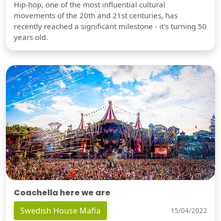
Hip-hop, one of the most influential cultural
movements of the 20th and 21st centuries, has
recently reached a significant milestone - it's turning 50
years old.
Coachella here we are
Swedish House Mafia
15/04/2022