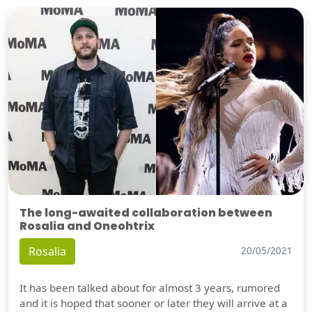
The long-awaited collaboration between
Rosalia and Oneohtrix
Rosalia
20/05/2021
It has been talked about for almost 3 years, rumored
and it is hoped that sooner or later they will arrive at a