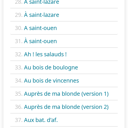
28.
A saint-lazare
29.
À saint-lazare
30.
A saint-ouen
31.
À saint-ouen
32.
Ah ! les salauds !
33.
Au bois de boulogne
34.
Au bois de vincennes
35.
Auprès de ma blonde (version 1)
36.
Auprès de ma blonde (version 2)
37.
Aux bat. d'af.