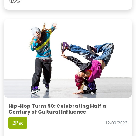
NASA.
Hip-Hop Turns 50: Celebrating Half a
Century of Cultural Influence
2Pac
12/09/2023