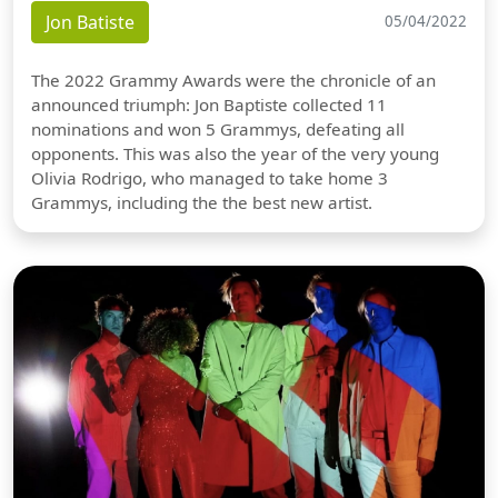
Jon Batiste
05/04/2022
The 2022 Grammy Awards were the chronicle of an
announced triumph: Jon Baptiste collected 11
nominations and won 5 Grammys, defeating all
opponents. This was also the year of the very young
Olivia Rodrigo, who managed to take home 3
Grammys, including the the best new artist.