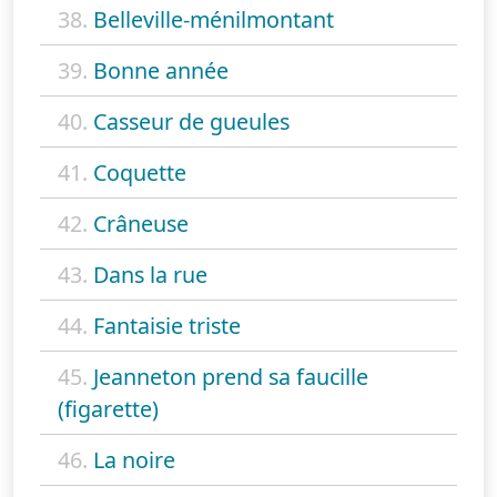
38.
Belleville-ménilmontant
39.
Bonne année
40.
Casseur de gueules
41.
Coquette
42.
Crâneuse
43.
Dans la rue
44.
Fantaisie triste
45.
Jeanneton prend sa faucille
(figarette)
46.
La noire