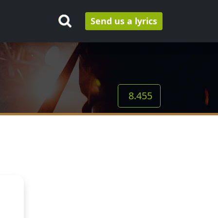
Send us a lyrics
8.455