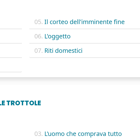
05.
Il corteo dell'imminente fine
06.
L'oggetto
07.
Riti domestici
LLE TROTTOLE
03.
L'uomo che comprava tutto