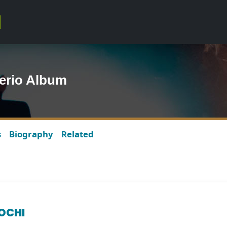
erio Album
s
Biography
Related
IOCHI