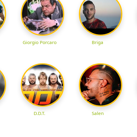
Giorgio Porcaro
Briga
D.D.T.
Salen