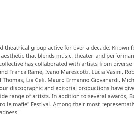
nd theatrical group active for over a decade. Known f
aesthetic that blends music, theater, and performan
collective has collaborated with artists from diverse
 and Franca Rame, Ivano Marescotti, Lucia Vasini, Rob
d Thomas, Lia Celi, Mauro Ermanno Giovanardi, Michel
ur discographic and editorial productions have given 
ide range of artists. In addition to several awards, 
ro le mafie" Festival. Among their most representati
adness".