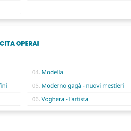
CITA OPERAI
04.
Modella
ini
05.
Moderno gagà - nuovi mestieri
06.
Voghera - l'artista