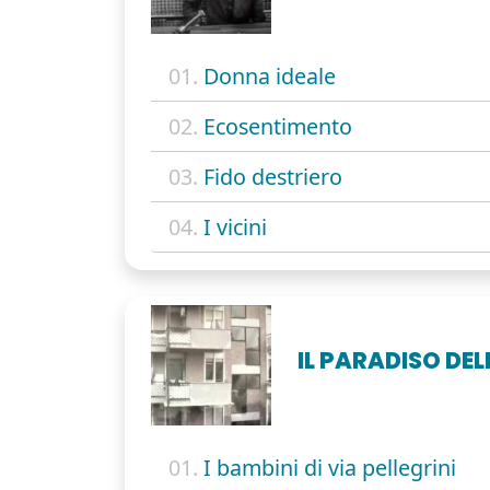
01.
Donna ideale
02.
Ecosentimento
03.
Fido destriero
04.
I vicini
IL PARADISO DE
01.
I bambini di via pellegrini