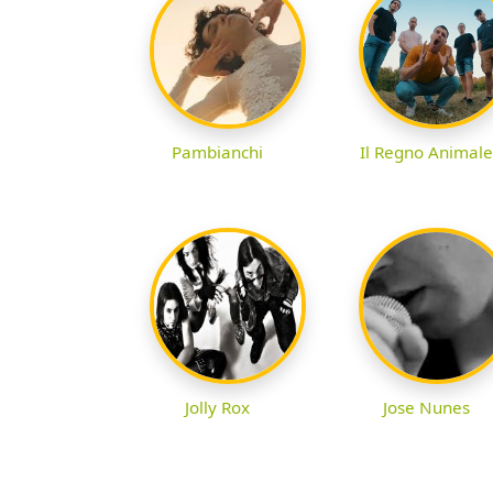
Pambianchi
Il Regno Animale
Jolly Rox
Jose Nunes