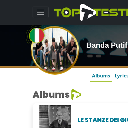
Banda Putif
Albums
Lyric
Albums
LE STANZE DEI G