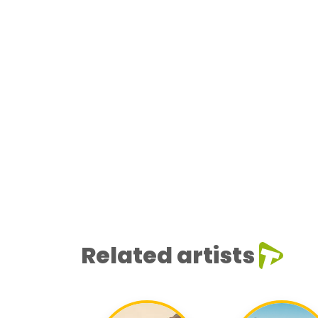
Related artists