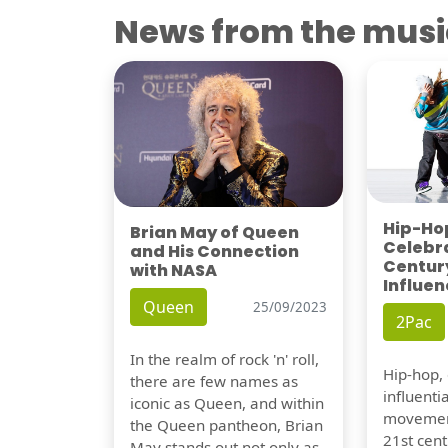
News from the musi
Hip-Hop
Brian May of Queen
Celebra
and His Connection
Century
with NASA
Influen
Queen
25/09/2023
2Pac
In the realm of rock 'n' roll,
Hip-hop,
there are few names as
influentia
iconic as Queen, and within
movement
the Queen pantheon, Brian
21st cent
May stands out not only as