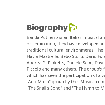
Biography
Banda Putiferio is an Italian musical a
dissemination, they have developed an 
traditional cultural environments. The 
Flavia Mastrella, Bebo Storti, Dario Fo
Andrea G. Pinketts, Daniele Sepe, Davi
Piccolo and many others. The group's fo
which has seen the participation of a w
"Anti-Mafia" group by the "Musica cont
"The Snail's Song" and "The Hymn to M