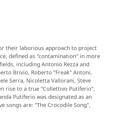
or their laborious approach to project
ce, defined as "contamination" in more
 fields, including Antonio Rezza and
erto Brivio, Roberto "Freak" Antoni,
e Serra, Nicoletta Vallorani, Steve
rise to a true "Collettivo Putiferio",
Banda Putiferio was designated as an
ve songs are: "The Crocodile Song",