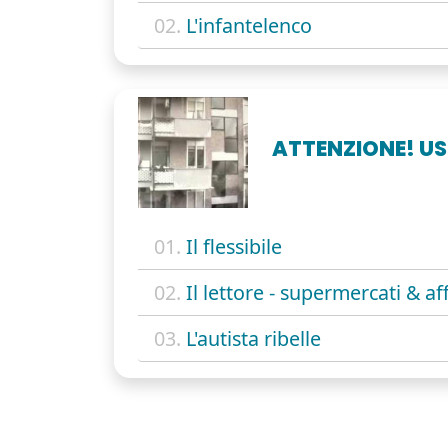
02.
L'infantelenco
ATTENZIONE! US
01.
Il flessibile
02.
Il lettore - supermercati & aff
03.
L'autista ribelle