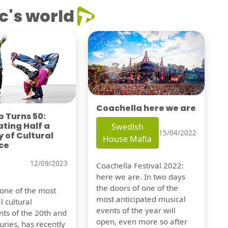
c's world
Coachella here we are
 Turns 50:
ting Half a
Swedish
15/04/2022
 of Cultural
House Mafia
ce
12/09/2023
Coachella Festival 2022:
here we are. In two days
the doors of one of the
 one of the most
most anticipated musical
l cultural
events of the year will
s of the 20th and
open, even more so after
uries, has recently