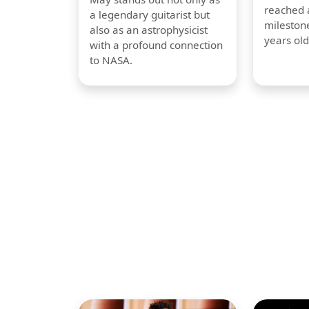
reached a
a legendary guitarist but
milestone
also as an astrophysicist
years old
with a profound connection
to NASA.