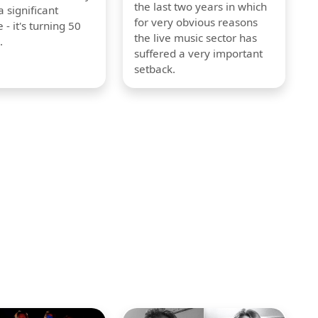
the last two years in which
 significant
for very obvious reasons
 - it's turning 50
the live music sector has
.
suffered a very important
setback.