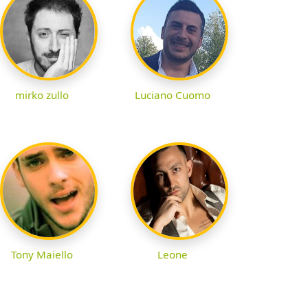
mirko zullo
Luciano Cuomo
Tony Maiello
Leone