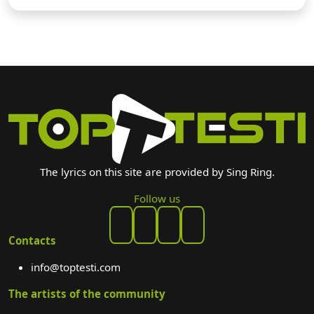
The lyrics on this site are provided by Sing Ring.
Follow us
Contacts
info@toptesti.com
The artists of the community