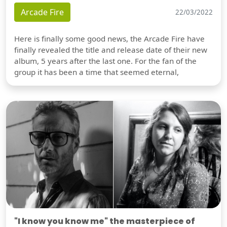
Arcade Fire
22/03/2022
Here is finally some good news, the Arcade Fire have
finally revealed the title and release date of their new
album, 5 years after the last one. For the fan of the
group it has been a time that seemed eternal,
"I know you know me" the masterpiece of