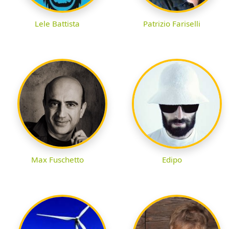
Lele Battista
Patrizio Fariselli
Max Fuschetto
Edipo