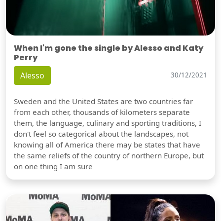
When I'm gone the single by Alesso and Katy
Perry
Alesso
30/12/2021
Sweden and the United States are two countries far
from each other, thousands of kilometers separate
them, the language, culinary and sporting traditions, I
don't feel so categorical about the landscapes, not
knowing all of America there may be states that have
the same reliefs of the country of northern Europe, but
on one thing I am sure