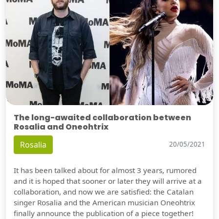
The long-awaited collaboration between
Rosalia and Oneohtrix
Rosalia
20/05/2021
It has been talked about for almost 3 years, rumored
and it is hoped that sooner or later they will arrive at a
collaboration, and now we are satisfied: the Catalan
singer Rosalia and the American musician Oneohtrix
finally announce the publication of a piece together!