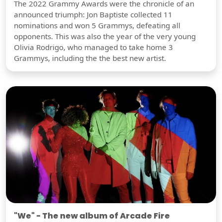
The 2022 Grammy Awards were the chronicle of an
announced triumph: Jon Baptiste collected 11
nominations and won 5 Grammys, defeating all
opponents. This was also the year of the very young
Olivia Rodrigo, who managed to take home 3
Grammys, including the the best new artist.
"We" - The new album of Arcade Fire