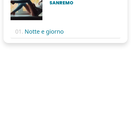
SANREMO
01.
Notte e giorno