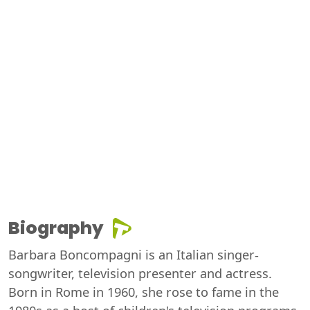
Biography
Barbara Boncompagni is an Italian singer-
songwriter, television presenter and actress.
Born in Rome in 1960, she rose to fame in the