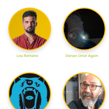
Lou Romano
Dorian Once Again