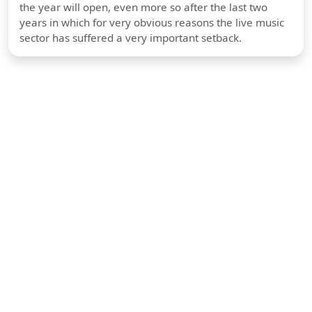
the year will open, even more so after the last two
years in which for very obvious reasons the live music
sector has suffered a very important setback.