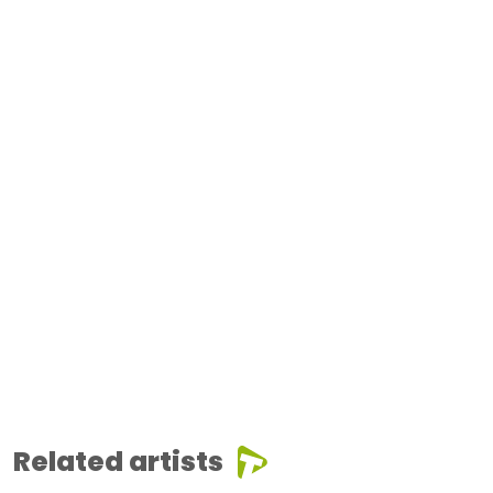
Related artists