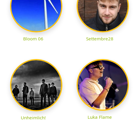
Bloom 06
Settembre28
Luka Flame
Unheimlich!