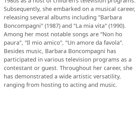
1980s as a host of children's television programs.
Subsequently, she embarked on a musical career,
releasing several albums including "Barbara
Boncompagni" (1987) and "La mia vita" (1990).
Among her most notable songs are "Non ho
paura", "Il mio amico", "Un amore da favola".
Besides music, Barbara Boncompagni has
participated in various television programs as a
contestant or guest. Throughout her career, she
has demonstrated a wide artistic versatility,
ranging from hosting to acting and music.