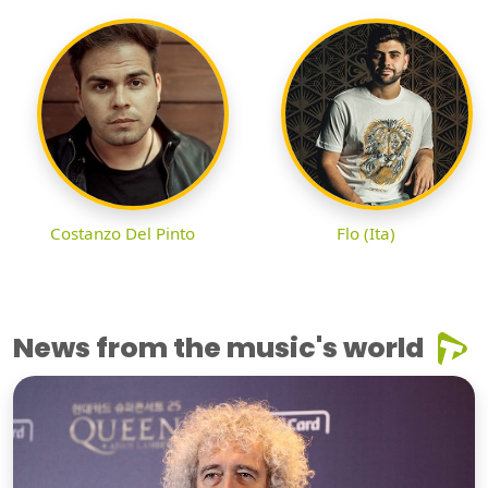
Costanzo Del Pinto
Flo (Ita)
News from the music's world