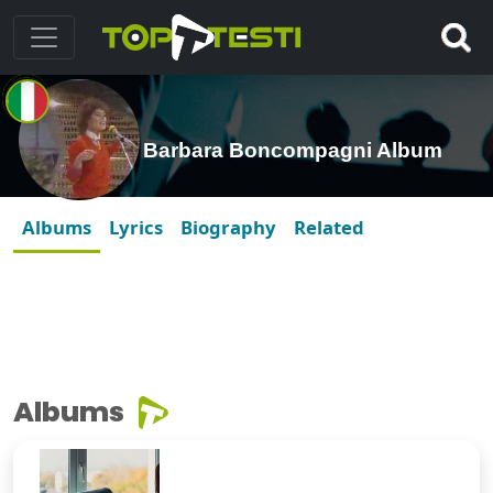
Barbara Boncompagni Album
Albums
Lyrics
Biography
Related
Albums