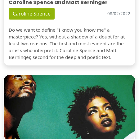
Caroline Spence and Matt Berninger
Caroline Spence
08/02/2022
Do we want to define "I know you know me" a
masterpiece? Yes, without a shadow of a doubt for at
least two reasons. The first and most evident are the
artists who interpret it: Caroline Spence and Matt
Berninger, second for the deep and poetic text.