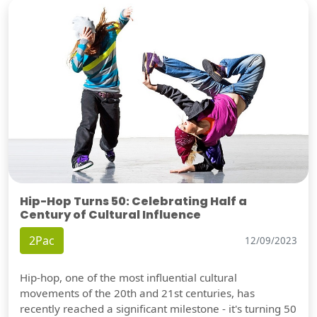
Hip-Hop Turns 50: Celebrating Half a
Century of Cultural Influence
2Pac
12/09/2023
Hip-hop, one of the most influential cultural
movements of the 20th and 21st centuries, has
recently reached a significant milestone - it's turning 50