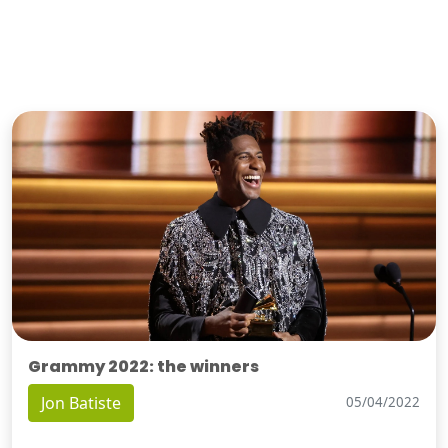
Grammy 2022: the winners
Jon Batiste
05/04/2022