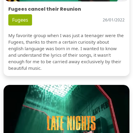
Fugees cancel their Reunion
Fugees
26/01/2022
My favorite group when I was just a teenager were the
Fugees, thanks to them a certain curiosity about
english language was born in me. I wanted to know
and understand the lyrics of their songs, it wasn't
enough for me to be carried away exclusively by their
beautiful music.