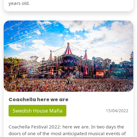
years old.
Coachella here we are
Swedish House Mafia
15/04/2022
Coachella Festival 2022: here we are. In two days the
doors of one of the most anticipated musical events of