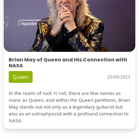
Brian May of Queen and His Connection with
NASA
Queen
25/09/2023
In the realm of rock 'n' roll, there are few names as
iconic as Queen, and within the Queen pantheon, Brian
May stands out not only as a legendary guitarist but
also as an astrophysicist with a profound connection to
NASA.