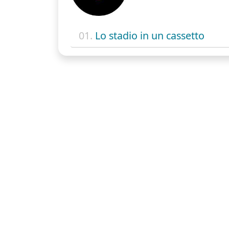
01.
Lo stadio in un cassetto