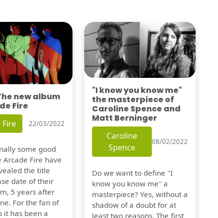
"I know you know me"
 The new album
the masterpiece of
de Fire
Caroline Spence and
Matt Berninger
 Fire
22/03/2022
Caroline
08/02/2022
Spence
finally some good
e Arcade Fire have
vealed the title
Do we want to define "I
se date of their
know you know me" a
m, 5 years after
masterpiece? Yes, without a
one. For the fan of
shadow of a doubt for at
 it has been a
least two reasons. The first