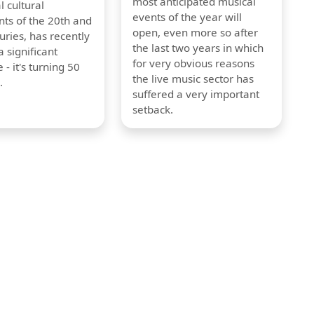
most anticipated musical
l cultural
events of the year will
s of the 20th and
open, even more so after
uries, has recently
the last two years in which
 significant
for very obvious reasons
 - it's turning 50
the live music sector has
.
suffered a very important
setback.