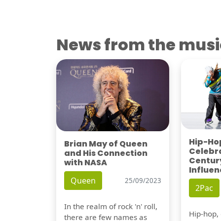
News from the musi
Hip-Hop
Brian May of Queen
Celebra
and His Connection
Century
with NASA
Influen
Queen
25/09/2023
2Pac
In the realm of rock 'n' roll,
Hip-hop,
there are few names as