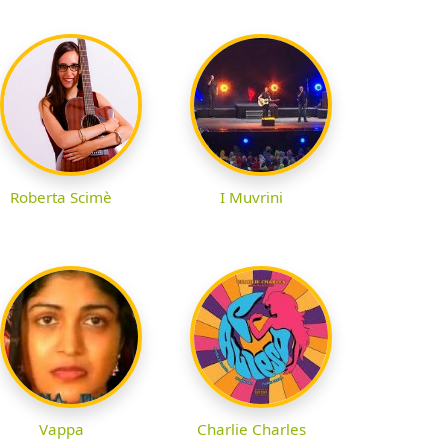
Roberta Scimè
I Muvrini
Vappa
Charlie Charles