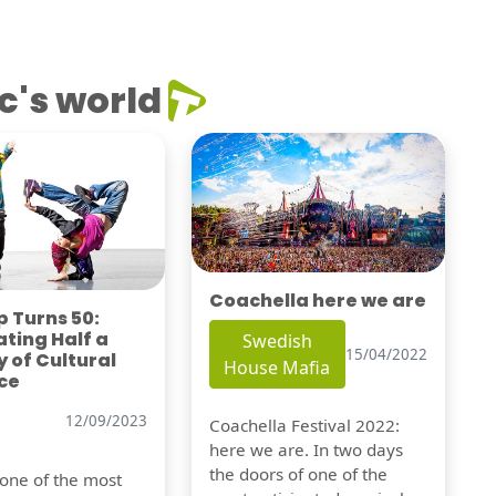
c's world
Coachella here we are
 Turns 50:
ting Half a
Swedish
15/04/2022
 of Cultural
House Mafia
ce
12/09/2023
Coachella Festival 2022:
here we are. In two days
the doors of one of the
 one of the most