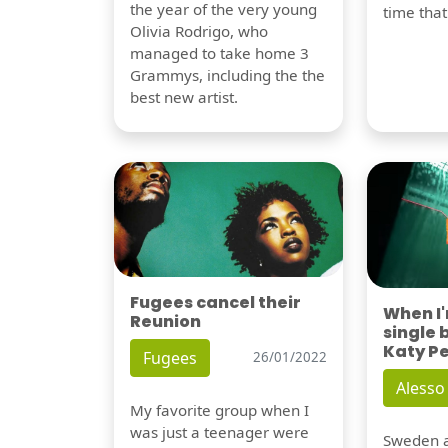
the year of the very young
time tha
Olivia Rodrigo, who
managed to take home 3
Grammys, including the the
best new artist.
Fugees cancel their
When I
Reunion
single 
Katy P
Fugees
26/01/2022
Alesso
My favorite group when I
was just a teenager were
Sweden a