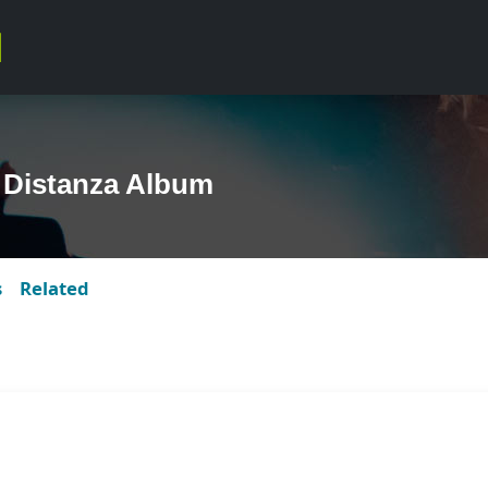
 Distanza Album
s
Related