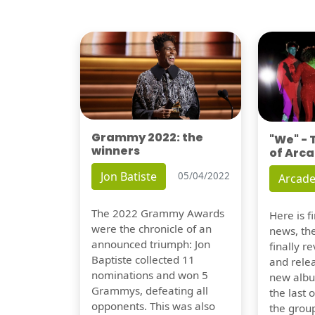
Grammy 2022: the
"We" -
winners
of Arca
Jon Batiste
05/04/2022
Arcade
The 2022 Grammy Awards
Here is 
were the chronicle of an
news, th
announced triumph: Jon
finally re
Baptiste collected 11
and relea
nominations and won 5
new albu
Grammys, defeating all
the last 
opponents. This was also
the group