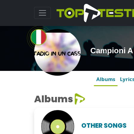
Campioni A
Albums
Lyric
Albums
OTHER SONGS