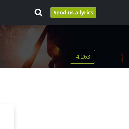
Send us a lyrics
4.263