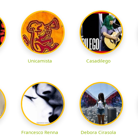
Unicamista
Casadilego
Francesco Renna
Debora Cirasola