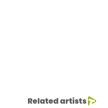
Related artists