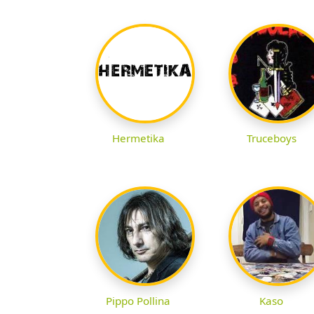
Hermetika
Truceboys
Pippo Pollina
Kaso