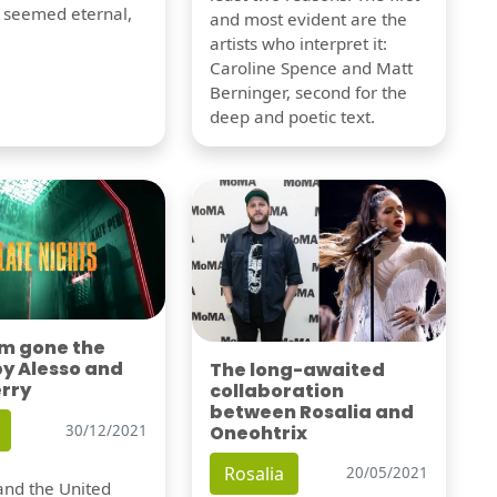
t seemed eternal,
and most evident are the
artists who interpret it:
Caroline Spence and Matt
Berninger, second for the
deep and poetic text.
'm gone the
by Alesso and
The long-awaited
erry
collaboration
between Rosalia and
Oneohtrix
30/12/2021
Rosalia
20/05/2021
nd the United