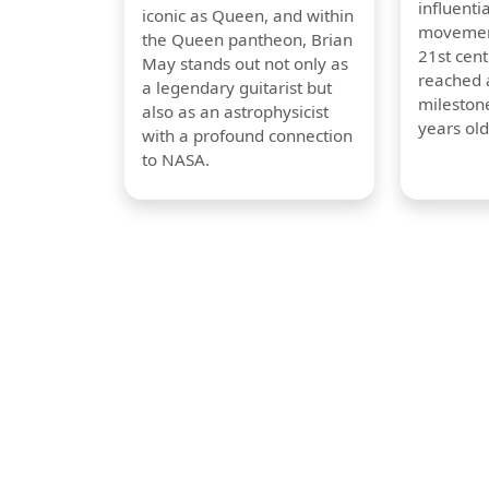
influentia
iconic as Queen, and within
movement
the Queen pantheon, Brian
21st cent
May stands out not only as
reached a
a legendary guitarist but
milestone
also as an astrophysicist
years old
with a profound connection
to NASA.