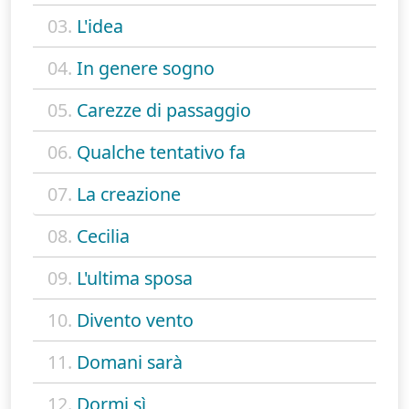
03.
L'idea
04.
In genere sogno
05.
Carezze di passaggio
06.
Qualche tentativo fa
07.
La creazione
08.
Cecilia
09.
L'ultima sposa
10.
Divento vento
11.
Domani sarà
12.
Dormi sì