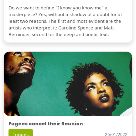
Do we want to define "I know you know me" a
masterpiece? Yes, without a shadow of a doubt for at
least two reasons. The first and most evident are the
artists who interpret it: Caroline Spence and Matt
Berninger, second for the deep and poetic text.
Fugees cancel their Reunion
Fugees
26/01/2022