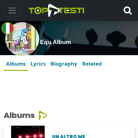
Equ Album
Albums
Lyrics
Biography
Related
Albums
UN ALTRO ME