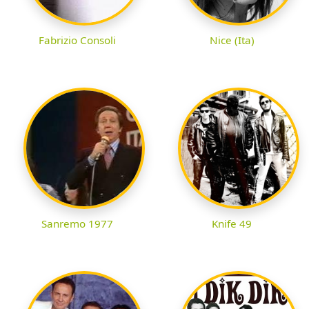
Fabrizio Consoli
Nice (Ita)
Sanremo 1977
Knife 49