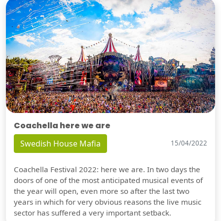
Coachella here we are
Swedish House Mafia
15/04/2022
Coachella Festival 2022: here we are. In two days the
doors of one of the most anticipated musical events of
the year will open, even more so after the last two
years in which for very obvious reasons the live music
sector has suffered a very important setback.