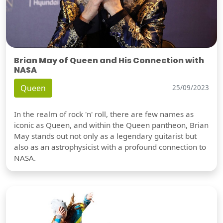
Brian May of Queen and His Connection with
NASA
Queen
25/09/2023
In the realm of rock 'n' roll, there are few names as
iconic as Queen, and within the Queen pantheon, Brian
May stands out not only as a legendary guitarist but
also as an astrophysicist with a profound connection to
NASA.