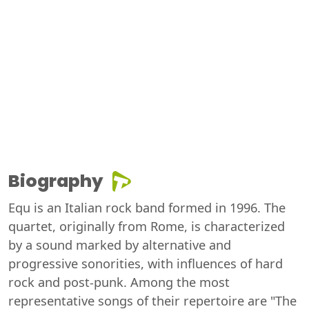
Biography
Equ is an Italian rock band formed in 1996. The
quartet, originally from Rome, is characterized
by a sound marked by alternative and
progressive sonorities, with influences of hard
rock and post-punk. Among the most
representative songs of their repertoire are "The