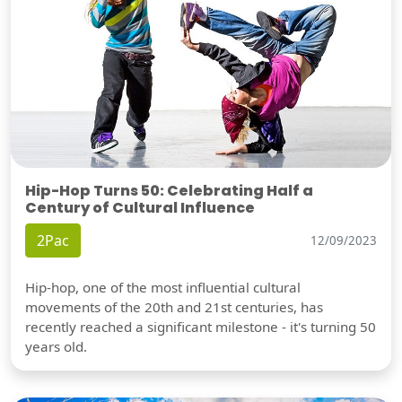
Hip-Hop Turns 50: Celebrating Half a
Century of Cultural Influence
2Pac
12/09/2023
Hip-hop, one of the most influential cultural
movements of the 20th and 21st centuries, has
recently reached a significant milestone - it's turning 50
years old.