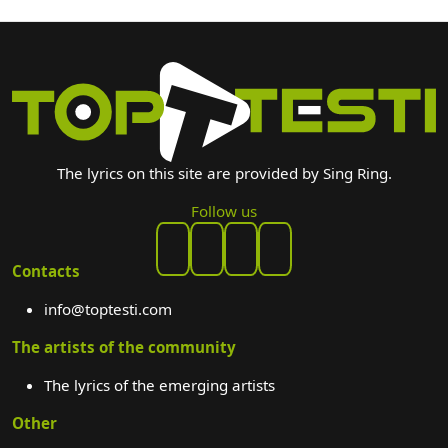
The lyrics on this site are provided by Sing Ring.
Follow us
Contacts
info@toptesti.com
The artists of the community
The lyrics of the emerging artists
Other