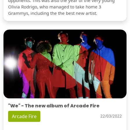
opponents. This was also the year of the very young
Olivia Rodrigo, who managed to take home 3
Grammys, including the the best new artist.
"We" - The new album of Arcade Fire
Arcade Fire
22/03/2022