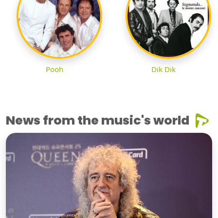
Pooh
Dik Dik
News from the music's world