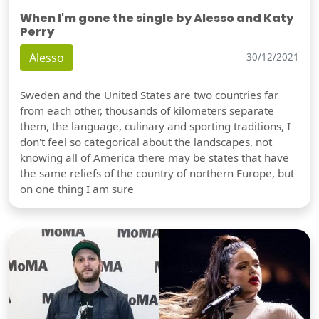
When I'm gone the single by Alesso and Katy
Perry
Alesso
30/12/2021
Sweden and the United States are two countries far
from each other, thousands of kilometers separate
them, the language, culinary and sporting traditions, I
don't feel so categorical about the landscapes, not
knowing all of America there may be states that have
the same reliefs of the country of northern Europe, but
on one thing I am sure