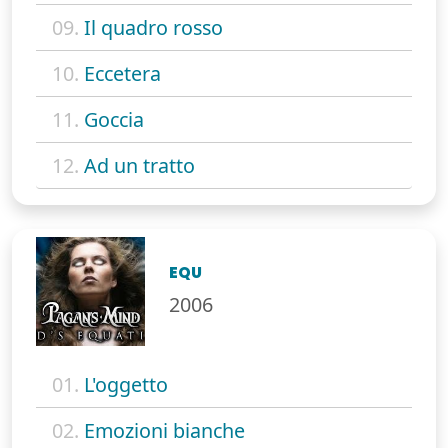
09.
Il quadro rosso
10.
Eccetera
11.
Goccia
12.
Ad un tratto
EQU
2006
01.
L'oggetto
02.
Emozioni bianche