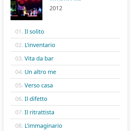
2012
01.
Il solito
02.
L'inventario
03.
Vita da bar
04.
Un altro me
05.
Verso casa
06.
Il difetto
07.
Il ritrattista
08.
L'immaginario