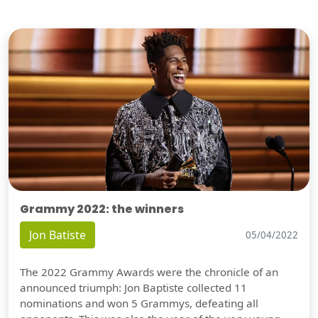
Grammy 2022: the winners
Jon Batiste
05/04/2022
The 2022 Grammy Awards were the chronicle of an
announced triumph: Jon Baptiste collected 11
nominations and won 5 Grammys, defeating all