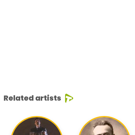
Related artists