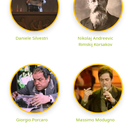
Daniele Silvestri
Nikolaj Andreevic
Rimskij Korsakov
Giorgio Porcaro
Massimo Modugno