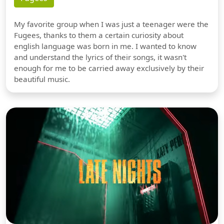
My favorite group when I was just a teenager were the
Fugees, thanks to them a certain curiosity about
english language was born in me. I wanted to know
and understand the lyrics of their songs, it wasn't
enough for me to be carried away exclusively by their
beautiful music.