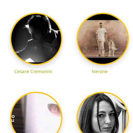
Cesare Cremonini
Nerone