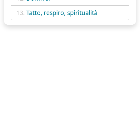
13.
Tatto, respiro, spiritualità