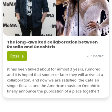
The long-awaited collaboration between
Rosalia and Oneohtrix
Rosalia
20/05/2021
It has been talked about for almost 3 years, rumored
and it is hoped that sooner or later they will arrive at a
collaboration, and now we are satisfied: the Catalan
singer Rosalia and the American musician Oneohtrix
finally announce the publication of a piece together!