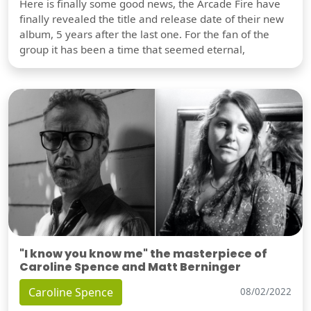
Here is finally some good news, the Arcade Fire have
finally revealed the title and release date of their new
album, 5 years after the last one. For the fan of the
group it has been a time that seemed eternal,
"I know you know me" the masterpiece of
Caroline Spence and Matt Berninger
Caroline Spence
08/02/2022