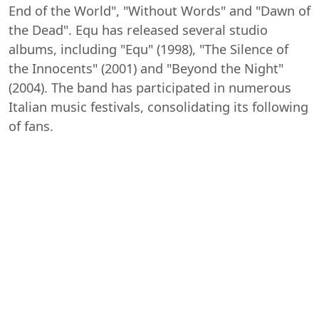
End of the World", "Without Words" and "Dawn of
the Dead". Equ has released several studio
albums, including "Equ" (1998), "The Silence of
the Innocents" (2001) and "Beyond the Night"
(2004). The band has participated in numerous
Italian music festivals, consolidating its following
of fans.