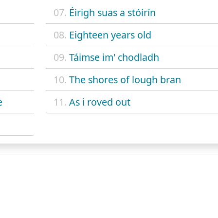
07.
Éirigh suas a stóirín
08.
Eighteen years old
09.
Táimse im' chodladh
10.
The shores of lough bran
e
11.
As i roved out