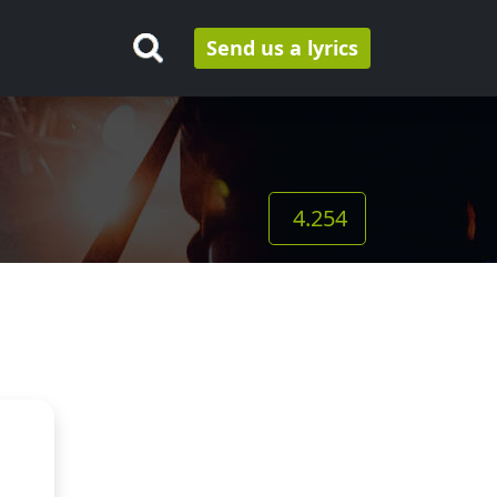
Send us a lyrics
4.254