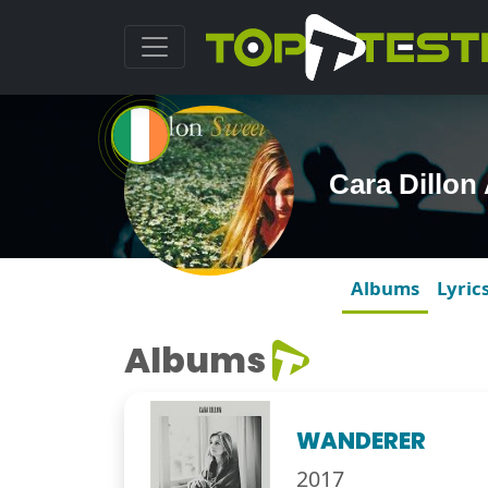
Cara Dillon
Albums
Lyric
Albums
WANDERER
2017