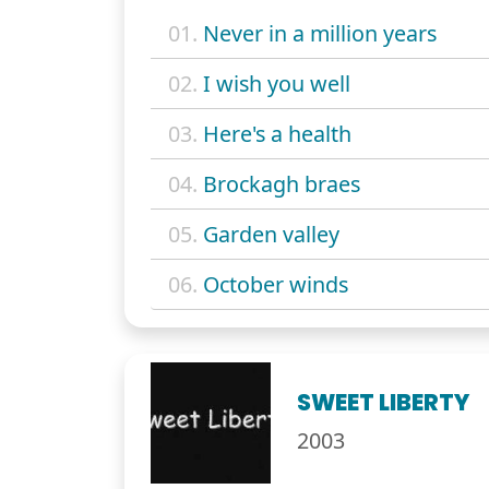
01.
Never in a million years
02.
I wish you well
03.
Here's a health
04.
Brockagh braes
05.
Garden valley
06.
October winds
SWEET LIBERTY
2003