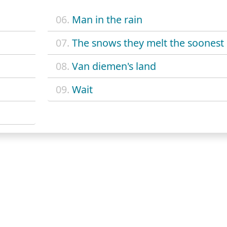
06.
Man in the rain
07.
The snows they melt the soonest
08.
Van diemen's land
09.
Wait