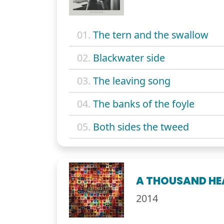
01.
The tern and the swallow
02.
Blackwater side
03.
The leaving song
04.
The banks of the foyle
05.
Both sides the tweed
A THOUSAND HE
2014