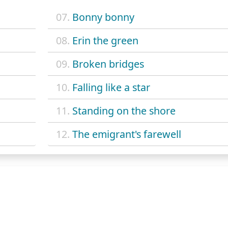
07.
Bonny bonny
08.
Erin the green
09.
Broken bridges
10.
Falling like a star
11.
Standing on the shore
12.
The emigrant's farewell