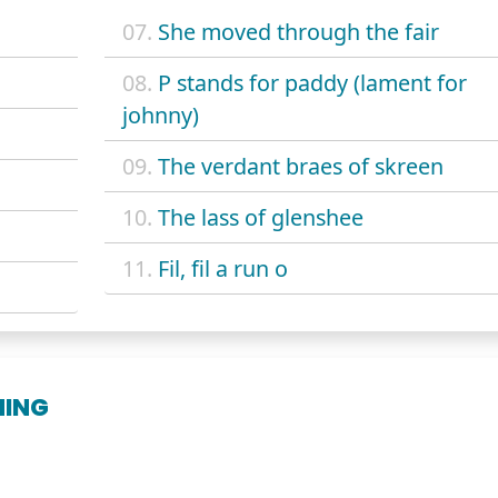
07.
She moved through the fair
08.
P stands for paddy (lament for
johnny)
09.
The verdant braes of skreen
10.
The lass of glenshee
11.
Fil, fil a run o
NING