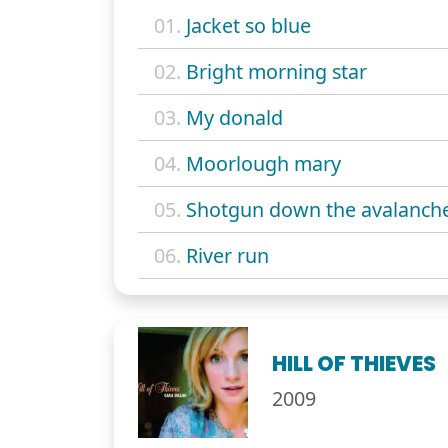
01.
Jacket so blue
02.
Bright morning star
03.
My donald
04.
Moorlough mary
05.
Shotgun down the avalanch
06.
River run
HILL OF THIEVES
2009