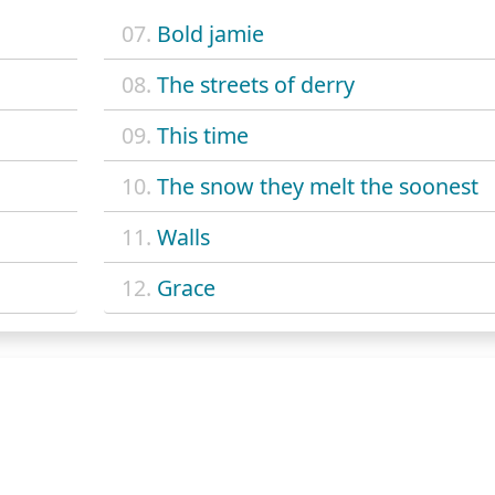
07.
Bold jamie
08.
The streets of derry
09.
This time
10.
The snow they melt the soonest
11.
Walls
12.
Grace