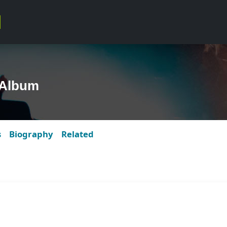
 Album
s
Biography
Related