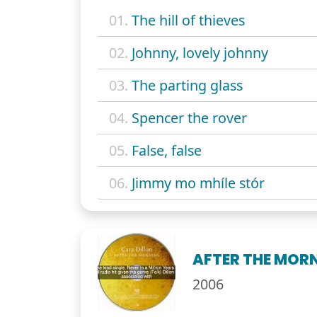
01.
The hill of thieves
02.
Johnny, lovely johnny
03.
The parting glass
04.
Spencer the rover
05.
False, false
06.
Jimmy mo mhíle stór
AFTER THE MOR
2006