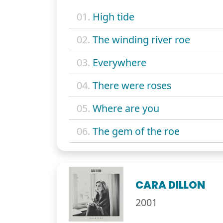
01.
High tide
02.
The winding river roe
03.
Everywhere
04.
There were roses
05.
Where are you
06.
The gem of the roe
CARA DILLON
2001