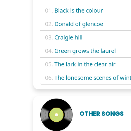
01.
Black is the colour
02.
Donald of glencoe
03.
Craigie hill
04.
Green grows the laurel
05.
The lark in the clear air
06.
The lonesome scenes of win
OTHER SONGS