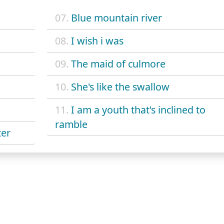
07.
Blue mountain river
08.
I wish i was
09.
The maid of culmore
10.
She's like the swallow
11.
I am a youth that's inclined to
ramble
ter