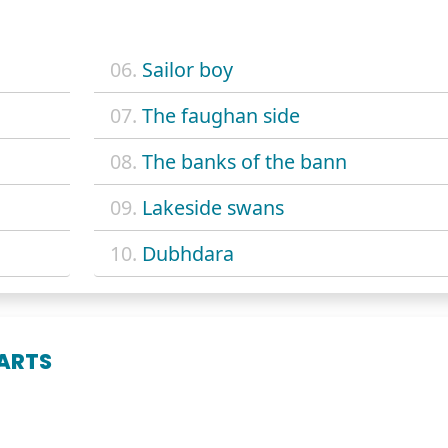
06.
Sailor boy
07.
The faughan side
08.
The banks of the bann
09.
Lakeside swans
10.
Dubhdara
ARTS