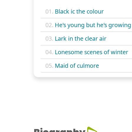
01.
Black ic the colour
02.
He's young but he's growing
03.
Lark in the clear air
04.
Lonesome scenes of winter
05.
Maid of culmore