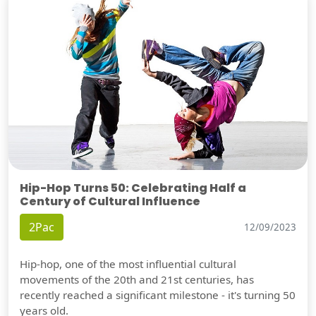
Hip-Hop Turns 50: Celebrating Half a
Century of Cultural Influence
2Pac
12/09/2023
Hip-hop, one of the most influential cultural
movements of the 20th and 21st centuries, has
recently reached a significant milestone - it's turning 50
years old.