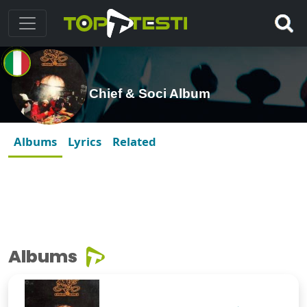
Chief & Soci Album
Albums
Lyrics
Related
Albums