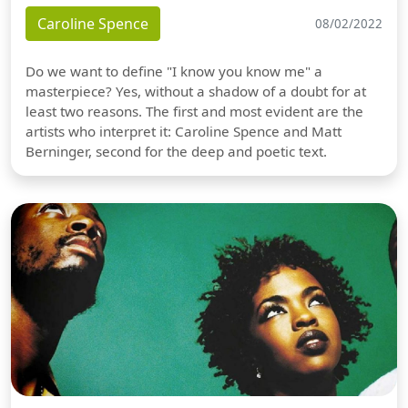
Caroline Spence
08/02/2022
Do we want to define "I know you know me" a
masterpiece? Yes, without a shadow of a doubt for at
least two reasons. The first and most evident are the
artists who interpret it: Caroline Spence and Matt
Berninger, second for the deep and poetic text.