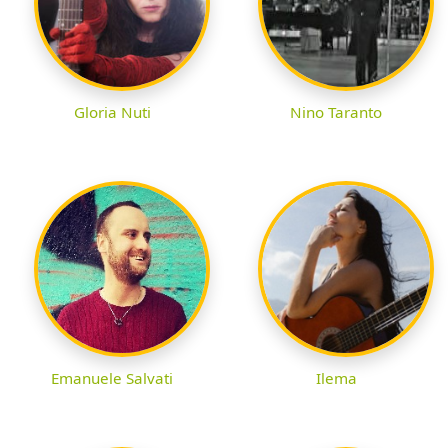
Gloria Nuti
Nino Taranto
Emanuele Salvati
Ilema