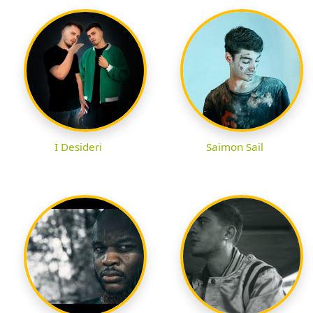
I Desideri
Saimon Sail