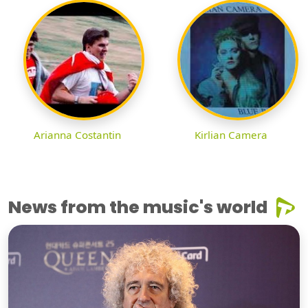
Arianna Costantin
Kirlian Camera
News from the music's world