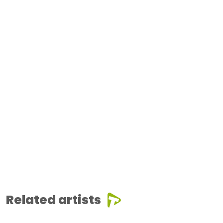
Related artists