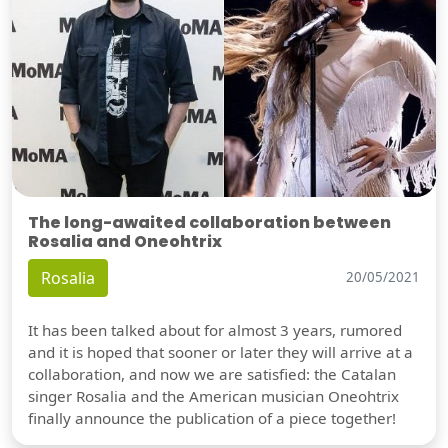
The long-awaited collaboration between
Rosalia and Oneohtrix
Rosalia
20/05/2021
It has been talked about for almost 3 years, rumored
and it is hoped that sooner or later they will arrive at a
collaboration, and now we are satisfied: the Catalan
singer Rosalia and the American musician Oneohtrix
finally announce the publication of a piece together!