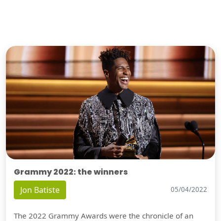
Grammy 2022: the winners
Jon Batiste
05/04/2022
The 2022 Grammy Awards were the chronicle of an