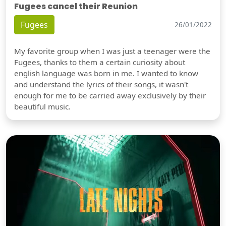
Fugees cancel their Reunion
Fugees
26/01/2022
My favorite group when I was just a teenager were the
Fugees, thanks to them a certain curiosity about
english language was born in me. I wanted to know
and understand the lyrics of their songs, it wasn't
enough for me to be carried away exclusively by their
beautiful music.