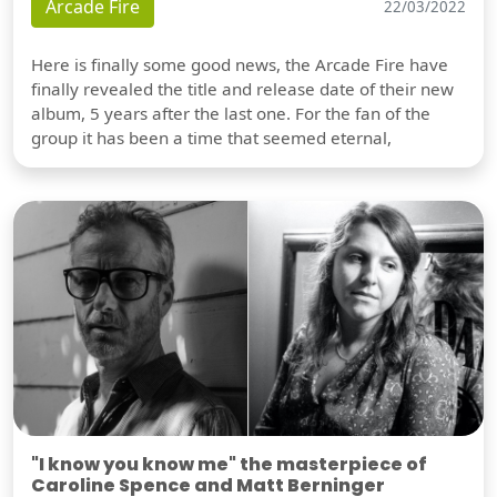
Arcade Fire
22/03/2022
Here is finally some good news, the Arcade Fire have
finally revealed the title and release date of their new
album, 5 years after the last one. For the fan of the
group it has been a time that seemed eternal,
"I know you know me" the masterpiece of
Caroline Spence and Matt Berninger