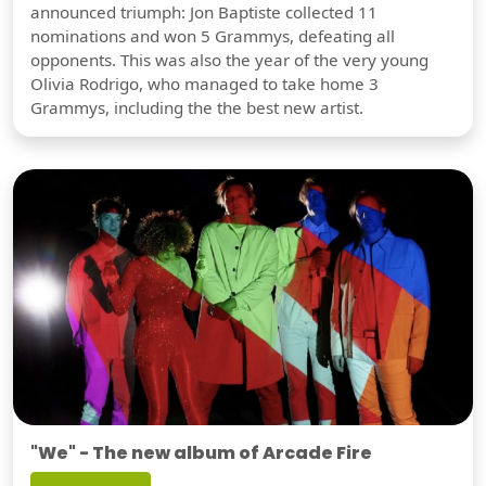
announced triumph: Jon Baptiste collected 11
nominations and won 5 Grammys, defeating all
opponents. This was also the year of the very young
Olivia Rodrigo, who managed to take home 3
Grammys, including the the best new artist.
"We" - The new album of Arcade Fire