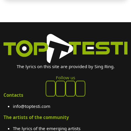
The lyrics on this site are provided by Sing Ring.
Follow us
Contacts
info@toptesti.com
The artists of the community
The lyrics of the emerging artists