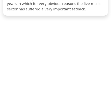
years in which for very obvious reasons the live music
sector has suffered a very important setback.