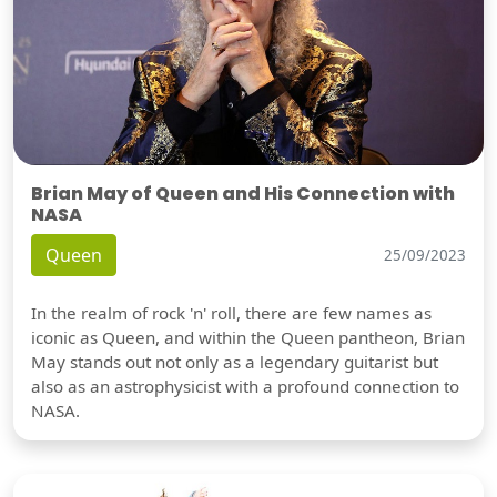
Brian May of Queen and His Connection with
NASA
Queen
25/09/2023
In the realm of rock 'n' roll, there are few names as
iconic as Queen, and within the Queen pantheon, Brian
May stands out not only as a legendary guitarist but
also as an astrophysicist with a profound connection to
NASA.