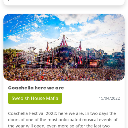
Coachella here we are
Swedish House Mafia
15/04/2022
Coachella Festival 2022: here we are. In two days the
doors of one of the most anticipated musical events of
the year will open, even more so after the last two