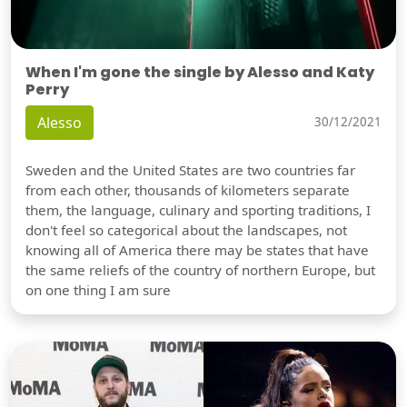
When I'm gone the single by Alesso and Katy
Perry
Alesso
30/12/2021
Sweden and the United States are two countries far
from each other, thousands of kilometers separate
them, the language, culinary and sporting traditions, I
don't feel so categorical about the landscapes, not
knowing all of America there may be states that have
the same reliefs of the country of northern Europe, but
on one thing I am sure