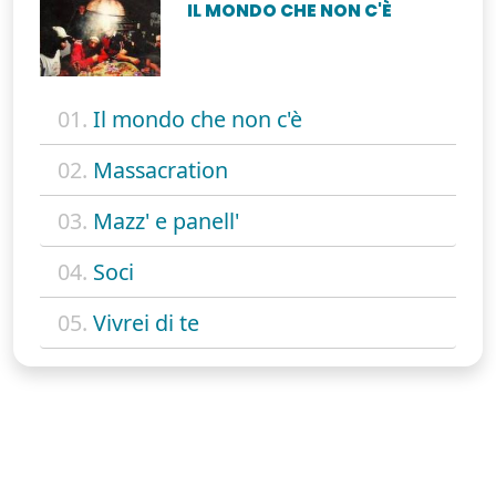
IL MONDO CHE NON C'È
01.
Il mondo che non c'è
02.
Massacration
03.
Mazz' e panell'
04.
Soci
05.
Vivrei di te