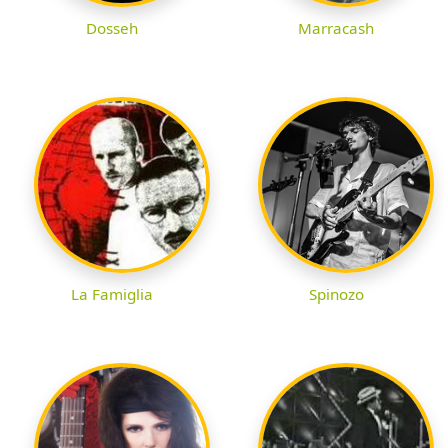
Dosseh
Marracash
La Famiglia
Spinozo