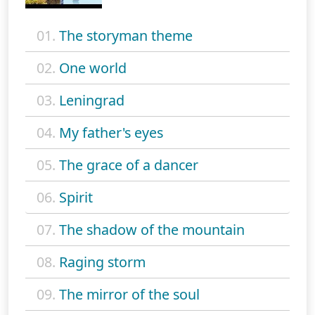
01.
The storyman theme
02.
One world
03.
Leningrad
04.
My father's eyes
05.
The grace of a dancer
06.
Spirit
07.
The shadow of the mountain
08.
Raging storm
09.
The mirror of the soul