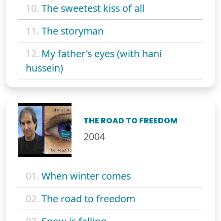
10.
The sweetest kiss of all
11.
The storyman
12.
My father's eyes (with hani
hussein)
THE ROAD TO FREEDOM
2004
01.
When winter comes
02.
The road to freedom