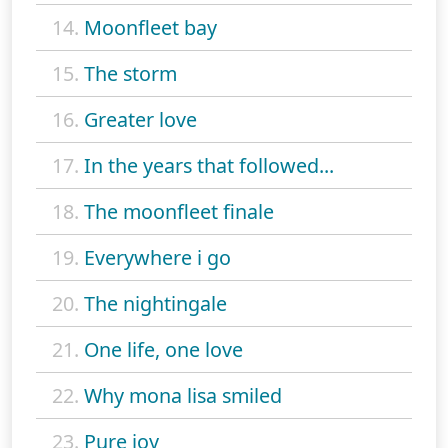
14.
Moonfleet bay
15.
The storm
16.
Greater love
17.
In the years that followed...
18.
The moonfleet finale
19.
Everywhere i go
20.
The nightingale
21.
One life, one love
22.
Why mona lisa smiled
23.
Pure joy