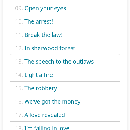
09.
Open your eyes
10.
The arrest!
11.
Break the law!
12.
In sherwood forest
13.
The speech to the outlaws
14.
Light a fire
15.
The robbery
16.
We've got the money
17.
A love revealed
18.
I'm falling in love