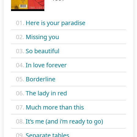
01.
Here is your paradise
02.
Missing you
03.
So beautiful
04.
In love forever
05.
Borderline
06.
The lady in red
07.
Much more than this
08.
It's me (and i'm ready to go)
09.
Separate tables