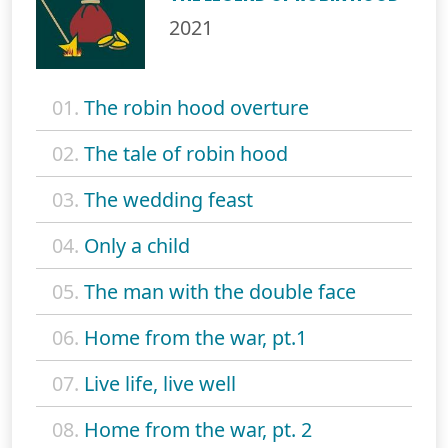
2021
01.
The robin hood overture
02.
The tale of robin hood
03.
The wedding feast
04.
Only a child
05.
The man with the double face
06.
Home from the war, pt.1
07.
Live life, live well
08.
Home from the war, pt. 2