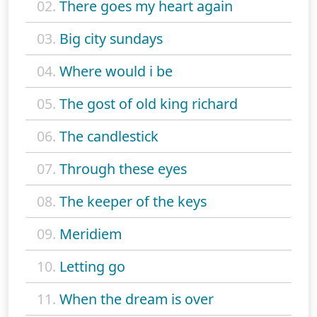
02.
There goes my heart again
03.
Big city sundays
04.
Where would i be
05.
The gost of old king richard
06.
The candlestick
07.
Through these eyes
08.
The keeper of the keys
09.
Meridiem
10.
Letting go
11.
When the dream is over