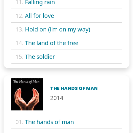
11.
Falling rain
12.
All for love
13.
Hold on (i'm on my way)
14.
The land of the free
15.
The soldier
THE HANDS OF MAN
2014
01.
The hands of man