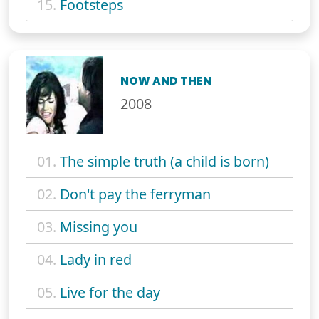
15.
Footsteps
NOW AND THEN
2008
01.
The simple truth (a child is born)
02.
Don't pay the ferryman
03.
Missing you
04.
Lady in red
05.
Live for the day