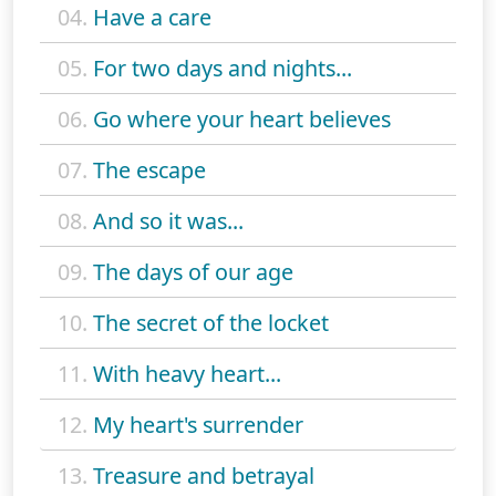
04.
Have a care
05.
For two days and nights...
06.
Go where your heart believes
07.
The escape
08.
And so it was...
09.
The days of our age
10.
The secret of the locket
11.
With heavy heart...
12.
My heart's surrender
13.
Treasure and betrayal