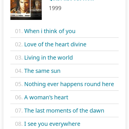
1999
01.
When i think of you
02.
Love of the heart divine
03.
Living in the world
04.
The same sun
05.
Nothing ever happens round here
06.
A woman's heart
07.
The last moments of the dawn
08.
I see you everywhere