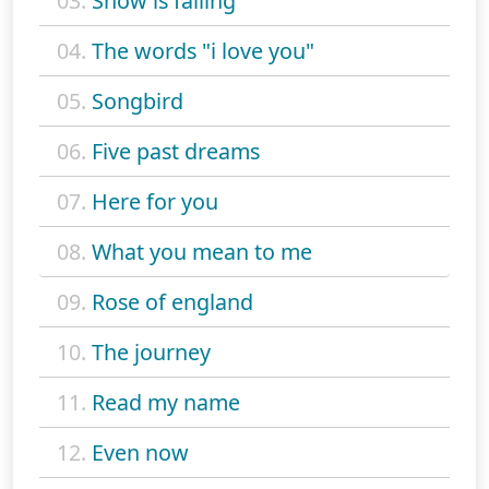
03.
Snow is falling
04.
The words "i love you"
05.
Songbird
06.
Five past dreams
07.
Here for you
08.
What you mean to me
09.
Rose of england
10.
The journey
11.
Read my name
12.
Even now