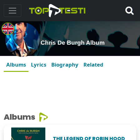
Chris De Burgh Album
Albums
Lyrics
Biography
Related
Albums
THE LEGEND OF ROBIN HOOD