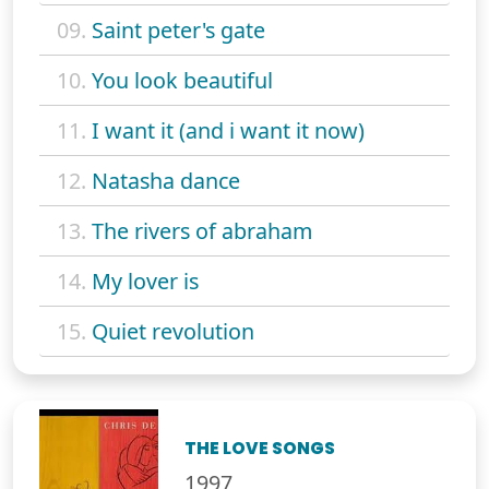
09.
Saint peter's gate
10.
You look beautiful
11.
I want it (and i want it now)
12.
Natasha dance
13.
The rivers of abraham
14.
My lover is
15.
Quiet revolution
THE LOVE SONGS
1997