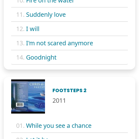
10.
Fire on the water
11.
Suddenly love
12.
I will
13.
I'm not scared anymore
14.
Goodnight
FOOTSTEPS 2
2011
01.
While you see a chance