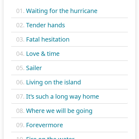
01.
Waiting for the hurricane
02.
Tender hands
03.
Fatal hesitation
04.
Love & time
05.
Sailer
06.
Living on the island
07.
It's such a long way home
08.
Where we will be going
09.
Forevermore