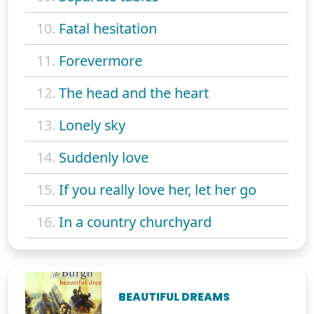
10.
Fatal hesitation
11.
Forevermore
12.
The head and the heart
13.
Lonely sky
14.
Suddenly love
15.
If you really love her, let her go
16.
In a country churchyard
BEAUTIFUL DREAMS