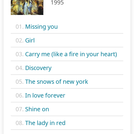
1995
01.
Missing you
02.
Girl
03.
Carry me (like a fire in your heart)
04.
Discovery
05.
The snows of new york
06.
In love forever
07.
Shine on
08.
The lady in red