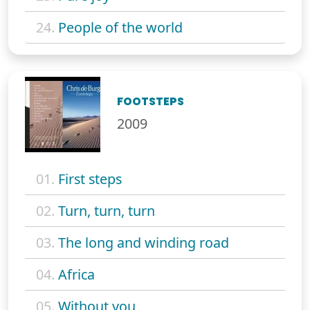
24.
People of the world
FOOTSTEPS
2009
01.
First steps
02.
Turn, turn, turn
03.
The long and winding road
04.
Africa
05.
Without you