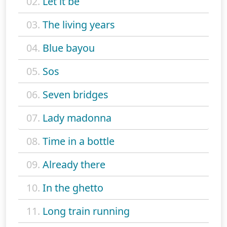
02.
Let it be
03.
The living years
04.
Blue bayou
05.
Sos
06.
Seven bridges
07.
Lady madonna
08.
Time in a bottle
09.
Already there
10.
In the ghetto
11.
Long train running