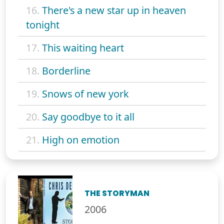
16.
There's a new star up in heaven
tonight
17.
This waiting heart
18.
Borderline
19.
Snows of new york
20.
Say goodbye to it all
21.
High on emotion
THE STORYMAN
2006