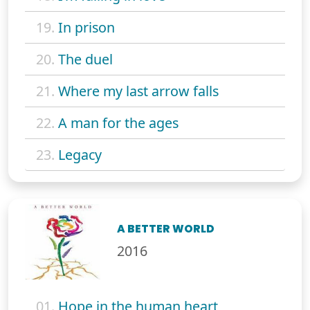
19.
In prison
20.
The duel
21.
Where my last arrow falls
22.
A man for the ages
23.
Legacy
A BETTER WORLD
2016
01.
Hope in the human heart