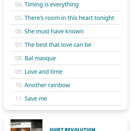
04.
Timing is everything
05.
There's room in this heart tonight
06.
She must have known
07.
The best that love can be
08.
Bal masque
09.
Love and time
10.
Another rainbow
11.
Save me
QUIET REVOLUTION