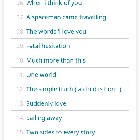
06.
When i think of you
07.
A spaceman came travelling
08.
The words 'i love you'
09.
Fatal hesitation
10.
Much more than this
11.
One world
12.
The simple truth ( a child is born )
13.
Suddenly love
14.
Sailing away
15.
Two sides to every story