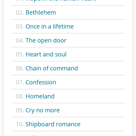
02.
Bethlehem
03.
Once in a lifetime
04.
The open door
05.
Heart and soul
06.
Chain of command
07.
Confession
08.
Homeland
09.
Cry no more
10.
Shipboard romance