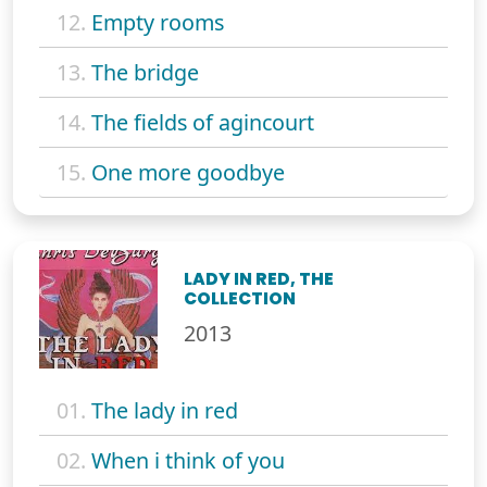
12.
Empty rooms
13.
The bridge
14.
The fields of agincourt
15.
One more goodbye
LADY IN RED, THE
COLLECTION
2013
01.
The lady in red
02.
When i think of you