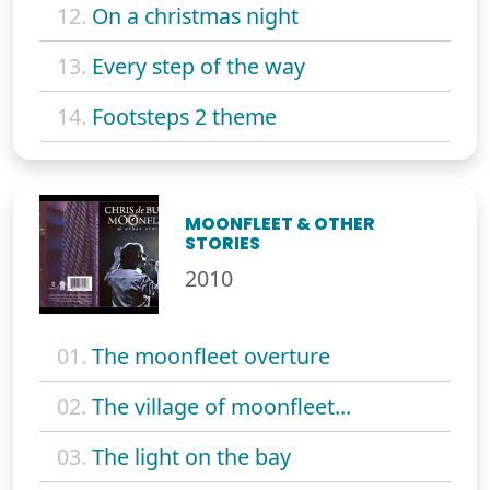
12.
On a christmas night
13.
Every step of the way
14.
Footsteps 2 theme
MOONFLEET & OTHER
STORIES
2010
01.
The moonfleet overture
02.
The village of moonfleet...
03.
The light on the bay