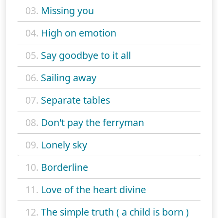
03.
Missing you
04.
High on emotion
05.
Say goodbye to it all
06.
Sailing away
07.
Separate tables
08.
Don't pay the ferryman
09.
Lonely sky
10.
Borderline
11.
Love of the heart divine
12.
The simple truth ( a child is born )