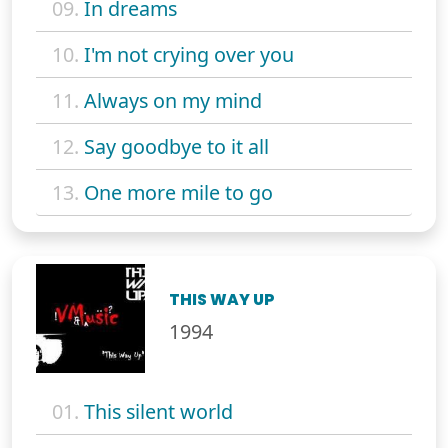
09.
In dreams
10.
I'm not crying over you
11.
Always on my mind
12.
Say goodbye to it all
13.
One more mile to go
THIS WAY UP
1994
01.
This silent world