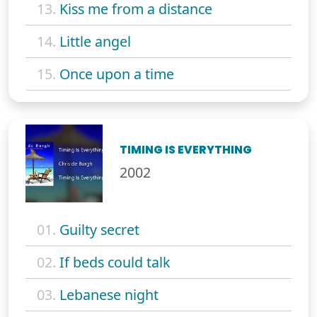
13.
Kiss me from a distance
14.
Little angel
15.
Once upon a time
TIMING IS EVERYTHING
2002
01.
Guilty secret
02.
If beds could talk
03.
Lebanese night