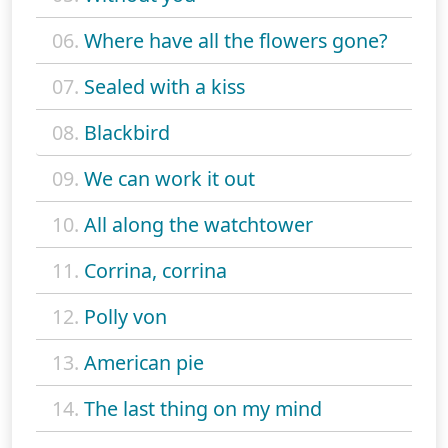
06.
Where have all the flowers gone?
07.
Sealed with a kiss
08.
Blackbird
09.
We can work it out
10.
All along the watchtower
11.
Corrina, corrina
12.
Polly von
13.
American pie
14.
The last thing on my mind