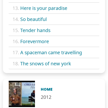
13.
Here is your paradise
14.
So beautiful
15.
Tender hands
16.
Forevermore
17.
A spaceman came travelling
18.
The snows of new york
HOME
2012