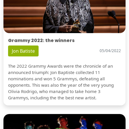
Grammy 2022: the winners
Jon Batiste
05/04/2022
The 2022 Grammy Awards were the chronicle of an
announced triumph: Jon Baptiste collected 11
nominations and won 5 Grammys, defeating all
opponents. This was also the year of the very young
Olivia Rodrigo, who managed to take home 3
Grammys, including the the best new artist.