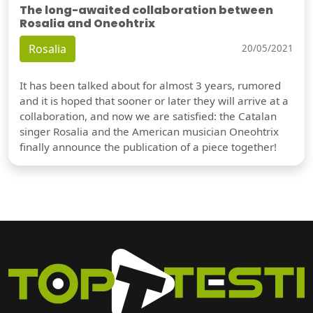
The long-awaited collaboration between
Rosalia and Oneohtrix
Rosalia
20/05/2021
It has been talked about for almost 3 years, rumored
and it is hoped that sooner or later they will arrive at a
collaboration, and now we are satisfied: the Catalan
singer Rosalia and the American musician Oneohtrix
finally announce the publication of a piece together!