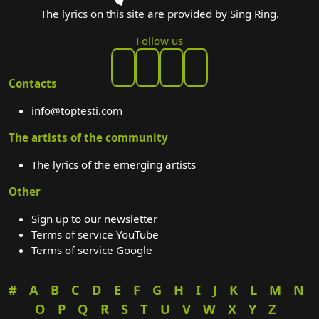
The lyrics on this site are provided by Sing Ring.
Follow us
Contacts
info@toptesti.com
The artists of the community
The lyrics of the emerging artists
Other
Sign up to our newsletter
Terms of service YouTube
Terms of service Google
#
A
B
C
D
E
F
G
H
I
J
K
L
M
N
O
P
Q
R
S
T
U
V
W
X
Y
Z