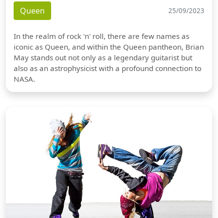
Queen
25/09/2023
In the realm of rock 'n' roll, there are few names as
iconic as Queen, and within the Queen pantheon, Brian
May stands out not only as a legendary guitarist but
also as an astrophysicist with a profound connection to
NASA.