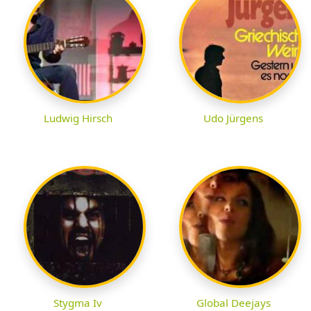
Ludwig Hirsch
Udo Jürgens
Stygma Iv
Global Deejays