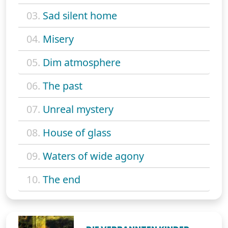
03.
Sad silent home
04.
Misery
05.
Dim atmosphere
06.
The past
07.
Unreal mystery
08.
House of glass
09.
Waters of wide agony
10.
The end