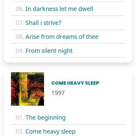
06.
In darkness let me dwell
07.
Shall i strive?
08.
Arise from dreams of thee
09.
From silent night
COME HEAVY SLEEP
1997
01.
The beginning
02.
Come heavy sleep