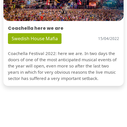
Coachella here we are
Swedish House Mafia
15/04/2022
Coachella Festival 2022: here we are. In two days the
doors of one of the most anticipated musical events of
the year will open, even more so after the last two
years in which for very obvious reasons the live music
sector has suffered a very important setback.