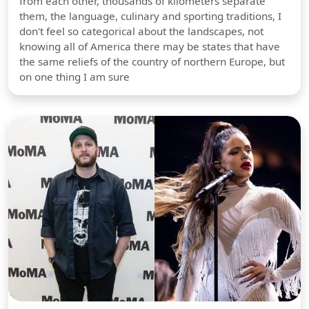
from each other, thousands of kilometers separate
them, the language, culinary and sporting traditions, I
don't feel so categorical about the landscapes, not
knowing all of America there may be states that have
the same reliefs of the country of northern Europe, but
on one thing I am sure