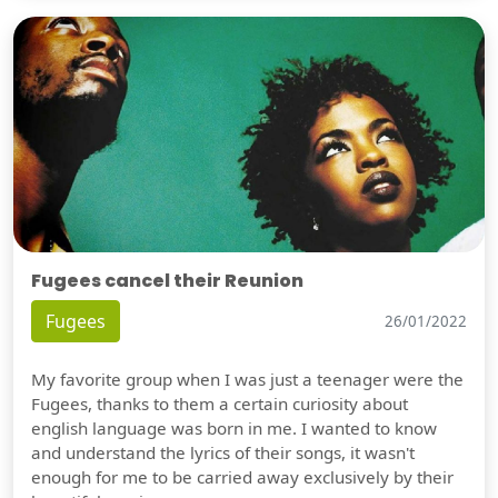
Fugees cancel their Reunion
Fugees
26/01/2022
My favorite group when I was just a teenager were the
Fugees, thanks to them a certain curiosity about
english language was born in me. I wanted to know
and understand the lyrics of their songs, it wasn't
enough for me to be carried away exclusively by their