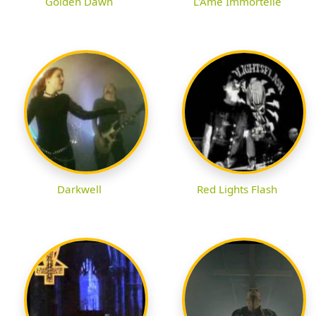
Golden Dawn
L'Ame Immortelle
Darkwell
Red Lights Flash