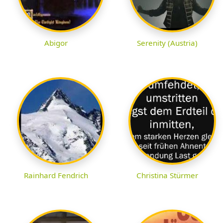
Abigor
Serenity (Austria)
Rainhard Fendrich
Christina Stürmer