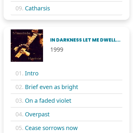
09.
Catharsis
IN DARKNESS LET ME DWELL...
1999
01.
Intro
02.
Brief even as bright
03.
On a faded violet
04.
Overpast
05.
Cease sorrows now