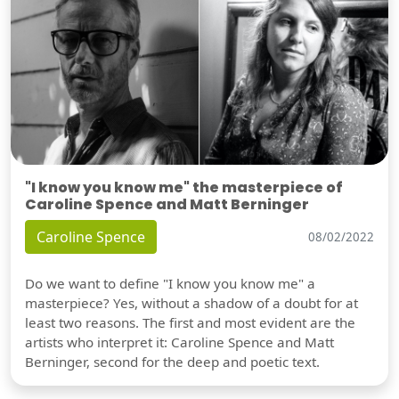
"I know you know me" the masterpiece of
Caroline Spence and Matt Berninger
Caroline Spence
08/02/2022
Do we want to define "I know you know me" a
masterpiece? Yes, without a shadow of a doubt for at
least two reasons. The first and most evident are the
artists who interpret it: Caroline Spence and Matt
Berninger, second for the deep and poetic text.