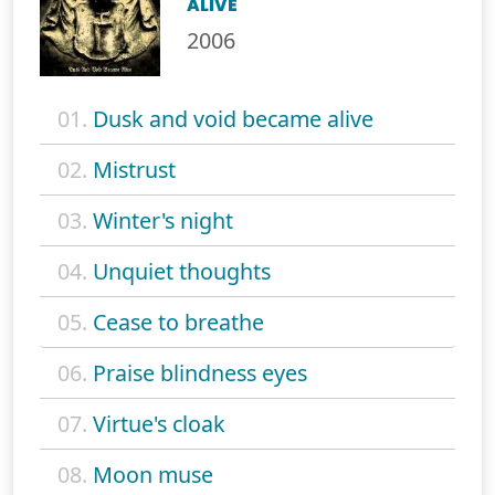
ALIVE
2006
01.
Dusk and void became alive
02.
Mistrust
03.
Winter's night
04.
Unquiet thoughts
05.
Cease to breathe
06.
Praise blindness eyes
07.
Virtue's cloak
08.
Moon muse