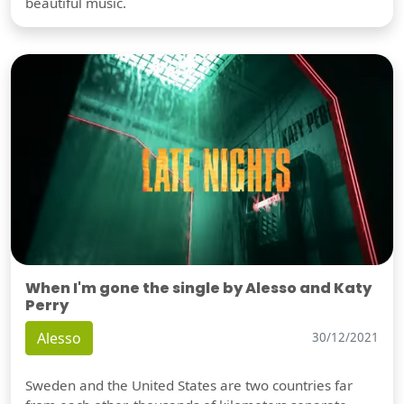
beautiful music.
When I'm gone the single by Alesso and Katy
Perry
Alesso
30/12/2021
Sweden and the United States are two countries far