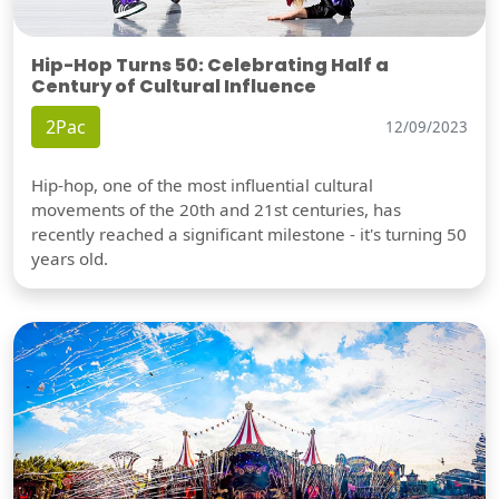
Hip-Hop Turns 50: Celebrating Half a
Century of Cultural Influence
2Pac
12/09/2023
Hip-hop, one of the most influential cultural
movements of the 20th and 21st centuries, has
recently reached a significant milestone - it's turning 50
years old.