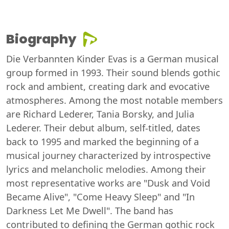
Biography
Die Verbannten Kinder Evas is a German musical
group formed in 1993. Their sound blends gothic
rock and ambient, creating dark and evocative
atmospheres. Among the most notable members
are Richard Lederer, Tania Borsky, and Julia
Lederer. Their debut album, self-titled, dates
back to 1995 and marked the beginning of a
musical journey characterized by introspective
lyrics and melancholic melodies. Among their
most representative works are "Dusk and Void
Became Alive", "Come Heavy Sleep" and "In
Darkness Let Me Dwell". The band has
contributed to defining the German gothic rock