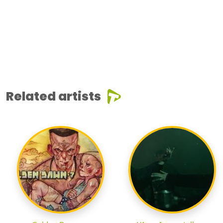
Related artists