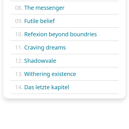
08.
The messenger
09.
Futile belief
10.
Refexion beyond boundries
11.
Craving dreams
12.
Shadowvale
13.
Withering existence
14.
Das letzte kapitel