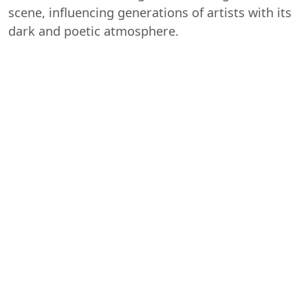
scene, influencing generations of artists with its
dark and poetic atmosphere.