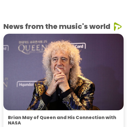
News from the music's world
Brian May of Queen and His Connection with
NASA