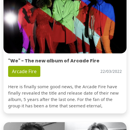
"We" - The new album of Arcade Fire
Arcade Fire
22/03/2022
Here is finally some good news, the Arcade Fire have
finally revealed the title and release date of their new
album, 5 years after the last one. For the fan of the
group it has been a time that seemed eternal,