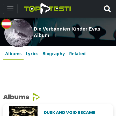
Die Verbannten Kinder Evas
Album
Albums
Lyrics
Biography
Related
Albums
DUSK AND VOID BECAME