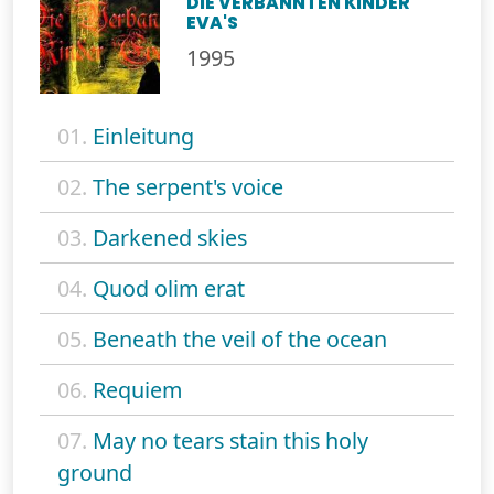
DIE VERBANNTEN KINDER
EVA'S
1995
01.
Einleitung
02.
The serpent's voice
03.
Darkened skies
04.
Quod olim erat
05.
Beneath the veil of the ocean
06.
Requiem
07.
May no tears stain this holy
ground