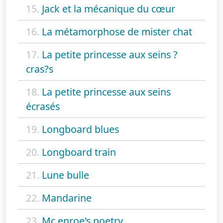
15.
Jack et la mécanique du cœur
16.
La métamorphose de mister chat
17.
La petite princesse aux seins ?
cras?s
18.
La petite princesse aux seins
écrasés
19.
Longboard blues
20.
Longboard train
21.
Lune bulle
22.
Mandarine
23.
Mc enroe's poetry