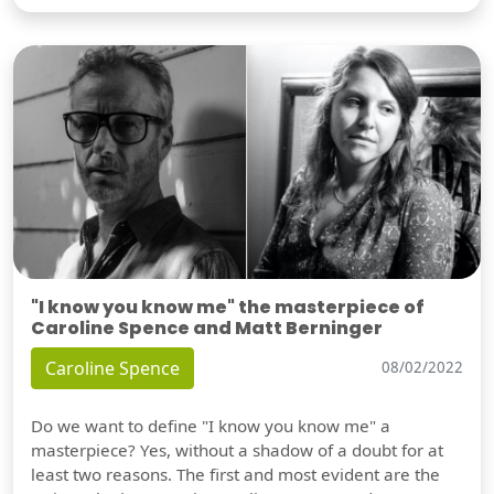
"I know you know me" the masterpiece of
Caroline Spence and Matt Berninger
Caroline Spence
08/02/2022
Do we want to define "I know you know me" a
masterpiece? Yes, without a shadow of a doubt for at
least two reasons. The first and most evident are the