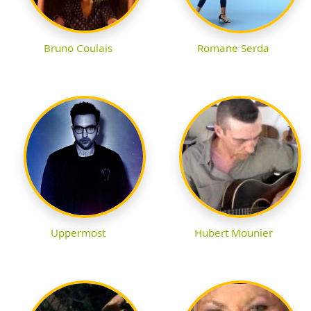
Bruno Coulais
Romane Serda
Uppermost
Hubert Mounier