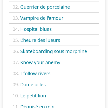
02.
Guerrier de porcelaine
03.
Vampire de l'amour
04.
Hospital blues
05.
L'heure des lueurs
06.
Skateboarding sous morphine
07.
Know your anemy
08.
I follow rivers
09.
Dame ocles
10.
Le petit lion
11.
Déguisé en moi