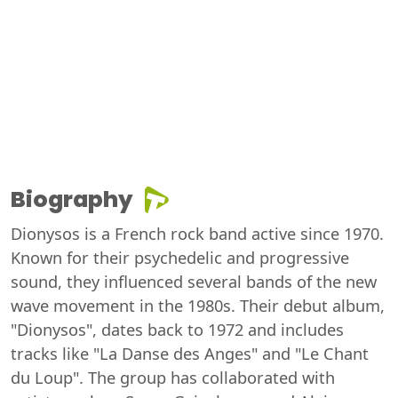
Biography
Dionysos is a French rock band active since 1970.
Known for their psychedelic and progressive
sound, they influenced several bands of the new
wave movement in the 1980s. Their debut album,
"Dionysos", dates back to 1972 and includes
tracks like "La Danse des Anges" and "Le Chant
du Loup". The group has collaborated with