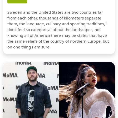
Sweden and the United States are two countries far
from each other, thousands of kilometers separate
them, the language, culinary and sporting traditions, I
don't feel so categorical about the landscapes, not
knowing all of America there may be states that have
the same reliefs of the country of northern Europe, but
on one thing I am sure