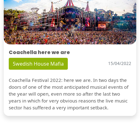
Coachella here we are
Swedish House Mafia
15/04/2022
Coachella Festival 2022: here we are. In two days the
doors of one of the most anticipated musical events of
the year will open, even more so after the last two
years in which for very obvious reasons the live music
sector has suffered a very important setback.