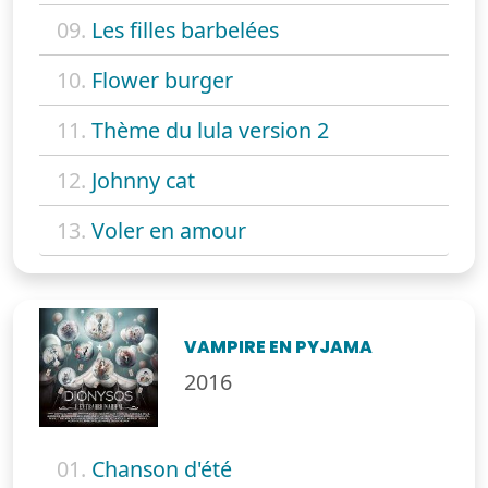
09.
Les filles barbelées
10.
Flower burger
11.
Thème du lula version 2
12.
Johnny cat
13.
Voler en amour
VAMPIRE EN PYJAMA
2016
01.
Chanson d'été