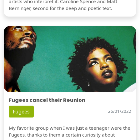
artists who interpret it: Caroline Spence and Matt
Berninger, second for the deep and poetic text.
Fugees cancel their Reunion
Fugees
26/01/2022
My favorite group when I was just a teenager were the
Fugees, thanks to them a certain curiosity about