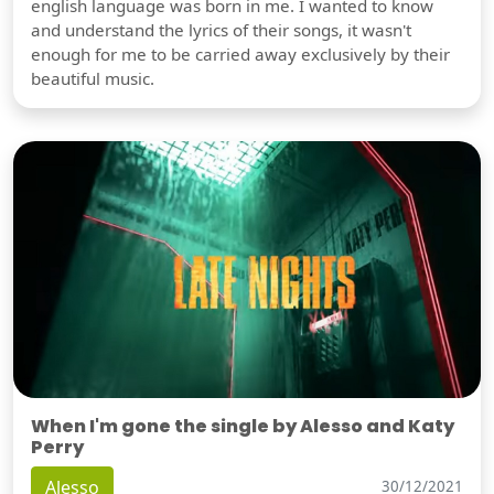
english language was born in me. I wanted to know
and understand the lyrics of their songs, it wasn't
enough for me to be carried away exclusively by their
beautiful music.
When I'm gone the single by Alesso and Katy
Perry
Alesso
30/12/2021