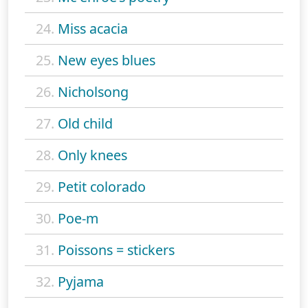
24.
Miss acacia
25.
New eyes blues
26.
Nicholsong
27.
Old child
28.
Only knees
29.
Petit colorado
30.
Poe-m
31.
Poissons = stickers
32.
Pyjama