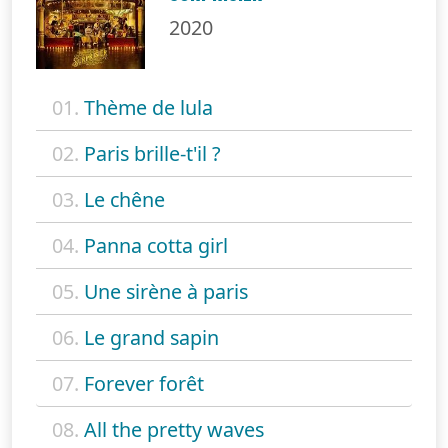
2020
01.
Thème de lula
02.
Paris brille-t'il ?
03.
Le chêne
04.
Panna cotta girl
05.
Une sirène à paris
06.
Le grand sapin
07.
Forever forêt
08.
All the pretty waves