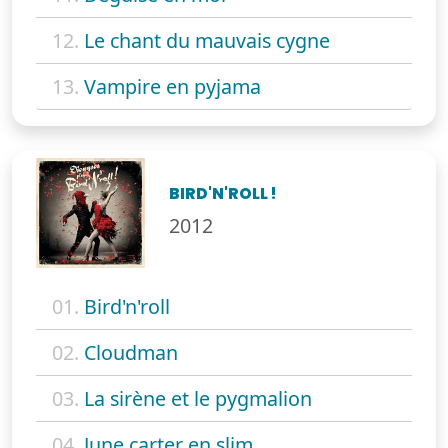
12.
Le chant du mauvais cygne
13.
Vampire en pyjama
BIRD'N'ROLL !
2012
01.
Bird'n'roll
02.
Cloudman
03.
La sirène et le pygmalion
04.
June carter en slim