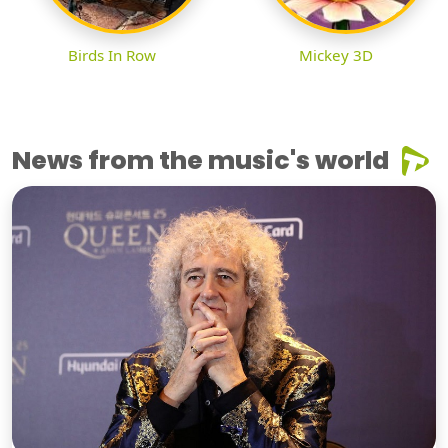
Birds In Row
Mickey 3D
News from the music's world