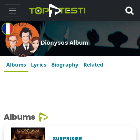
Dionysos Album
Albums
Lyrics
Biography
Related
Albums
SURPRISIER