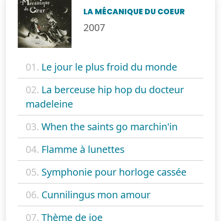
LA MÉCANIQUE DU COEUR
2007
01.
Le jour le plus froid du monde
02.
La berceuse hip hop du docteur
madeleine
03.
When the saints go marchin'in
04.
Flamme à lunettes
05.
Symphonie pour horloge cassée
06.
Cunnilingus mon amour
07.
Thème de joe