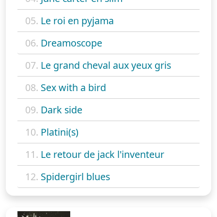
05.
Le roi en pyjama
06.
Dreamoscope
07.
Le grand cheval aux yeux gris
08.
Sex with a bird
09.
Dark side
10.
Platini(s)
11.
Le retour de jack l'inventeur
12.
Spidergirl blues