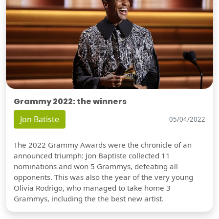
Grammy 2022: the winners
Jon Batiste
05/04/2022
The 2022 Grammy Awards were the chronicle of an
announced triumph: Jon Baptiste collected 11
nominations and won 5 Grammys, defeating all
opponents. This was also the year of the very young
Olivia Rodrigo, who managed to take home 3
Grammys, including the the best new artist.