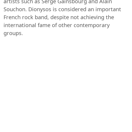
artists such as Serge Gainsbourg and Alain
Souchon. Dionysos is considered an important
French rock band, despite not achieving the
international fame of other contemporary
groups.