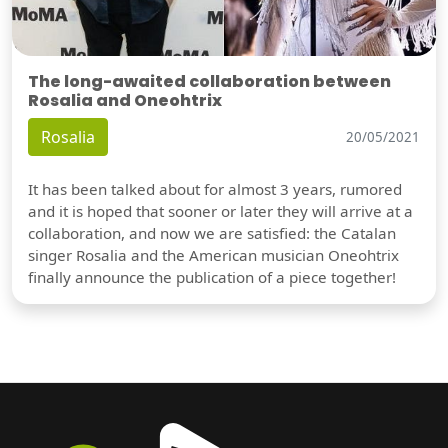
The long-awaited collaboration between
Rosalia and Oneohtrix
Rosalia
20/05/2021
It has been talked about for almost 3 years, rumored
and it is hoped that sooner or later they will arrive at a
collaboration, and now we are satisfied: the Catalan
singer Rosalia and the American musician Oneohtrix
finally announce the publication of a piece together!