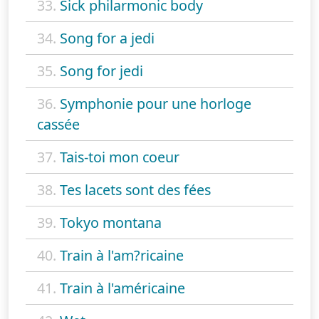
33.
Sick philarmonic body
34.
Song for a jedi
35.
Song for jedi
36.
Symphonie pour une horloge
cassée
37.
Tais-toi mon coeur
38.
Tes lacets sont des fées
39.
Tokyo montana
40.
Train à l'am?ricaine
41.
Train à l'américaine