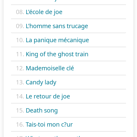
08.
L'école de joe
09.
L'homme sans trucage
10.
La panique mécanique
11.
King of the ghost train
12.
Mademoiselle clé
13.
Candy lady
14.
Le retour de joe
15.
Death song
16.
Tais-toi mon c?ur