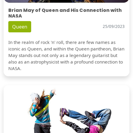
Brian May of Queen and His Connection with
NASA
Queen
25/09/2023
In the realm of rock 'n' roll, there are few names as
iconic as Queen, and within the Queen pantheon, Brian
May stands out not only as a legendary guitarist but
also as an astrophysicist with a profound connection to
NASA.