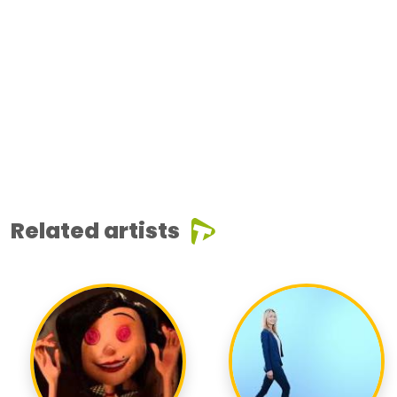
Related artists