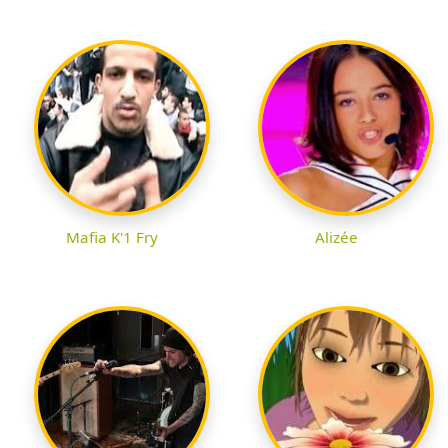
Mafia K'1 Fry
Alizée