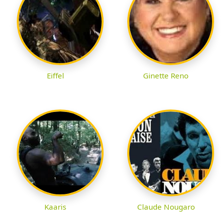
Eiffel
Ginette Reno
Kaaris
Claude Nougaro