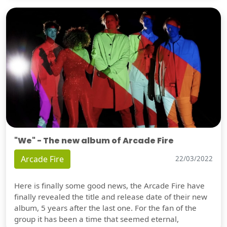
"We" - The new album of Arcade Fire
Arcade Fire
22/03/2022
Here is finally some good news, the Arcade Fire have
finally revealed the title and release date of their new
album, 5 years after the last one. For the fan of the
group it has been a time that seemed eternal,