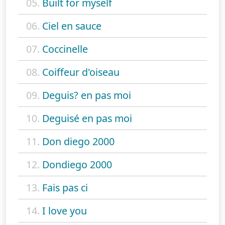
05.
Built for myself
06.
Ciel en sauce
07.
Coccinelle
08.
Coiffeur d'oiseau
09.
Deguis? en pas moi
10.
Deguisé en pas moi
11.
Don diego 2000
12.
Dondiego 2000
13.
Fais pas ci
14.
I love you