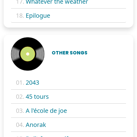
17.
Whatever the weather
18.
Epilogue
OTHER SONGS
01.
2043
02.
45 tours
03.
A l'école de joe
04.
Anorak