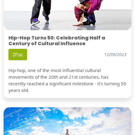
Hip-Hop Turns 50: Celebrating Half a
Century of Cultural Influence
2Pac
12/09/2023
Hip-hop, one of the most influential cultural
movements of the 20th and 21st centuries, has
recently reached a significant milestone - it's turning 50
years old.