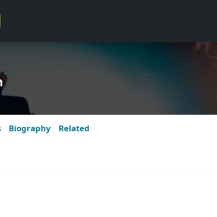
m
s
Biography
Related