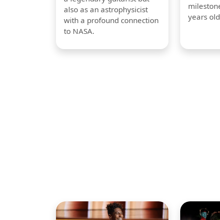
milestone
also as an astrophysicist
years old
with a profound connection
to NASA.