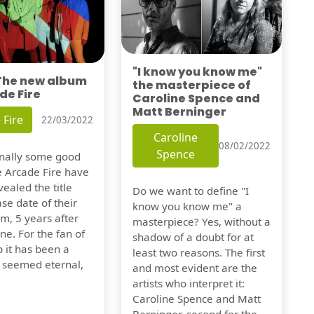
"I know you know me"
 The new album
the masterpiece of
de Fire
Caroline Spence and
Matt Berninger
 Fire
22/03/2022
Caroline
08/02/2022
Spence
finally some good
e Arcade Fire have
vealed the title
Do we want to define "I
se date of their
know you know me" a
m, 5 years after
masterpiece? Yes, without a
one. For the fan of
shadow of a doubt for at
 it has been a
least two reasons. The first
t seemed eternal,
and most evident are the
artists who interpret it:
Caroline Spence and Matt