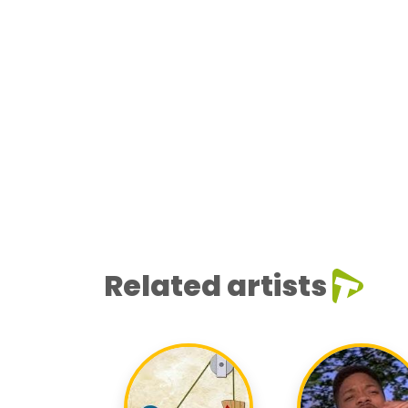
Related artists