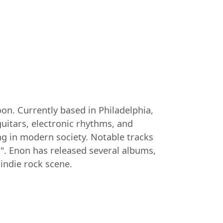
on. Currently based in Philadelphia,
uitars, electronic rhythms, and
ing in modern society. Notable tracks
d". Enon has released several albums,
indie rock scene.