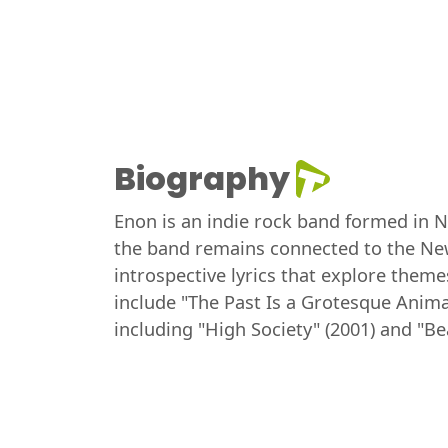
Biography
Enon is an indie rock band formed in N
the band remains connected to the New
introspective lyrics that explore theme
include "The Past Is a Grotesque Anima
including "High Society" (2001) and "B