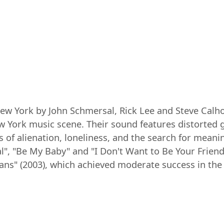
ew York by John Schmersal, Rick Lee and Steve Calho
 York music scene. Their sound features distorted g
s of alienation, loneliness, and the search for mean
l", "Be My Baby" and "I Don't Want to Be Your Frien
eans" (2003), which achieved moderate success in the 