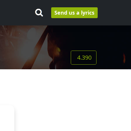
Send us a lyrics
4.390