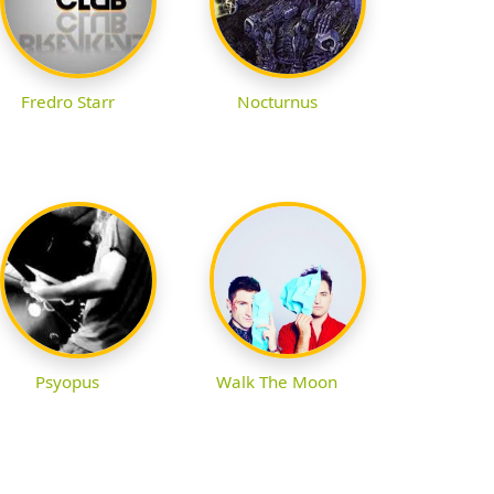
Fredro Starr
Nocturnus
Psyopus
Walk The Moon