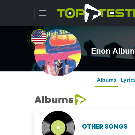
Enon Albu
Albums
Lyric
Albums
OTHER SONGS