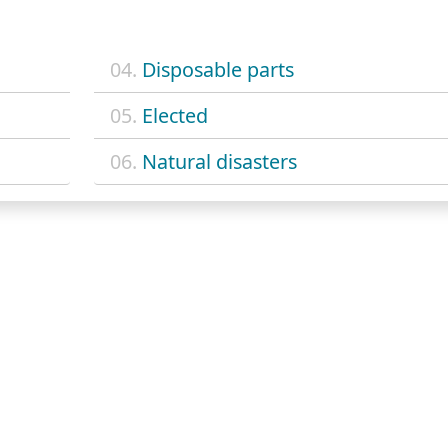
04.
Disposable parts
05.
Elected
06.
Natural disasters