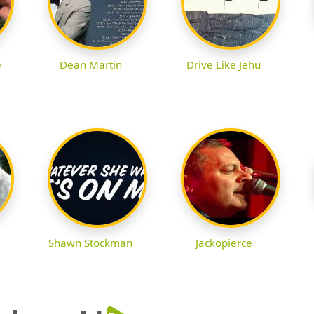
e
Dean Martin
Drive Like Jehu
Shawn Stockman
Jackopierce