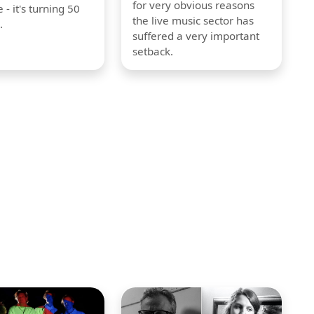
for very obvious reasons
 - it's turning 50
the live music sector has
.
suffered a very important
setback.