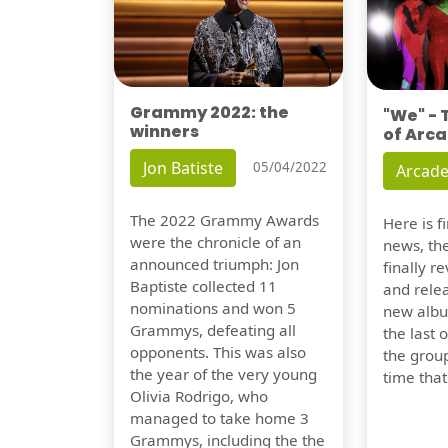
Grammy 2022: the
"We" -
winners
of Arca
Jon Batiste
05/04/2022
Arcade
The 2022 Grammy Awards
Here is 
were the chronicle of an
news, th
announced triumph: Jon
finally re
Baptiste collected 11
and relea
nominations and won 5
new albu
Grammys, defeating all
the last 
opponents. This was also
the group
the year of the very young
time tha
Olivia Rodrigo, who
managed to take home 3
Grammys, including the the