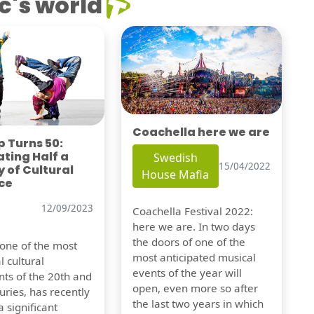
c's world
Coachella here we are
 Turns 50:
ting Half a
Swedish
15/04/2022
 of Cultural
House Mafia
ce
12/09/2023
Coachella Festival 2022:
here we are. In two days
the doors of one of the
 one of the most
most anticipated musical
l cultural
events of the year will
s of the 20th and
open, even more so after
uries, has recently
the last two years in which
 significant