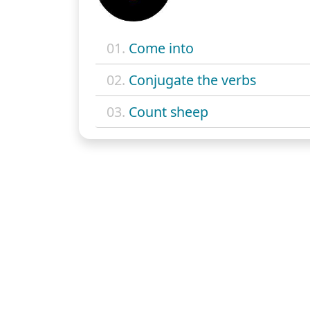
01.
Come into
02.
Conjugate the verbs
03.
Count sheep