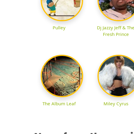
Pulley
Dj Jazzy Jeff & Th
Fresh Prince
The Album Leaf
Miley Cyrus