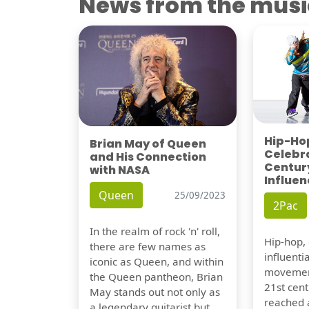
News from the musi
Hip-Hop
Brian May of Queen
Celebra
and His Connection
Century
with NASA
Influen
Queen
25/09/2023
2Pac
In the realm of rock 'n' roll,
Hip-hop,
there are few names as
influentia
iconic as Queen, and within
movement
the Queen pantheon, Brian
21st cent
May stands out not only as
reached a
a legendary guitarist but