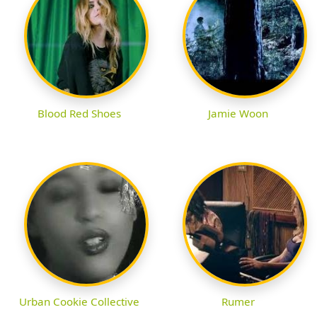
Blood Red Shoes
Jamie Woon
Urban Cookie Collective
Rumer