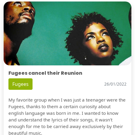
Fugees cancel their Reunion
Fugees
26/01/2022
My favorite group when I was just a teenager were the
Fugees, thanks to them a certain curiosity about
english language was born in me. I wanted to know
and understand the lyrics of their songs, it wasn't
enough for me to be carried away exclusively by their
beautiful music.