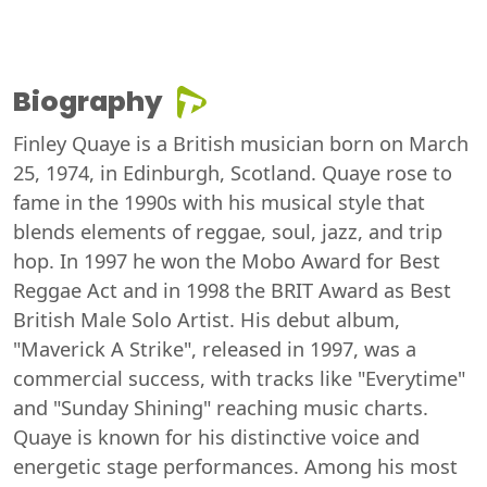
Biography
Finley Quaye is a British musician born on March
25, 1974, in Edinburgh, Scotland. Quaye rose to
fame in the 1990s with his musical style that
blends elements of reggae, soul, jazz, and trip
hop. In 1997 he won the Mobo Award for Best
Reggae Act and in 1998 the BRIT Award as Best
British Male Solo Artist. His debut album,
"Maverick A Strike", released in 1997, was a
commercial success, with tracks like "Everytime"
and "Sunday Shining" reaching music charts.
Quaye is known for his distinctive voice and
energetic stage performances. Among his most