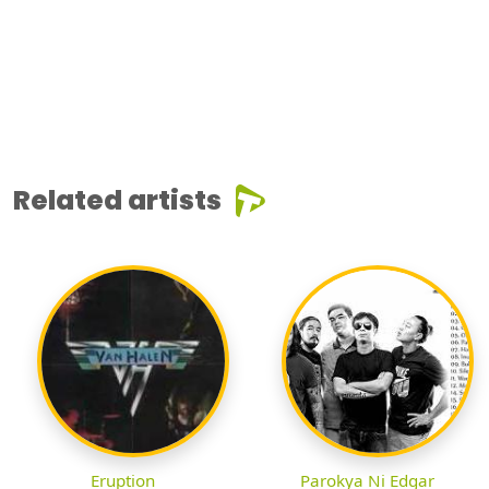
Related artists
Eruption
Parokya Ni Edgar