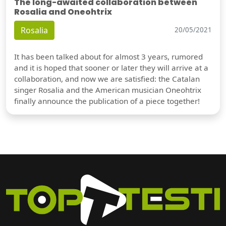
The long-awaited collaboration between
Rosalia and Oneohtrix
Rosalia
20/05/2021
It has been talked about for almost 3 years, rumored
and it is hoped that sooner or later they will arrive at a
collaboration, and now we are satisfied: the Catalan
singer Rosalia and the American musician Oneohtrix
finally announce the publication of a piece together!