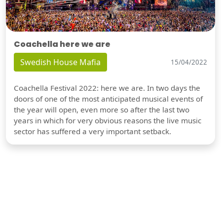
Coachella here we are
Swedish House Mafia
15/04/2022
Coachella Festival 2022: here we are. In two days the
doors of one of the most anticipated musical events of
the year will open, even more so after the last two
years in which for very obvious reasons the live music
sector has suffered a very important setback.