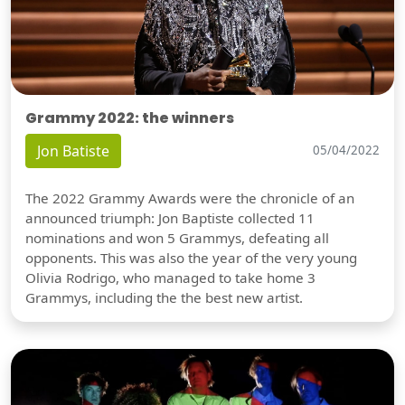
Grammy 2022: the winners
Jon Batiste
05/04/2022
The 2022 Grammy Awards were the chronicle of an
announced triumph: Jon Baptiste collected 11
nominations and won 5 Grammys, defeating all
opponents. This was also the year of the very young
Olivia Rodrigo, who managed to take home 3
Grammys, including the the best new artist.