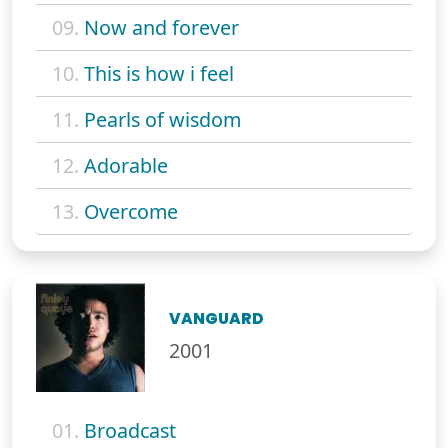
09.
Now and forever
10.
This is how i feel
11.
Pearls of wisdom
12.
Adorable
13.
Overcome
VANGUARD
2001
01.
Broadcast