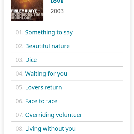
LOVE
2003
01.
Something to say
02.
Beautiful nature
03.
Dice
04.
Waiting for you
05.
Lovers return
06.
Face to face
07.
Overriding volunteer
08.
Living without you