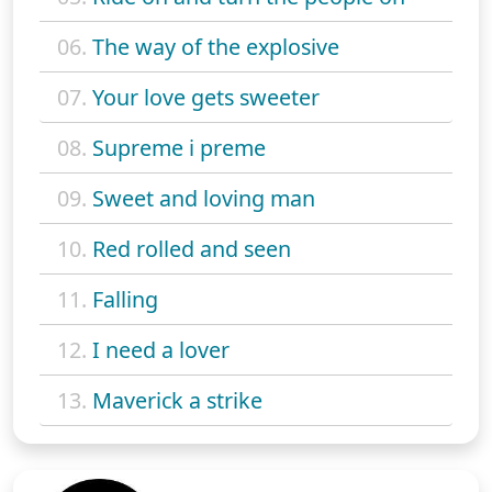
06.
The way of the explosive
07.
Your love gets sweeter
08.
Supreme i preme
09.
Sweet and loving man
10.
Red rolled and seen
11.
Falling
12.
I need a lover
13.
Maverick a strike