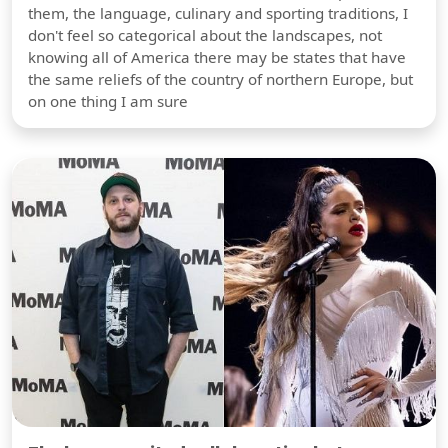
them, the language, culinary and sporting traditions, I
don't feel so categorical about the landscapes, not
knowing all of America there may be states that have
the same reliefs of the country of northern Europe, but
on one thing I am sure