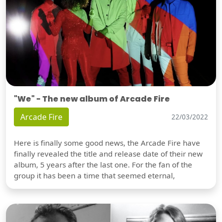
"We" - The new album of Arcade Fire
Arcade Fire
22/03/2022
Here is finally some good news, the Arcade Fire have
finally revealed the title and release date of their new
album, 5 years after the last one. For the fan of the
group it has been a time that seemed eternal,