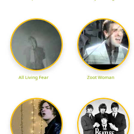
All Living Fear
Zoot Woman