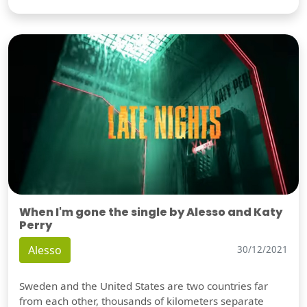
When I'm gone the single by Alesso and Katy
Perry
Alesso
30/12/2021
Sweden and the United States are two countries far
from each other, thousands of kilometers separate