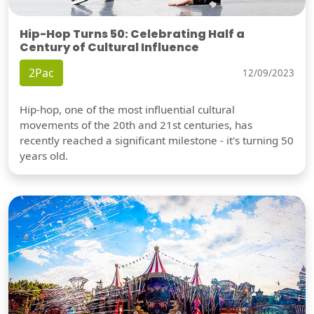
Hip-Hop Turns 50: Celebrating Half a
Century of Cultural Influence
2Pac
12/09/2023
Hip-hop, one of the most influential cultural
movements of the 20th and 21st centuries, has
recently reached a significant milestone - it's turning 50
years old.