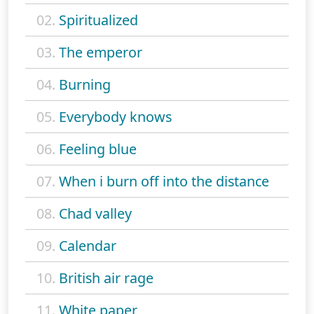
02.
Spiritualized
03.
The emperor
04.
Burning
05.
Everybody knows
06.
Feeling blue
07.
When i burn off into the distance
08.
Chad valley
09.
Calendar
10.
British air rage
11.
White paper