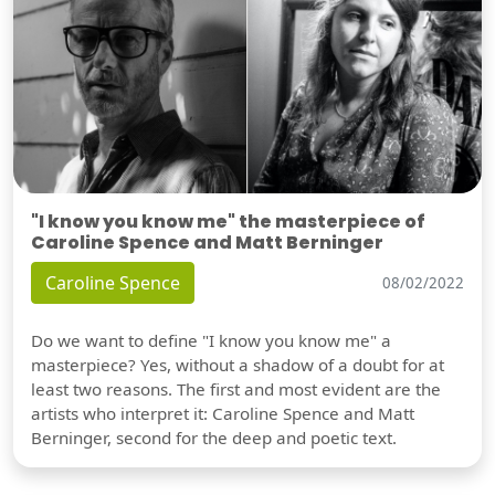
"I know you know me" the masterpiece of
Caroline Spence and Matt Berninger
Caroline Spence
08/02/2022
Do we want to define "I know you know me" a
masterpiece? Yes, without a shadow of a doubt for at
least two reasons. The first and most evident are the
artists who interpret it: Caroline Spence and Matt
Berninger, second for the deep and poetic text.