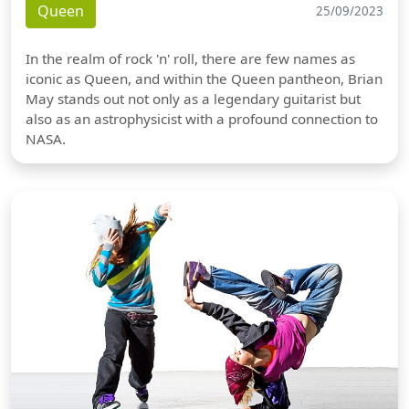
Queen
25/09/2023
In the realm of rock 'n' roll, there are few names as
iconic as Queen, and within the Queen pantheon, Brian
May stands out not only as a legendary guitarist but
also as an astrophysicist with a profound connection to
NASA.