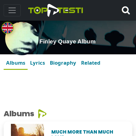
Finley Quaye Album
Albums
Lyrics
Biography
Related
Albums
MUCH MORE THAN MUCH