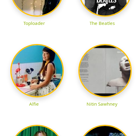
Toploader
The Beatles
Alfie
Nitin Sawhney