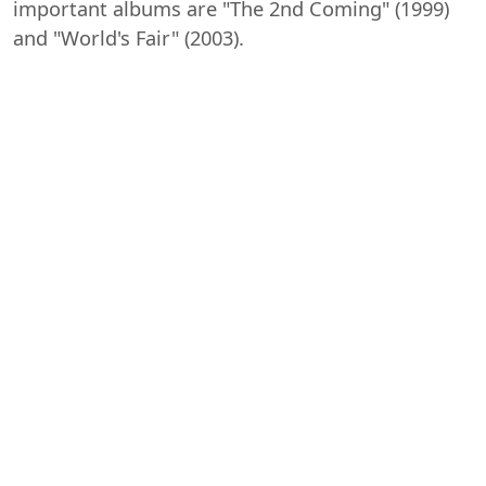
important albums are "The 2nd Coming" (1999)
and "World's Fair" (2003).