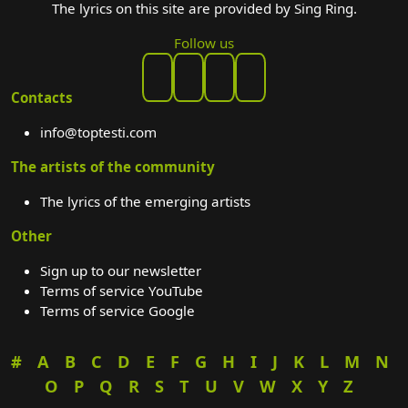
The lyrics on this site are provided by Sing Ring.
Follow us
Contacts
info@toptesti.com
The artists of the community
The lyrics of the emerging artists
Other
Sign up to our newsletter
Terms of service YouTube
Terms of service Google
#
A
B
C
D
E
F
G
H
I
J
K
L
M
N
O
P
Q
R
S
T
U
V
W
X
Y
Z