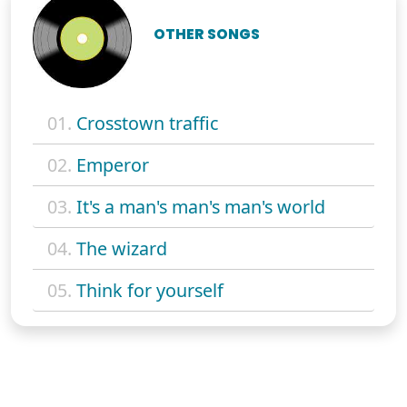
OTHER SONGS
01.
Crosstown traffic
02.
Emperor
03.
It's a man's man's man's world
04.
The wizard
05.
Think for yourself