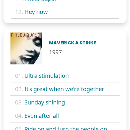
12.
Hey now
MAVERICK A STRIKE
1997
01.
Ultra stimulation
02.
It's great when we're together
03.
Sunday shining
04.
Even after all
05.
Ride on and turn the people on