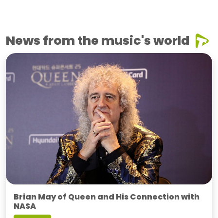
News from the music's world
Brian May of Queen and His Connection with
NASA