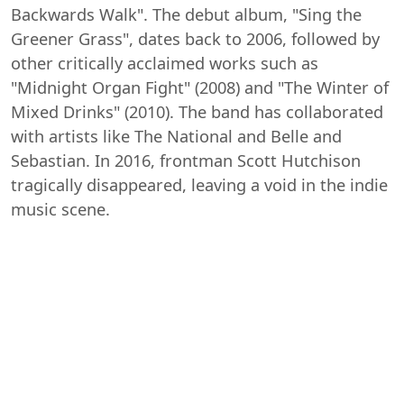
Backwards Walk". The debut album, "Sing the
Greener Grass", dates back to 2006, followed by
other critically acclaimed works such as
"Midnight Organ Fight" (2008) and "The Winter of
Mixed Drinks" (2010). The band has collaborated
with artists like The National and Belle and
Sebastian. In 2016, frontman Scott Hutchison
tragically disappeared, leaving a void in the indie
music scene.