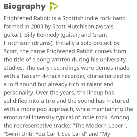
Biography
Frightened Rabbit is a Scottish indie rock band
formed in 2003 by Scott Hutchison (vocals,
guitar), Billy Kennedy (guitar) and Grant
Hutchison (drums). Initially a solo project by
Scott, the name Frightened Rabbit comes from
the title of a song written during his university
studies. The early recordings were demos made
with a Tascam 4-track recorder, characterized by
a lo-fi sound but already rich in talent and
personality. Over the years, the lineup has
solidified into a trio and the sound has matured
with a more pop approach, while maintaining the
emotional intensity typical of indie rock. Among
the representative tracks: "The Modern Leper",
"Swim Until You Can't See Land" and "My