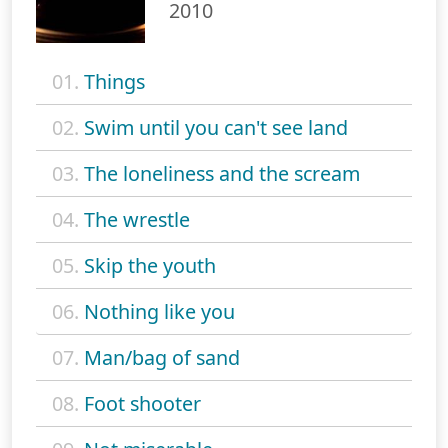
2010
01.
Things
02.
Swim until you can't see land
03.
The loneliness and the scream
04.
The wrestle
05.
Skip the youth
06.
Nothing like you
07.
Man/bag of sand
08.
Foot shooter