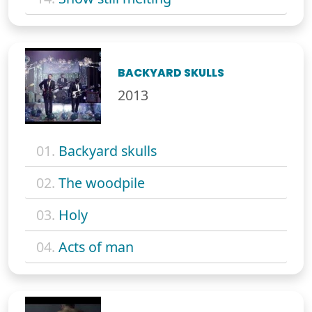
BACKYARD SKULLS
2013
01.
Backyard skulls
02.
The woodpile
03.
Holy
04.
Acts of man