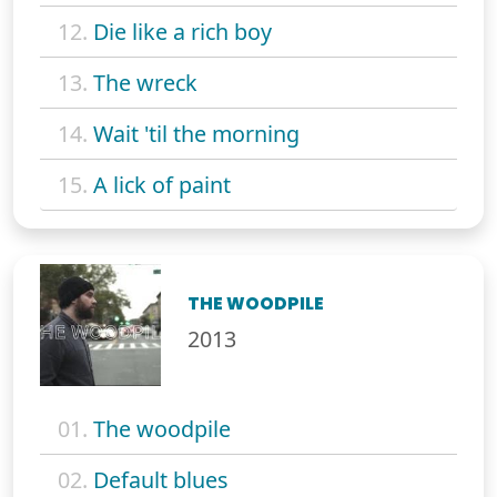
12.
Die like a rich boy
13.
The wreck
14.
Wait 'til the morning
15.
A lick of paint
THE WOODPILE
2013
01.
The woodpile
02.
Default blues