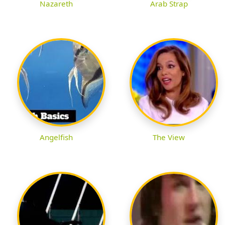
Nazareth
Arab Strap
Angelfish
The View