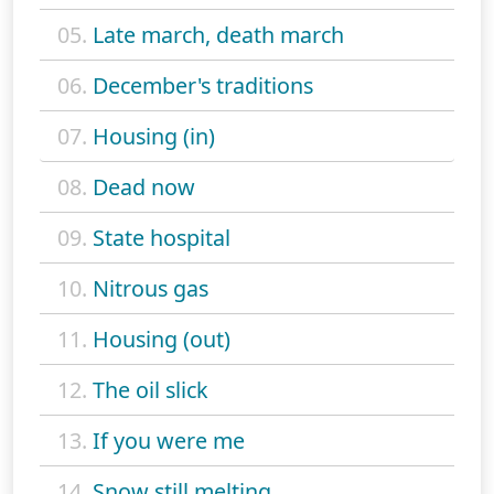
05.
Late march, death march
06.
December's traditions
07.
Housing (in)
08.
Dead now
09.
State hospital
10.
Nitrous gas
11.
Housing (out)
12.
The oil slick
13.
If you were me
14.
Snow still melting