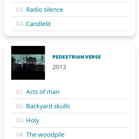
03.
Radio silence
04.
Candlelit
PEDESTRIAN VERSE
2013
01.
Acts of man
02.
Backyard skulls
03.
Holy
04.
The woodpile