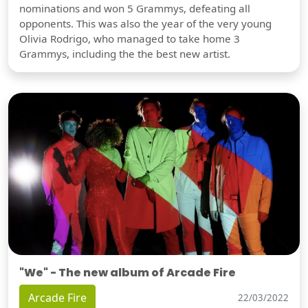
nominations and won 5 Grammys, defeating all
opponents. This was also the year of the very young
Olivia Rodrigo, who managed to take home 3
Grammys, including the the best new artist.
"We" - The new album of Arcade Fire
Arcade Fire
22/03/2022