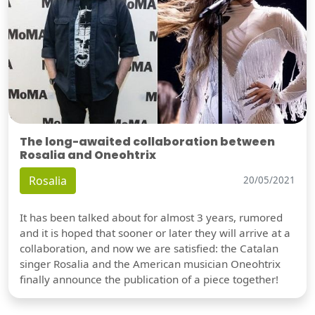
The long-awaited collaboration between
Rosalia and Oneohtrix
Rosalia
20/05/2021
It has been talked about for almost 3 years, rumored
and it is hoped that sooner or later they will arrive at a
collaboration, and now we are satisfied: the Catalan
singer Rosalia and the American musician Oneohtrix
finally announce the publication of a piece together!