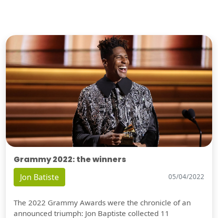
Grammy 2022: the winners
Jon Batiste
05/04/2022
The 2022 Grammy Awards were the chronicle of an
announced triumph: Jon Baptiste collected 11