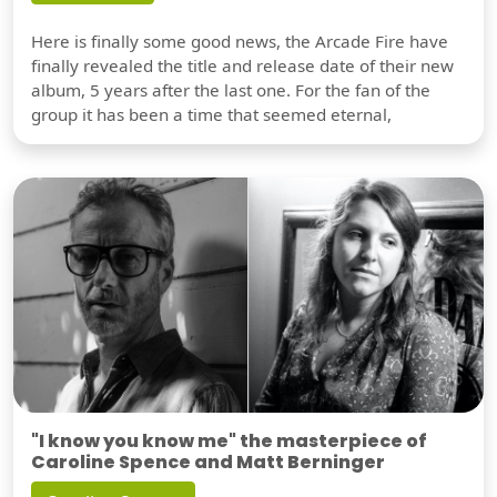
Here is finally some good news, the Arcade Fire have
finally revealed the title and release date of their new
album, 5 years after the last one. For the fan of the
group it has been a time that seemed eternal,
"I know you know me" the masterpiece of
Caroline Spence and Matt Berninger