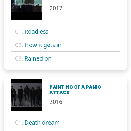
2017
01.
Roadless
02.
How it gets in
03.
Rained on
PAINTING OF A PANIC
ATTACK
2016
01.
Death dream