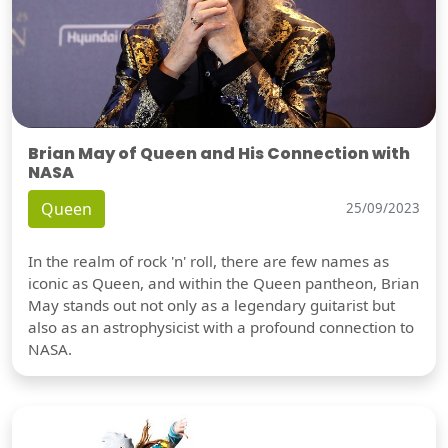
Brian May of Queen and His Connection with
NASA
Queen
25/09/2023
In the realm of rock 'n' roll, there are few names as
iconic as Queen, and within the Queen pantheon, Brian
May stands out not only as a legendary guitarist but
also as an astrophysicist with a profound connection to
NASA.