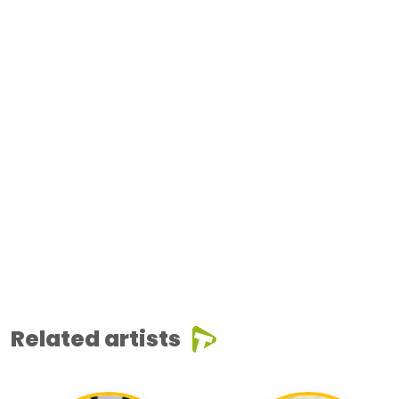
Related artists