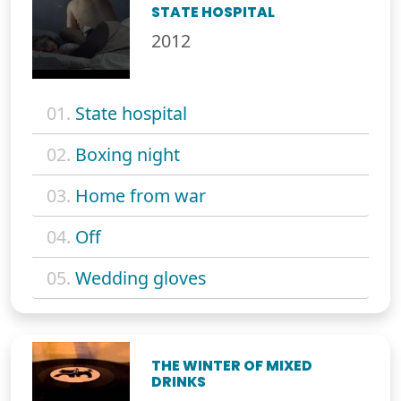
STATE HOSPITAL
2012
01.
State hospital
02.
Boxing night
03.
Home from war
04.
Off
05.
Wedding gloves
THE WINTER OF MIXED
DRINKS