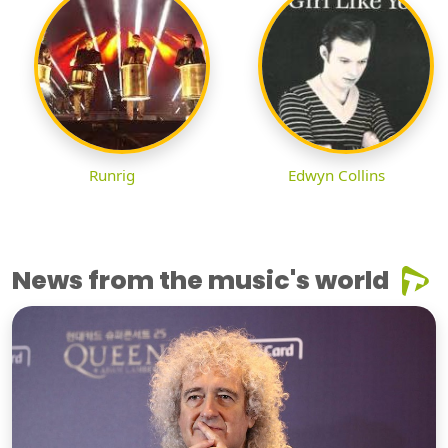
Runrig
Edwyn Collins
News from the music's world