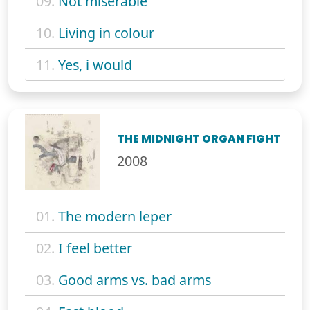
09.
Not miserable
10.
Living in colour
11.
Yes, i would
THE MIDNIGHT ORGAN FIGHT
2008
01.
The modern leper
02.
I feel better
03.
Good arms vs. bad arms