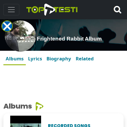
Frightened Rabbit Album
Albums
Lyrics
Biography
Related
Albums
RECORDED SONGS