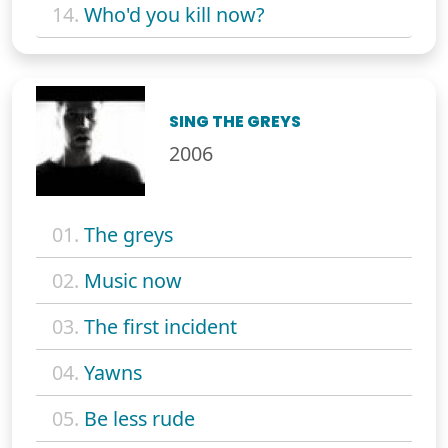
14.
Who'd you kill now?
SING THE GREYS
2006
01.
The greys
02.
Music now
03.
The first incident
04.
Yawns
05.
Be less rude