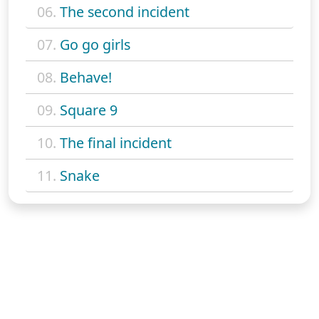
06.
The second incident
07.
Go go girls
08.
Behave!
09.
Square 9
10.
The final incident
11.
Snake