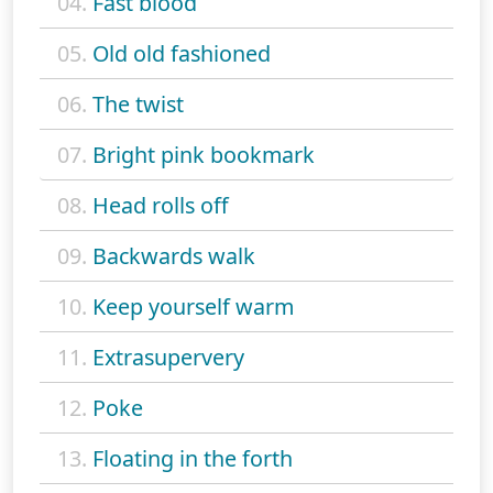
04.
Fast blood
05.
Old old fashioned
06.
The twist
07.
Bright pink bookmark
08.
Head rolls off
09.
Backwards walk
10.
Keep yourself warm
11.
Extrasupervery
12.
Poke
13.
Floating in the forth