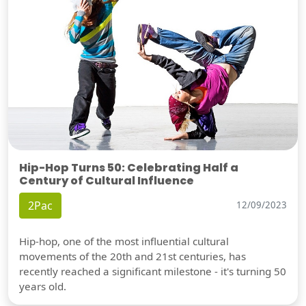
Hip-Hop Turns 50: Celebrating Half a
Century of Cultural Influence
2Pac
12/09/2023
Hip-hop, one of the most influential cultural
movements of the 20th and 21st centuries, has
recently reached a significant milestone - it's turning 50
years old.