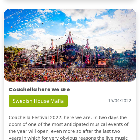
Coachella here we are
Swedish House Mafia
15/04/2022
Coachella Festival 2022: here we are. In two days the
doors of one of the most anticipated musical events of
the year will open, even more so after the last two
years in which for very obvious reasons the live music