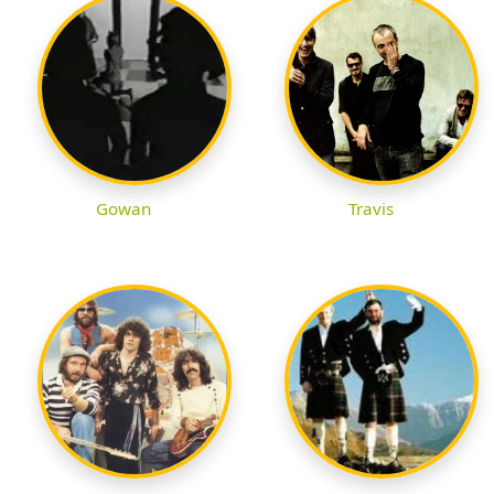
Gowan
Travis