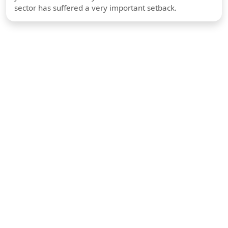
sector has suffered a very important setback.