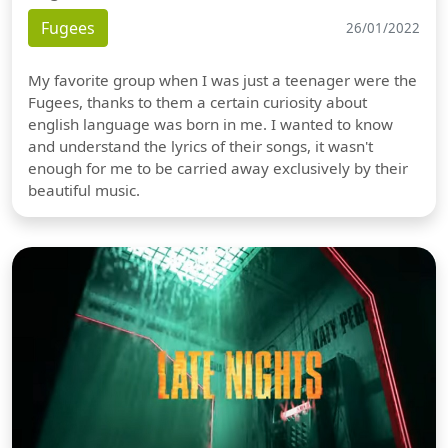
Fugees
26/01/2022
My favorite group when I was just a teenager were the
Fugees, thanks to them a certain curiosity about
english language was born in me. I wanted to know
and understand the lyrics of their songs, it wasn't
enough for me to be carried away exclusively by their
beautiful music.