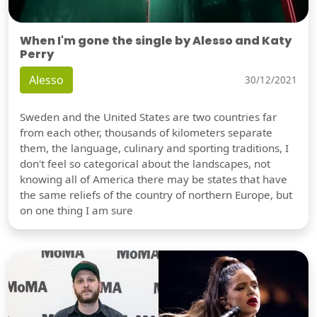
When I'm gone the single by Alesso and Katy
Perry
Alesso
30/12/2021
Sweden and the United States are two countries far
from each other, thousands of kilometers separate
them, the language, culinary and sporting traditions, I
don't feel so categorical about the landscapes, not
knowing all of America there may be states that have
the same reliefs of the country of northern Europe, but
on one thing I am sure