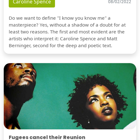
Caroline Spence
08/02/2022
Do we want to define "I know you know me" a
masterpiece? Yes, without a shadow of a doubt for at
least two reasons. The first and most evident are the
artists who interpret it: Caroline Spence and Matt
Berninger, second for the deep and poetic text.
Fugees cancel their Reunion