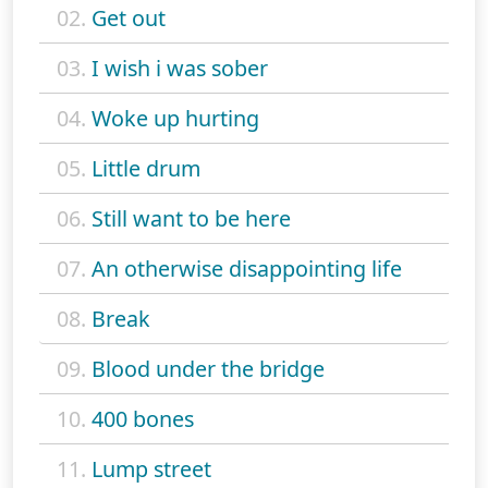
02.
Get out
03.
I wish i was sober
04.
Woke up hurting
05.
Little drum
06.
Still want to be here
07.
An otherwise disappointing life
08.
Break
09.
Blood under the bridge
10.
400 bones
11.
Lump street