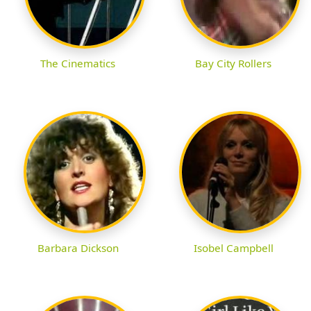
The Cinematics
Bay City Rollers
Barbara Dickson
Isobel Campbell