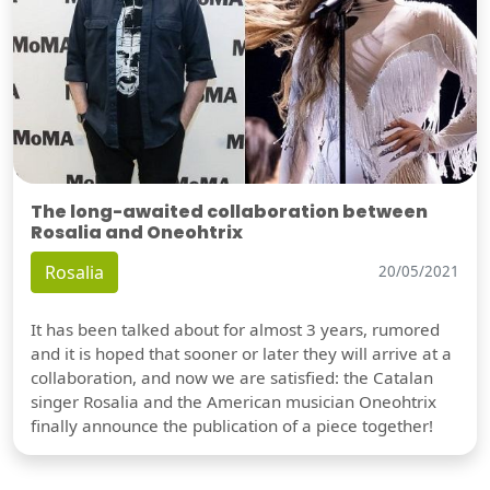
The long-awaited collaboration between
Rosalia and Oneohtrix
Rosalia
20/05/2021
It has been talked about for almost 3 years, rumored
and it is hoped that sooner or later they will arrive at a
collaboration, and now we are satisfied: the Catalan
singer Rosalia and the American musician Oneohtrix
finally announce the publication of a piece together!