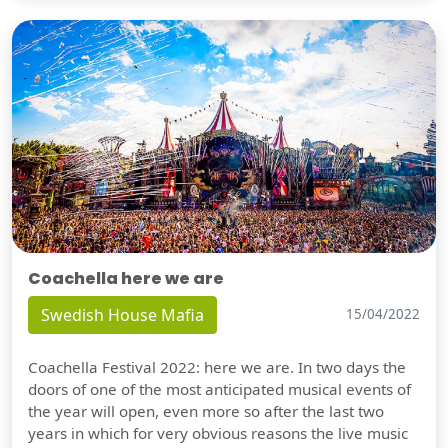
Coachella here we are
Swedish House Mafia
15/04/2022
Coachella Festival 2022: here we are. In two days the
doors of one of the most anticipated musical events of
the year will open, even more so after the last two
years in which for very obvious reasons the live music