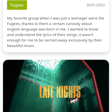
Fugees
26/01/2022
My favorite group when I was just a teenager were the
Fugees, thanks to them a certain curiosity about
english language was born in me. I wanted to know
and understand the lyrics of their songs, it wasn't
enough for me to be carried away exclusively by their
beautiful music.