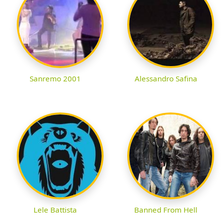
Sanremo 2001
Alessandro Safina
Lele Battista
Banned From Hell