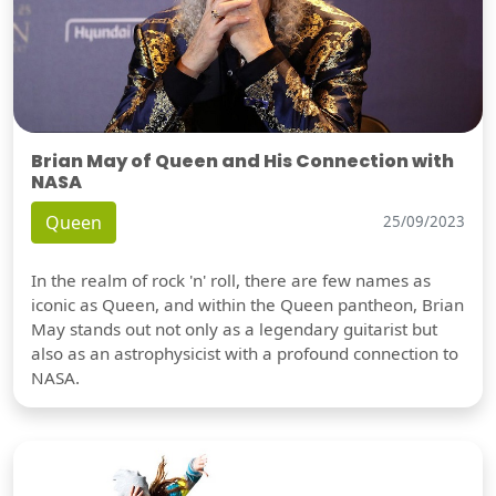
Brian May of Queen and His Connection with
NASA
Queen
25/09/2023
In the realm of rock 'n' roll, there are few names as
iconic as Queen, and within the Queen pantheon, Brian
May stands out not only as a legendary guitarist but
also as an astrophysicist with a profound connection to
NASA.