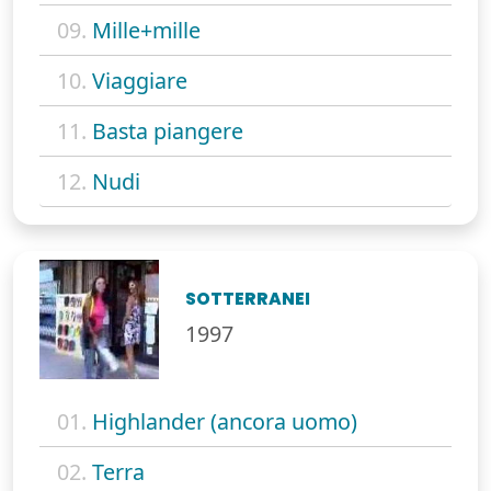
09.
Mille+mille
10.
Viaggiare
11.
Basta piangere
12.
Nudi
SOTTERRANEI
1997
01.
Highlander (ancora uomo)
02.
Terra