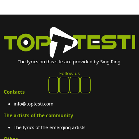
The lyrics on this site are provided by Sing Ring.
Follow us
Contacts
info@toptesti.com
The artists of the community
The lyrics of the emerging artists
Other