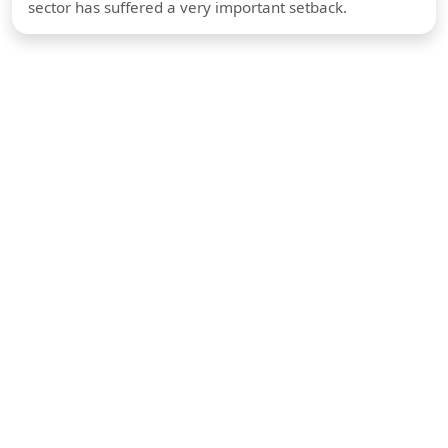
sector has suffered a very important setback.