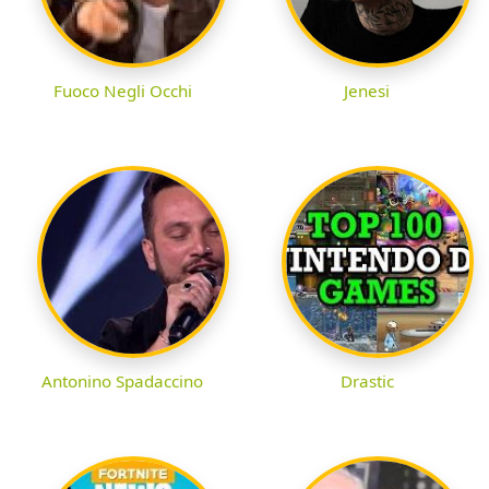
Fuoco Negli Occhi
Jenesi
Antonino Spadaccino
Drastic