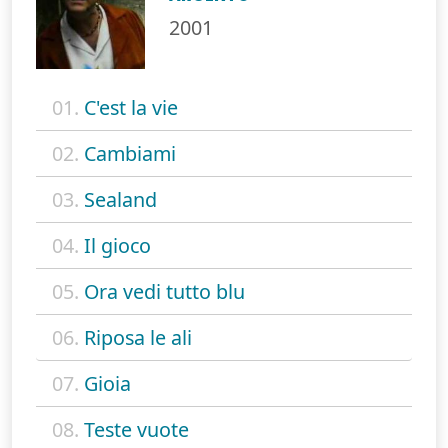
2001
01.
C'est la vie
02.
Cambiami
03.
Sealand
04.
Il gioco
05.
Ora vedi tutto blu
06.
Riposa le ali
07.
Gioia
08.
Teste vuote