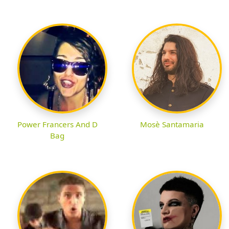
Power Francers And D
Mosè Santamaria
Bag