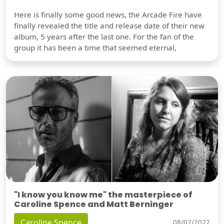
Here is finally some good news, the Arcade Fire have
finally revealed the title and release date of their new
album, 5 years after the last one. For the fan of the
group it has been a time that seemed eternal,
"I know you know me" the masterpiece of
Caroline Spence and Matt Berninger
Caroline Spence
08/02/2022