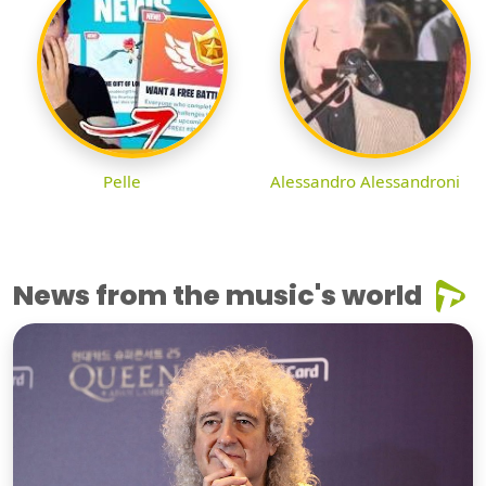
Pelle
Alessandro Alessandroni
News from the music's world