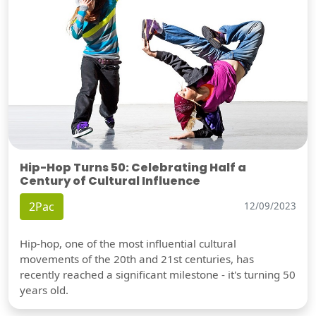
Hip-Hop Turns 50: Celebrating Half a
Century of Cultural Influence
2Pac
12/09/2023
Hip-hop, one of the most influential cultural
movements of the 20th and 21st centuries, has
recently reached a significant milestone - it's turning 50
years old.