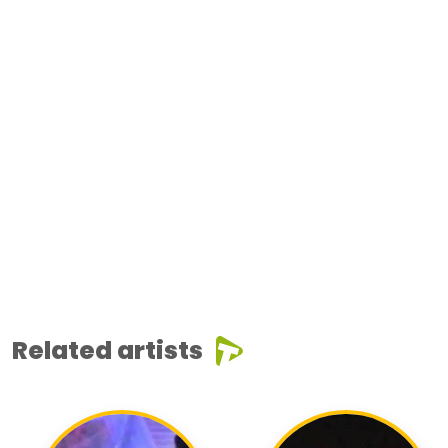
Related artists