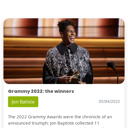
Grammy 2022: the winners
Jon Batiste
05/04/2022
The 2022 Grammy Awards were the chronicle of an
announced triumph: Jon Baptiste collected 11