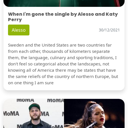
When I'm gone the single by Alesso and Katy
Perry
Alesso
30/12/2021
Sweden and the United States are two countries far
from each other, thousands of kilometers separate
them, the language, culinary and sporting traditions, I
don't feel so categorical about the landscapes, not
knowing all of America there may be states that have
the same reliefs of the country of northern Europe, but
on one thing I am sure