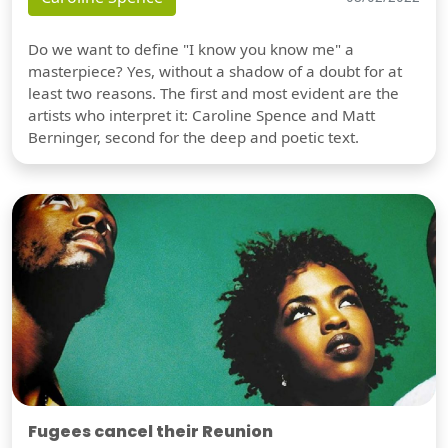
Do we want to define "I know you know me" a
masterpiece? Yes, without a shadow of a doubt for at
least two reasons. The first and most evident are the
artists who interpret it: Caroline Spence and Matt
Berninger, second for the deep and poetic text.
Fugees cancel their Reunion