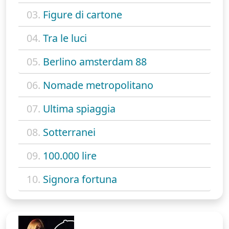
03.
Figure di cartone
04.
Tra le luci
05.
Berlino amsterdam 88
06.
Nomade metropolitano
07.
Ultima spiaggia
08.
Sotterranei
09.
100.000 lire
10.
Signora fortuna