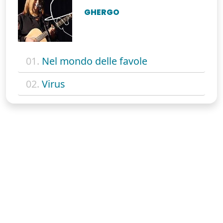
GHERGO
01.
Nel mondo delle favole
02.
Virus