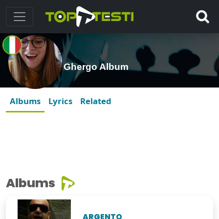
Ghergo Album
Albums
Lyrics
Related
Albums
ARGENTO