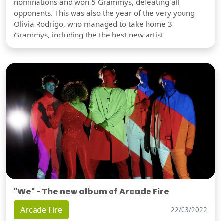
nominations and won 5 Grammys, defeating all
opponents. This was also the year of the very young
Olivia Rodrigo, who managed to take home 3
Grammys, including the the best new artist.
"We" - The new album of Arcade Fire
Arcade Fire
22/03/2022