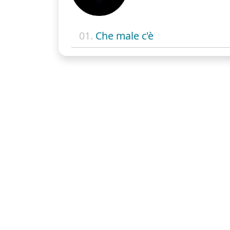
01.
Che male c'è