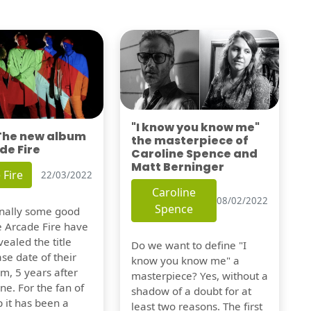
"I know you know me"
 The new album
the masterpiece of
de Fire
Caroline Spence and
Matt Berninger
 Fire
22/03/2022
Caroline
08/02/2022
Spence
finally some good
e Arcade Fire have
vealed the title
Do we want to define "I
se date of their
know you know me" a
m, 5 years after
masterpiece? Yes, without a
one. For the fan of
shadow of a doubt for at
 it has been a
least two reasons. The first