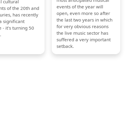
most anticipated musical
l cultural
events of the year will
s of the 20th and
open, even more so after
uries, has recently
the last two years in which
 significant
for very obvious reasons
 - it's turning 50
the live music sector has
.
suffered a very important
setback.