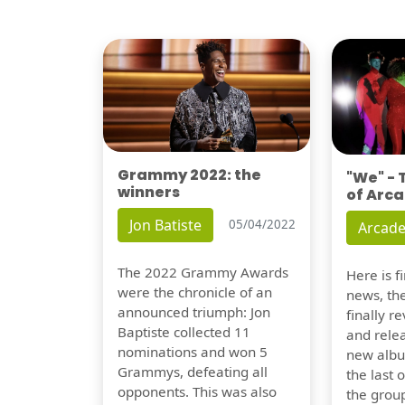
Grammy 2022: the
"We" -
winners
of Arca
Jon Batiste
05/04/2022
Arcade
The 2022 Grammy Awards
Here is 
were the chronicle of an
news, th
announced triumph: Jon
finally re
Baptiste collected 11
and relea
nominations and won 5
new albu
Grammys, defeating all
the last 
opponents. This was also
the group