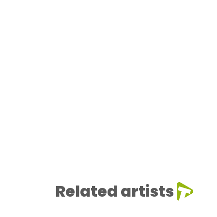
Related artists