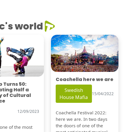
c's world
Coachella here we are
 Turns 50:
ting Half a
Swedish
15/04/2022
 of Cultural
House Mafia
ce
12/09/2023
Coachella Festival 2022:
here we are. In two days
the doors of one of the
 one of the most