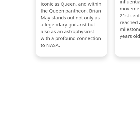
influentia
iconic as Queen, and within
movement
the Queen pantheon, Brian
21st cent
May stands out not only as
reached a
a legendary guitarist but
milestone
also as an astrophysicist
years old
with a profound connection
to NASA.