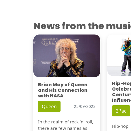
News from the musi
Hip-Hop
Brian May of Queen
Celebra
and His Connection
Century
with NASA
Influen
Queen
25/09/2023
2Pac
In the realm of rock 'n' roll,
Hip-hop,
there are few names as