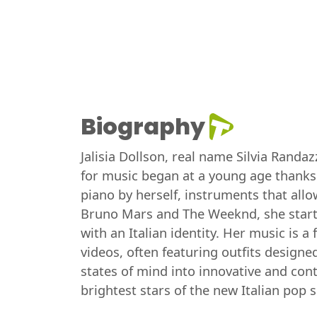
Biography
Jalisia Dollson, real name Silvia Randa
for music began at a young age thanks 
piano by herself, instruments that allow
Bruno Mars and The Weeknd, she started
with an Italian identity. Her music is a
videos, often featuring outfits designe
states of mind into innovative and con
brightest stars of the new Italian pop 