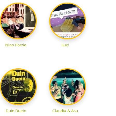
Nino Porzio
Sux!
Duin Duein
Claudia & Asu