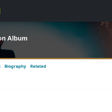
lson Album
s
Biography
Related