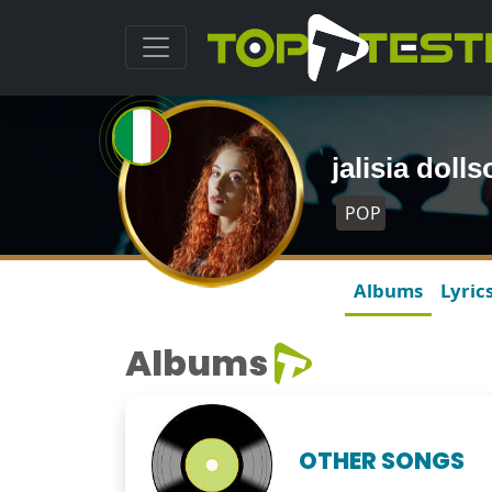
jalisia dol
POP
Albums
Lyric
Albums
OTHER SONGS