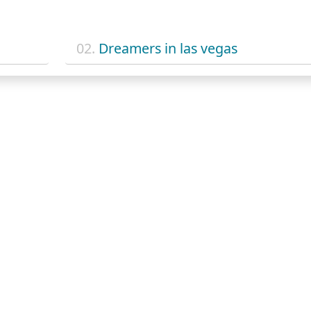
02.
Dreamers in las vegas