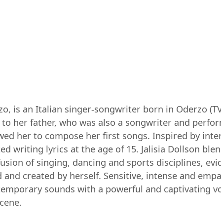
zzo, is an Italian singer-songwriter born in Oderzo 
to her father, who was also a songwriter and perfor
ed her to compose her first songs. Inspired by intern
 writing lyrics at the age of 15. Jalisia Dollson bl
 fusion of singing, dancing and sports disciplines, ev
d and created by herself. Sensitive, intense and empa
temporary sounds with a powerful and captivating vo
scene.