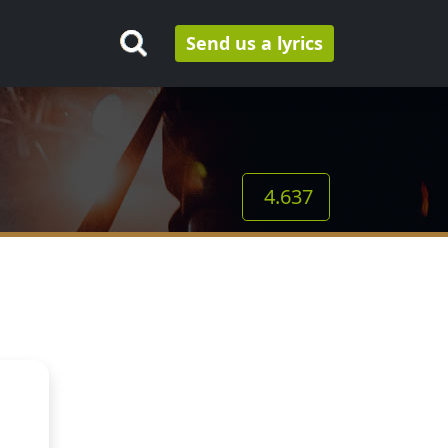
Send us a lyrics
4.637