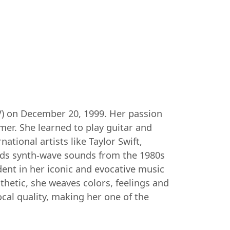
(TV) on December 20, 1999. Her passion
mer. She learned to play guitar and
ational artists like Taylor Swift,
ends synth-wave sounds from the 1980s
ident in her iconic and evocative music
thetic, she weaves colors, feelings and
cal quality, making her one of the