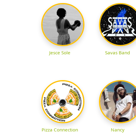
Jesce Sole
Savas Band
Pizza Connection
Nancy