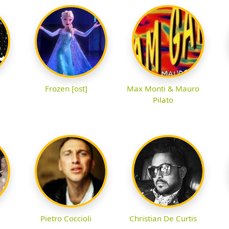
Frozen [ost]
Max Monti & Mauro
Pilato
Pietro Coccioli
Christian De Curtis