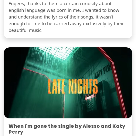
Fugees, thanks to them a certain curiosity about
english language was born in me. I wanted to know
and understand the lyrics of their songs, it wasn't
enough for me to be carried away exclusively by their
beautiful music.
When I'm gone the single by Alesso and Katy
Perry