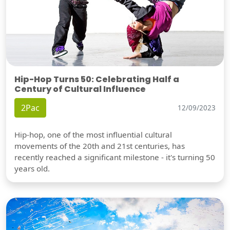
Hip-Hop Turns 50: Celebrating Half a
Century of Cultural Influence
2Pac
12/09/2023
Hip-hop, one of the most influential cultural
movements of the 20th and 21st centuries, has
recently reached a significant milestone - it's turning 50
years old.