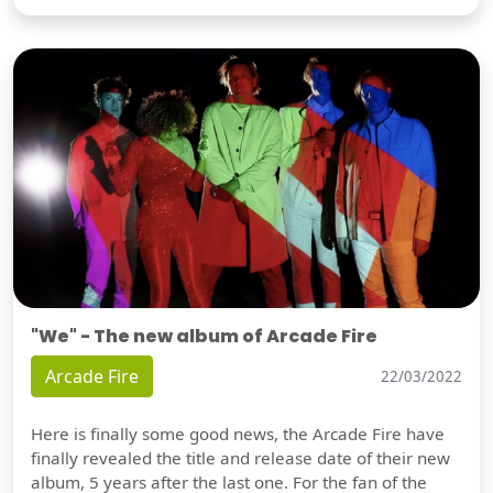
"We" - The new album of Arcade Fire
Arcade Fire
22/03/2022
Here is finally some good news, the Arcade Fire have
finally revealed the title and release date of their new
album, 5 years after the last one. For the fan of the