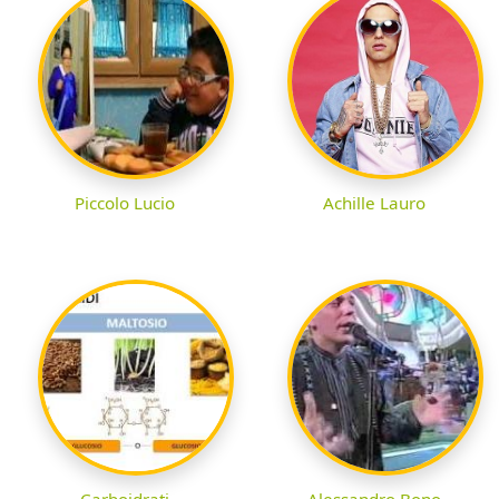
Piccolo Lucio
Achille Lauro
Carboidrati
Alessandro Bono