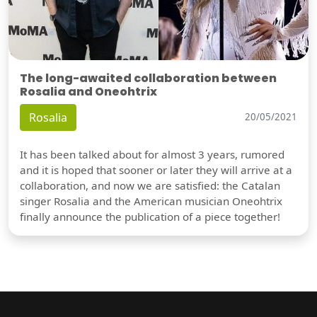
The long-awaited collaboration between
Rosalia and Oneohtrix
Rosalia
20/05/2021
It has been talked about for almost 3 years, rumored
and it is hoped that sooner or later they will arrive at a
collaboration, and now we are satisfied: the Catalan
singer Rosalia and the American musician Oneohtrix
finally announce the publication of a piece together!