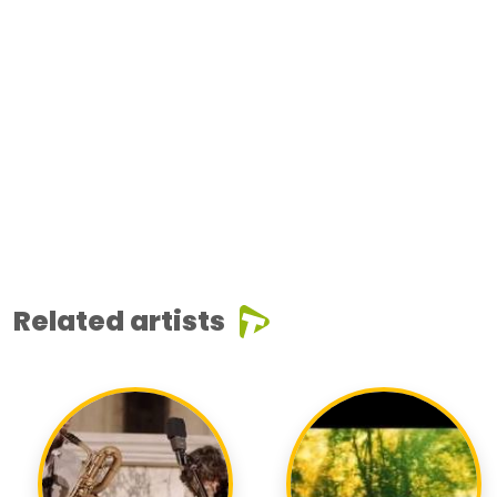
Related artists