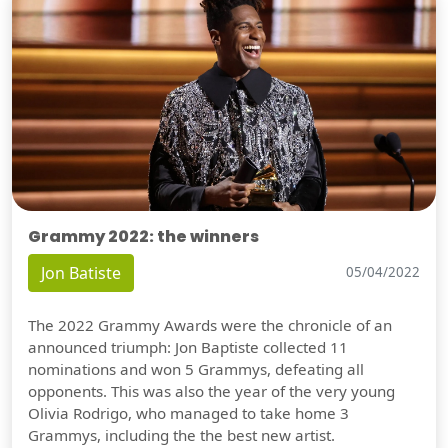
Grammy 2022: the winners
Jon Batiste
05/04/2022
The 2022 Grammy Awards were the chronicle of an
announced triumph: Jon Baptiste collected 11
nominations and won 5 Grammys, defeating all
opponents. This was also the year of the very young
Olivia Rodrigo, who managed to take home 3
Grammys, including the the best new artist.