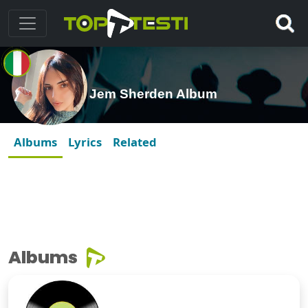
Jem Sherden Album
Albums
Lyrics
Related
Albums