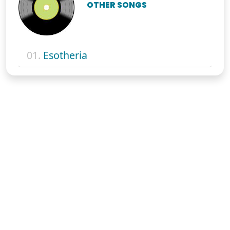
OTHER SONGS
01.
Esotheria