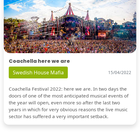
Coachella here we are
Swedish House Mafia
15/04/2022
Coachella Festival 2022: here we are. In two days the
doors of one of the most anticipated musical events of
the year will open, even more so after the last two
years in which for very obvious reasons the live music
sector has suffered a very important setback.