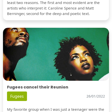
least two reasons. The first and most evident are the
artists who interpret it: Caroline Spence and Matt
Berninger, second for the deep and poetic text.
Fugees cancel their Reunion
Fugees
26/01/2022
My favorite group when I was just a teenager were the