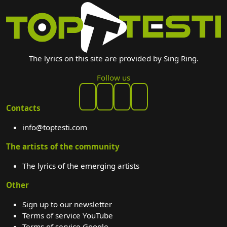
The lyrics on this site are provided by Sing Ring.
Follow us
Contacts
info@toptesti.com
The artists of the community
The lyrics of the emerging artists
Other
Sign up to our newsletter
Terms of service YouTube
Terms of service Google