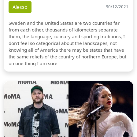
Alesso
30/12/2021
Sweden and the United States are two countries far
from each other, thousands of kilometers separate
them, the language, culinary and sporting traditions, I
don't feel so categorical about the landscapes, not
knowing all of America there may be states that have
the same reliefs of the country of northern Europe, but
on one thing I am sure