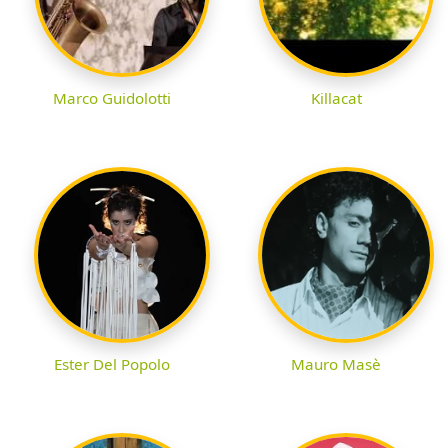
Marco Guidolotti
Killacat
Ester Del Popolo
Mauro Masè