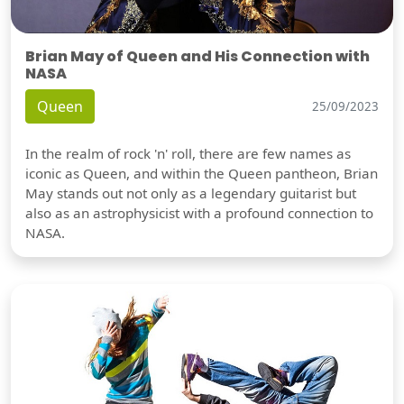
Brian May of Queen and His Connection with
NASA
Queen
25/09/2023
In the realm of rock 'n' roll, there are few names as
iconic as Queen, and within the Queen pantheon, Brian
May stands out not only as a legendary guitarist but
also as an astrophysicist with a profound connection to
NASA.