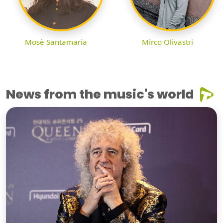
Mosè Santamaria
Mirco Olivastri
News from the music's world