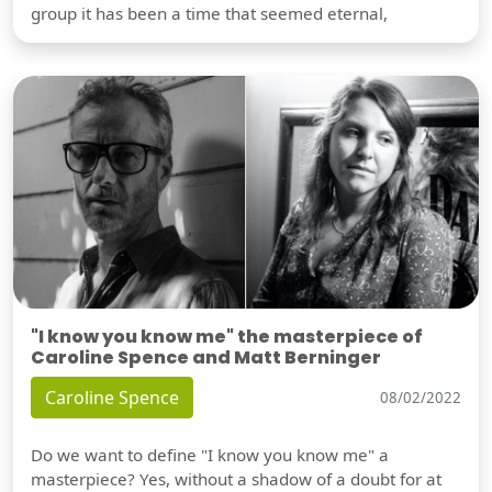
group it has been a time that seemed eternal,
"I know you know me" the masterpiece of
Caroline Spence and Matt Berninger
Caroline Spence
08/02/2022
Do we want to define "I know you know me" a
masterpiece? Yes, without a shadow of a doubt for at