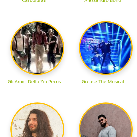
Gli Amici Dello Zio Pecos
Grease The Musical