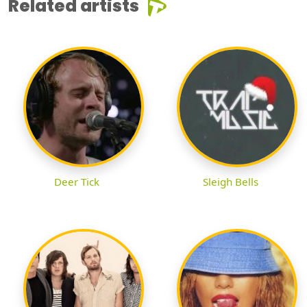
Related artists
Deer Tick
Sleigh Bells