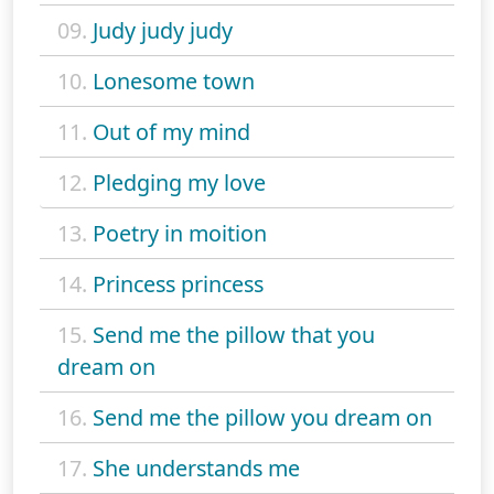
09.
Judy judy judy
10.
Lonesome town
11.
Out of my mind
12.
Pledging my love
13.
Poetry in moition
14.
Princess princess
15.
Send me the pillow that you
dream on
16.
Send me the pillow you dream on
17.
She understands me