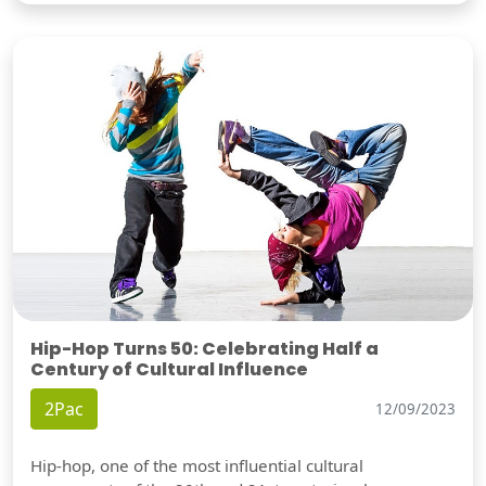
Hip-Hop Turns 50: Celebrating Half a
Century of Cultural Influence
2Pac
12/09/2023
Hip-hop, one of the most influential cultural