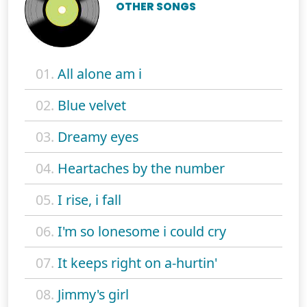
OTHER SONGS
01.
All alone am i
02.
Blue velvet
03.
Dreamy eyes
04.
Heartaches by the number
05.
I rise, i fall
06.
I'm so lonesome i could cry
07.
It keeps right on a-hurtin'
08.
Jimmy's girl