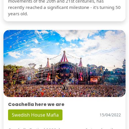
movements of the 20th and 21st centuries, has
recently reached a significant milestone - it's turning 50
years old.
Coachella here we are
Swedish House Mafia
15/04/2022