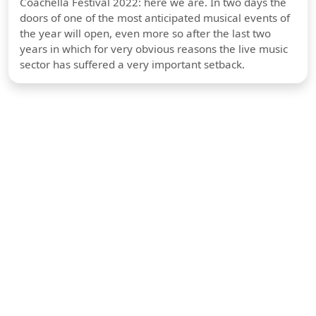
Coachella Festival 2022: here we are. In two days the
doors of one of the most anticipated musical events of
the year will open, even more so after the last two
years in which for very obvious reasons the live music
sector has suffered a very important setback.