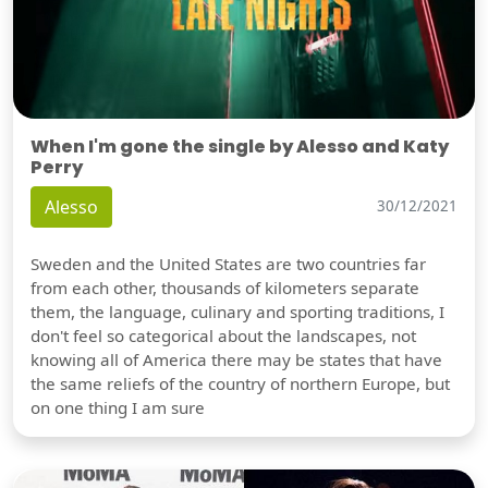
When I'm gone the single by Alesso and Katy
Perry
Alesso
30/12/2021
Sweden and the United States are two countries far
from each other, thousands of kilometers separate
them, the language, culinary and sporting traditions, I
don't feel so categorical about the landscapes, not
knowing all of America there may be states that have
the same reliefs of the country of northern Europe, but
on one thing I am sure