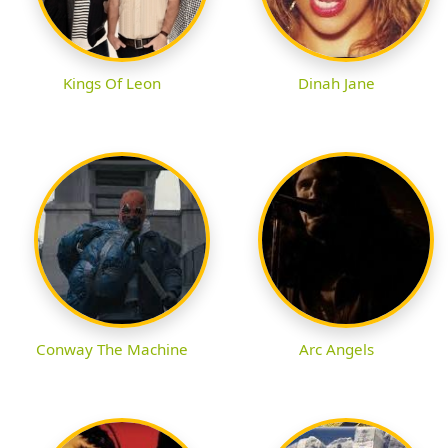
Kings Of Leon
Dinah Jane
Conway The Machine
Arc Angels