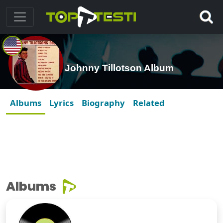
Johnny Tillotson Album
Albums
Lyrics
Biography
Related
Albums