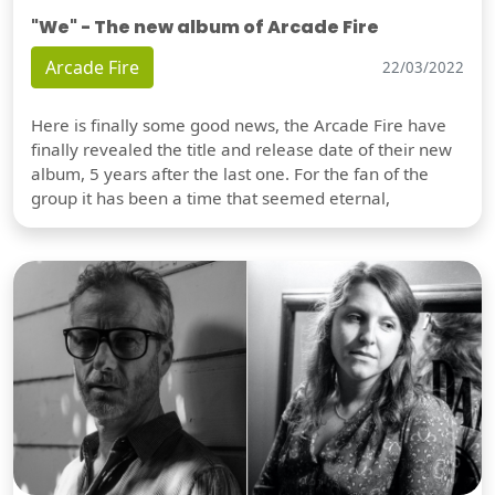
"We" - The new album of Arcade Fire
Arcade Fire
22/03/2022
Here is finally some good news, the Arcade Fire have
finally revealed the title and release date of their new
album, 5 years after the last one. For the fan of the
group it has been a time that seemed eternal,