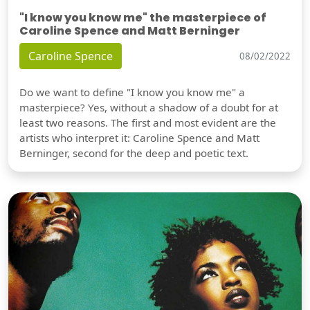
"I know you know me" the masterpiece of
Caroline Spence and Matt Berninger
Caroline Spence
08/02/2022
Do we want to define "I know you know me" a
masterpiece? Yes, without a shadow of a doubt for at
least two reasons. The first and most evident are the
artists who interpret it: Caroline Spence and Matt
Berninger, second for the deep and poetic text.