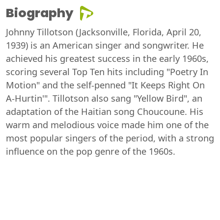
Biography
Johnny Tillotson (Jacksonville, Florida, April 20,
1939) is an American singer and songwriter. He
achieved his greatest success in the early 1960s,
scoring several Top Ten hits including "Poetry In
Motion" and the self-penned "It Keeps Right On
A-Hurtin'". Tillotson also sang "Yellow Bird", an
adaptation of the Haitian song Choucoune. His
warm and melodious voice made him one of the
most popular singers of the period, with a strong
influence on the pop genre of the 1960s.