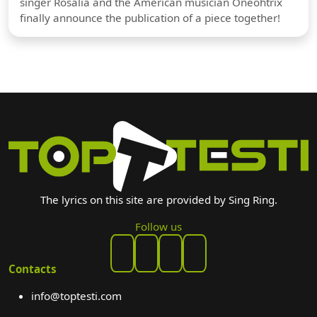
singer Rosalia and the American musician Oneohtrix
finally announce the publication of a piece together!
The lyrics on this site are provided by Sing Ring.
Follow us
Contacts
info@toptesti.com