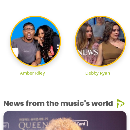
Amber Riley
Debby Ryan
News from the music's world