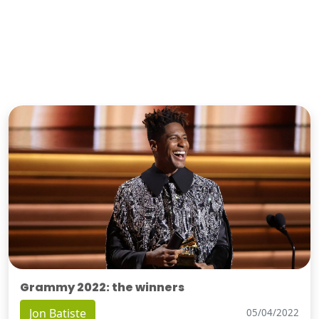
Grammy 2022: the winners
Jon Batiste
05/04/2022