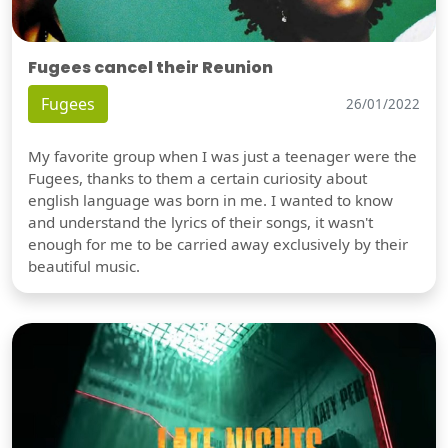
Fugees cancel their Reunion
Fugees
26/01/2022
My favorite group when I was just a teenager were the
Fugees, thanks to them a certain curiosity about
english language was born in me. I wanted to know
and understand the lyrics of their songs, it wasn't
enough for me to be carried away exclusively by their
beautiful music.