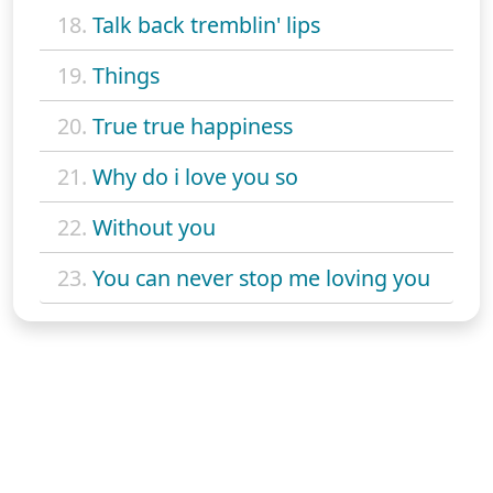
18.
Talk back tremblin' lips
19.
Things
20.
True true happiness
21.
Why do i love you so
22.
Without you
23.
You can never stop me loving you