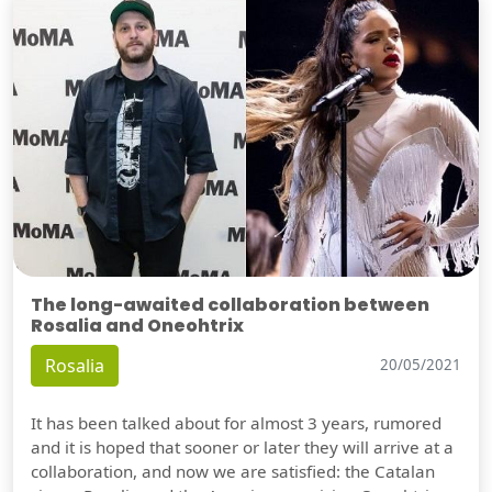
The long-awaited collaboration between
Rosalia and Oneohtrix
Rosalia
20/05/2021
It has been talked about for almost 3 years, rumored
and it is hoped that sooner or later they will arrive at a
collaboration, and now we are satisfied: the Catalan