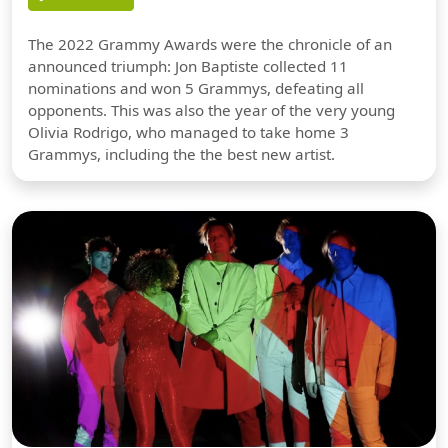
The 2022 Grammy Awards were the chronicle of an
announced triumph: Jon Baptiste collected 11
nominations and won 5 Grammys, defeating all
opponents. This was also the year of the very young
Olivia Rodrigo, who managed to take home 3
Grammys, including the the best new artist.