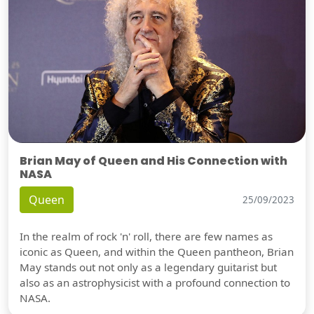
Brian May of Queen and His Connection with
NASA
Queen
25/09/2023
In the realm of rock 'n' roll, there are few names as
iconic as Queen, and within the Queen pantheon, Brian
May stands out not only as a legendary guitarist but
also as an astrophysicist with a profound connection to
NASA.