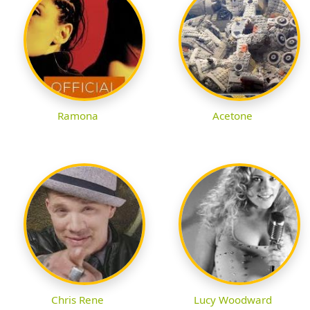
Ramona
Acetone
Chris Rene
Lucy Woodward