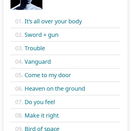
01.
It's all over your body
02.
Sword + gun
03.
Trouble
04.
Vanguard
05.
Come to my door
06.
Heaven on the ground
07.
Do you feel
08.
Make it right
09.
Bird of space