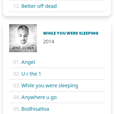
12.
Better off dead
WHILE YOU WERE SLEEPING
2014
01.
Angel
02.
U r the 1
03.
While you were sleeping
04.
Anywhere u go
05.
Bodhisattva