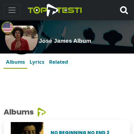
José James Album
Albums
Lyrics
Related
Albums
NO BEGINNING NO END 2