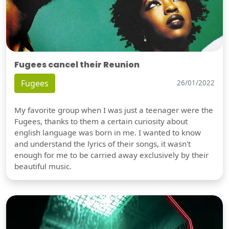
Fugees cancel their Reunion
Fugees
26/01/2022
My favorite group when I was just a teenager were the
Fugees, thanks to them a certain curiosity about
english language was born in me. I wanted to know
and understand the lyrics of their songs, it wasn't
enough for me to be carried away exclusively by their
beautiful music.