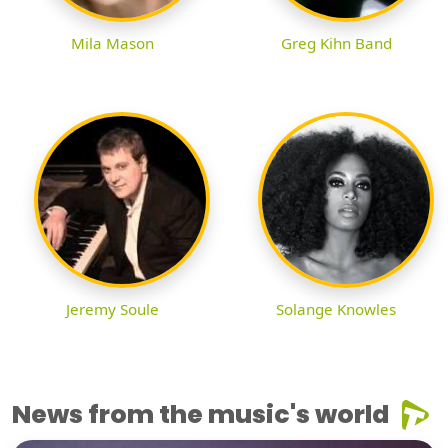
Mila Mason
Greg Kihn Band
Jeremy Soule
Solange Knowles
News from the music's world