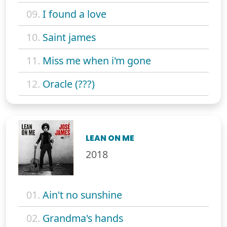
09.
I found a love
10.
Saint james
11.
Miss me when i'm gone
12.
Oracle (???)
LEAN ON ME
2018
01.
Ain't no sunshine
02.
Grandma's hands