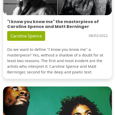
"I know you know me" the masterpiece of
Caroline Spence and Matt Berninger
Caroline Spence
08/02/2022
Do we want to define "I know you know me" a
masterpiece? Yes, without a shadow of a doubt for at
least two reasons. The first and most evident are the
artists who interpret it: Caroline Spence and Matt
Berninger, second for the deep and poetic text.