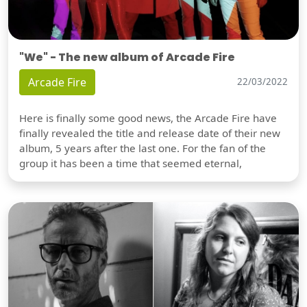
"We" - The new album of Arcade Fire
Arcade Fire
22/03/2022
Here is finally some good news, the Arcade Fire have
finally revealed the title and release date of their new
album, 5 years after the last one. For the fan of the
group it has been a time that seemed eternal,