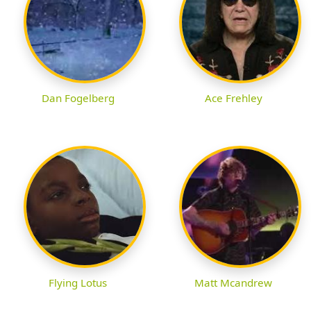
Dan Fogelberg
Ace Frehley
Flying Lotus
Matt Mcandrew