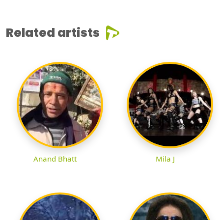
Related artists
Anand Bhatt
Mila J