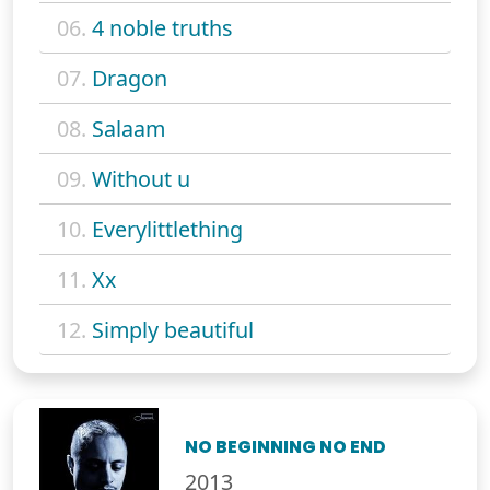
06.
4 noble truths
07.
Dragon
08.
Salaam
09.
Without u
10.
Everylittlething
11.
Xx
12.
Simply beautiful
NO BEGINNING NO END
2013