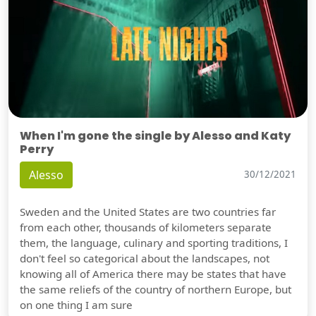
When I'm gone the single by Alesso and Katy
Perry
Alesso
30/12/2021
Sweden and the United States are two countries far
from each other, thousands of kilometers separate
them, the language, culinary and sporting traditions, I
don't feel so categorical about the landscapes, not
knowing all of America there may be states that have
the same reliefs of the country of northern Europe, but
on one thing I am sure