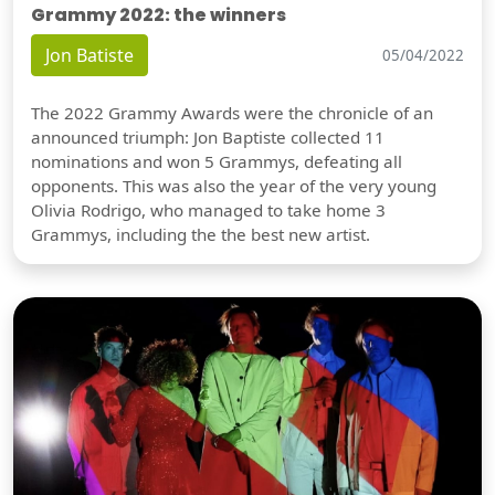
Grammy 2022: the winners
Jon Batiste
05/04/2022
The 2022 Grammy Awards were the chronicle of an
announced triumph: Jon Baptiste collected 11
nominations and won 5 Grammys, defeating all
opponents. This was also the year of the very young
Olivia Rodrigo, who managed to take home 3
Grammys, including the the best new artist.