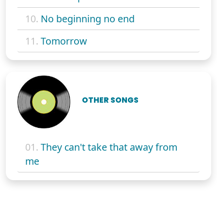
10.
No beginning no end
11.
Tomorrow
OTHER SONGS
01.
They can't take that away from
me