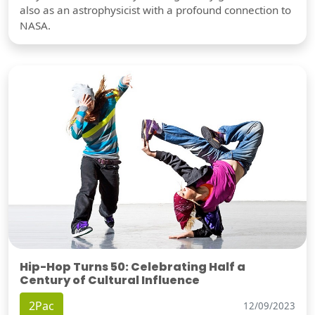
also as an astrophysicist with a profound connection to
NASA.
Hip-Hop Turns 50: Celebrating Half a
Century of Cultural Influence
2Pac
12/09/2023