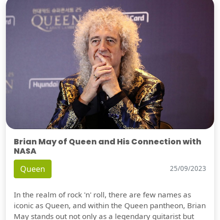
Brian May of Queen and His Connection with
NASA
Queen
25/09/2023
In the realm of rock 'n' roll, there are few names as
iconic as Queen, and within the Queen pantheon, Brian
May stands out not only as a legendary guitarist but