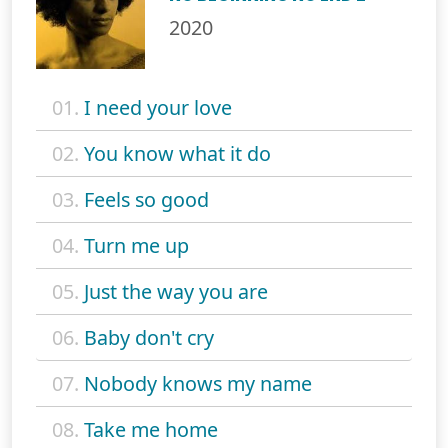
2020
01.
I need your love
02.
You know what it do
03.
Feels so good
04.
Turn me up
05.
Just the way you are
06.
Baby don't cry
07.
Nobody knows my name
08.
Take me home