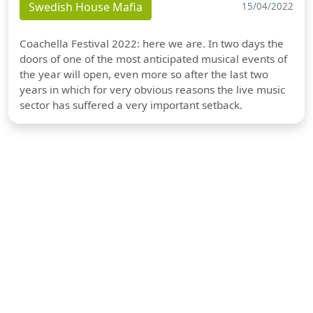
Swedish House Mafia
15/04/2022
Coachella Festival 2022: here we are. In two days the
doors of one of the most anticipated musical events of
the year will open, even more so after the last two
years in which for very obvious reasons the live music
sector has suffered a very important setback.