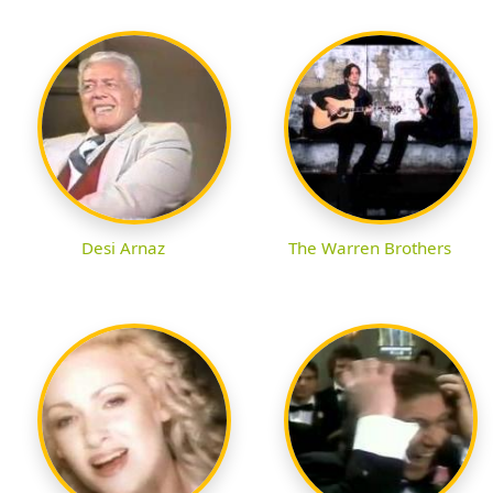
Desi Arnaz
The Warren Brothers