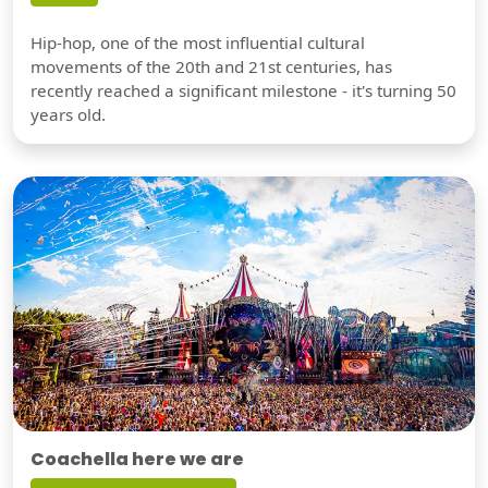
Hip-hop, one of the most influential cultural
movements of the 20th and 21st centuries, has
recently reached a significant milestone - it's turning 50
years old.
Coachella here we are