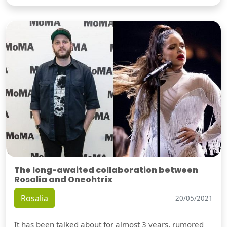
The long-awaited collaboration between
Rosalia and Oneohtrix
Rosalia
20/05/2021
It has been talked about for almost 3 years, rumored