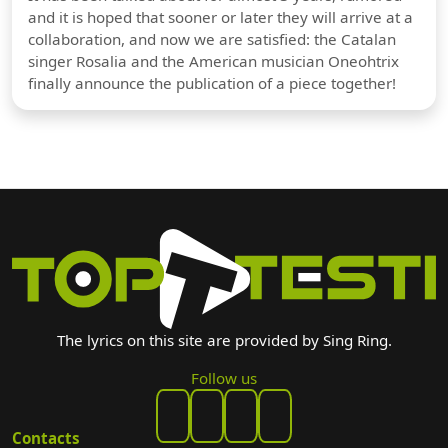
and it is hoped that sooner or later they will arrive at a
collaboration, and now we are satisfied: the Catalan
singer Rosalia and the American musician Oneohtrix
finally announce the publication of a piece together!
The lyrics on this site are provided by Sing Ring.
Follow us
Contacts