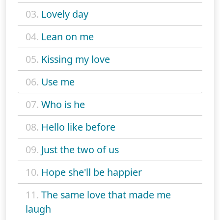
03.
Lovely day
04.
Lean on me
05.
Kissing my love
06.
Use me
07.
Who is he
08.
Hello like before
09.
Just the two of us
10.
Hope she'll be happier
11.
The same love that made me
laugh