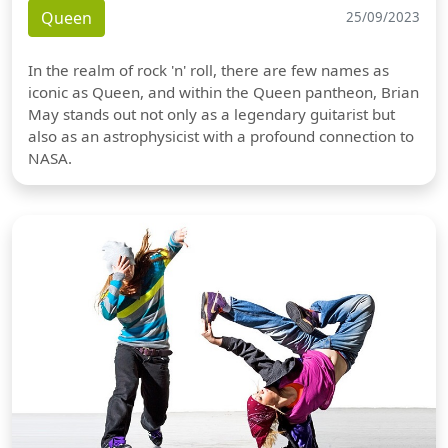
Queen
25/09/2023
In the realm of rock 'n' roll, there are few names as
iconic as Queen, and within the Queen pantheon, Brian
May stands out not only as a legendary guitarist but
also as an astrophysicist with a profound connection to
NASA.