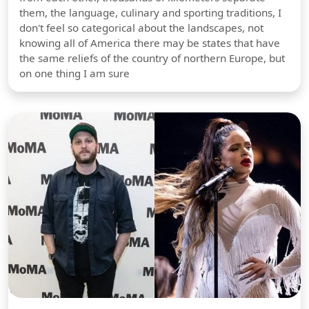
them, the language, culinary and sporting traditions, I
don't feel so categorical about the landscapes, not
knowing all of America there may be states that have
the same reliefs of the country of northern Europe, but
on one thing I am sure