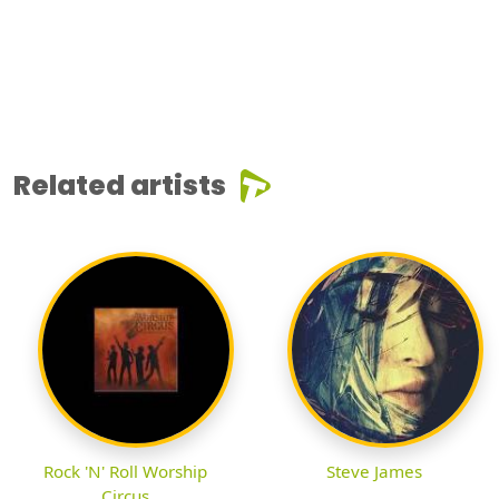
Related artists
Rock 'N' Roll Worship
Steve James
Circus