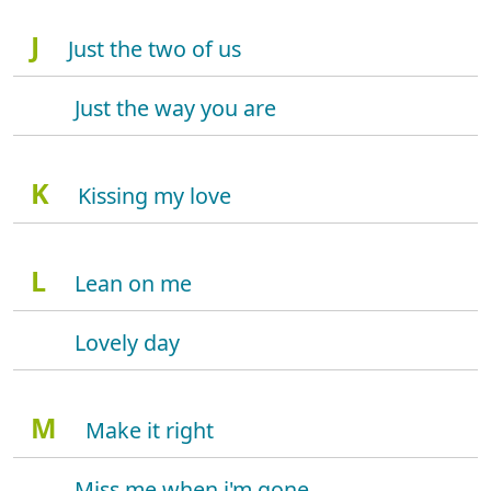
J
Just the two of us
Just the way you are
K
Kissing my love
L
Lean on me
Lovely day
M
Make it right
Miss me when i'm gone