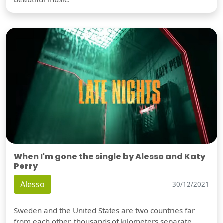
When I'm gone the single by Alesso and Katy
Perry
Alesso
30/12/2021
Sweden and the United States are two countries far
from each other, thousands of kilometers separate