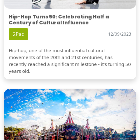
Hip-Hop Turns 50: Celebrating Half a
Century of Cultural Influence
2Pac
12/09/2023
Hip-hop, one of the most influential cultural
movements of the 20th and 21st centuries, has
recently reached a significant milestone - it's turning 50
years old.