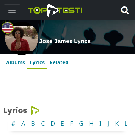
José James Lyrics
Albums
Lyrics
Related
Lyrics
#
A
B
C
D
E
F
G
H
I
J
K
L