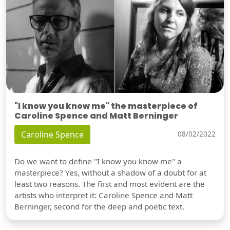
"I know you know me" the masterpiece of
Caroline Spence and Matt Berninger
Caroline Spence
08/02/2022
Do we want to define "I know you know me" a
masterpiece? Yes, without a shadow of a doubt for at
least two reasons. The first and most evident are the
artists who interpret it: Caroline Spence and Matt
Berninger, second for the deep and poetic text.