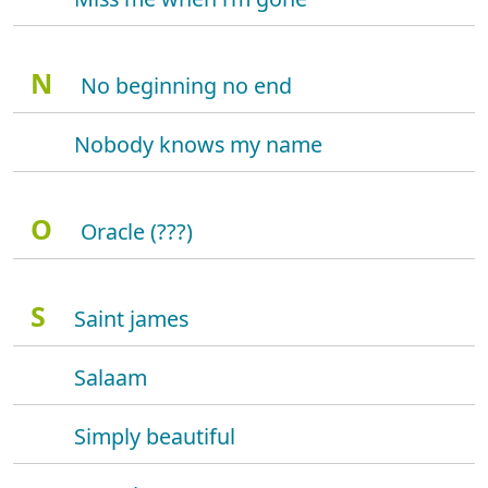
N
No beginning no end
Nobody knows my name
O
Oracle (???)
S
Saint james
Salaam
Simply beautiful