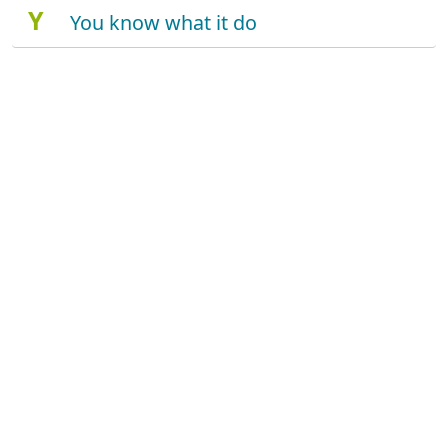
Y
You know what it do