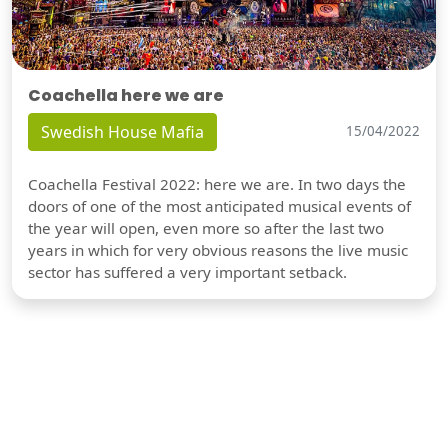
Coachella here we are
Swedish House Mafia
15/04/2022
Coachella Festival 2022: here we are. In two days the
doors of one of the most anticipated musical events of
the year will open, even more so after the last two
years in which for very obvious reasons the live music
sector has suffered a very important setback.