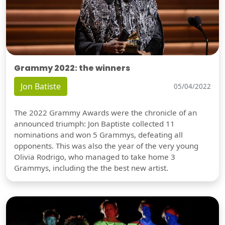
Grammy 2022: the winners
Jon Batiste
05/04/2022
The 2022 Grammy Awards were the chronicle of an
announced triumph: Jon Baptiste collected 11
nominations and won 5 Grammys, defeating all
opponents. This was also the year of the very young
Olivia Rodrigo, who managed to take home 3
Grammys, including the the best new artist.