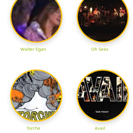
Walter Egan
Oh Sees
Torche
Avail