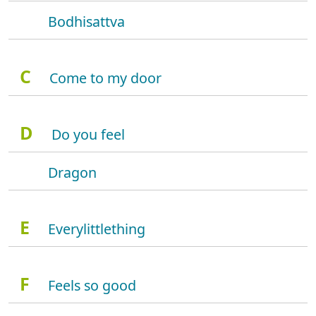
Bodhisattva
C
Come to my door
D
Do you feel
Dragon
E
Everylittlething
F
Feels so good