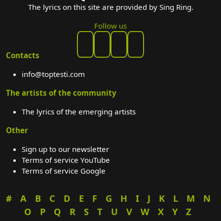
The lyrics on this site are provided by Sing Ring.
Follow us
Contacts
info@toptesti.com
The artists of the community
The lyrics of the emerging artists
Other
Sign up to our newsletter
Terms of service YouTube
Terms of service Google
#
A
B
C
D
E
F
G
H
I
J
K
L
M
N
O
P
Q
R
S
T
U
V
W
X
Y
Z