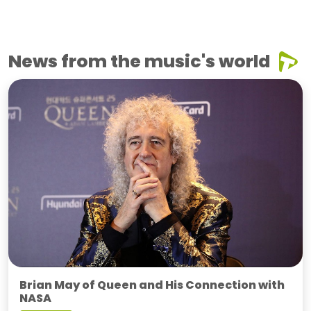
News from the music's world
Brian May of Queen and His Connection with
NASA