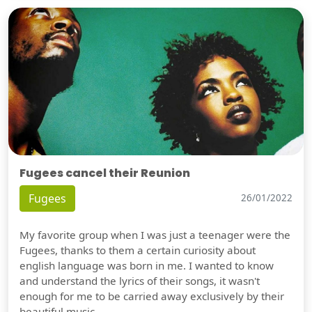
Fugees cancel their Reunion
Fugees
26/01/2022
My favorite group when I was just a teenager were the
Fugees, thanks to them a certain curiosity about
english language was born in me. I wanted to know
and understand the lyrics of their songs, it wasn't
enough for me to be carried away exclusively by their
beautiful music.