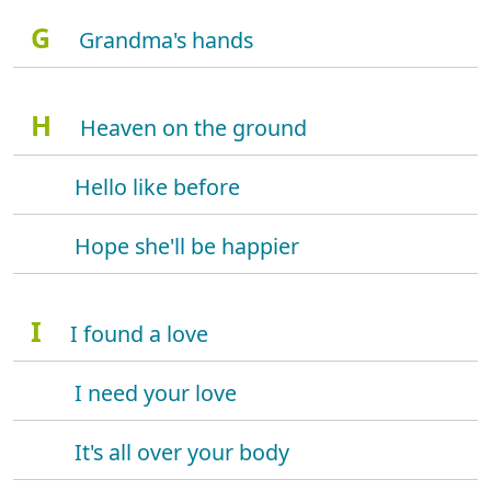
G
Grandma's hands
H
Heaven on the ground
Hello like before
Hope she'll be happier
I
I found a love
I need your love
It's all over your body