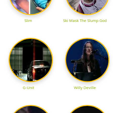
Slim
Ski Mask The Slump God
G-Unit
Willy Deville