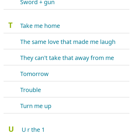
Sword + gun
T
Take me home
The same love that made me laugh
They can't take that away from me
Tomorrow
Trouble
Turn me up
U
U r the 1