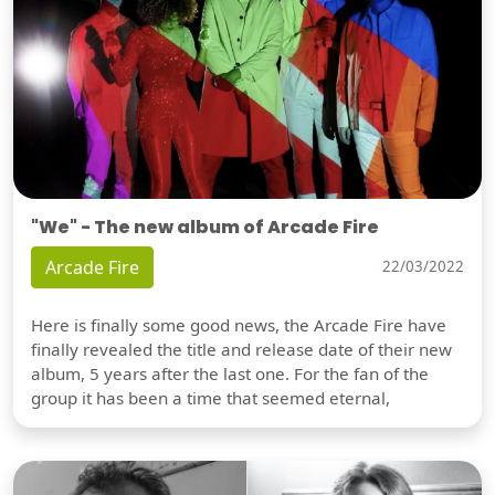
"We" - The new album of Arcade Fire
Arcade Fire
22/03/2022
Here is finally some good news, the Arcade Fire have
finally revealed the title and release date of their new
album, 5 years after the last one. For the fan of the
group it has been a time that seemed eternal,