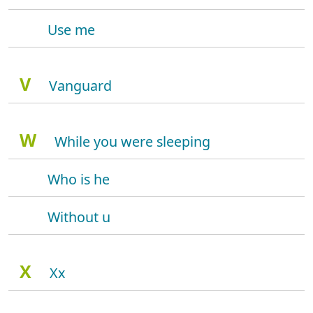
Use me
V
Vanguard
W
While you were sleeping
Who is he
Without u
X
Xx