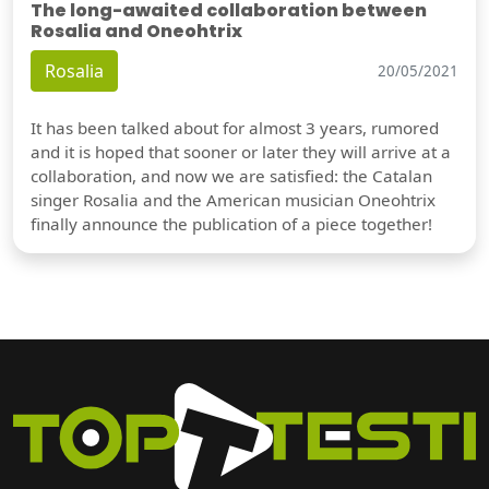
The long-awaited collaboration between
Rosalia and Oneohtrix
Rosalia
20/05/2021
It has been talked about for almost 3 years, rumored
and it is hoped that sooner or later they will arrive at a
collaboration, and now we are satisfied: the Catalan
singer Rosalia and the American musician Oneohtrix
finally announce the publication of a piece together!