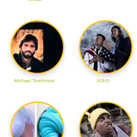
Michael Tomlinson
3Oh!3