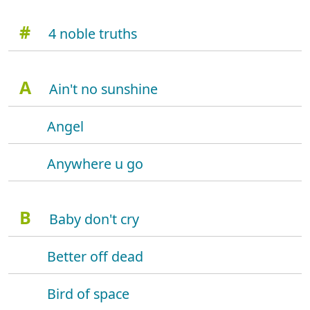
#
4 noble truths
A
Ain't no sunshine
Angel
Anywhere u go
B
Baby don't cry
Better off dead
Bird of space