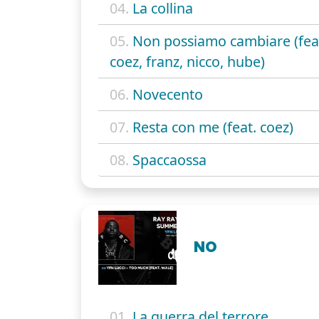
04.
La collina
05.
Non possiamo cambiare (fea
coez, franz, nicco, hube)
06.
Novecento
07.
Resta con me (feat. coez)
08.
Spaccaossa
NO
01.
La guerra del terrore