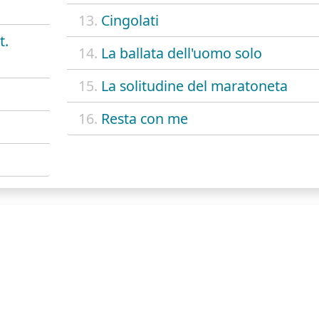
13.
Cingolati
t.
14.
La ballata dell'uomo solo
15.
La solitudine del maratoneta
16.
Resta con me