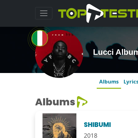
Lucci Albu
Albums
Lyric
Albums
SHIBUMI
2018