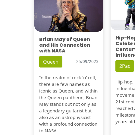
Hip-Hop
Brian May of Queen
Celebra
and His Connection
Century
with NASA
Influen
Queen
25/09/2023
2Pac
In the realm of rock 'n' roll,
Hip-hop,
there are few names as
influentia
iconic as Queen, and within
movement
the Queen pantheon, Brian
21st cent
May stands out not only as
reached a
a legendary guitarist but
milestone
also as an astrophysicist
years old
with a profound connection
to NASA.