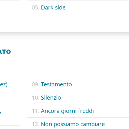
05.
Dark side
ATO
ez)
09.
Testamento
10.
Silenzio
,
11.
Ancora giorni freddi
12.
Non possiamo cambiare