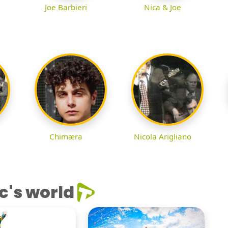
Joe Barbieri
Nica & Joe
Chimæra
Nicola Arigliano
c's world