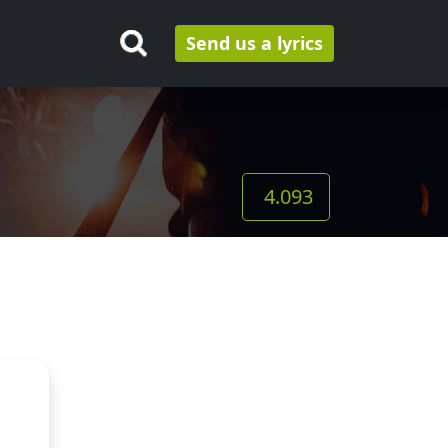
Send us a lyrics
4.093