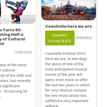
Coachella here we are
 Turns 50:
ting Half a
Swedish
15/04/2022
 of Cultural
House Mafia
ce
12/09/2023
Coachella Festival 2022:
here we are. In two days
the doors of one of the
 one of the most
most anticipated musical
l cultural
events of the year will
s of the 20th and
open, even more so after
uries, has recently
the last two years in which
 significant
for very obvious reasons
 - it's turning 50
the live music sector has
.
suffered a very important
setback.