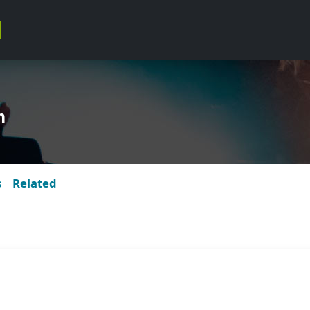
m
s
Related