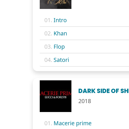
01.
Intro
02.
Khan
03.
Flop
04.
Satori
DARK SIDE OF SH
2018
01.
Macerie prime