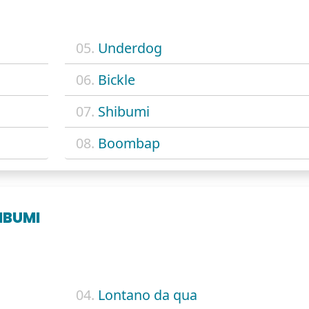
05.
Underdog
06.
Bickle
07.
Shibumi
08.
Boombap
IBUMI
04.
Lontano da qua