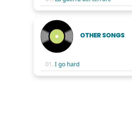
OTHER SONGS
01.
I go hard