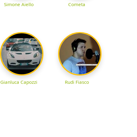
Simone Aiello
Cometa
Gianluca Capozzi
Rudi Fiasco