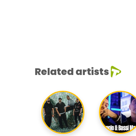
Related artists