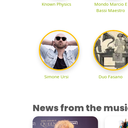
Known Physics
Mondo Marcio E
Bassi Maestro
Simone Ursi
Duo Fasano
News from the musi