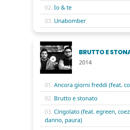
02.
Io & te
03.
Unabomber
BRUTTO E STON
2014
01.
Ancora giorni freddi (feat. co
02.
Brutto e stonato
03.
Cingolato (feat. egreen, coez
danno, paura)