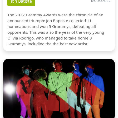
Jon Batiste
05/04/2022
The 2022 Grammy Awards were the chronicle of an
announced triumph: Jon Baptiste collected 11
nominations and won 5 Grammys, defeating all
opponents. This was also the year of the very young
Olivia Rodrigo, who managed to take home 3
Grammys, including the the best new artist.