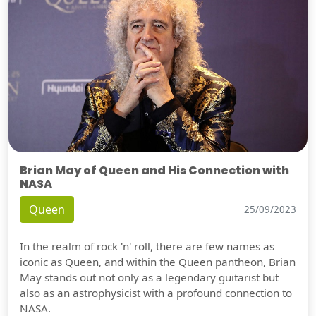
Brian May of Queen and His Connection with
NASA
Queen
25/09/2023
In the realm of rock 'n' roll, there are few names as
iconic as Queen, and within the Queen pantheon, Brian
May stands out not only as a legendary guitarist but
also as an astrophysicist with a profound connection to
NASA.