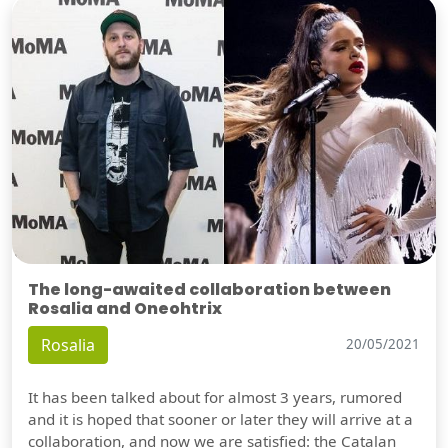
The long-awaited collaboration between
Rosalia and Oneohtrix
Rosalia
20/05/2021
It has been talked about for almost 3 years, rumored
and it is hoped that sooner or later they will arrive at a
collaboration, and now we are satisfied: the Catalan