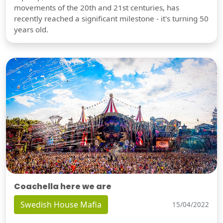
movements of the 20th and 21st centuries, has
recently reached a significant milestone - it's turning 50
years old.
Coachella here we are
Swedish House Mafia
15/04/2022