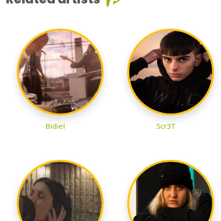
Bidiel
Scr3T