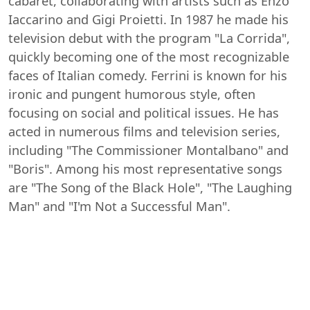
cabaret, collaborating with artists such as Enzo
Iaccarino and Gigi Proietti. In 1987 he made his
television debut with the program "La Corrida",
quickly becoming one of the most recognizable
faces of Italian comedy. Ferrini is known for his
ironic and pungent humorous style, often
focusing on social and political issues. He has
acted in numerous films and television series,
including "The Commissioner Montalbano" and
"Boris". Among his most representative songs
are "The Song of the Black Hole", "The Laughing
Man" and "I'm Not a Successful Man".