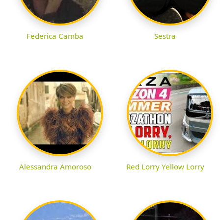
Federica Camba
Sestra
Alessandra Amoroso
Red Lorry Yellow Lorry