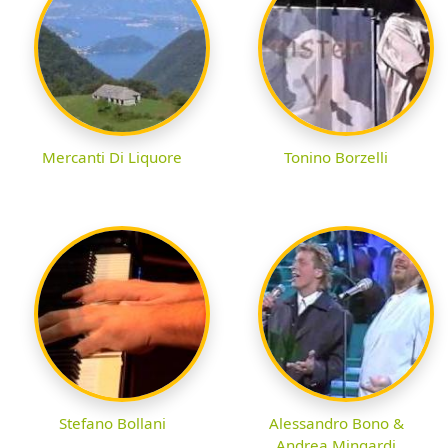
Mercanti Di Liquore
Tonino Borzelli
Stefano Bollani
Alessandro Bono &
Andrea Mingardi