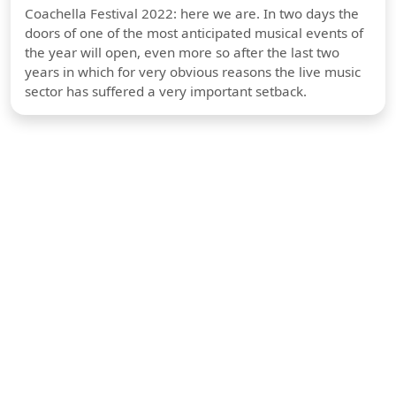
Coachella Festival 2022: here we are. In two days the
doors of one of the most anticipated musical events of
the year will open, even more so after the last two
years in which for very obvious reasons the live music
sector has suffered a very important setback.