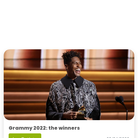
Grammy 2022: the winners