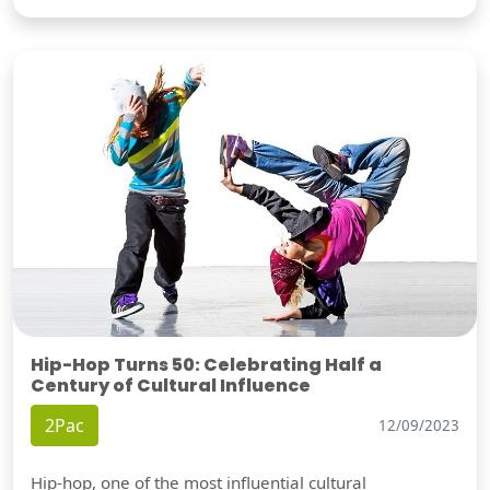
Hip-Hop Turns 50: Celebrating Half a
Century of Cultural Influence
2Pac
12/09/2023
Hip-hop, one of the most influential cultural