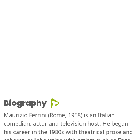
Biography
Maurizio Ferrini (Rome, 1958) is an Italian
comedian, actor and television host. He began
his career in the 1980s with theatrical prose and