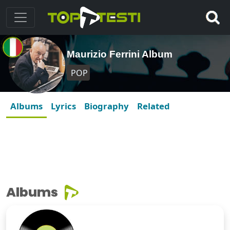
Maurizio Ferrini Album
POP
Albums
Lyrics
Biography
Related
Albums