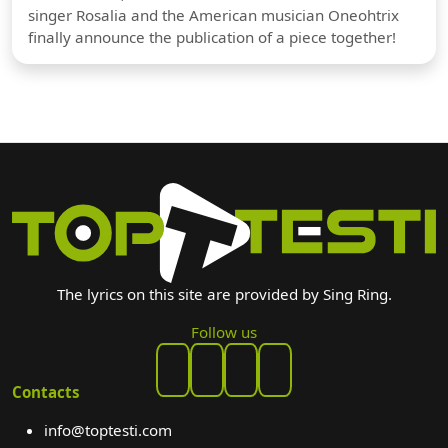
singer Rosalia and the American musician Oneohtrix
finally announce the publication of a piece together!
The lyrics on this site are provided by Sing Ring.
Follow us
Contacts
info@toptesti.com