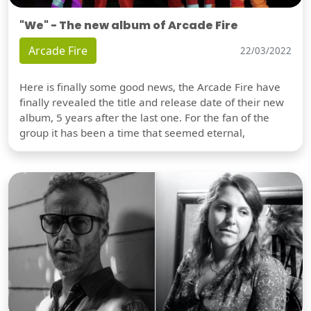
"We" - The new album of Arcade Fire
Arcade Fire
22/03/2022
Here is finally some good news, the Arcade Fire have
finally revealed the title and release date of their new
album, 5 years after the last one. For the fan of the
group it has been a time that seemed eternal,