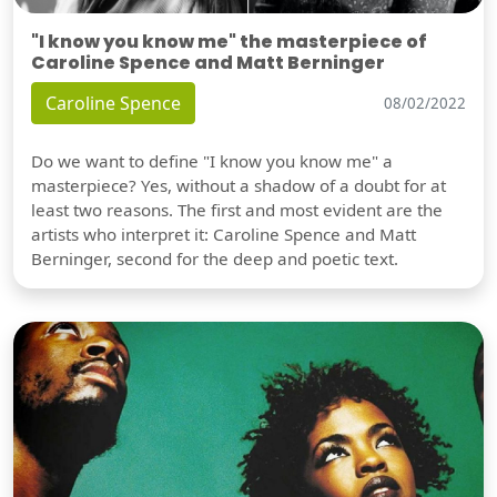
"I know you know me" the masterpiece of
Caroline Spence and Matt Berninger
Caroline Spence
08/02/2022
Do we want to define "I know you know me" a
masterpiece? Yes, without a shadow of a doubt for at
least two reasons. The first and most evident are the
artists who interpret it: Caroline Spence and Matt
Berninger, second for the deep and poetic text.