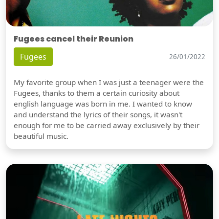
Fugees cancel their Reunion
Fugees
26/01/2022
My favorite group when I was just a teenager were the
Fugees, thanks to them a certain curiosity about
english language was born in me. I wanted to know
and understand the lyrics of their songs, it wasn't
enough for me to be carried away exclusively by their
beautiful music.