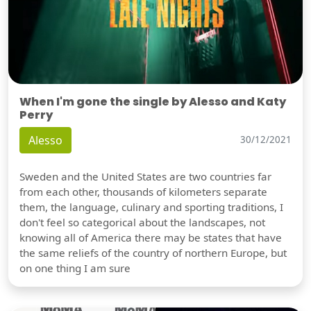
When I'm gone the single by Alesso and Katy
Perry
Alesso
30/12/2021
Sweden and the United States are two countries far
from each other, thousands of kilometers separate
them, the language, culinary and sporting traditions, I
don't feel so categorical about the landscapes, not
knowing all of America there may be states that have
the same reliefs of the country of northern Europe, but
on one thing I am sure