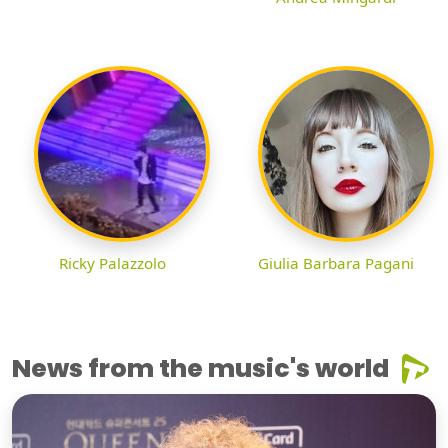
Ricky Palazzolo
Giulia Barbara Pagani
News from the music's world