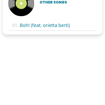
OTHER SONGS
01.
Boh! (feat. orietta berti)