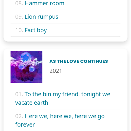
08.
Hammer room
09.
Lion rumpus
10.
Fact boy
AS THE LOVE CONTINUES
2021
01.
To the bin my friend, tonight we
vacate earth
02.
Here we, here we, here we go
forever