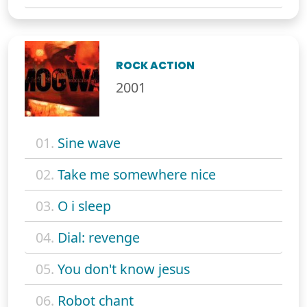
ROCK ACTION
2001
01.
Sine wave
02.
Take me somewhere nice
03.
O i sleep
04.
Dial: revenge
05.
You don't know jesus
06.
Robot chant