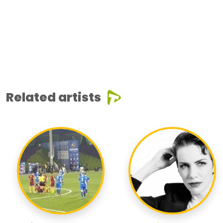
Related artists