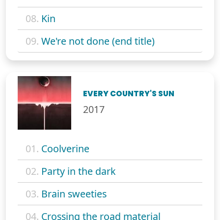
08.
Kin
09.
We're not done (end title)
EVERY COUNTRY'S SUN
2017
01.
Coolverine
02.
Party in the dark
03.
Brain sweeties
04.
Crossing the road material