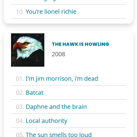
10.
You're lionel richie
THE HAWK IS HOWLING
2008
01.
I'm jim morrison, i'm dead
02.
Batcat
03.
Daphne and the brain
04.
Local authority
05.
The sun smells too loud