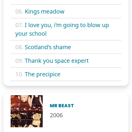
06.
Kings meadow
07.
I love you, i'm going to blow up
your school
08.
Scotland's shame
09.
Thank you space expert
10.
The precipice
MR BEAST
2006