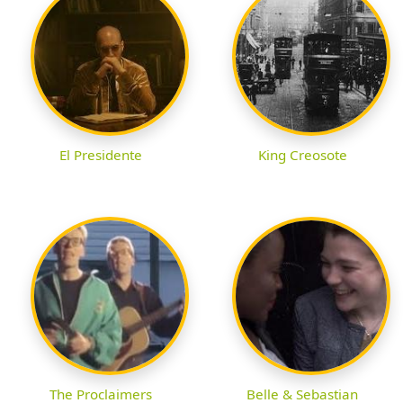
El Presidente
King Creosote
The Proclaimers
Belle & Sebastian