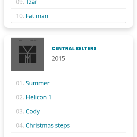
09.
Tzar
10.
Fat man
CENTRAL BELTERS
2015
01.
Summer
02.
Helicon 1
03.
Cody
04.
Christmas steps