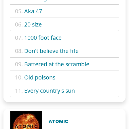
05.
Aka 47
06.
20 size
07.
1000 foot face
08.
Don't believe the fife
09.
Battered at the scramble
10.
Old poisons
11.
Every country's sun
ATOMIC