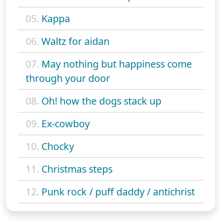
05.
Kappa
06.
Waltz for aidan
07.
May nothing but happiness come
through your door
08.
Oh! how the dogs stack up
09.
Ex-cowboy
10.
Chocky
11.
Christmas steps
12.
Punk rock / puff daddy / antichrist