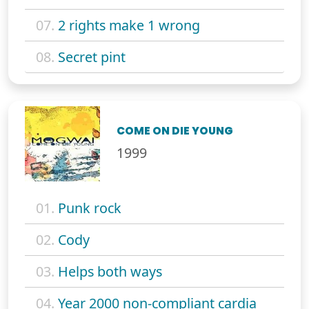
07.
2 rights make 1 wrong
08.
Secret pint
COME ON DIE YOUNG
1999
01.
Punk rock
02.
Cody
03.
Helps both ways
04.
Year 2000 non-compliant cardia