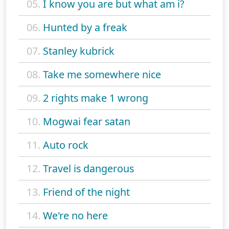
05.
I know you are but what am i?
06.
Hunted by a freak
07.
Stanley kubrick
08.
Take me somewhere nice
09.
2 rights make 1 wrong
10.
Mogwai fear satan
11.
Auto rock
12.
Travel is dangerous
13.
Friend of the night
14.
We're no here