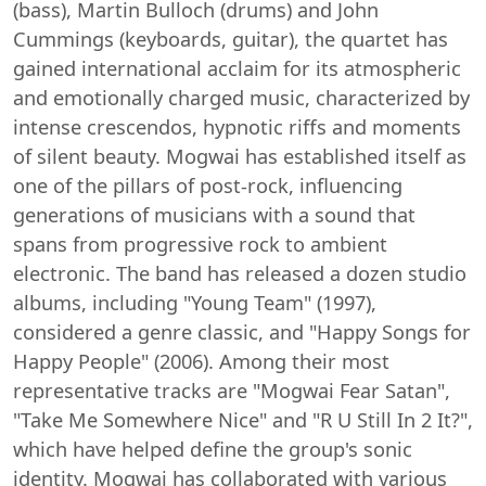
(bass), Martin Bulloch (drums) and John
Cummings (keyboards, guitar), the quartet has
gained international acclaim for its atmospheric
and emotionally charged music, characterized by
intense crescendos, hypnotic riffs and moments
of silent beauty. Mogwai has established itself as
one of the pillars of post-rock, influencing
generations of musicians with a sound that
spans from progressive rock to ambient
electronic. The band has released a dozen studio
albums, including "Young Team" (1997),
considered a genre classic, and "Happy Songs for
Happy People" (2006). Among their most
representative tracks are "Mogwai Fear Satan",
"Take Me Somewhere Nice" and "R U Still In 2 It?",
which have helped define the group's sonic
identity. Mogwai has collaborated with various