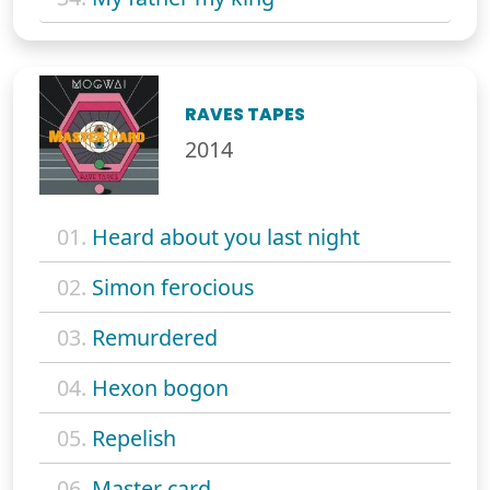
RAVES TAPES
2014
01.
Heard about you last night
02.
Simon ferocious
03.
Remurdered
04.
Hexon bogon
05.
Repelish
06.
Master card