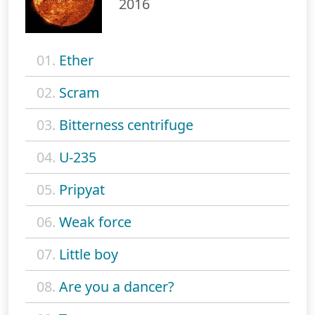
2016
01.
Ether
02.
Scram
03.
Bitterness centrifuge
04.
U-235
05.
Pripyat
06.
Weak force
07.
Little boy
08.
Are you a dancer?