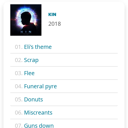
KIN
2018
01.
Eli's theme
02.
Scrap
03.
Flee
04.
Funeral pyre
05.
Donuts
06.
Miscreants
07.
Guns down