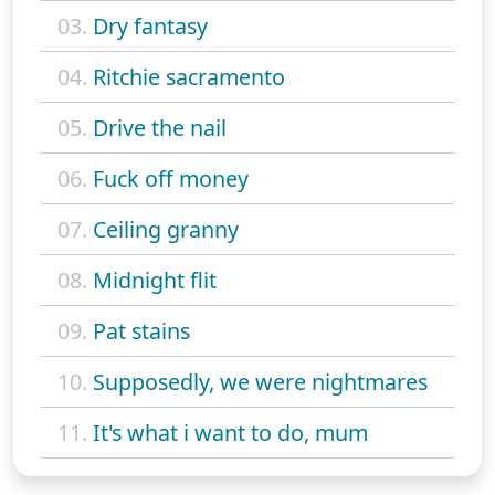
03.
Dry fantasy
04.
Ritchie sacramento
05.
Drive the nail
06.
Fuck off money
07.
Ceiling granny
08.
Midnight flit
09.
Pat stains
10.
Supposedly, we were nightmares
11.
It's what i want to do, mum