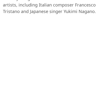
artists, including Italian composer Francesco
Tristano and Japanese singer Yukimi Nagano.