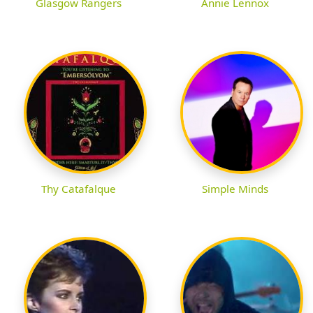
Glasgow Rangers
Annie Lennox
Thy Catafalque
Simple Minds