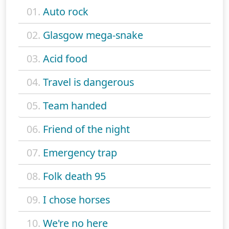
01.
Auto rock
02.
Glasgow mega-snake
03.
Acid food
04.
Travel is dangerous
05.
Team handed
06.
Friend of the night
07.
Emergency trap
08.
Folk death 95
09.
I chose horses
10.
We're no here