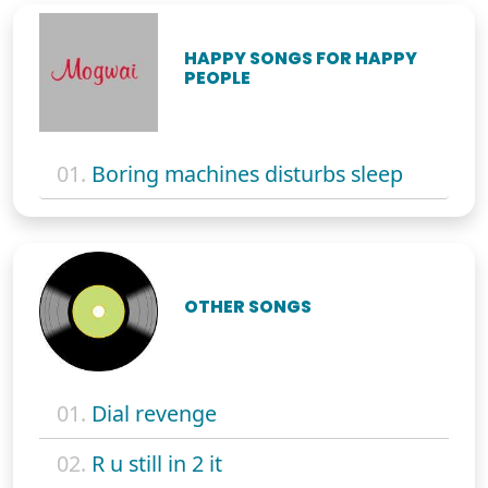
HAPPY SONGS FOR HAPPY
PEOPLE
01.
Boring machines disturbs sleep
OTHER SONGS
01.
Dial revenge
02.
R u still in 2 it