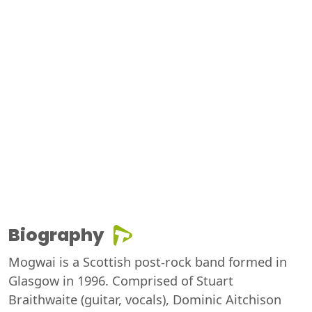
Biography
Mogwai is a Scottish post-rock band formed in
Glasgow in 1996. Comprised of Stuart
Braithwaite (guitar, vocals), Dominic Aitchison