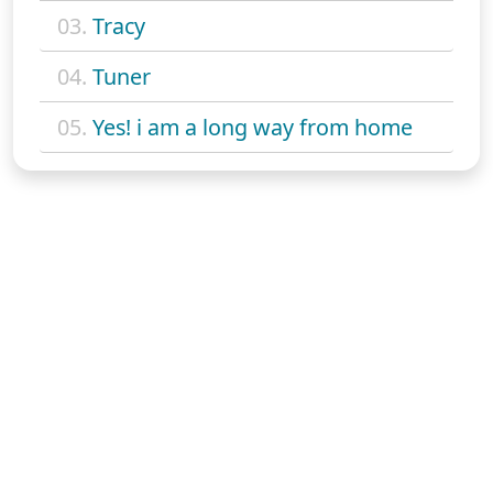
03.
Tracy
04.
Tuner
05.
Yes! i am a long way from home