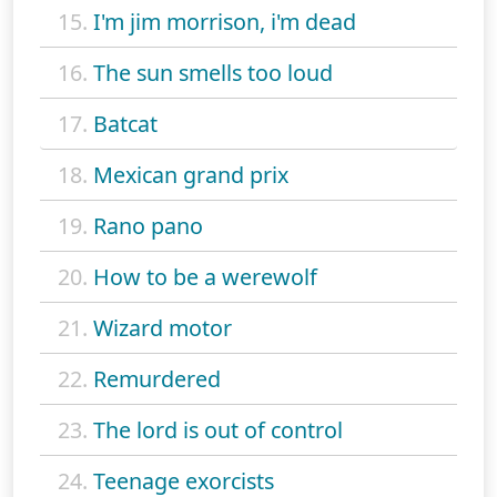
15.
I'm jim morrison, i'm dead
16.
The sun smells too loud
17.
Batcat
18.
Mexican grand prix
19.
Rano pano
20.
How to be a werewolf
21.
Wizard motor
22.
Remurdered
23.
The lord is out of control
24.
Teenage exorcists