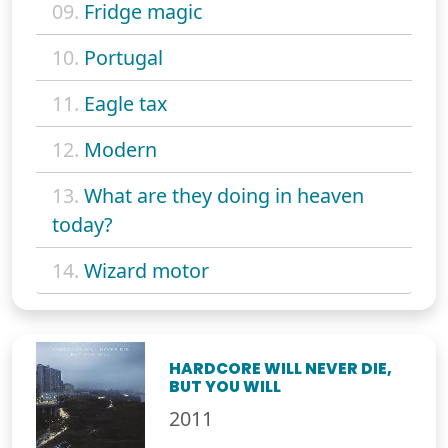
09.
Fridge magic
10.
Portugal
11.
Eagle tax
12.
Modern
13.
What are they doing in heaven
today?
14.
Wizard motor
HARDCORE WILL NEVER DIE,
BUT YOU WILL
2011