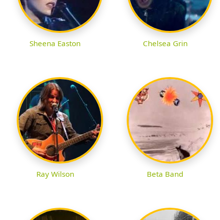
Sheena Easton
Chelsea Grin
Ray Wilson
Beta Band