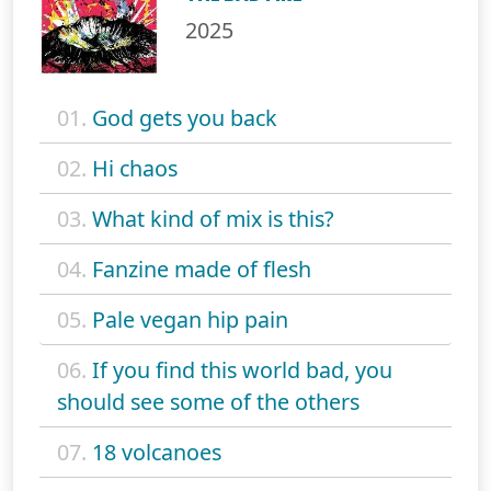
2025
01.
God gets you back
02.
Hi chaos
03.
What kind of mix is this?
04.
Fanzine made of flesh
05.
Pale vegan hip pain
06.
If you find this world bad, you
should see some of the others
07.
18 volcanoes