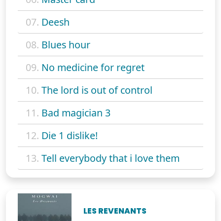
07.
Deesh
08.
Blues hour
09.
No medicine for regret
10.
The lord is out of control
11.
Bad magician 3
12.
Die 1 dislike!
13.
Tell everybody that i love them
LES REVENANTS