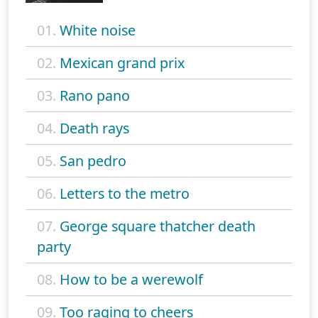
01.
White noise
02.
Mexican grand prix
03.
Rano pano
04.
Death rays
05.
San pedro
06.
Letters to the metro
07.
George square thatcher death
party
08.
How to be a werewolf
09.
Too raging to cheers