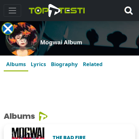
Mogwai Album
Albums
Lyrics
Biography
Related
Albums
THE BAD FIRE