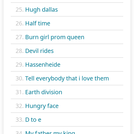
25.
Hugh dallas
26.
Half time
27.
Burn girl prom queen
28.
Devil rides
29.
Hassenheide
30.
Tell everybody that i love them
31.
Earth division
32.
Hungry face
33.
D to e
34.
My father my king