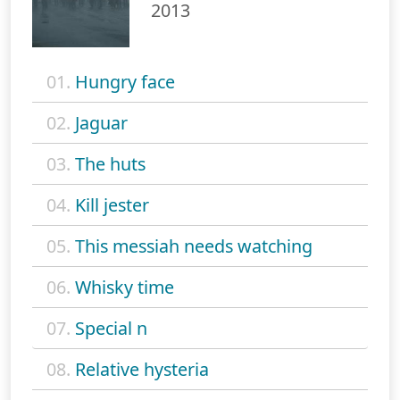
2013
01.
Hungry face
02.
Jaguar
03.
The huts
04.
Kill jester
05.
This messiah needs watching
06.
Whisky time
07.
Special n
08.
Relative hysteria