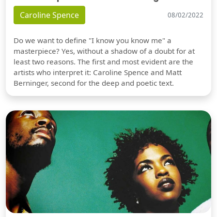
Caroline Spence
08/02/2022
Do we want to define "I know you know me" a
masterpiece? Yes, without a shadow of a doubt for at
least two reasons. The first and most evident are the
artists who interpret it: Caroline Spence and Matt
Berninger, second for the deep and poetic text.