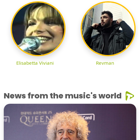
Elisabetta Viviani
Revman
News from the music's world