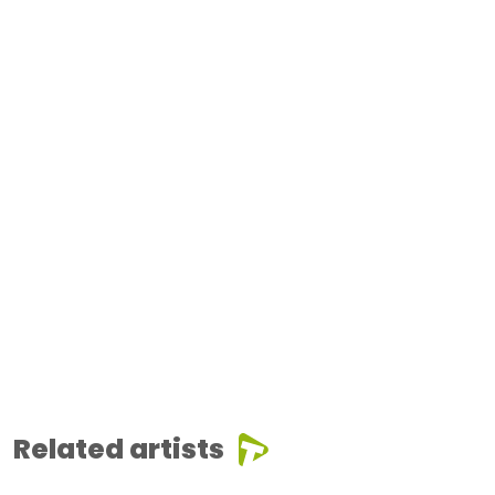
Related artists