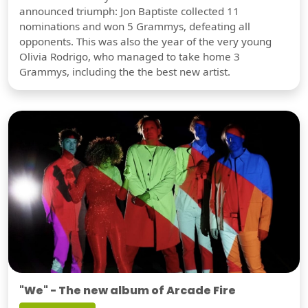
announced triumph: Jon Baptiste collected 11
nominations and won 5 Grammys, defeating all
opponents. This was also the year of the very young
Olivia Rodrigo, who managed to take home 3
Grammys, including the the best new artist.
"We" - The new album of Arcade Fire