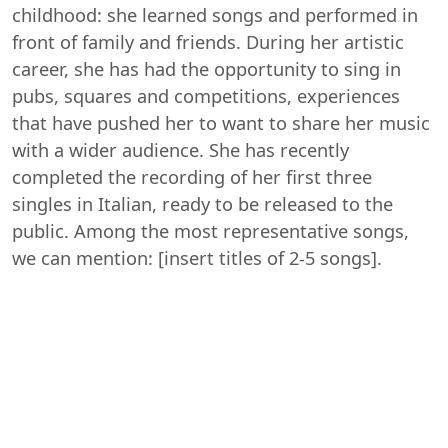
childhood: she learned songs and performed in
front of family and friends. During her artistic
career, she has had the opportunity to sing in
pubs, squares and competitions, experiences
that have pushed her to want to share her music
with a wider audience. She has recently
completed the recording of her first three
singles in Italian, ready to be released to the
public. Among the most representative songs,
we can mention: [insert titles of 2-5 songs].