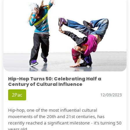
Hip-Hop Turns 50: Celebrating Half a
Century of Cultural Influence
2Pac
12/09/2023
Hip-hop, one of the most influential cultural
movements of the 20th and 21st centuries, has
recently reached a significant milestone - it's turning 50
years old.