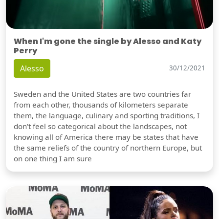
When I'm gone the single by Alesso and Katy
Perry
Alesso
30/12/2021
Sweden and the United States are two countries far
from each other, thousands of kilometers separate
them, the language, culinary and sporting traditions, I
don't feel so categorical about the landscapes, not
knowing all of America there may be states that have
the same reliefs of the country of northern Europe, but
on one thing I am sure