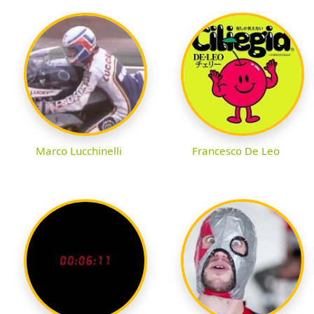
Marco Lucchinelli
Francesco De Leo