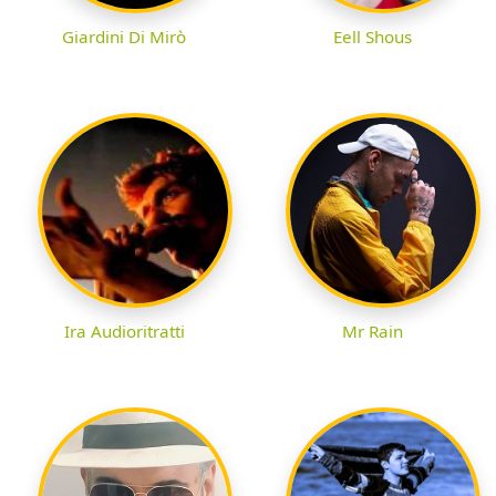
Giardini Di Mirò
Eell Shous
Ira Audioritratti
Mr Rain