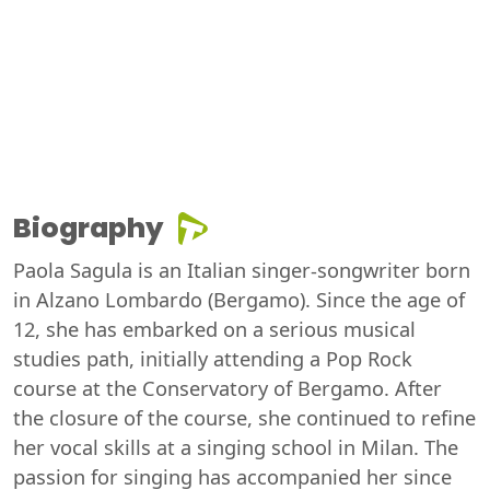
Biography
Paola Sagula is an Italian singer-songwriter born
in Alzano Lombardo (Bergamo). Since the age of
12, she has embarked on a serious musical
studies path, initially attending a Pop Rock
course at the Conservatory of Bergamo. After
the closure of the course, she continued to refine
her vocal skills at a singing school in Milan. The
passion for singing has accompanied her since