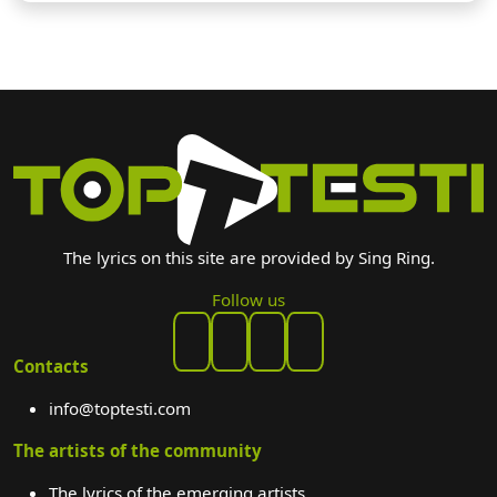
The lyrics on this site are provided by Sing Ring.
Follow us
Contacts
info@toptesti.com
The artists of the community
The lyrics of the emerging artists