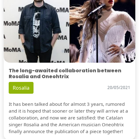
The long-awaited collaboration between
Rosalia and Oneohtrix
Rosalia
20/05/2021
It has been talked about for almost 3 years, rumored
and it is hoped that sooner or later they will arrive at a
collaboration, and now we are satisfied: the Catalan
singer Rosalia and the American musician Oneohtrix
finally announce the publication of a piece together!