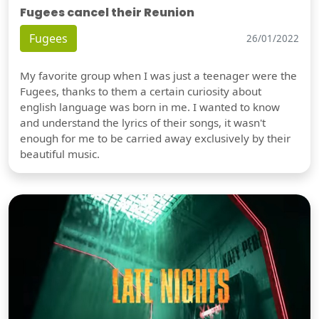
Fugees cancel their Reunion
Fugees
26/01/2022
My favorite group when I was just a teenager were the
Fugees, thanks to them a certain curiosity about
english language was born in me. I wanted to know
and understand the lyrics of their songs, it wasn't
enough for me to be carried away exclusively by their
beautiful music.