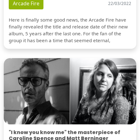
Arcade Fire
22/03/2022
Here is finally some good news, the Arcade Fire have
finally revealed the title and release date of their new
album, 5 years after the last one. For the fan of the
group it has been a time that seemed eternal,
"I know you know me" the masterpiece of
Caroline Spence and Matt Berninger