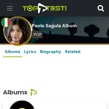
Paola Sagula Album
POP
Albums
Lyrics
Biography
Related
Albums