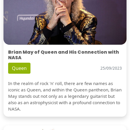
Brian May of Queen and His Connection with
NASA
Queen
25/09/2023
In the realm of rock 'n' roll, there are few names as
iconic as Queen, and within the Queen pantheon, Brian
May stands out not only as a legendary guitarist but
also as an astrophysicist with a profound connection to
NASA.