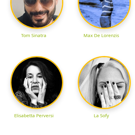
Tom Sinatra
Max De Lorenzis
Elisabetta Perversi
La Sofy