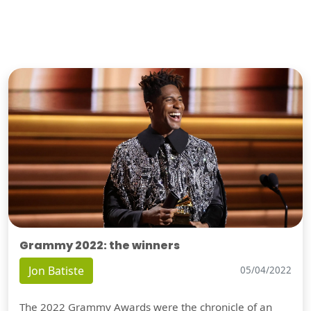
Grammy 2022: the winners
Jon Batiste
05/04/2022
The 2022 Grammy Awards were the chronicle of an