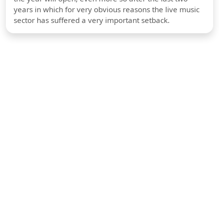
years in which for very obvious reasons the live music
sector has suffered a very important setback.