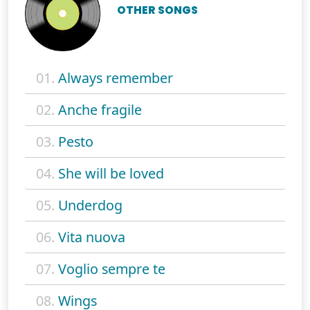
OTHER SONGS
01.
Always remember
02.
Anche fragile
03.
Pesto
04.
She will be loved
05.
Underdog
06.
Vita nuova
07.
Voglio sempre te
08.
Wings