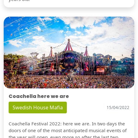
Coachella here we are
Swedish House Mafia
15/04/2022
Coachella Festival 2022: here we are. In two days the
doors of one of the most anticipated musical events of
the year will open, even more so after the last two