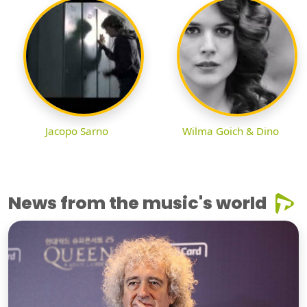
Jacopo Sarno
Wilma Goich & Dino
News from the music's world