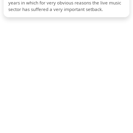
years in which for very obvious reasons the live music
sector has suffered a very important setback.