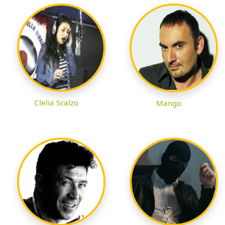
Clelia Scalzo
Mango