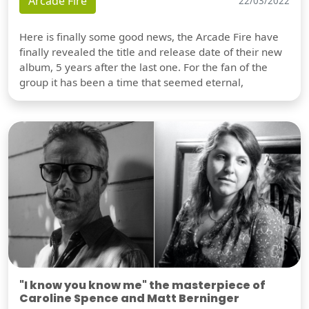
Arcade Fire
22/03/2022
Here is finally some good news, the Arcade Fire have
finally revealed the title and release date of their new
album, 5 years after the last one. For the fan of the
group it has been a time that seemed eternal,
"I know you know me" the masterpiece of
Caroline Spence and Matt Berninger