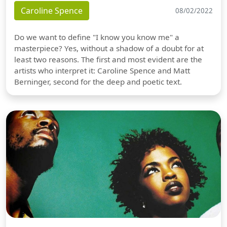
Caroline Spence
08/02/2022
Do we want to define "I know you know me" a
masterpiece? Yes, without a shadow of a doubt for at
least two reasons. The first and most evident are the
artists who interpret it: Caroline Spence and Matt
Berninger, second for the deep and poetic text.