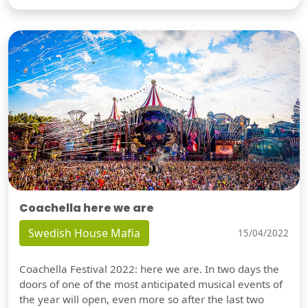
Coachella here we are
Swedish House Mafia
15/04/2022
Coachella Festival 2022: here we are. In two days the
doors of one of the most anticipated musical events of
the year will open, even more so after the last two