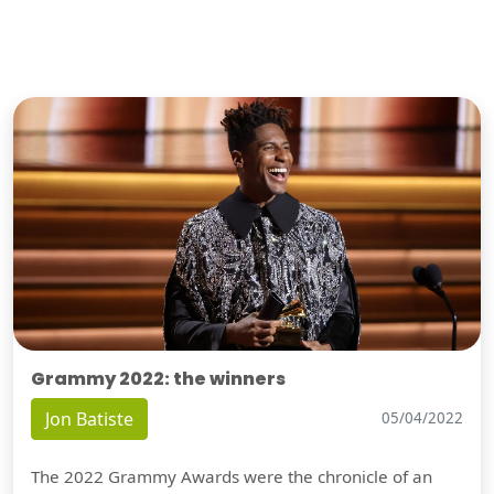
Grammy 2022: the winners
Jon Batiste
05/04/2022
The 2022 Grammy Awards were the chronicle of an