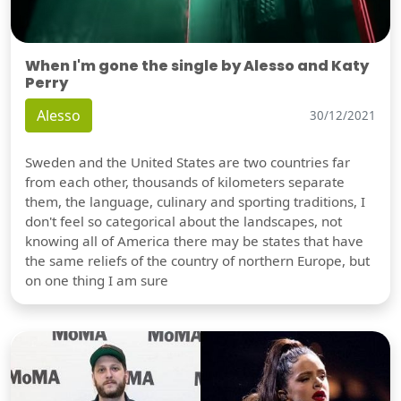
When I'm gone the single by Alesso and Katy
Perry
Alesso
30/12/2021
Sweden and the United States are two countries far
from each other, thousands of kilometers separate
them, the language, culinary and sporting traditions, I
don't feel so categorical about the landscapes, not
knowing all of America there may be states that have
the same reliefs of the country of northern Europe, but
on one thing I am sure