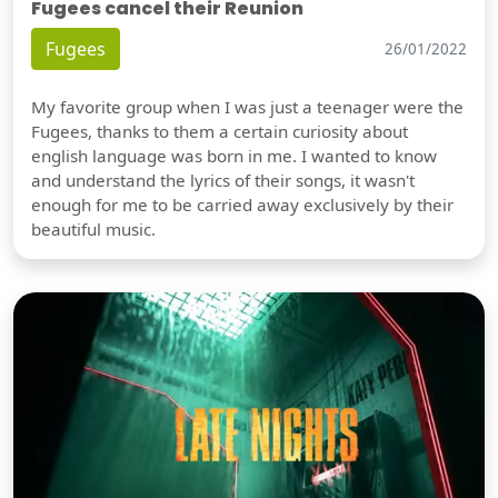
Fugees cancel their Reunion
Fugees
26/01/2022
My favorite group when I was just a teenager were the
Fugees, thanks to them a certain curiosity about
english language was born in me. I wanted to know
and understand the lyrics of their songs, it wasn't
enough for me to be carried away exclusively by their
beautiful music.