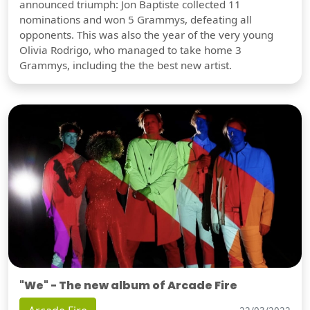
announced triumph: Jon Baptiste collected 11
nominations and won 5 Grammys, defeating all
opponents. This was also the year of the very young
Olivia Rodrigo, who managed to take home 3
Grammys, including the the best new artist.
"We" - The new album of Arcade Fire