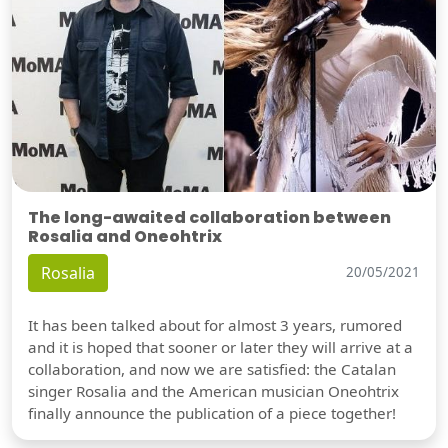
The long-awaited collaboration between
Rosalia and Oneohtrix
Rosalia
20/05/2021
It has been talked about for almost 3 years, rumored
and it is hoped that sooner or later they will arrive at a
collaboration, and now we are satisfied: the Catalan
singer Rosalia and the American musician Oneohtrix
finally announce the publication of a piece together!