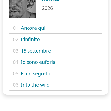
EUFORIA
2026
01.
Ancora qui
02.
L'infinito
03.
15 settembre
04.
Io sono euforia
05.
E' un segreto
06.
Into the wild