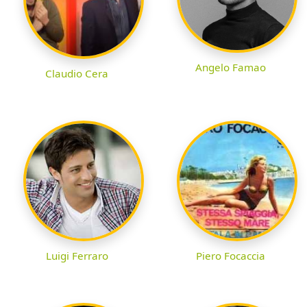
Angelo Famao
Claudio Cera
Luigi Ferraro
Piero Focaccia