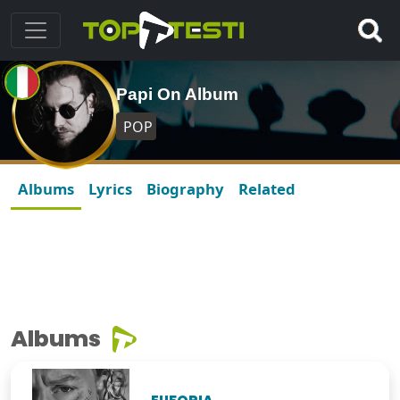
Papi On Album
POP
Albums
Lyrics
Biography
Related
Albums