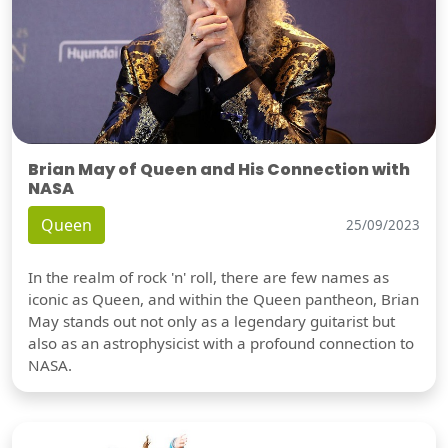
Brian May of Queen and His Connection with
NASA
Queen
25/09/2023
In the realm of rock 'n' roll, there are few names as
iconic as Queen, and within the Queen pantheon, Brian
May stands out not only as a legendary guitarist but
also as an astrophysicist with a profound connection to
NASA.