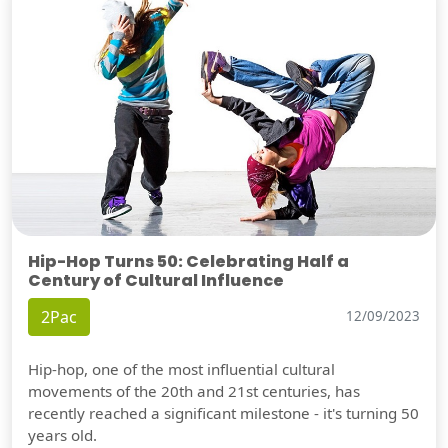
Hip-Hop Turns 50: Celebrating Half a
Century of Cultural Influence
2Pac
12/09/2023
Hip-hop, one of the most influential cultural
movements of the 20th and 21st centuries, has
recently reached a significant milestone - it's turning 50
years old.