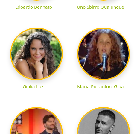
Edoardo Bennato
Uno Sbirro Qualunque
Giulia Luzi
Maria Pierantoni Giua