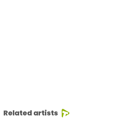
Related artists