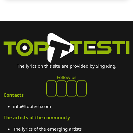
The lyrics on this site are provided by Sing Ring.
Follow us
Contacts
info@toptesti.com
The artists of the community
The lyrics of the emerging artists