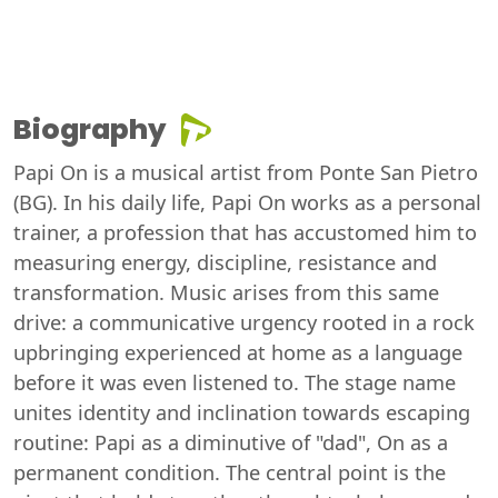
Biography
Papi On is a musical artist from Ponte San Pietro
(BG). In his daily life, Papi On works as a personal
trainer, a profession that has accustomed him to
measuring energy, discipline, resistance and
transformation. Music arises from this same
drive: a communicative urgency rooted in a rock
upbringing experienced at home as a language
before it was even listened to. The stage name
unites identity and inclination towards escaping
routine: Papi as a diminutive of "dad", On as a
permanent condition. The central point is the