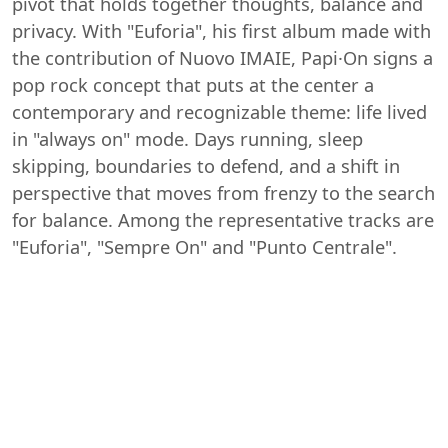
pivot that holds together thoughts, balance and
privacy. With "Euforia", his first album made with
the contribution of Nuovo IMAIE, Papi·On signs a
pop rock concept that puts at the center a
contemporary and recognizable theme: life lived
in "always on" mode. Days running, sleep
skipping, boundaries to defend, and a shift in
perspective that moves from frenzy to the search
for balance. Among the representative tracks are
"Euforia", "Sempre On" and "Punto Centrale".