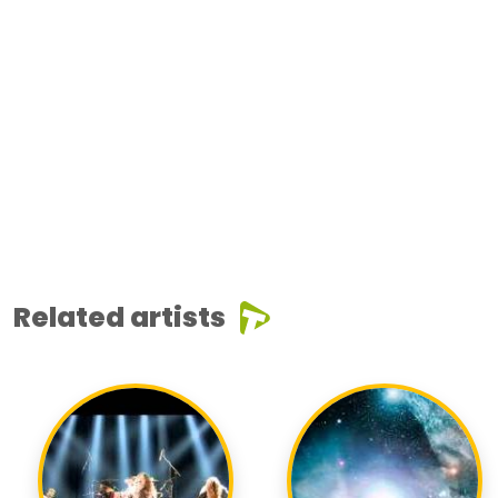
Related artists