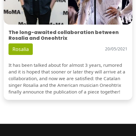
The long-awaited collaboration between
Rosalia and Oneohtrix
Rosalia
20/05/2021
It has been talked about for almost 3 years, rumored
and it is hoped that sooner or later they will arrive at a
collaboration, and now we are satisfied: the Catalan
singer Rosalia and the American musician Oneohtrix
finally announce the publication of a piece together!