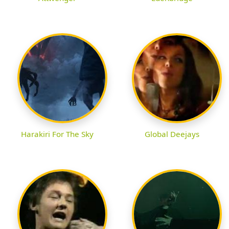
Harakiri For The Sky
Global Deejays