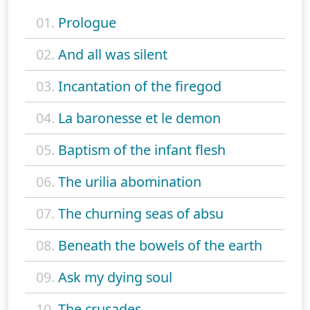
01.
Prologue
02.
And all was silent
03.
Incantation of the firegod
04.
La baronesse et le demon
05.
Baptism of the infant flesh
06.
The urilia abomination
07.
The churning seas of absu
08.
Beneath the bowels of the earth
09.
Ask my dying soul
10.
The crusades