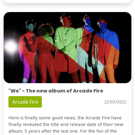
"We" - The new album of Arcade Fire
Arcade Fire
22/03/2022
Here is finally some good news, the Arcade Fire have
finally revealed the title and release date of their new
album, 5 years after the last one. For the fan of the