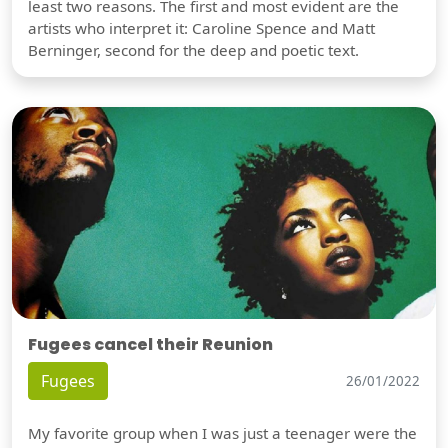
least two reasons. The first and most evident are the
artists who interpret it: Caroline Spence and Matt
Berninger, second for the deep and poetic text.
Fugees cancel their Reunion
Fugees
26/01/2022
My favorite group when I was just a teenager were the