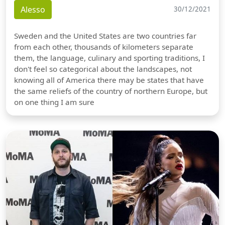
Alesso
30/12/2021
Sweden and the United States are two countries far
from each other, thousands of kilometers separate
them, the language, culinary and sporting traditions, I
don't feel so categorical about the landscapes, not
knowing all of America there may be states that have
the same reliefs of the country of northern Europe, but
on one thing I am sure