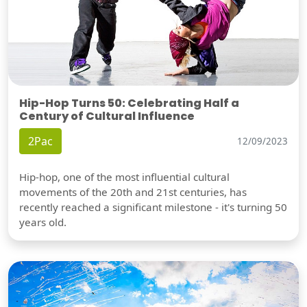
Hip-Hop Turns 50: Celebrating Half a
Century of Cultural Influence
2Pac
12/09/2023
Hip-hop, one of the most influential cultural
movements of the 20th and 21st centuries, has
recently reached a significant milestone - it's turning 50
years old.