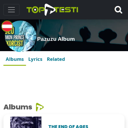
Pazuzu Album
Albums
Lyrics
Related
Albums
THE END OF AGES