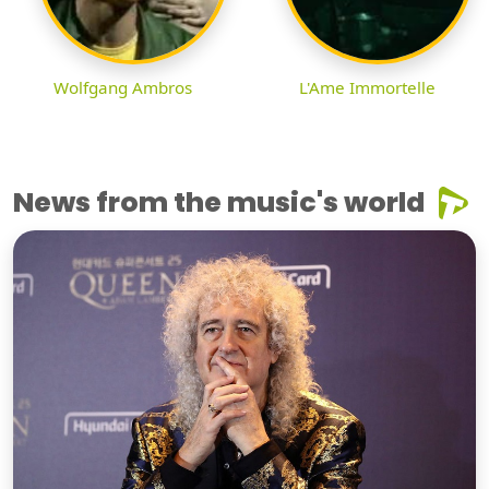
Wolfgang Ambros
L'Ame Immortelle
News from the music's world