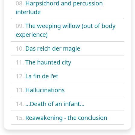
08.
Harpsichord and percussion
interlude
09.
The weeping willow (out of body
experience)
10.
Das reich der magie
11.
The haunted city
12.
La fin de l'et
13.
Hallucinations
14.
...Death of an infant...
15.
Reawakening - the conclusion