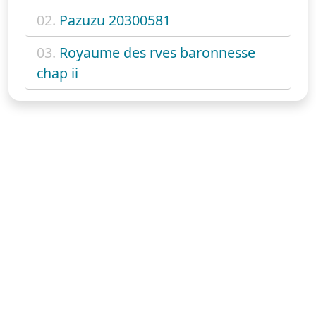
02.
Pazuzu 20300581
03.
Royaume des rves baronnesse
chap ii