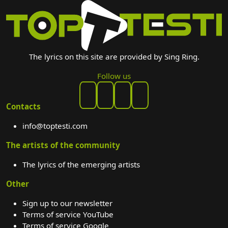
The lyrics on this site are provided by Sing Ring.
Follow us
Contacts
info@toptesti.com
The artists of the community
The lyrics of the emerging artists
Other
Sign up to our newsletter
Terms of service YouTube
Terms of service Google