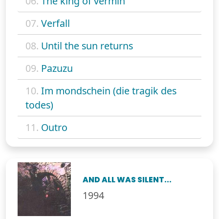
06.
The king of vermin
07.
Verfall
08.
Until the sun returns
09.
Pazuzu
10.
Im mondschein (die tragik des
todes)
11.
Outro
AND ALL WAS SILENT...
1994