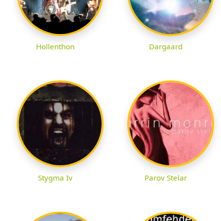
Hollenthon
Dargaard
Stygma Iv
Parov Stelar