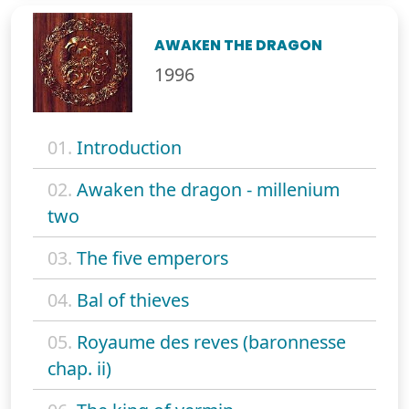
AWAKEN THE DRAGON
1996
01.
Introduction
02.
Awaken the dragon - millenium
two
03.
The five emperors
04.
Bal of thieves
05.
Royaume des reves (baronnesse
chap. ii)