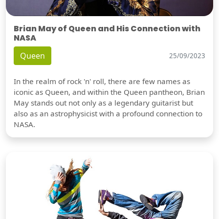
Brian May of Queen and His Connection with
NASA
Queen
25/09/2023
In the realm of rock 'n' roll, there are few names as
iconic as Queen, and within the Queen pantheon, Brian
May stands out not only as a legendary guitarist but
also as an astrophysicist with a profound connection to
NASA.