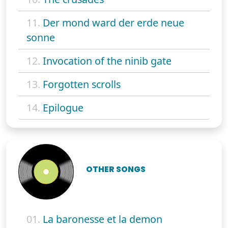
11.
Der mond ward der erde neue
sonne
12.
Invocation of the ninib gate
13.
Forgotten scrolls
14.
Epilogue
OTHER SONGS
01.
La baronesse et la demon