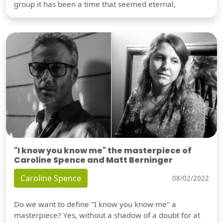
group it has been a time that seemed eternal,
"I know you know me" the masterpiece of
Caroline Spence and Matt Berninger
Caroline Spence
08/02/2022
Do we want to define "I know you know me" a
masterpiece? Yes, without a shadow of a doubt for at