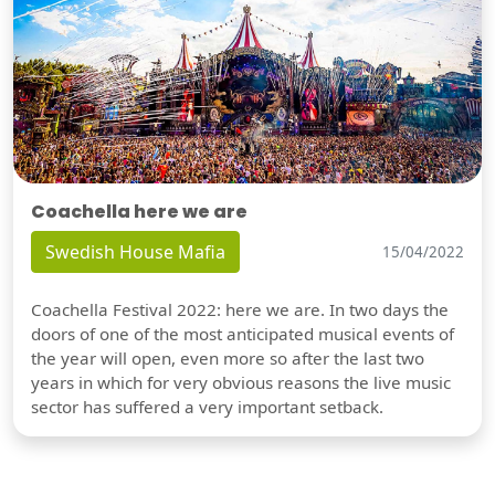
Coachella here we are
Swedish House Mafia
15/04/2022
Coachella Festival 2022: here we are. In two days the
doors of one of the most anticipated musical events of
the year will open, even more so after the last two
years in which for very obvious reasons the live music
sector has suffered a very important setback.