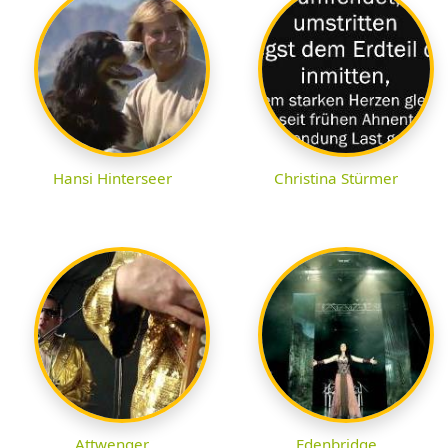
Hansi Hinterseer
Christina Stürmer
Attwenger
Edenbridge