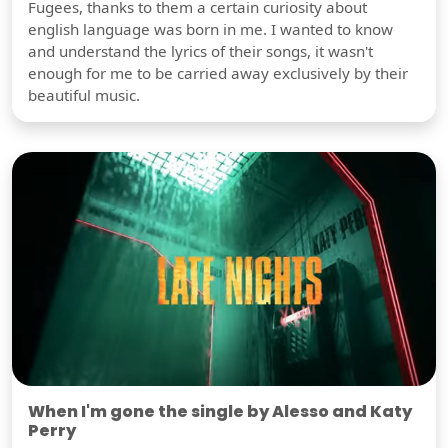
Fugees, thanks to them a certain curiosity about
english language was born in me. I wanted to know
and understand the lyrics of their songs, it wasn't
enough for me to be carried away exclusively by their
beautiful music.
When I'm gone the single by Alesso and Katy
Perry