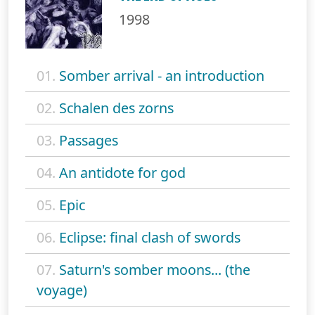
1998
01.
Somber arrival - an introduction
02.
Schalen des zorns
03.
Passages
04.
An antidote for god
05.
Epic
06.
Eclipse: final clash of swords
07.
Saturn's somber moons... (the
voyage)