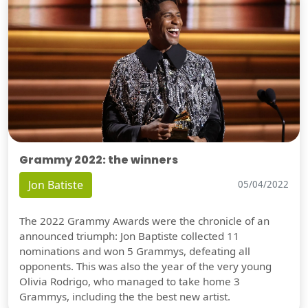
Grammy 2022: the winners
Jon Batiste
05/04/2022
The 2022 Grammy Awards were the chronicle of an
announced triumph: Jon Baptiste collected 11
nominations and won 5 Grammys, defeating all
opponents. This was also the year of the very young
Olivia Rodrigo, who managed to take home 3
Grammys, including the the best new artist.