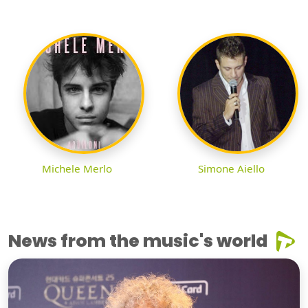
Michele Merlo
Simone Aiello
News from the music's world