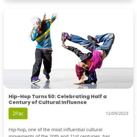
Hip-Hop Turns 50: Celebrating Half a
Century of Cultural Influence
2Pac
12/09/2023
Hip-hop, one of the most influential cultural
movements of the 20th and 21st centuries, has