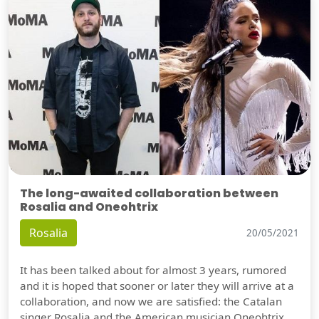
The long-awaited collaboration between
Rosalia and Oneohtrix
Rosalia
20/05/2021
It has been talked about for almost 3 years, rumored
and it is hoped that sooner or later they will arrive at a
collaboration, and now we are satisfied: the Catalan
singer Rosalia and the American musician Oneohtrix