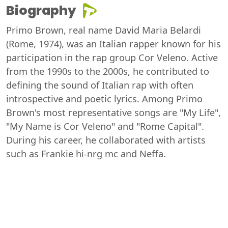
Biography
Primo Brown, real name David Maria Belardi
(Rome, 1974), was an Italian rapper known for his
participation in the rap group Cor Veleno. Active
from the 1990s to the 2000s, he contributed to
defining the sound of Italian rap with often
introspective and poetic lyrics. Among Primo
Brown's most representative songs are "My Life",
"My Name is Cor Veleno" and "Rome Capital".
During his career, he collaborated with artists
such as Frankie hi-nrg mc and Neffa.