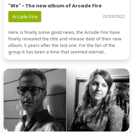
"We" - The new album of Arcade Fire
Arcade Fire
22/03/2022
Here is finally some good news, the Arcade Fire have
finally revealed the title and release date of their new
album, 5 years after the last one. For the fan of the
group it has been a time that seemed eternal,