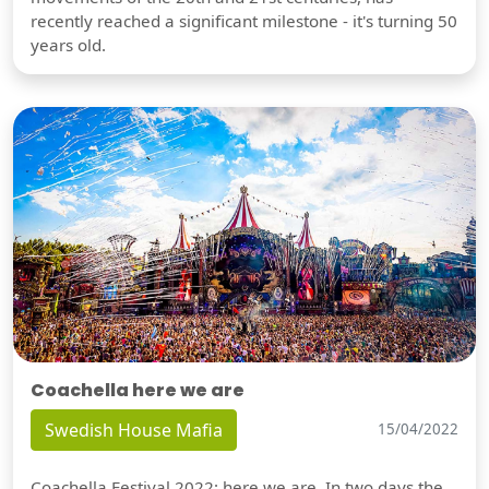
recently reached a significant milestone - it's turning 50
years old.
Coachella here we are
Swedish House Mafia
15/04/2022
Coachella Festival 2022: here we are. In two days the