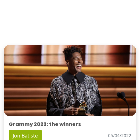
Grammy 2022: the winners
Jon Batiste
05/04/2022