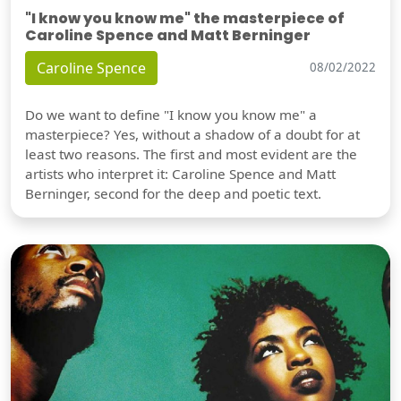
"I know you know me" the masterpiece of
Caroline Spence and Matt Berninger
Caroline Spence
08/02/2022
Do we want to define "I know you know me" a
masterpiece? Yes, without a shadow of a doubt for at
least two reasons. The first and most evident are the
artists who interpret it: Caroline Spence and Matt
Berninger, second for the deep and poetic text.