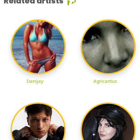
Related artists
Danijay
Agricantus