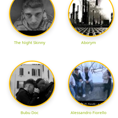
The Night Skinny
Aborym
Bubu Doc
Alessandro Fiorello