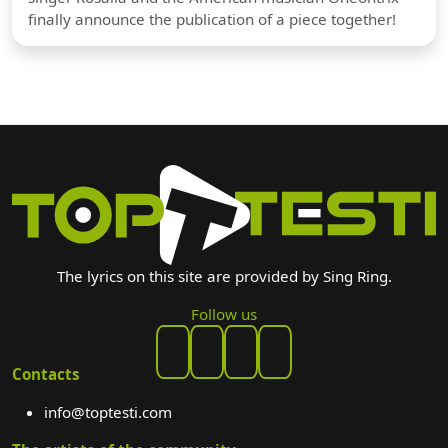
finally announce the publication of a piece together!
The lyrics on this site are provided by Sing Ring.
Follow us
Contacts
info@toptesti.com