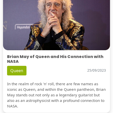
Brian May of Queen and His Connection with
NASA
Queen
25/09/2023
In the realm of rock 'n' roll, there are few names as
iconic as Queen, and within the Queen pantheon, Brian
May stands out not only as a legendary guitarist but
also as an astrophysicist with a profound connection to
NASA.