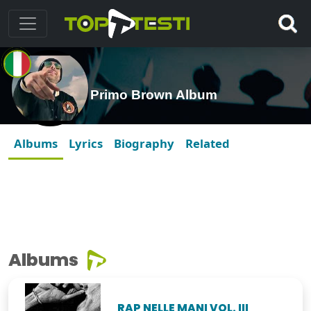
Primo Brown Album
Albums
Lyrics
Biography
Related
Albums
RAP NELLE MANI VOL. III