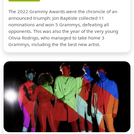
The 2022 Grammy Awards were the chronicle of an
announced triumph: Jon Baptiste collected 11
nominations and won 5 Grammys, defeating all
opponents. This was also the year of the very young
Olivia Rodrigo, who managed to take home 3
Grammys, including the the best new artist.