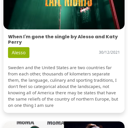
When I'm gone the single by Alesso and Katy
Perry
Alesso
30/12/2021
Sweden and the United States are two countries far
from each other, thousands of kilometers separate
them, the language, culinary and sporting traditions, I
don't feel so categorical about the landscapes, not
knowing all of America there may be states that have
the same reliefs of the country of northern Europe, but
on one thing I am sure