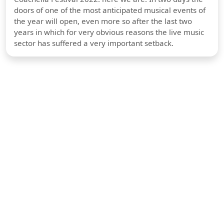
doors of one of the most anticipated musical events of
the year will open, even more so after the last two
years in which for very obvious reasons the live music
sector has suffered a very important setback.