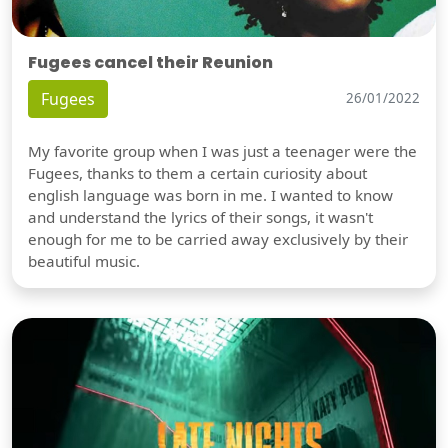
Fugees cancel their Reunion
Fugees
26/01/2022
My favorite group when I was just a teenager were the
Fugees, thanks to them a certain curiosity about
english language was born in me. I wanted to know
and understand the lyrics of their songs, it wasn't
enough for me to be carried away exclusively by their
beautiful music.