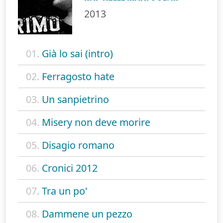
2013
01.
Già lo sai (intro)
02.
Ferragosto hate
03.
Un sanpietrino
04.
Misery non deve morire
05.
Disagio romano
06.
Cronici 2012
07.
Tra un po'
08.
Dammene un pezzo