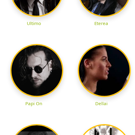
Ultimo
Eterea
Papi On
Dellai