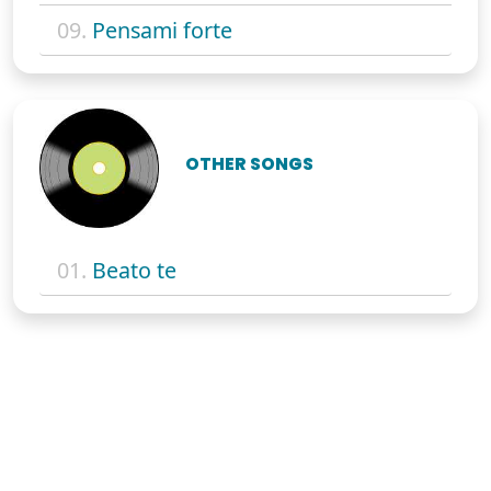
09.
Pensami forte
OTHER SONGS
01.
Beato te