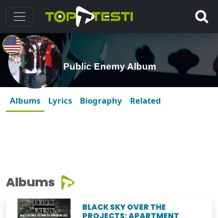
Public Enemy Album
Albums
Lyrics
Biography
Related
Albums
BLACK SKY OVER THE
PROJECTS: APARTMENT