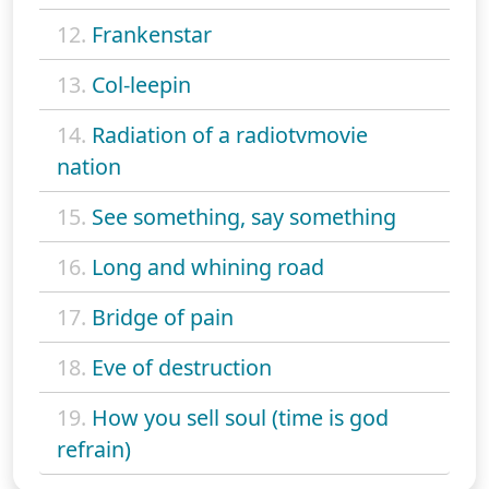
12.
Frankenstar
13.
Col-leepin
14.
Radiation of a radiotvmovie
nation
15.
See something, say something
16.
Long and whining road
17.
Bridge of pain
18.
Eve of destruction
19.
How you sell soul (time is god
refrain)