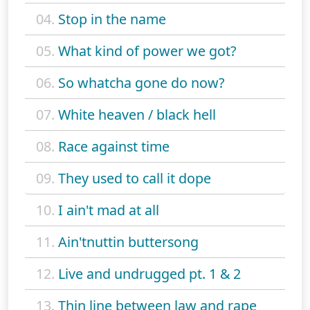
04.
Stop in the name
05.
What kind of power we got?
06.
So whatcha gone do now?
07.
White heaven / black hell
08.
Race against time
09.
They used to call it dope
10.
I ain't mad at all
11.
Ain'tnuttin buttersong
12.
Live and undrugged pt. 1 & 2
13.
Thin line between law and rape