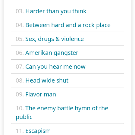
03.
Harder than you think
04.
Between hard and a rock place
05.
Sex, drugs & violence
06.
Amerikan gangster
07.
Can you hear me now
08.
Head wide shut
09.
Flavor man
10.
The enemy battle hymn of the
public
11.
Escapism