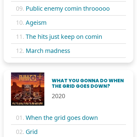
09.
Public enemy comin throoooo
10.
Ageism
11.
The hits just keep on comin
12.
March madness
WHAT YOU GONNA DO WHEN
THE GRID GOES DOWN?
2020
01.
When the grid goes down
02.
Grid