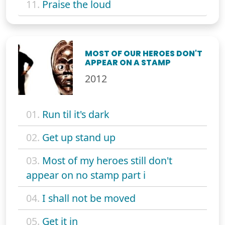
11.
Praise the loud
MOST OF OUR HEROES DON'T
APPEAR ON A STAMP
2012
01.
Run til it's dark
02.
Get up stand up
03.
Most of my heroes still don't
appear on no stamp part i
04.
I shall not be moved
05.
Get it in