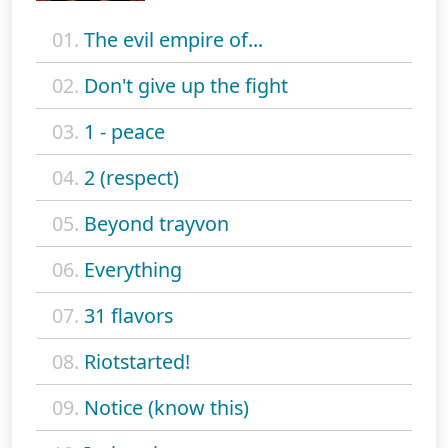
01.
The evil empire of...
02.
Don't give up the fight
03.
1 - peace
04.
2 (respect)
05.
Beyond trayvon
06.
Everything
07.
31 flavors
08.
Riotstarted!
09.
Notice (know this)