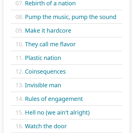
07.
Rebirth of a nation
08.
Pump the music, pump the sound
09.
Make it hardcore
10.
They call me flavor
11.
Plastic nation
12.
Coinsequences
13.
Invisible man
14.
Rules of engagement
15.
Hell no (we ain't alright)
16.
Watch the door