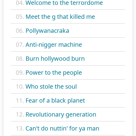
04.
Welcome to the terrordome
05.
Meet the g that killed me
06.
Pollywanacraka
07.
Anti-nigger machine
08.
Burn hollywood burn
09.
Power to the people
10.
Who stole the soul
11.
Fear of a black planet
12.
Revolutionary generation
13.
Can't do nuttin' for ya man