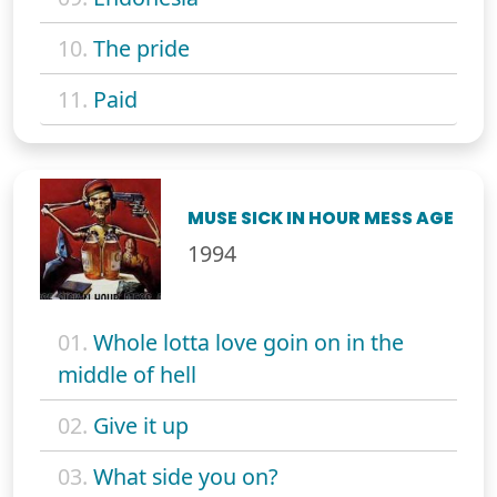
10.
The pride
11.
Paid
MUSE SICK IN HOUR MESS AGE
1994
01.
Whole lotta love goin on in the
middle of hell
02.
Give it up
03.
What side you on?