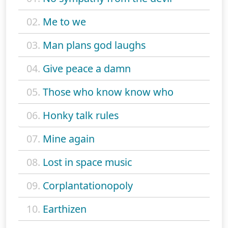
02.
Me to we
03.
Man plans god laughs
04.
Give peace a damn
05.
Those who know know who
06.
Honky talk rules
07.
Mine again
08.
Lost in space music
09.
Corplantationopoly
10.
Earthizen