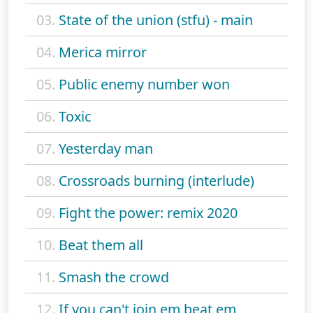
03.
State of the union (stfu) - main
04.
Merica mirror
05.
Public enemy number won
06.
Toxic
07.
Yesterday man
08.
Crossroads burning (interlude)
09.
Fight the power: remix 2020
10.
Beat them all
11.
Smash the crowd
12.
If you can't join em beat em