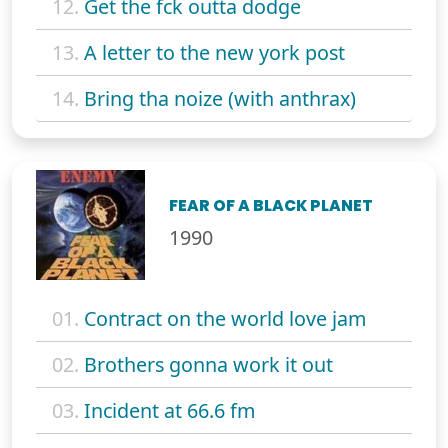
12.
Get the fck outta dodge
13.
A letter to the new york post
14.
Bring tha noize (with anthrax)
FEAR OF A BLACK PLANET
1990
01.
Contract on the world love jam
02.
Brothers gonna work it out
03.
Incident at 66.6 fm