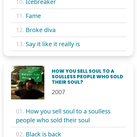
10.
Icebreaker
11.
Fame
12.
Broke diva
13.
Say it like it really is
HOW YOU SELL SOUL TO A
SOULLESS PEOPLE WHO SOLD
THEIR SOUL?
2007
01.
How you sell soul to a soulless
people who sold their soul
02.
Black is back