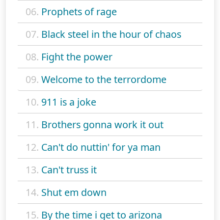
06.
Prophets of rage
07.
Black steel in the hour of chaos
08.
Fight the power
09.
Welcome to the terrordome
10.
911 is a joke
11.
Brothers gonna work it out
12.
Can't do nuttin' for ya man
13.
Can't truss it
14.
Shut em down
15.
By the time i get to arizona