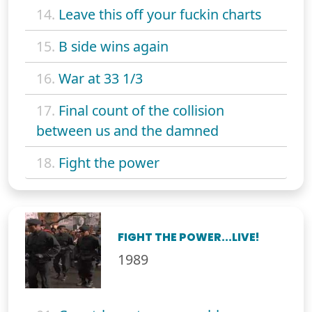
14.
Leave this off your fuckin charts
15.
B side wins again
16.
War at 33 1/3
17.
Final count of the collision
between us and the damned
18.
Fight the power
FIGHT THE POWER...LIVE!
1989