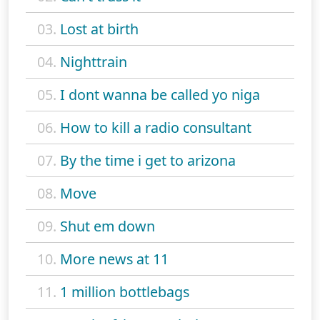
03.
Lost at birth
04.
Nighttrain
05.
I dont wanna be called yo niga
06.
How to kill a radio consultant
07.
By the time i get to arizona
08.
Move
09.
Shut em down
10.
More news at 11
11.
1 million bottlebags