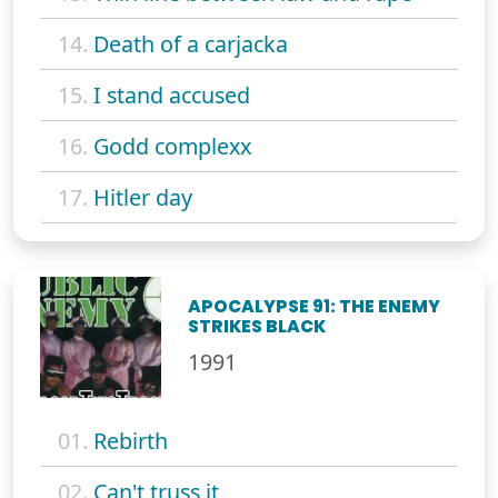
14.
Death of a carjacka
15.
I stand accused
16.
Godd complexx
17.
Hitler day
APOCALYPSE 91: THE ENEMY
STRIKES BLACK
1991
01.
Rebirth
02.
Can't truss it