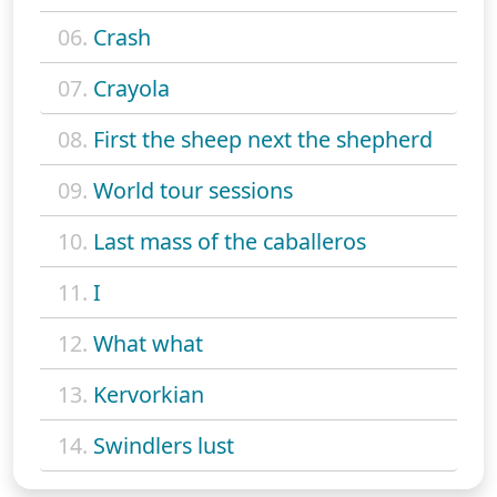
06.
Crash
07.
Crayola
08.
First the sheep next the shepherd
09.
World tour sessions
10.
Last mass of the caballeros
11.
I
12.
What what
13.
Kervorkian
14.
Swindlers lust