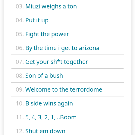
03.
Miuzi weighs a ton
04.
Put it up
05.
Fight the power
06.
By the time i get to arizona
07.
Get your sh*t together
08.
Son of a bush
09.
Welcome to the terrordome
10.
B side wins again
11.
5, 4, 3, 2, 1, ..Boom
12.
Shut em down