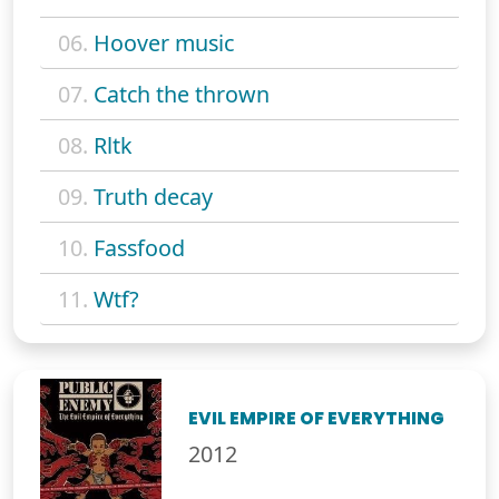
06.
Hoover music
07.
Catch the thrown
08.
Rltk
09.
Truth decay
10.
Fassfood
11.
Wtf?
EVIL EMPIRE OF EVERYTHING
2012