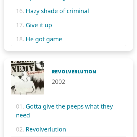
16.
Hazy shade of criminal
17.
Give it up
18.
He got game
REVOLVERLUTION
2002
01.
Gotta give the peeps what they
need
02.
Revolverlution