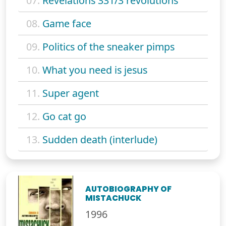
07.
Revelations 331/3 revolutions
08.
Game face
09.
Politics of the sneaker pimps
10.
What you need is jesus
11.
Super agent
12.
Go cat go
13.
Sudden death (interlude)
AUTOBIOGRAPHY OF
MISTACHUCK
1996