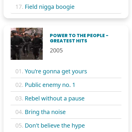
17.
Field nigga boogie
POWER TO THE PEOPLE -
GREATEST HITS
2005
01.
You're gonna get yours
02.
Public enemy no. 1
03.
Rebel without a pause
04.
Bring tha noise
05.
Don't believe the hype