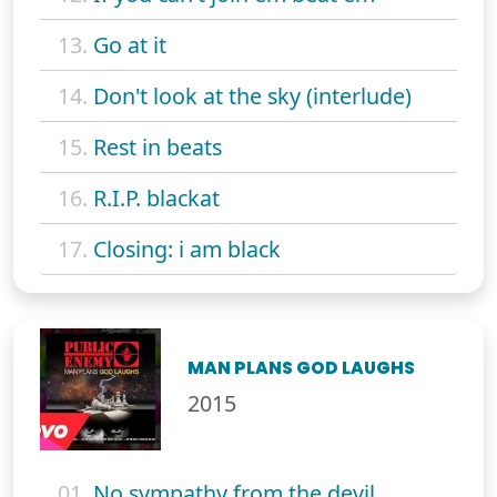
13.
Go at it
14.
Don't look at the sky (interlude)
15.
Rest in beats
16.
R.I.P. blackat
17.
Closing: i am black
MAN PLANS GOD LAUGHS
2015
01.
No sympathy from the devil