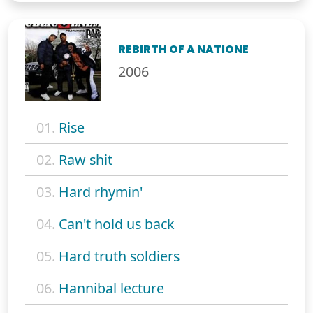
REBIRTH OF A NATIONE
2006
01.
Rise
02.
Raw shit
03.
Hard rhymin'
04.
Can't hold us back
05.
Hard truth soldiers
06.
Hannibal lecture