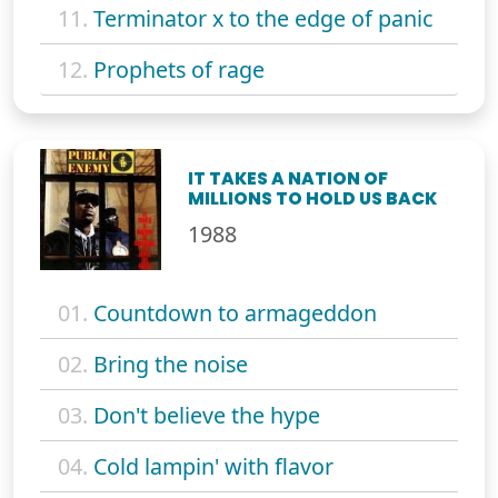
11.
Terminator x to the edge of panic
12.
Prophets of rage
IT TAKES A NATION OF
MILLIONS TO HOLD US BACK
1988
01.
Countdown to armageddon
02.
Bring the noise
03.
Don't believe the hype
04.
Cold lampin' with flavor