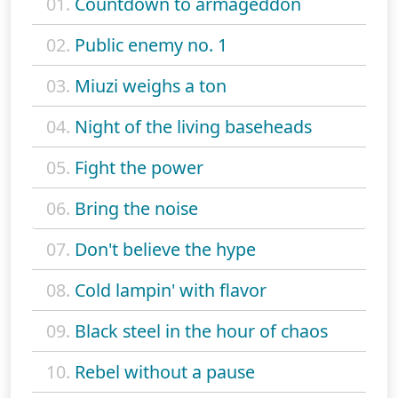
01.
Countdown to armageddon
02.
Public enemy no. 1
03.
Miuzi weighs a ton
04.
Night of the living baseheads
05.
Fight the power
06.
Bring the noise
07.
Don't believe the hype
08.
Cold lampin' with flavor
09.
Black steel in the hour of chaos
10.
Rebel without a pause