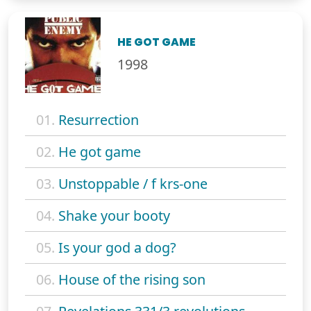
HE GOT GAME
1998
01.
Resurrection
02.
He got game
03.
Unstoppable / f krs-one
04.
Shake your booty
05.
Is your god a dog?
06.
House of the rising son