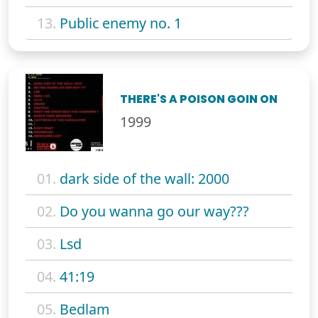
13.
Public enemy no. 1
THERE'S A POISON GOIN ON
1999
01.
dark side of the wall: 2000
02.
Do you wanna go our way???
03.
Lsd
04.
41:19
05.
Bedlam