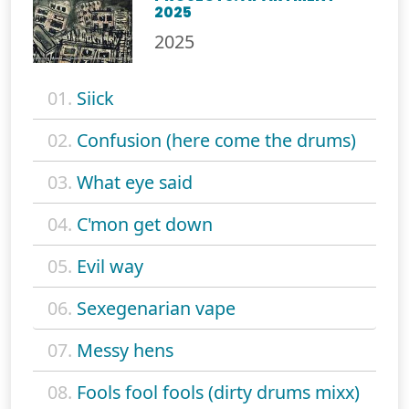
2025
2025
01.
Siick
02.
Confusion (here come the drums)
03.
What eye said
04.
C'mon get down
05.
Evil way
06.
Sexegenarian vape
07.
Messy hens
08.
Fools fool fools (dirty drums mixx)