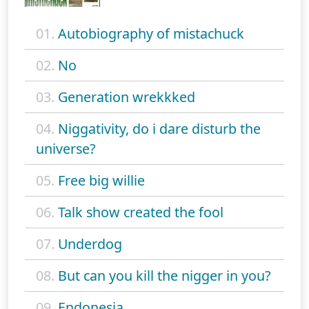
01.
Autobiography of mistachuck
02.
No
03.
Generation wrekkked
04.
Niggativity, do i dare disturb the
universe?
05.
Free big willie
06.
Talk show created the fool
07.
Underdog
08.
But can you kill the nigger in you?
09.
Endonesia