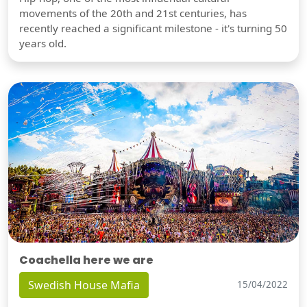
movements of the 20th and 21st centuries, has
recently reached a significant milestone - it's turning 50
years old.
Coachella here we are
Swedish House Mafia
15/04/2022