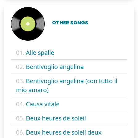
OTHER SONGS
01.
Alle spalle
02.
Bentivoglio angelina
03.
Bentivoglio angelina (con tutto il
mio amaro)
04.
Causa vitale
05.
Deux heures de soleil
06.
Deux heures de soleil deux