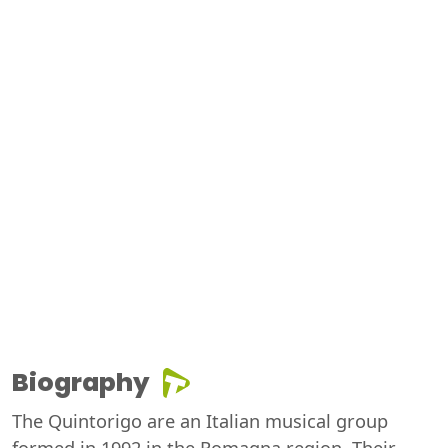
Biography
The Quintorigo are an Italian musical group