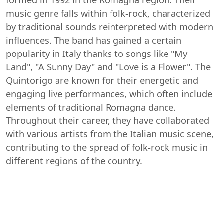
formed in 1992 in the Romagna region. Their
music genre falls within folk-rock, characterized
by traditional sounds reinterpreted with modern
influences. The band has gained a certain
popularity in Italy thanks to songs like "My
Land", "A Sunny Day" and "Love is a Flower". The
Quintorigo are known for their energetic and
engaging live performances, which often include
elements of traditional Romagna dance.
Throughout their career, they have collaborated
with various artists from the Italian music scene,
contributing to the spread of folk-rock music in
different regions of the country.