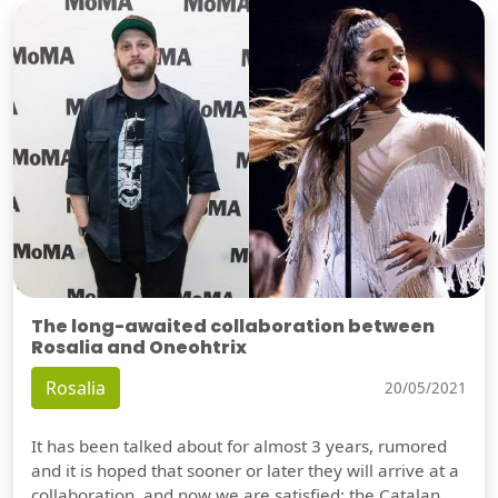
The long-awaited collaboration between
Rosalia and Oneohtrix
Rosalia
20/05/2021
It has been talked about for almost 3 years, rumored
and it is hoped that sooner or later they will arrive at a
collaboration, and now we are satisfied: the Catalan