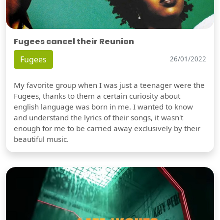
Fugees cancel their Reunion
Fugees
26/01/2022
My favorite group when I was just a teenager were the
Fugees, thanks to them a certain curiosity about
english language was born in me. I wanted to know
and understand the lyrics of their songs, it wasn't
enough for me to be carried away exclusively by their
beautiful music.