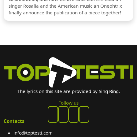
singer Rosalia and the American musician Oneohtrix
finally announce the publication of a piece together!
The lyrics on this site are provided by Sing Ring.
Follow us
Contacts
info@toptesti.com