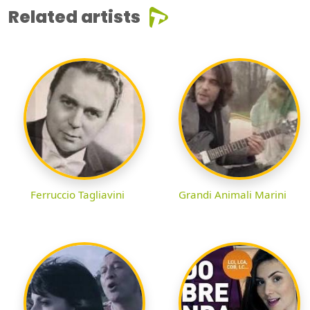
Related artists
Ferruccio Tagliavini
Grandi Animali Marini