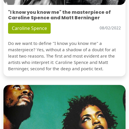
"I know you know me" the masterpiece of
Caroline Spence and Matt Berninger
Caroline Spence
08/02/2022
Do we want to define "I know you know me" a
masterpiece? Yes, without a shadow of a doubt for at
least two reasons. The first and most evident are the
artists who interpret it: Caroline Spence and Matt
Berninger, second for the deep and poetic text.