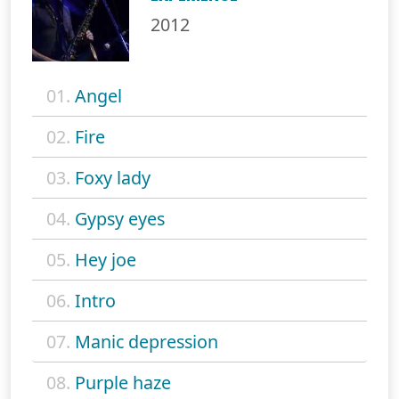
2012
01.
Angel
02.
Fire
03.
Foxy lady
04.
Gypsy eyes
05.
Hey joe
06.
Intro
07.
Manic depression
08.
Purple haze