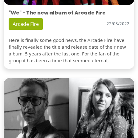
"We" - The new album of Arcade Fire
Arcade Fire
22/03/2022
Here is finally some good news, the Arcade Fire have
finally revealed the title and release date of their new
album, 5 years after the last one. For the fan of the
group it has been a time that seemed eternal,