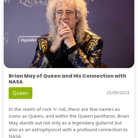
Brian May of Queen and His Connection with
NASA
Queen
25/09/2023
In the realm of rock 'n' roll, there are few names as
iconic as Queen, and within the Queen pantheon, Brian
May stands out not only as a legendary guitarist but
also as an astrophysicist with a profound connection to
NASA.