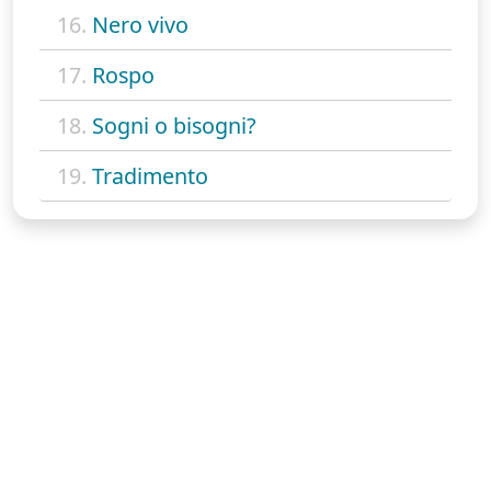
16.
Nero vivo
17.
Rospo
18.
Sogni o bisogni?
19.
Tradimento