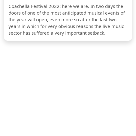
Coachella Festival 2022: here we are. In two days the
doors of one of the most anticipated musical events of
the year will open, even more so after the last two
years in which for very obvious reasons the live music
sector has suffered a very important setback.