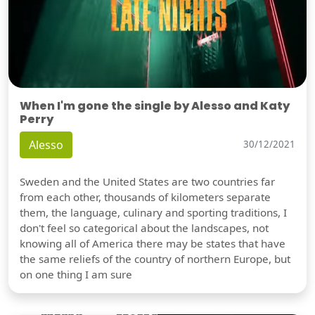
When I'm gone the single by Alesso and Katy
Perry
Alesso
30/12/2021
Sweden and the United States are two countries far
from each other, thousands of kilometers separate
them, the language, culinary and sporting traditions, I
don't feel so categorical about the landscapes, not
knowing all of America there may be states that have
the same reliefs of the country of northern Europe, but
on one thing I am sure