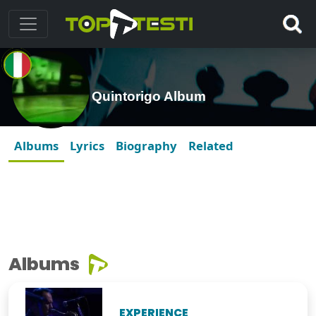
Quintorigo Album
Albums
Lyrics
Biography
Related
Albums
EXPERIENCE