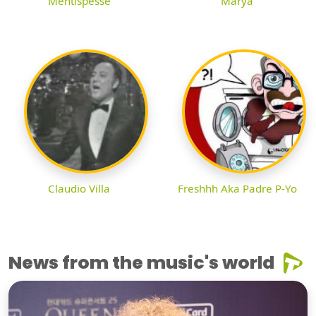
Mentispesse
Marya
Claudio Villa
Freshhh Aka Padre P-Yo
News from the music's world