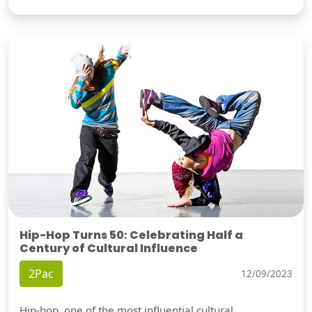
Hip-Hop Turns 50: Celebrating Half a
Century of Cultural Influence
2Pac
12/09/2023
Hip-hop, one of the most influential cultural