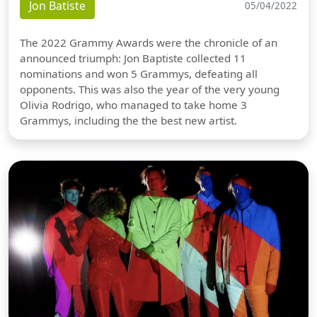
Jon Batiste
05/04/2022
The 2022 Grammy Awards were the chronicle of an
announced triumph: Jon Baptiste collected 11
nominations and won 5 Grammys, defeating all
opponents. This was also the year of the very young
Olivia Rodrigo, who managed to take home 3
Grammys, including the the best new artist.