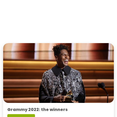
Grammy 2022: the winners