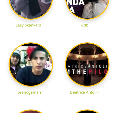
Easy Skankers
Cdb
Toranogaman
Beatrice Antolini