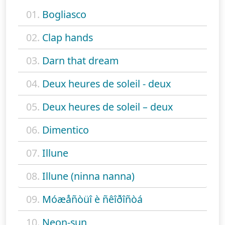
01.
Bogliasco
02.
Clap hands
03.
Darn that dream
04.
Deux heures de soleil - deux
05.
Deux heures de soleil – deux
06.
Dimentico
07.
Illune
08.
Illune (ninna nanna)
09.
Móæåñòüî è ñêîðîñòá
10.
Neon-sun