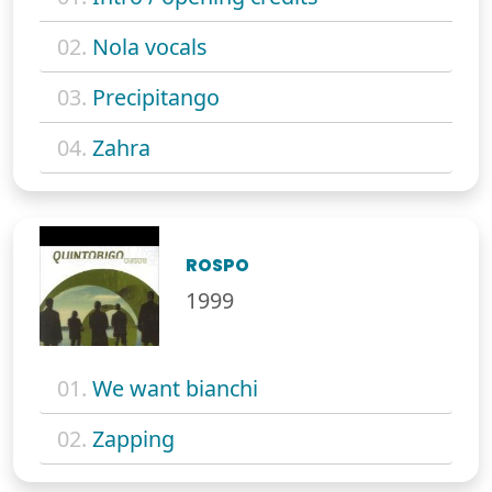
02.
Nola vocals
03.
Precipitango
04.
Zahra
ROSPO
1999
01.
We want bianchi
02.
Zapping