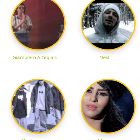
Giampiero Artegiani
Nesli