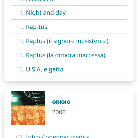
11.
Night and day
12.
Rap-tus
13.
Raptus (il signore inesistente)
14.
Raptus (la dimora inaccessa)
15.
U.S.A. e getta
GRIGIO
2000
01.
Intro / opening credits