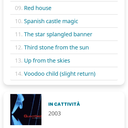
09.
Red house
10.
Spanish castle magic
11.
The star splangled banner
12.
Third stone from the sun
13.
Up from the skies
14.
Voodoo child (slight return)
IN CATTIVITÀ
2003