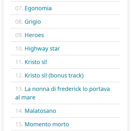
07.
Egonomia
08.
Grigio
09.
Heroes
10.
Highway star
11.
Kristo sì!
12.
Kristo sì! (bonus track)
13.
La nonna di frederick lo portava
al mare
14.
Malatosano
15.
Momento morto