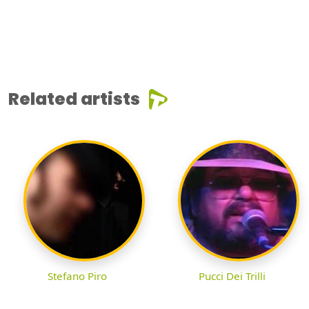
Related artists
Stefano Piro
Pucci Dei Trilli