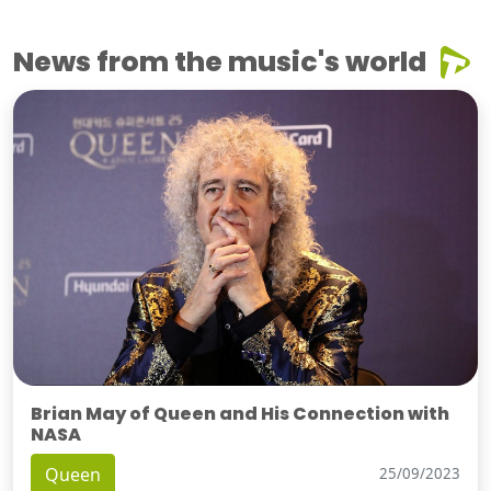
News from the music's world
Brian May of Queen and His Connection with
NASA
Queen
25/09/2023