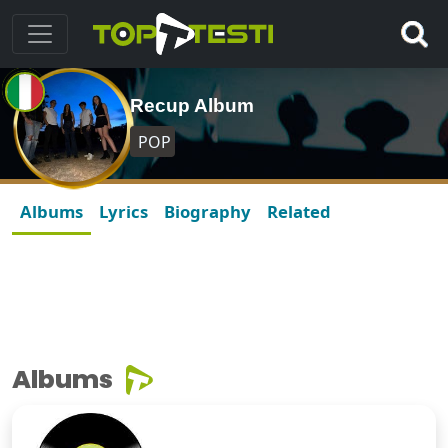
Recup Album
POP
Albums
Lyrics
Biography
Related
Albums