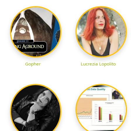
Gopher
Lucrezia Lopolito