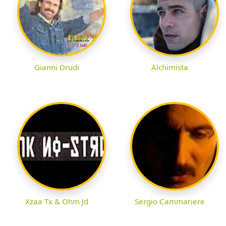
Gianni Drudi
Alchimista
Xzaa Tx & Ohm Jd
Sergio Cammariere