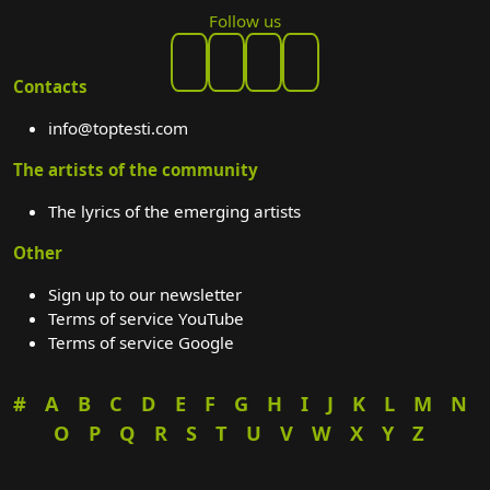
Follow us
Contacts
info@toptesti.com
The artists of the community
The lyrics of the emerging artists
Other
Sign up to our newsletter
Terms of service YouTube
Terms of service Google
#
A
B
C
D
E
F
G
H
I
J
K
L
M
N
O
P
Q
R
S
T
U
V
W
X
Y
Z