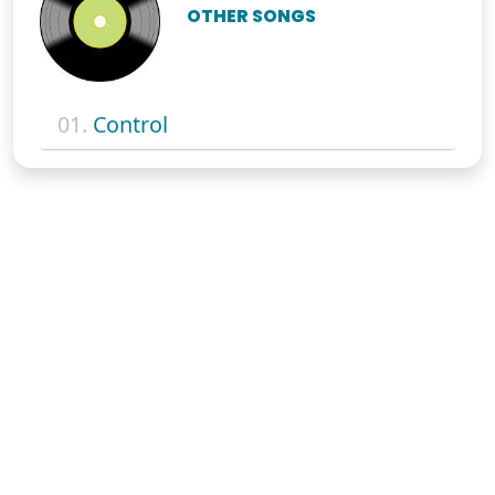
OTHER SONGS
01.
Control