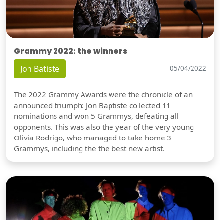
Grammy 2022: the winners
Jon Batiste
05/04/2022
The 2022 Grammy Awards were the chronicle of an
announced triumph: Jon Baptiste collected 11
nominations and won 5 Grammys, defeating all
opponents. This was also the year of the very young
Olivia Rodrigo, who managed to take home 3
Grammys, including the the best new artist.