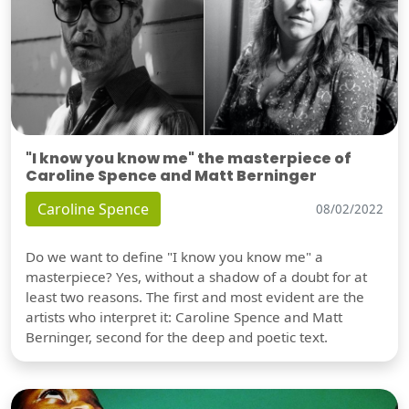
"I know you know me" the masterpiece of
Caroline Spence and Matt Berninger
Caroline Spence
08/02/2022
Do we want to define "I know you know me" a
masterpiece? Yes, without a shadow of a doubt for at
least two reasons. The first and most evident are the
artists who interpret it: Caroline Spence and Matt
Berninger, second for the deep and poetic text.