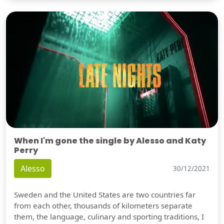
When I'm gone the single by Alesso and Katy
Perry
Alesso
30/12/2021
Sweden and the United States are two countries far
from each other, thousands of kilometers separate
them, the language, culinary and sporting traditions, I