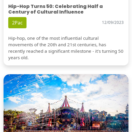
Hip-Hop Turns 50: Celebrating Half a
Century of Cultural Influence
2Pac
12/09/2023
Hip-hop, one of the most influential cultural
movements of the 20th and 21st centuries, has
recently reached a significant milestone - it's turning 50
years old.