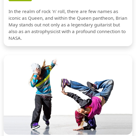
In the realm of rock 'n' roll, there are few names as
iconic as Queen, and within the Queen pantheon, Brian
May stands out not only as a legendary guitarist but
also as an astrophysicist with a profound connection to
NASA.