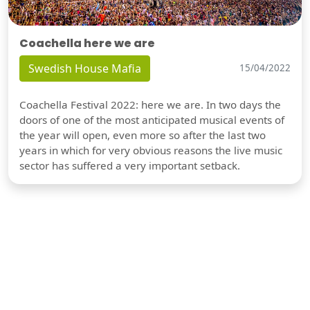
Coachella here we are
Swedish House Mafia
15/04/2022
Coachella Festival 2022: here we are. In two days the
doors of one of the most anticipated musical events of
the year will open, even more so after the last two
years in which for very obvious reasons the live music
sector has suffered a very important setback.