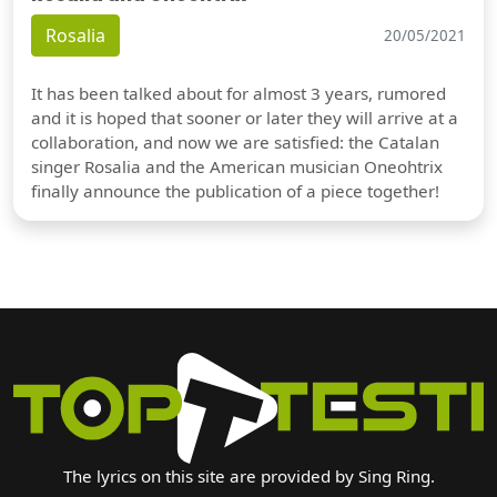
Rosalia
20/05/2021
It has been talked about for almost 3 years, rumored
and it is hoped that sooner or later they will arrive at a
collaboration, and now we are satisfied: the Catalan
singer Rosalia and the American musician Oneohtrix
finally announce the publication of a piece together!
The lyrics on this site are provided by Sing Ring.