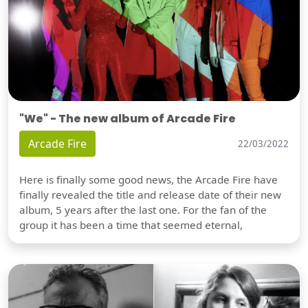
"We" - The new album of Arcade Fire
Arcade Fire
22/03/2022
Here is finally some good news, the Arcade Fire have
finally revealed the title and release date of their new
album, 5 years after the last one. For the fan of the
group it has been a time that seemed eternal,