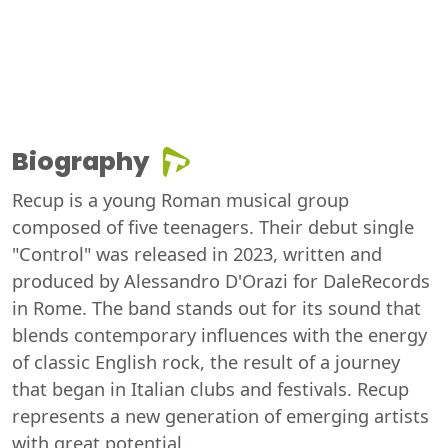
Biography
Recup is a young Roman musical group
composed of five teenagers. Their debut single
"Control" was released in 2023, written and
produced by Alessandro D'Orazi for DaleRecords
in Rome. The band stands out for its sound that
blends contemporary influences with the energy
of classic English rock, the result of a journey
that began in Italian clubs and festivals. Recup
represents a new generation of emerging artists
with great potential.