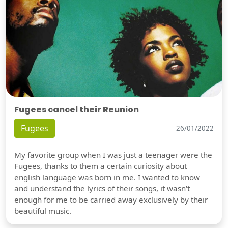
Fugees cancel their Reunion
Fugees
26/01/2022
My favorite group when I was just a teenager were the
Fugees, thanks to them a certain curiosity about
english language was born in me. I wanted to know
and understand the lyrics of their songs, it wasn't
enough for me to be carried away exclusively by their
beautiful music.