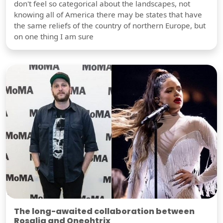
don't feel so categorical about the landscapes, not
knowing all of America there may be states that have
the same reliefs of the country of northern Europe, but
on one thing I am sure
The long-awaited collaboration between
Rosalia and Oneohtrix