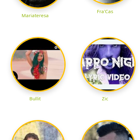
Fra'Cas
Mariateresa
Bullit
Zic