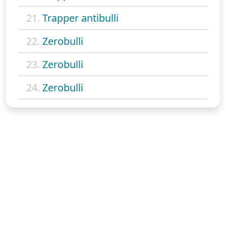
21.
Trapper antibulli
22.
Zerobulli
23.
Zerobulli
24.
Zerobulli