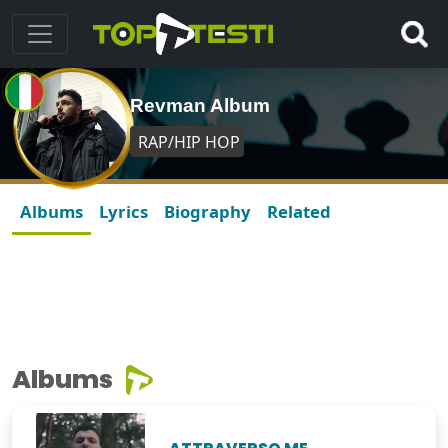
Revman Album
RAP/HIP HOP
Albums
Lyrics
Biography
Related
Albums