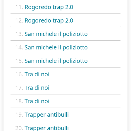
11.
Rogoredo trap 2.0
12.
Rogoredo trap 2.0
13.
San michele il poliziotto
14.
San michele il poliziotto
15.
San michele il poliziotto
16.
Tra di noi
17.
Tra di noi
18.
Tra di noi
19.
Trapper antibulli
20.
Trapper antibulli