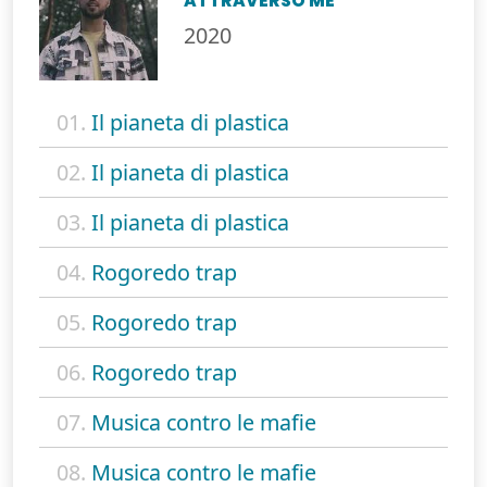
ATTRAVERSO ME
2020
01.
Il pianeta di plastica
02.
Il pianeta di plastica
03.
Il pianeta di plastica
04.
Rogoredo trap
05.
Rogoredo trap
06.
Rogoredo trap
07.
Musica contro le mafie
08.
Musica contro le mafie