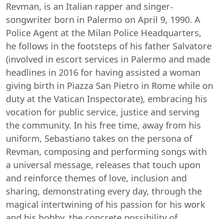
Revman, is an Italian rapper and singer-
songwriter born in Palermo on April 9, 1990. A
Police Agent at the Milan Police Headquarters,
he follows in the footsteps of his father Salvatore
(involved in escort services in Palermo and made
headlines in 2016 for having assisted a woman
giving birth in Piazza San Pietro in Rome while on
duty at the Vatican Inspectorate), embracing his
vocation for public service, justice and serving
the community. In his free time, away from his
uniform, Sebastiano takes on the persona of
Revman, composing and performing songs with
a universal message, releases that touch upon
and reinforce themes of love, inclusion and
sharing, demonstrating every day, through the
magical intertwining of his passion for his work
and his hobby, the concrete possibility of