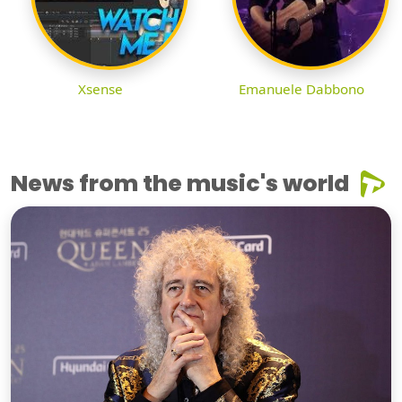
Xsense
Emanuele Dabbono
News from the music's world