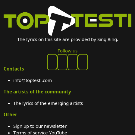
The lyrics on this site are provided by Sing Ring.
Follow us
Contacts
info@toptesti.com
The artists of the community
The lyrics of the emerging artists
Other
Sign up to our newsletter
Terms of service YouTube