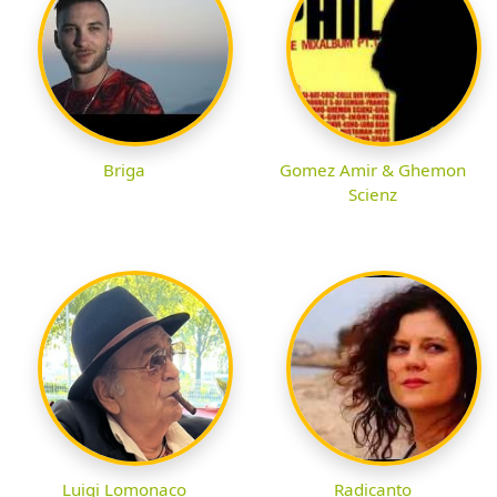
Briga
Gomez Amir & Ghemon
Scienz
Luigi Lomonaco
Radicanto