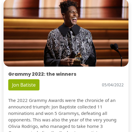
Grammy 2022: the winners
Jon Batiste
05/04/2022
The 2022 Grammy Awards were the chronicle of an
announced triumph: Jon Baptiste collected 11
nominations and won 5 Grammys, defeating all
opponents. This was also the year of the very young
Olivia Rodrigo, who managed to take home 3