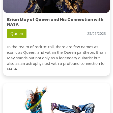
Brian May of Queen and His Connection with
NASA
Queen
25/09/2023
In the realm of rock 'n' roll, there are few names as
iconic as Queen, and within the Queen pantheon, Brian
May stands out not only as a legendary guitarist but
also as an astrophysicist with a profound connection to
NASA.