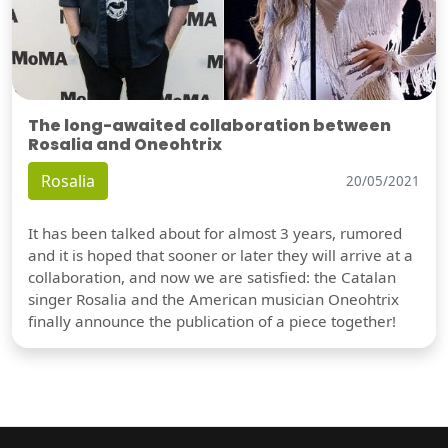
The long-awaited collaboration between
Rosalia and Oneohtrix
Rosalia
20/05/2021
It has been talked about for almost 3 years, rumored
and it is hoped that sooner or later they will arrive at a
collaboration, and now we are satisfied: the Catalan
singer Rosalia and the American musician Oneohtrix
finally announce the publication of a piece together!