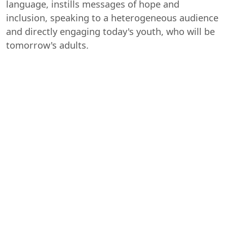
language, instills messages of hope and
inclusion, speaking to a heterogeneous audience
and directly engaging today's youth, who will be
tomorrow's adults.