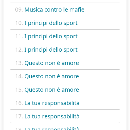
09.
Musica contro le mafie
10.
I principi dello sport
11.
I principi dello sport
12.
I principi dello sport
13.
Questo non è amore
14.
Questo non è amore
15.
Questo non è amore
16.
La tua responsabilità
17.
La tua responsabilità
18.
La tua responsabilità