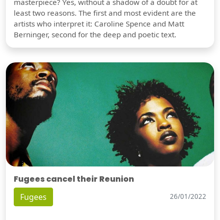
masterpiece? Yes, without a shadow of a doubt for at
least two reasons. The first and most evident are the
artists who interpret it: Caroline Spence and Matt
Berninger, second for the deep and poetic text.
Fugees cancel their Reunion
Fugees
26/01/2022