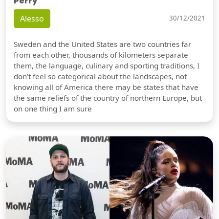
Perry
Alesso
30/12/2021
Sweden and the United States are two countries far
from each other, thousands of kilometers separate
them, the language, culinary and sporting traditions, I
don't feel so categorical about the landscapes, not
knowing all of America there may be states that have
the same reliefs of the country of northern Europe, but
on one thing I am sure