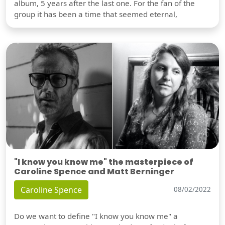
album, 5 years after the last one. For the fan of the
group it has been a time that seemed eternal,
"I know you know me" the masterpiece of
Caroline Spence and Matt Berninger
Caroline Spence
08/02/2022
Do we want to define "I know you know me" a