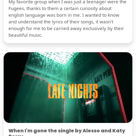
My favorite group when I was just a teenager were the
Fugees, thanks to them a certain curiosity about
english language was born in me. I wanted to know
and understand the lyrics of their songs, it wasn't
enough for me to be carried away exclusively by their
beautiful music.
When I'm gone the single by Alesso and Katy