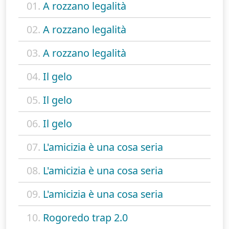
01.
A rozzano legalità
02.
A rozzano legalità
03.
A rozzano legalità
04.
Il gelo
05.
Il gelo
06.
Il gelo
07.
L'amicizia è una cosa seria
08.
L'amicizia è una cosa seria
09.
L'amicizia è una cosa seria
10.
Rogoredo trap 2.0