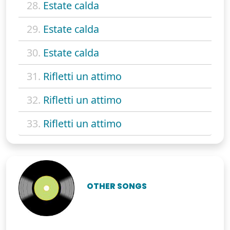
28.
Estate calda
29.
Estate calda
30.
Estate calda
31.
Rifletti un attimo
32.
Rifletti un attimo
33.
Rifletti un attimo
OTHER SONGS