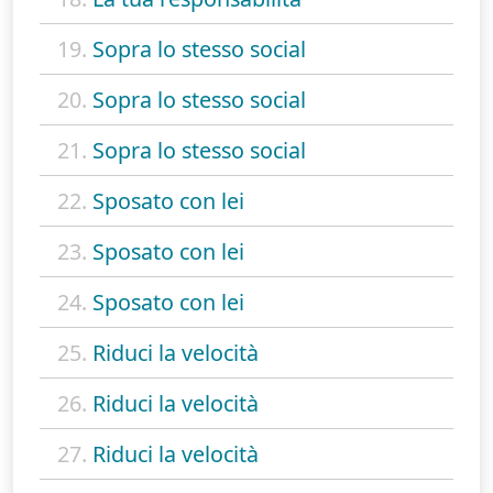
19.
Sopra lo stesso social
20.
Sopra lo stesso social
21.
Sopra lo stesso social
22.
Sposato con lei
23.
Sposato con lei
24.
Sposato con lei
25.
Riduci la velocità
26.
Riduci la velocità
27.
Riduci la velocità