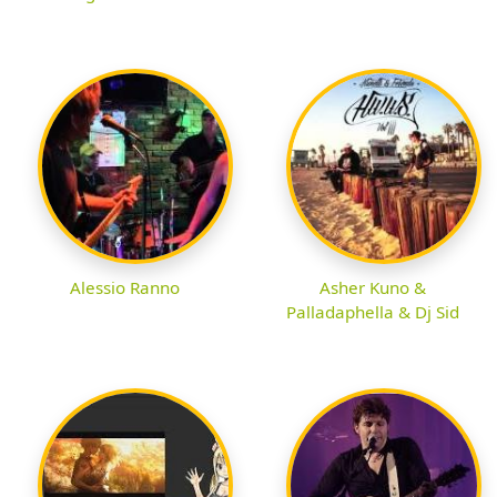
Alessio Ranno
Asher Kuno &
Palladaphella & Dj Sid