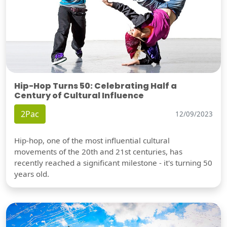
Hip-Hop Turns 50: Celebrating Half a
Century of Cultural Influence
2Pac
12/09/2023
Hip-hop, one of the most influential cultural
movements of the 20th and 21st centuries, has
recently reached a significant milestone - it's turning 50
years old.