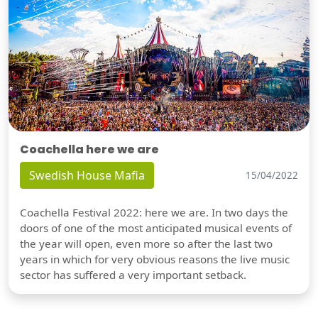
Coachella here we are
Swedish House Mafia
15/04/2022
Coachella Festival 2022: here we are. In two days the
doors of one of the most anticipated musical events of
the year will open, even more so after the last two
years in which for very obvious reasons the live music
sector has suffered a very important setback.