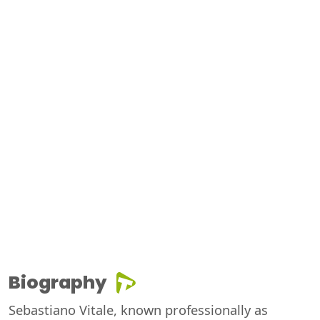
Biography
Sebastiano Vitale, known professionally as