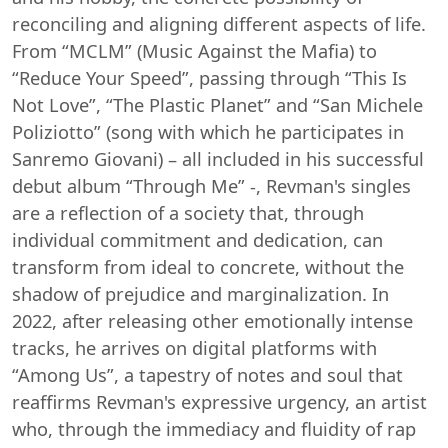
reconciling and aligning different aspects of life.
From “MCLM” (Music Against the Mafia) to
“Reduce Your Speed”, passing through “This Is
Not Love”, “The Plastic Planet” and “San Michele
Poliziotto” (song with which he participates in
Sanremo Giovani) – all included in his successful
debut album “Through Me” -, Revman's singles
are a reflection of a society that, through
individual commitment and dedication, can
transform from ideal to concrete, without the
shadow of prejudice and marginalization. In
2022, after releasing other emotionally intense
tracks, he arrives on digital platforms with
“Among Us”, a tapestry of notes and soul that
reaffirms Revman's expressive urgency, an artist
who, through the immediacy and fluidity of rap