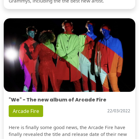
Grammys, including the the best new artist.
"We" - The new album of Arcade Fire
Arcade Fire
22/03/2022
Here is finally some good news, the Arcade Fire have
finally revealed the title and release date of their new