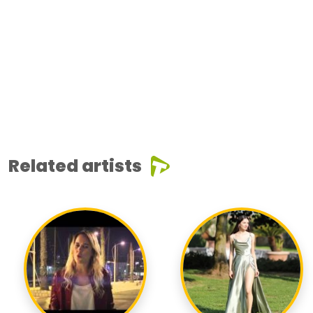
Related artists