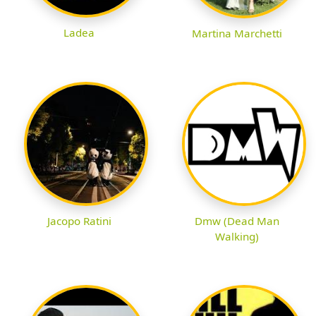
Ladea
Martina Marchetti
Jacopo Ratini
Dmw (Dead Man
Walking)