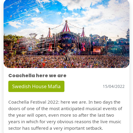
Coachella here we are
Swedish House Mafia
15/04/2022
Coachella Festival 2022: here we are. In two days the
doors of one of the most anticipated musical events of
the year will open, even more so after the last two
years in which for very obvious reasons the live music
sector has suffered a very important setback.