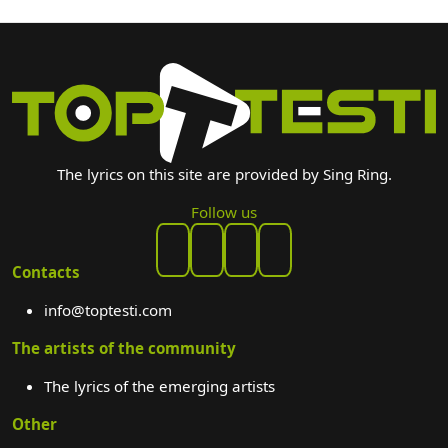
The lyrics on this site are provided by Sing Ring.
Follow us
Contacts
info@toptesti.com
The artists of the community
The lyrics of the emerging artists
Other