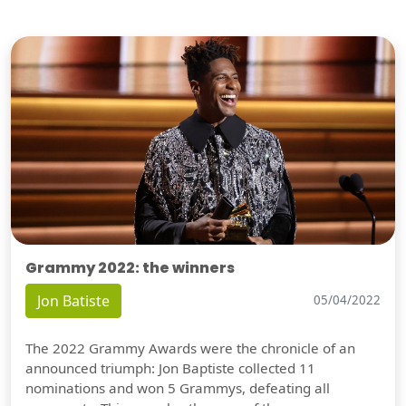
Grammy 2022: the winners
Jon Batiste
05/04/2022
The 2022 Grammy Awards were the chronicle of an
announced triumph: Jon Baptiste collected 11
nominations and won 5 Grammys, defeating all