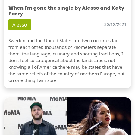
When I'm gone the single by Alesso and Katy
Perry
Alesso
30/12/2021
Sweden and the United States are two countries far
from each other, thousands of kilometers separate
them, the language, culinary and sporting traditions, I
don't feel so categorical about the landscapes, not
knowing all of America there may be states that have
the same reliefs of the country of northern Europe, but
on one thing I am sure