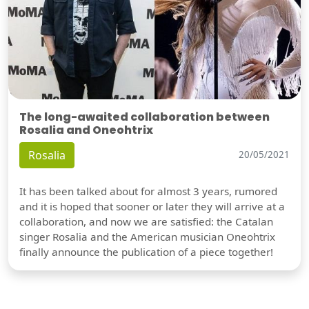
The long-awaited collaboration between
Rosalia and Oneohtrix
Rosalia
20/05/2021
It has been talked about for almost 3 years, rumored
and it is hoped that sooner or later they will arrive at a
collaboration, and now we are satisfied: the Catalan
singer Rosalia and the American musician Oneohtrix
finally announce the publication of a piece together!