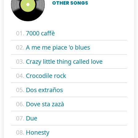
OTHER SONGS
01.
7000 caffè
02.
A me me piace 'o blues
03.
Crazy little thing called love
04.
Crocodile rock
05.
Dos extraños
06.
Dove sta zazà
07.
Due
08.
Honesty