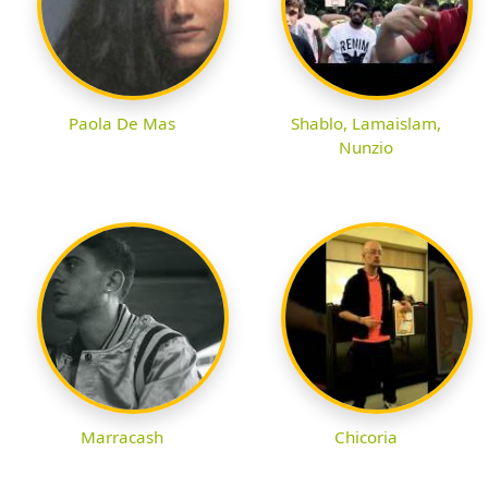
Paola De Mas
Shablo, Lamaislam,
Nunzio
Marracash
Chicoria