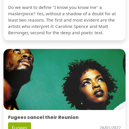
Do we want to define "I know you know me" a
masterpiece? Yes, without a shadow of a doubt for at
least two reasons. The first and most evident are the
artists who interpret it: Caroline Spence and Matt
Berninger, second for the deep and poetic text.
Fugees cancel their Reunion
Fugees
26/01/2022