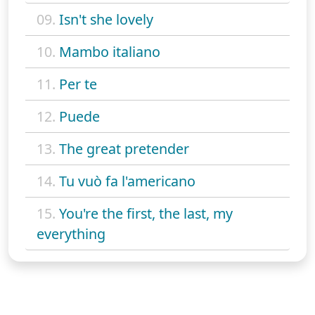
09.
Isn't she lovely
10.
Mambo italiano
11.
Per te
12.
Puede
13.
The great pretender
14.
Tu vuò fa l'americano
15.
You're the first, the last, my
everything