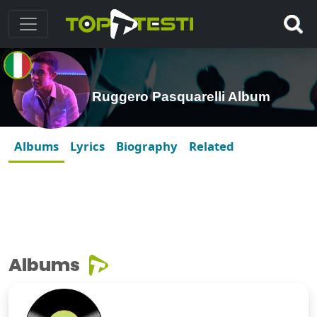
Ruggero Pasquarelli Album
Albums
Lyrics
Biography
Related
Albums