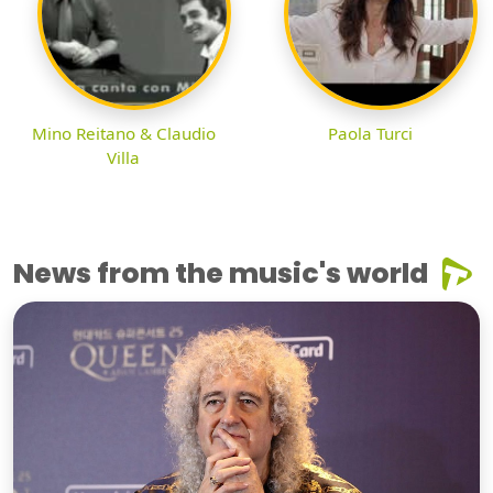
Mino Reitano & Claudio
Paola Turci
Villa
News from the music's world