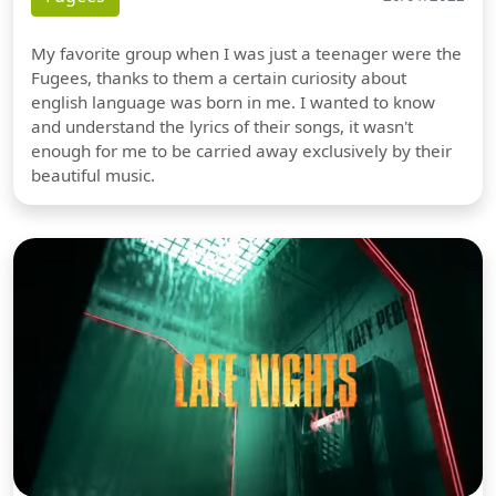
My favorite group when I was just a teenager were the
Fugees, thanks to them a certain curiosity about
english language was born in me. I wanted to know
and understand the lyrics of their songs, it wasn't
enough for me to be carried away exclusively by their
beautiful music.