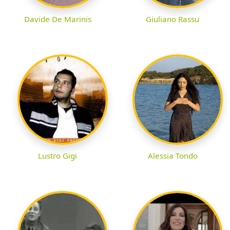
Davide De Marinis
Giuliano Rassu
Lustro Gigi
Alessia Tondo