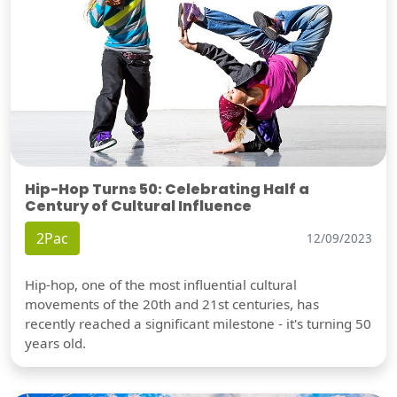
Hip-Hop Turns 50: Celebrating Half a
Century of Cultural Influence
2Pac
12/09/2023
Hip-hop, one of the most influential cultural
movements of the 20th and 21st centuries, has
recently reached a significant milestone - it's turning 50
years old.