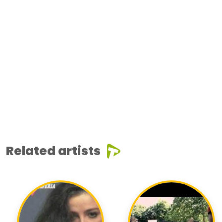
Related artists