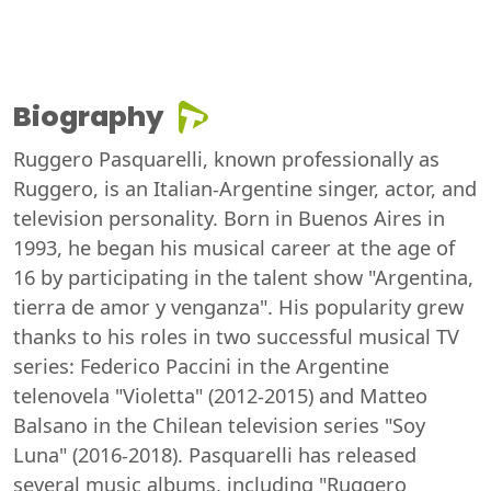
Biography
Ruggero Pasquarelli, known professionally as
Ruggero, is an Italian-Argentine singer, actor, and
television personality. Born in Buenos Aires in
1993, he began his musical career at the age of
16 by participating in the talent show "Argentina,
tierra de amor y venganza". His popularity grew
thanks to his roles in two successful musical TV
series: Federico Paccini in the Argentine
telenovela "Violetta" (2012-2015) and Matteo
Balsano in the Chilean television series "Soy
Luna" (2016-2018). Pasquarelli has released
several music albums, including "Ruggero