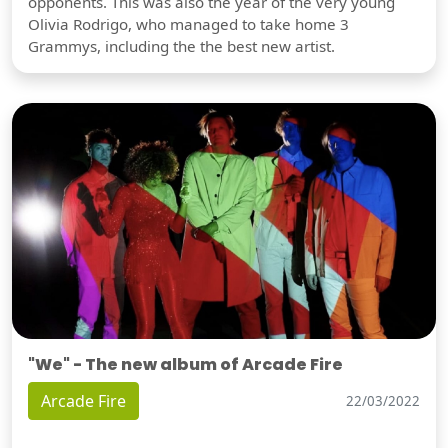
opponents. This was also the year of the very young
Olivia Rodrigo, who managed to take home 3
Grammys, including the the best new artist.
"We" - The new album of Arcade Fire
Arcade Fire
22/03/2022