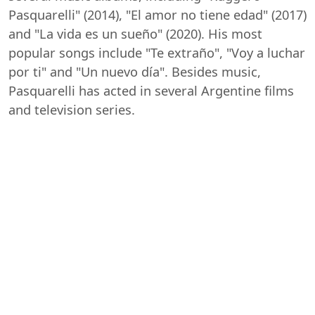
Pasquarelli" (2014), "El amor no tiene edad" (2017)
and "La vida es un sueño" (2020). His most
popular songs include "Te extraño", "Voy a luchar
por ti" and "Un nuevo día". Besides music,
Pasquarelli has acted in several Argentine films
and television series.