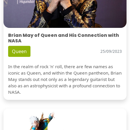
Brian May of Queen and His Connection with
NASA
Queen
25/09/2023
In the realm of rock 'n' roll, there are few names as
iconic as Queen, and within the Queen pantheon, Brian
May stands out not only as a legendary guitarist but
also as an astrophysicist with a profound connection to
NASA.