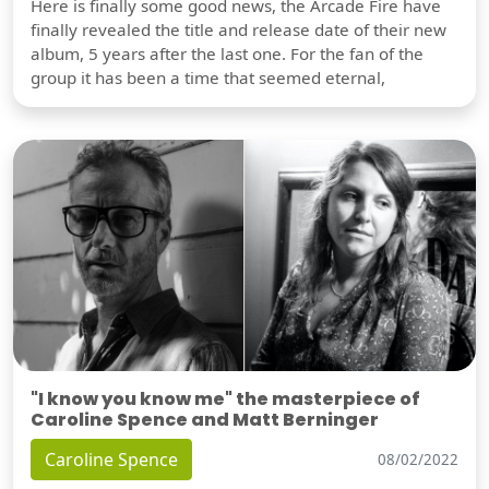
Here is finally some good news, the Arcade Fire have
finally revealed the title and release date of their new
album, 5 years after the last one. For the fan of the
group it has been a time that seemed eternal,
"I know you know me" the masterpiece of
Caroline Spence and Matt Berninger
Caroline Spence
08/02/2022