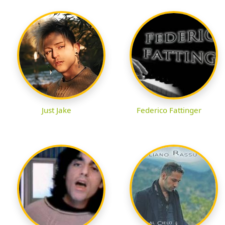
Just Jake
Federico Fattinger