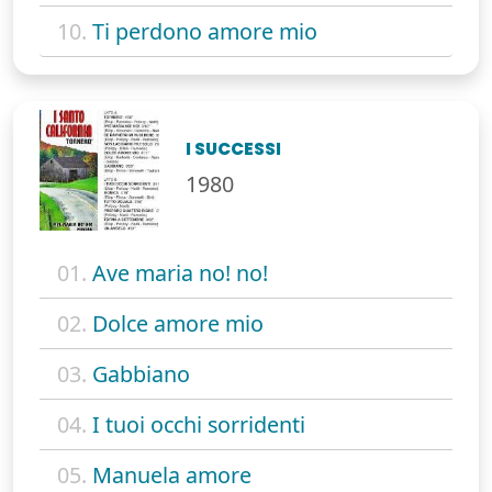
10.
Ti perdono amore mio
I SUCCESSI
1980
01.
Ave maria no! no!
02.
Dolce amore mio
03.
Gabbiano
04.
I tuoi occhi sorridenti
05.
Manuela amore