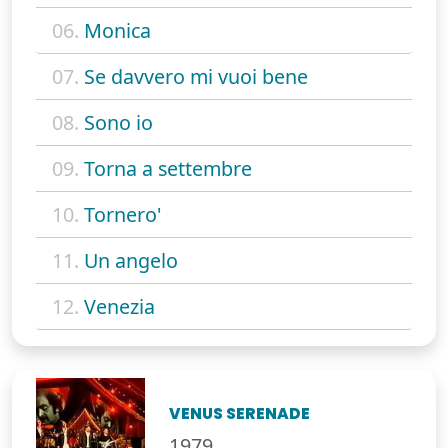
06.
Monica
07.
Se davvero mi vuoi bene
08.
Sono io
09.
Torna a settembre
10.
Tornero'
11.
Un angelo
12.
Venezia
VENUS SERENADE
1979