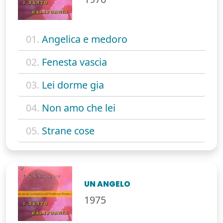
01.
Angelica e medoro
02.
Fenesta vascia
03.
Lei dorme gia
04.
Non amo che lei
05.
Strane cose
UN ANGELO
1975