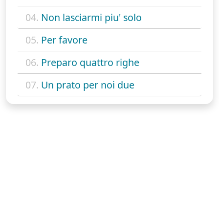
04.
Non lasciarmi piu' solo
05.
Per favore
06.
Preparo quattro righe
07.
Un prato per noi due