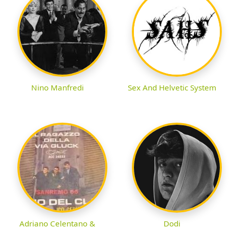
Nino Manfredi
Sex And Helvetic System
Adriano Celentano &
Dodi