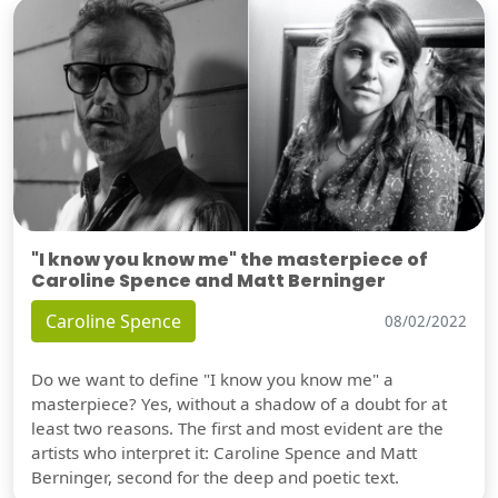
"I know you know me" the masterpiece of
Caroline Spence and Matt Berninger
Caroline Spence
08/02/2022
Do we want to define "I know you know me" a
masterpiece? Yes, without a shadow of a doubt for at
least two reasons. The first and most evident are the
artists who interpret it: Caroline Spence and Matt
Berninger, second for the deep and poetic text.