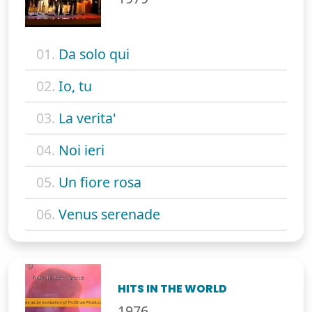
01.
Da solo qui
02.
Io, tu
03.
La verita'
04.
Noi ieri
05.
Un fiore rosa
06.
Venus serenade
HITS IN THE WORLD
1976