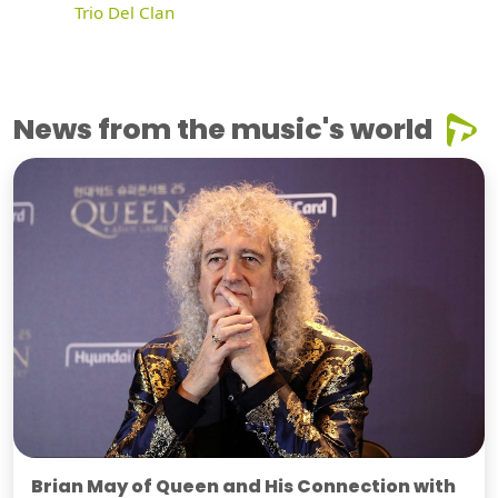
Trio Del Clan
News from the music's world
Brian May of Queen and His Connection with