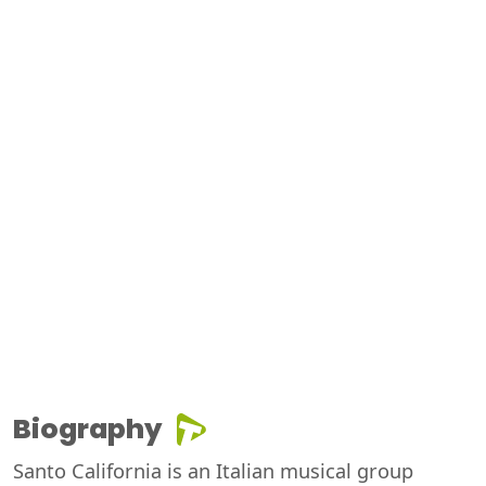
Biography
Santo California is an Italian musical group