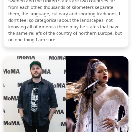
Sweden and the United States are two countries far
from each other, thousands of kilometers separate
them, the language, culinary and sporting traditions, I
don't feel so categorical about the landscapes, not
knowing all of America there may be states that have
the same reliefs of the country of northern Europe, but
on one thing I am sure