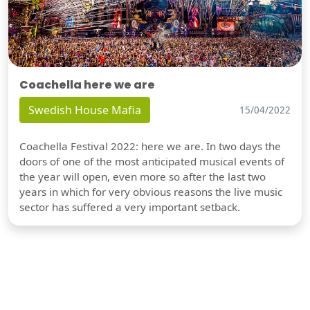
Coachella here we are
Swedish House Mafia
15/04/2022
Coachella Festival 2022: here we are. In two days the
doors of one of the most anticipated musical events of
the year will open, even more so after the last two
years in which for very obvious reasons the live music
sector has suffered a very important setback.