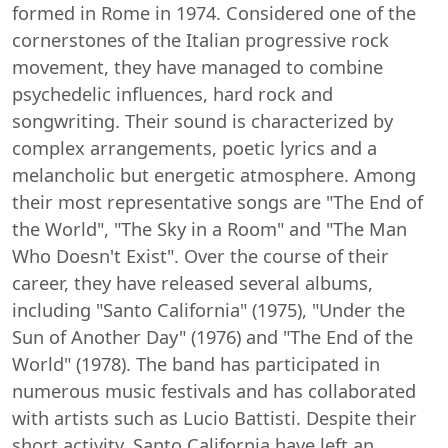
formed in Rome in 1974. Considered one of the
cornerstones of the Italian progressive rock
movement, they have managed to combine
psychedelic influences, hard rock and
songwriting. Their sound is characterized by
complex arrangements, poetic lyrics and a
melancholic but energetic atmosphere. Among
their most representative songs are "The End of
the World", "The Sky in a Room" and "The Man
Who Doesn't Exist". Over the course of their
career, they have released several albums,
including "Santo California" (1975), "Under the
Sun of Another Day" (1976) and "The End of the
World" (1978). The band has participated in
numerous music festivals and has collaborated
with artists such as Lucio Battisti. Despite their
short activity, Santo California have left an