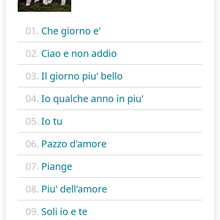
01.
Che giorno e'
02.
Ciao e non addio
03.
Il giorno piu' bello
04.
Io qualche anno in piu'
05.
Io tu
06.
Pazzo d'amore
07.
Piange
08.
Piu' dell'amore
09.
Soli io e te