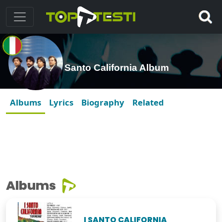
Santo California Album
Albums
Lyrics
Biography
Related
Albums
I SANTO CALIFORNIA