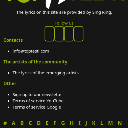
The lyrics on this site are provided by Sing Ring.
Follow us
Contacts
info@toptesti.com
The artists of the community
The lyrics of the emerging artists
Other
Sign up to our newsletter
Terms of service YouTube
Terms of service Google
#
A
B
C
D
E
F
G
H
I
J
K
L
M
N