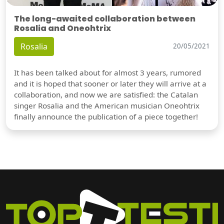
The long-awaited collaboration between
Rosalia and Oneohtrix
Rosalia
20/05/2021
It has been talked about for almost 3 years, rumored
and it is hoped that sooner or later they will arrive at a
collaboration, and now we are satisfied: the Catalan
singer Rosalia and the American musician Oneohtrix
finally announce the publication of a piece together!