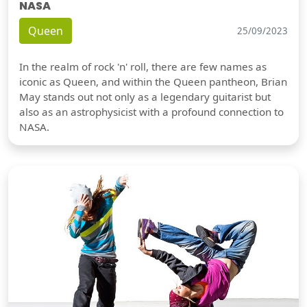
NASA
Queen
25/09/2023
In the realm of rock 'n' roll, there are few names as
iconic as Queen, and within the Queen pantheon, Brian
May stands out not only as a legendary guitarist but
also as an astrophysicist with a profound connection to
NASA.