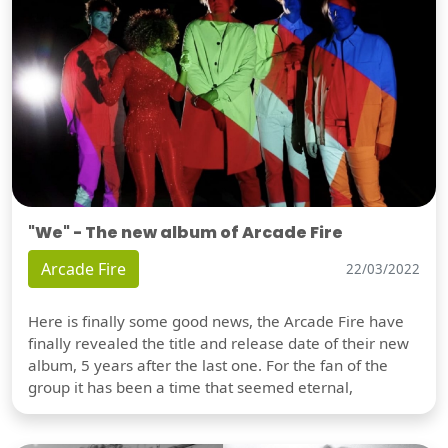
"We" - The new album of Arcade Fire
Arcade Fire
22/03/2022
Here is finally some good news, the Arcade Fire have
finally revealed the title and release date of their new
album, 5 years after the last one. For the fan of the
group it has been a time that seemed eternal,