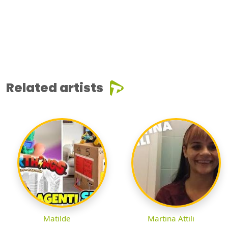
Related artists
Matilde
Martina Attili