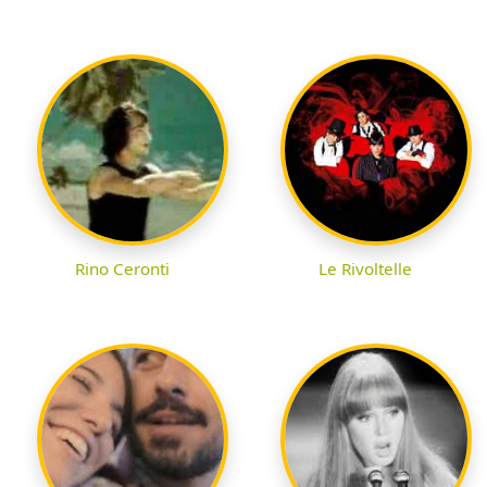
Rino Ceronti
Le Rivoltelle