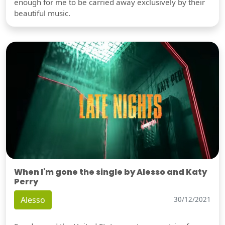
enough for me to be carried away exclusively by their
beautiful music.
When I'm gone the single by Alesso and Katy
Perry
Alesso
30/12/2021