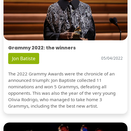
Grammy 2022: the winners
Jon Batiste
05/04/2022
The 2022 Grammy Awards were the chronicle of an
announced triumph: Jon Baptiste collected 11
nominations and won 5 Grammys, defeating all
opponents. This was also the year of the very young
Olivia Rodrigo, who managed to take home 3
Grammys, including the the best new artist.