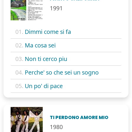
1991
01.
Dimmi come si fa
02.
Ma cosa sei
03.
Non ti cerco piu
04.
Perche' so che sei un sogno
05.
Un po' di pace
TI PERDONO AMORE MIO
1980