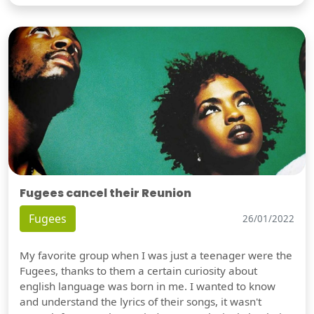
Fugees cancel their Reunion
Fugees
26/01/2022
My favorite group when I was just a teenager were the
Fugees, thanks to them a certain curiosity about
english language was born in me. I wanted to know
and understand the lyrics of their songs, it wasn't