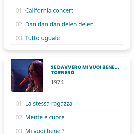
01.
California concert
02.
Dan dan dan delen delen
03.
Tutto uguale
SE DAVVERO MI VUOI BENE...
TORNERÒ
1974
01.
La stessa ragazza
02.
Mente e cuore
03.
Mi vuoi bene ?