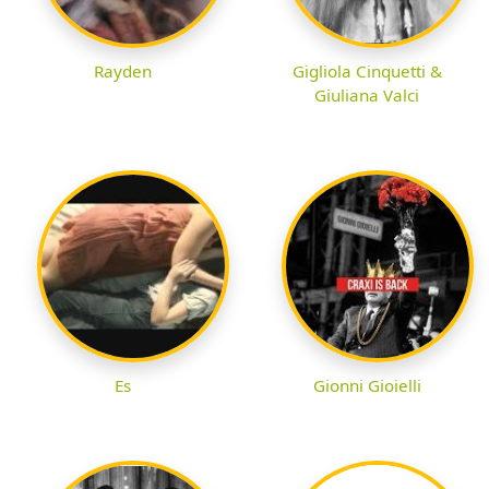
Rayden
Gigliola Cinquetti &
Giuliana Valci
Es
Gionni Gioielli