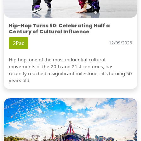
Hip-Hop Turns 50: Celebrating Half a
Century of Cultural Influence
2Pac
12/09/2023
Hip-hop, one of the most influential cultural
movements of the 20th and 21st centuries, has
recently reached a significant milestone - it's turning 50
years old.