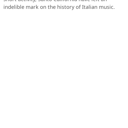
indelible mark on the history of Italian music.