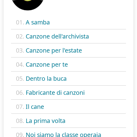
01.
A samba
02.
Canzone dell'archivista
03.
Canzone per l'estate
04.
Canzone per te
05.
Dentro la buca
06.
Fabricante di canzoni
07.
Il cane
08.
La prima volta
09.
Noi siamo la classe operaia