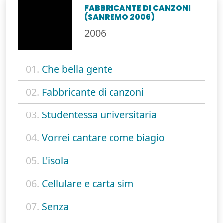
FABBRICANTE DI CANZONI
(SANREMO 2006)
2006
01.
Che bella gente
02.
Fabbricante di canzoni
03.
Studentessa universitaria
04.
Vorrei cantare come biagio
05.
L'isola
06.
Cellulare e carta sim
07.
Senza