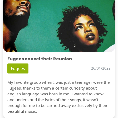
Fugees cancel their Reunion
Fugees
26/01/2022
My favorite group when I was just a teenager were the
Fugees, thanks to them a certain curiosity about
english language was born in me. I wanted to know
and understand the lyrics of their songs, it wasn't
enough for me to be carried away exclusively by their
beautiful music.