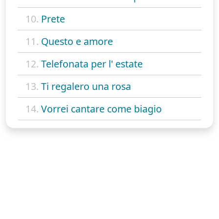
10.
Prete
11.
Questo e amore
12.
Telefonata per l' estate
13.
Ti regalero una rosa
14.
Vorrei cantare come biagio