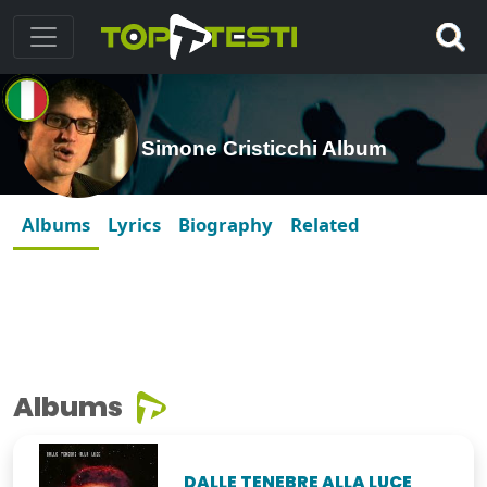
Simone Cristicchi Album
Albums
Lyrics
Biography
Related
Albums
DALLE TENEBRE ALLA LUCE