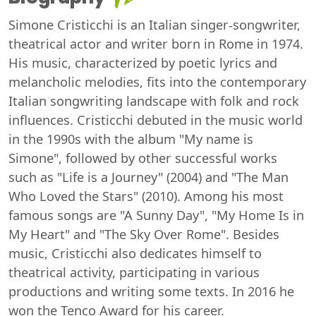
Simone Cristicchi is an Italian singer-songwriter,
theatrical actor and writer born in Rome in 1974.
His music, characterized by poetic lyrics and
melancholic melodies, fits into the contemporary
Italian songwriting landscape with folk and rock
influences. Cristicchi debuted in the music world
in the 1990s with the album "My name is
Simone", followed by other successful works
such as "Life is a Journey" (2004) and "The Man
Who Loved the Stars" (2010). Among his most
famous songs are "A Sunny Day", "My Home Is in
My Heart" and "The Sky Over Rome". Besides
music, Cristicchi also dedicates himself to
theatrical activity, participating in various
productions and writing some texts. In 2016 he
won the Tenco Award for his career.