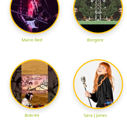
Mario Red
Borgore
Bnkr44
Sara J Jones