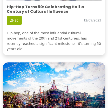
Hip-Hop Turns 50: Celebrating Half a
Century of Cultural Influence
2Pac
12/09/2023
Hip-hop, one of the most influential cultural
movements of the 20th and 21st centuries, has
recently reached a significant milestone - it's turning 50
years old.