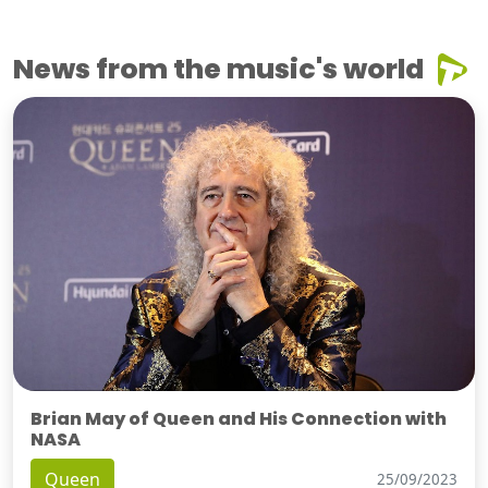
News from the music's world
Brian May of Queen and His Connection with
NASA
Queen
25/09/2023