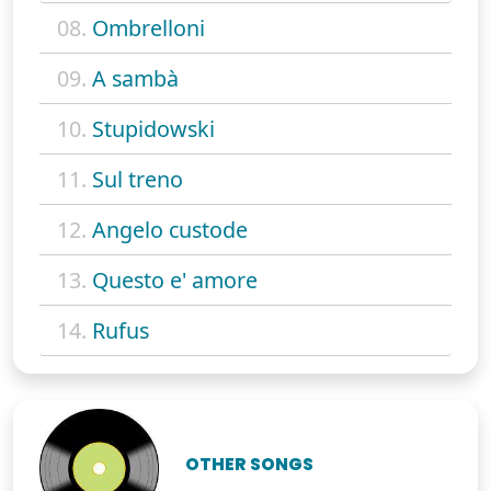
08.
Ombrelloni
09.
A sambà
10.
Stupidowski
11.
Sul treno
12.
Angelo custode
13.
Questo e' amore
14.
Rufus
OTHER SONGS