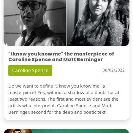
"I know you know me" the masterpiece of
Caroline Spence and Matt Berninger
Caroline Spence
08/02/2022
Do we want to define "I know you know me" a
masterpiece? Yes, without a shadow of a doubt for at
least two reasons. The first and most evident are the
artists who interpret it: Caroline Spence and Matt
Berninger, second for the deep and poetic text.