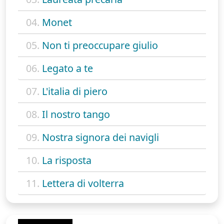
04.
Monet
05.
Non ti preoccupare giulio
06.
Legato a te
07.
L'italia di piero
08.
Il nostro tango
09.
Nostra signora dei navigli
10.
La risposta
11.
Lettera di volterra