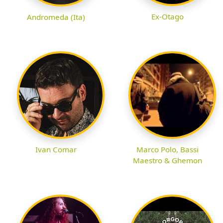
Ex-Otago
Andromeda (Ita)
Ivan Comar
Marco Polo, Bassi
Maestro & Ghemon