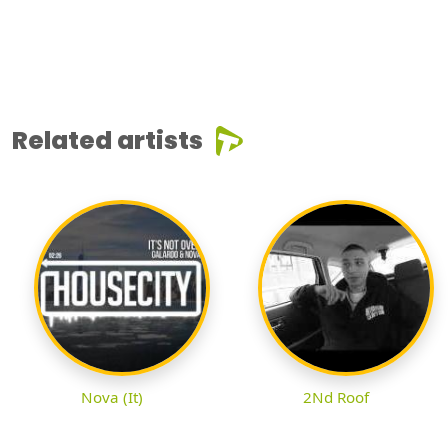
Related artists
Nova (It)
2Nd Roof