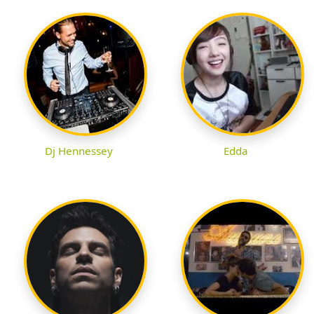
Dj Hennessey
Edda