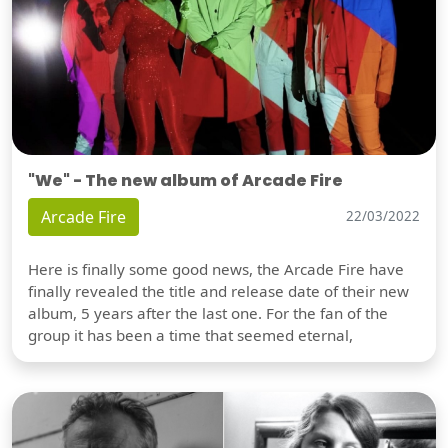
"We" - The new album of Arcade Fire
Arcade Fire
22/03/2022
Here is finally some good news, the Arcade Fire have
finally revealed the title and release date of their new
album, 5 years after the last one. For the fan of the
group it has been a time that seemed eternal,