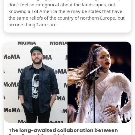
don't feel so categorical about the landscapes, not
knowing all of America there may be states that have
the same reliefs of the country of northern Europe, but
on one thing I am sure
The long-awaited collaboration between