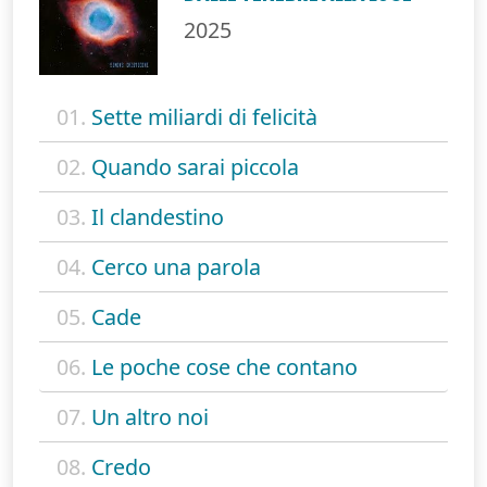
2025
01.
Sette miliardi di felicità
02.
Quando sarai piccola
03.
Il clandestino
04.
Cerco una parola
05.
Cade
06.
Le poche cose che contano
07.
Un altro noi
08.
Credo