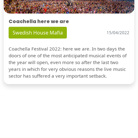
Coachella here we are
Swedish House Mafia
15/04/2022
Coachella Festival 2022: here we are. In two days the
doors of one of the most anticipated musical events of
the year will open, even more so after the last two
years in which for very obvious reasons the live music
sector has suffered a very important setback.