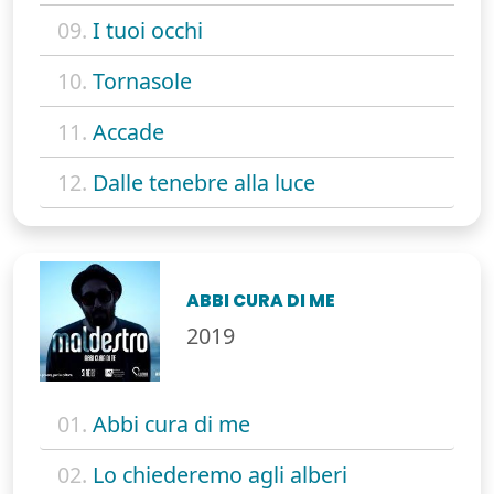
09.
I tuoi occhi
10.
Tornasole
11.
Accade
12.
Dalle tenebre alla luce
ABBI CURA DI ME
2019
01.
Abbi cura di me
02.
Lo chiederemo agli alberi