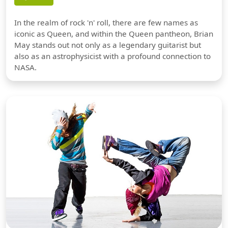
In the realm of rock 'n' roll, there are few names as
iconic as Queen, and within the Queen pantheon, Brian
May stands out not only as a legendary guitarist but
also as an astrophysicist with a profound connection to
NASA.