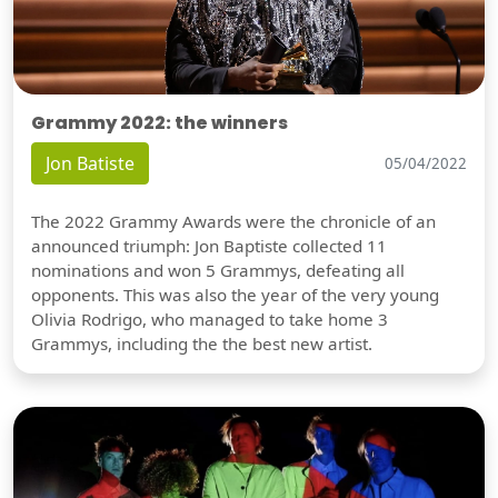
Grammy 2022: the winners
Jon Batiste
05/04/2022
The 2022 Grammy Awards were the chronicle of an
announced triumph: Jon Baptiste collected 11
nominations and won 5 Grammys, defeating all
opponents. This was also the year of the very young
Olivia Rodrigo, who managed to take home 3
Grammys, including the the best new artist.