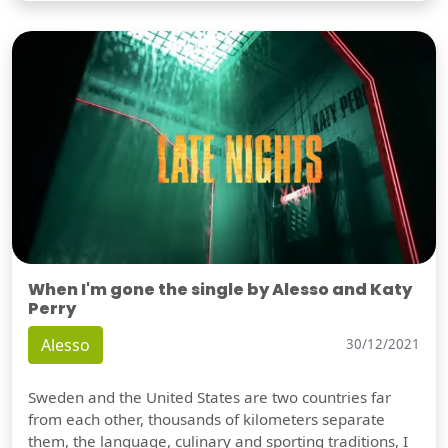
When I'm gone the single by Alesso and Katy
Perry
Alesso
30/12/2021
Sweden and the United States are two countries far
from each other, thousands of kilometers separate
them, the language, culinary and sporting traditions, I