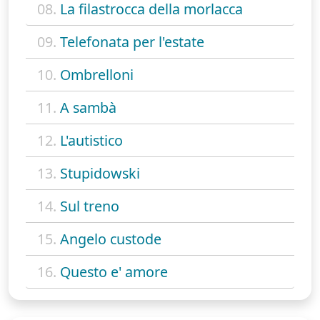
08.
La filastrocca della morlacca
09.
Telefonata per l'estate
10.
Ombrelloni
11.
A sambà
12.
L'autistico
13.
Stupidowski
14.
Sul treno
15.
Angelo custode
16.
Questo e' amore