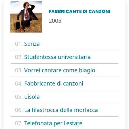
FABBRICANTE DI CANZONI
2005
01.
Senza
02.
Studentessa universitaria
03.
Vorrei cantare come biagio
04.
Fabbricante di canzoni
05.
L'isola
06.
La filastrocca della morlacca
07.
Telefonata per l'estate