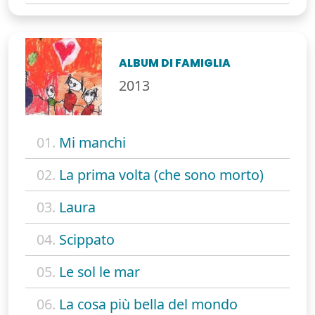
ALBUM DI FAMIGLIA
2013
01.
Mi manchi
02.
La prima volta (che sono morto)
03.
Laura
04.
Scippato
05.
Le sol le mar
06.
La cosa più bella del mondo