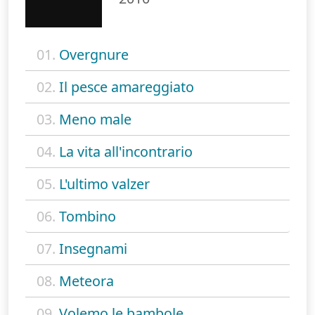
01.
Overgnure
02.
Il pesce amareggiato
03.
Meno male
04.
La vita all'incontrario
05.
L'ultimo valzer
06.
Tombino
07.
Insegnami
08.
Meteora
09.
Volemo le bambole