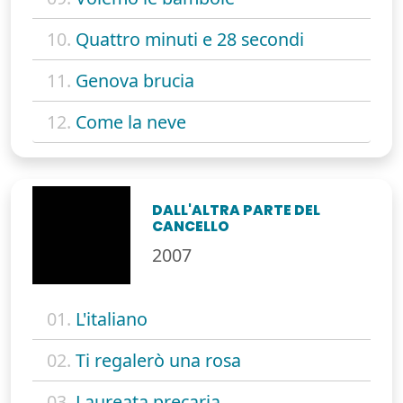
10.
Quattro minuti e 28 secondi
11.
Genova brucia
12.
Come la neve
DALL'ALTRA PARTE DEL
CANCELLO
2007
01.
L'italiano
02.
Ti regalerò una rosa
03.
Laureata precaria