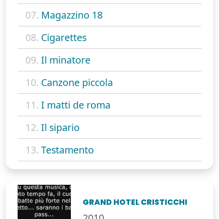
07.
Magazzino 18
08.
Cigarettes
09.
Il minatore
10.
Canzone piccola
11.
I matti de roma
12.
Il sipario
13.
Testamento
GRAND HOTEL CRISTICCHI
2010