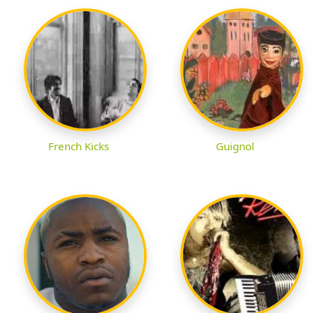
French Kicks
Guignol