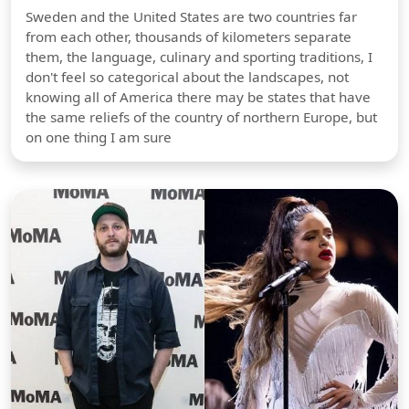
Sweden and the United States are two countries far
from each other, thousands of kilometers separate
them, the language, culinary and sporting traditions, I
don't feel so categorical about the landscapes, not
knowing all of America there may be states that have
the same reliefs of the country of northern Europe, but
on one thing I am sure