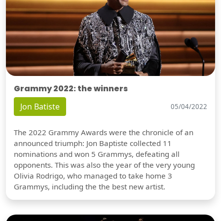
Grammy 2022: the winners
Jon Batiste
05/04/2022
The 2022 Grammy Awards were the chronicle of an
announced triumph: Jon Baptiste collected 11
nominations and won 5 Grammys, defeating all
opponents. This was also the year of the very young
Olivia Rodrigo, who managed to take home 3
Grammys, including the the best new artist.