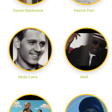
Daniel Balavoine
Patrick Fiori
Réda Caire
Mell