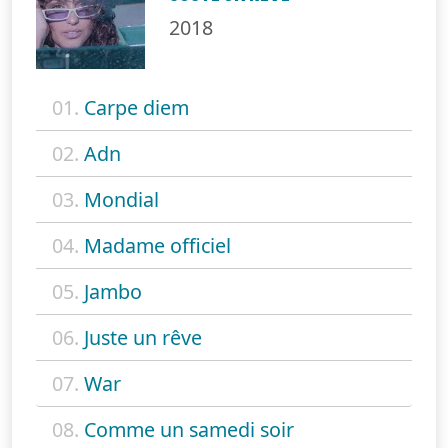
2018
01.
Carpe diem
02.
Adn
03.
Mondial
04.
Madame officiel
05.
Jambo
06.
Juste un rêve
07.
War
08.
Comme un samedi soir