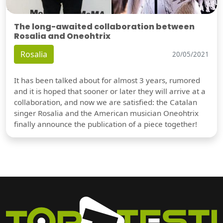
The long-awaited collaboration between
Rosalia and Oneohtrix
Rosalia
20/05/2021
It has been talked about for almost 3 years, rumored
and it is hoped that sooner or later they will arrive at a
collaboration, and now we are satisfied: the Catalan
singer Rosalia and the American musician Oneohtrix
finally announce the publication of a piece together!