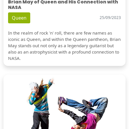
Brian May of Queen and His Connection with
NASA
Queen
25/09/2023
In the realm of rock 'n' roll, there are few names as
iconic as Queen, and within the Queen pantheon, Brian
May stands out not only as a legendary guitarist but
also as an astrophysicist with a profound connection to
NASA.