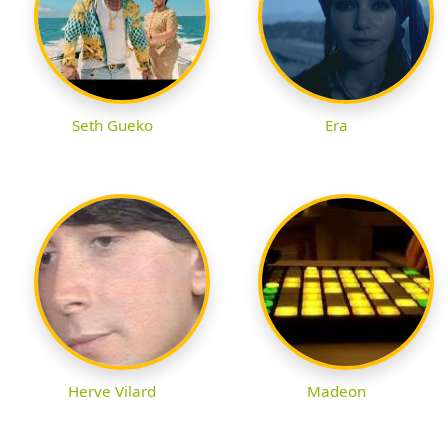
Seth Gueko
Era
Herve Vilard
Madeon