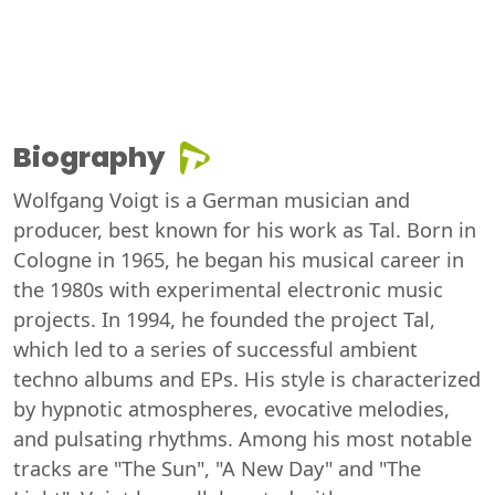
Biography
Wolfgang Voigt is a German musician and
producer, best known for his work as Tal. Born in
Cologne in 1965, he began his musical career in
the 1980s with experimental electronic music
projects. In 1994, he founded the project Tal,
which led to a series of successful ambient
techno albums and EPs. His style is characterized
by hypnotic atmospheres, evocative melodies,
and pulsating rhythms. Among his most notable
tracks are "The Sun", "A New Day" and "The