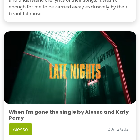
enough for me to be carried away exclusively by their
beautiful music.
When I'm gone the single by Alesso and Katy
Perry
Alesso
30/12/2021