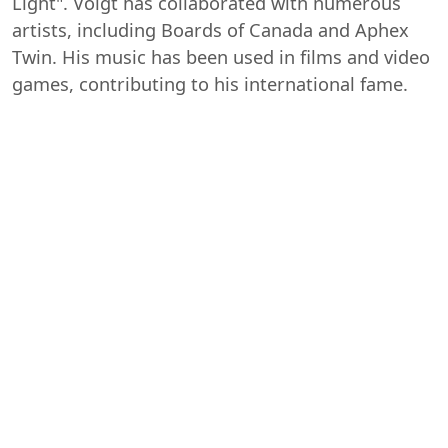
Light". Voigt has collaborated with numerous
artists, including Boards of Canada and Aphex
Twin. His music has been used in films and video
games, contributing to his international fame.