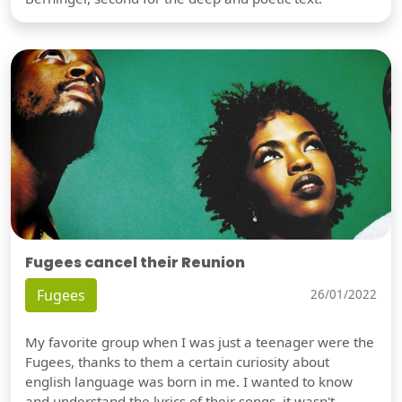
Fugees cancel their Reunion
Fugees
26/01/2022
My favorite group when I was just a teenager were the
Fugees, thanks to them a certain curiosity about
english language was born in me. I wanted to know
and understand the lyrics of their songs, it wasn't