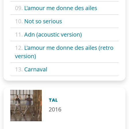
09.
L'amour me donne des ailes
10.
Not so serious
11.
Adn (acoustic version)
12.
L'amour me donne des ailes (retro
version)
13.
Carnaval
TAL
2016