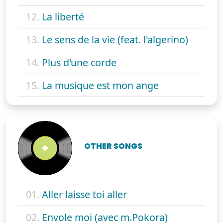
12.
La liberté
13.
Le sens de la vie (feat. l'algerino)
14.
Plus d'une corde
15.
La musique est mon ange
OTHER SONGS
01.
Aller laisse toi aller
02.
Envole moi (avec m.Pokora)