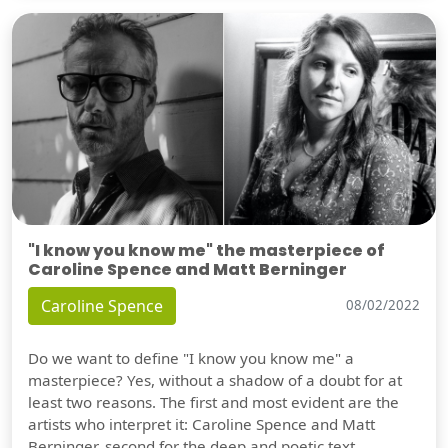
"I know you know me" the masterpiece of
Caroline Spence and Matt Berninger
Caroline Spence
08/02/2022
Do we want to define "I know you know me" a
masterpiece? Yes, without a shadow of a doubt for at
least two reasons. The first and most evident are the
artists who interpret it: Caroline Spence and Matt
Berninger, second for the deep and poetic text.