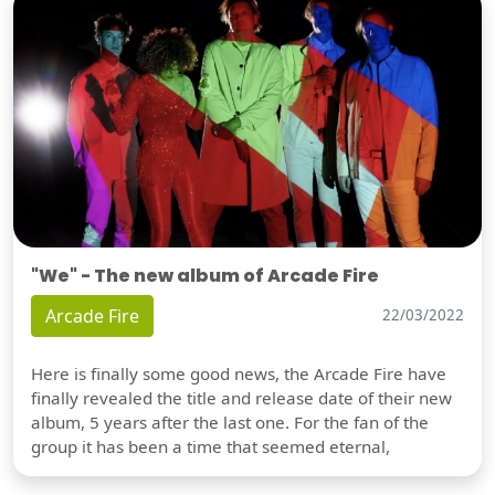
"We" - The new album of Arcade Fire
Arcade Fire
22/03/2022
Here is finally some good news, the Arcade Fire have
finally revealed the title and release date of their new
album, 5 years after the last one. For the fan of the
group it has been a time that seemed eternal,