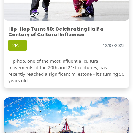
Hip-Hop Turns 50: Celebrating Half a
Century of Cultural Influence
2Pac
12/09/2023
Hip-hop, one of the most influential cultural
movements of the 20th and 21st centuries, has
recently reached a significant milestone - it's turning 50
years old.