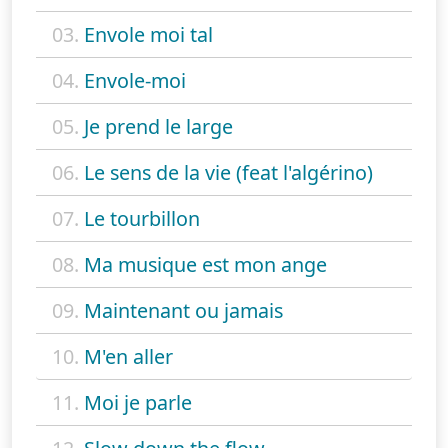
03.
Envole moi tal
04.
Envole-moi
05.
Je prend le large
06.
Le sens de la vie (feat l'algérino)
07.
Le tourbillon
08.
Ma musique est mon ange
09.
Maintenant ou jamais
10.
M'en aller
11.
Moi je parle