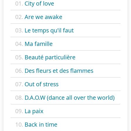
01.
City of love
02.
Are we awake
03.
Le temps qu'il faut
04.
Ma famille
05.
Beauté particulière
06.
Des fleurs et des flammes
07.
Out of stress
08.
D.A.O.W (dance all over the world)
09.
La paix
10.
Back in time