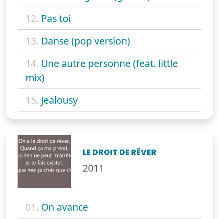
12.
Pas toi
13.
Danse (pop version)
14.
Une autre personne (feat. little
mix)
15.
Jealousy
LE DROIT DE RÊVER
2011
01.
On avance