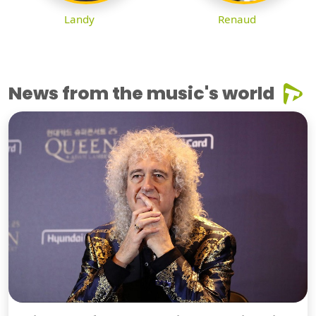
Landy
Renaud
News from the music's world