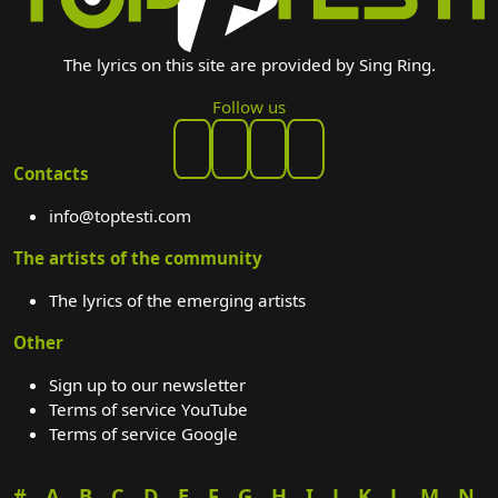
The lyrics on this site are provided by Sing Ring.
Follow us
Contacts
info@toptesti.com
The artists of the community
The lyrics of the emerging artists
Other
Sign up to our newsletter
Terms of service YouTube
Terms of service Google
#
A
B
C
D
E
F
G
H
I
J
K
L
M
N