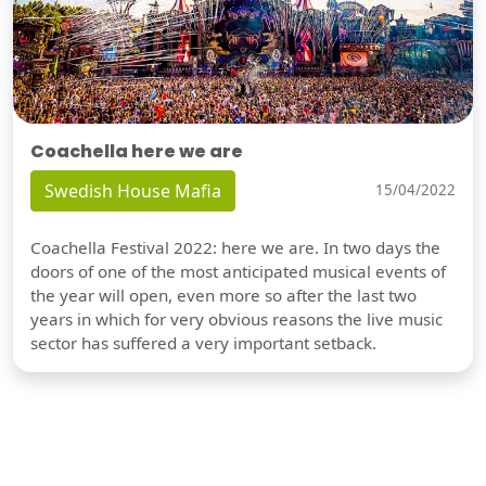
Coachella here we are
Swedish House Mafia
15/04/2022
Coachella Festival 2022: here we are. In two days the
doors of one of the most anticipated musical events of
the year will open, even more so after the last two
years in which for very obvious reasons the live music
sector has suffered a very important setback.