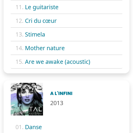
11.
Le guitariste
12.
Cri du cœur
13.
Stimela
14.
Mother nature
15.
Are we awake (acoustic)
A L'INFINI
2013
01.
Danse