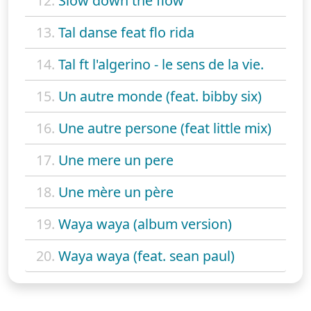
12.
Slow down the flow
13.
Tal danse feat flo rida
14.
Tal ft l'algerino - le sens de la vie.
15.
Un autre monde (feat. bibby six)
16.
Une autre persone (feat little mix)
17.
Une mere un pere
18.
Une mère un père
19.
Waya waya (album version)
20.
Waya waya (feat. sean paul)