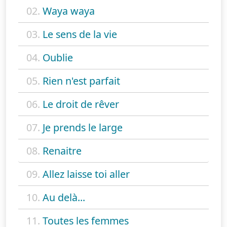
02.
Waya waya
03.
Le sens de la vie
04.
Oublie
05.
Rien n'est parfait
06.
Le droit de rêver
07.
Je prends le large
08.
Renaitre
09.
Allez laisse toi aller
10.
Au delà...
11.
Toutes les femmes