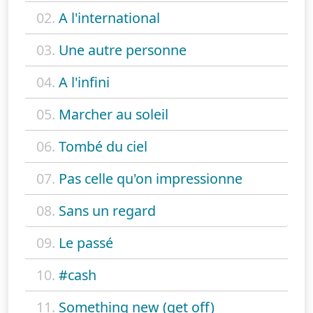
02.
A l'international
03.
Une autre personne
04.
A l'infini
05.
Marcher au soleil
06.
Tombé du ciel
07.
Pas celle qu'on impressionne
08.
Sans un regard
09.
Le passé
10.
#cash
11.
Something new (get off)