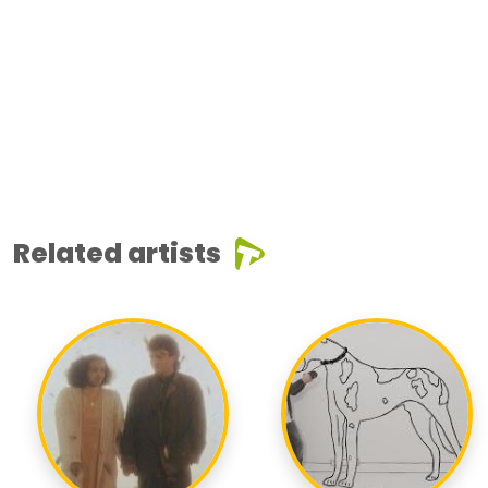
Related artists