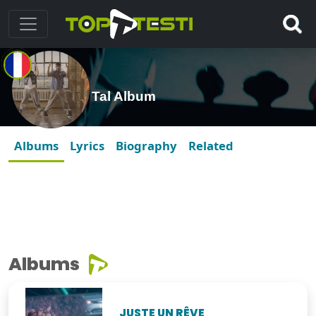
Tal Album
Albums
Lyrics
Biography
Related
Albums
JUSTE UN RÊVE