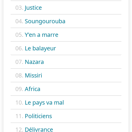
03.
Justice
04.
Soungourouba
05.
Y'en a marre
06.
Le balayeur
07.
Nazara
08.
Missiri
09.
Africa
10.
Le pays va mal
11.
Politiciens
12.
Délivrance