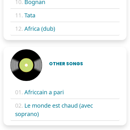
10.
Bognan
11.
Tata
12.
Africa (dub)
OTHER SONGS
01.
Africcain a pari
02.
Le monde est chaud (avec
soprano)