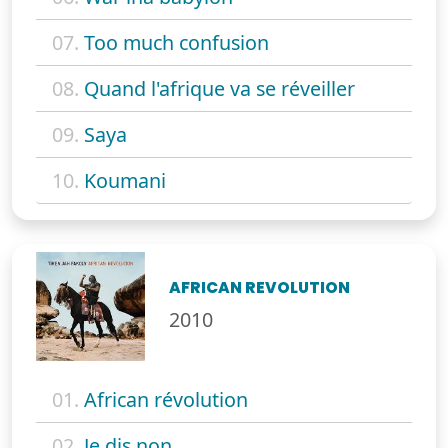
07.
Too much confusion
08.
Quand l'afrique va se réveiller
09.
Saya
10.
Koumani
AFRICAN REVOLUTION
2010
01.
African révolution
02.
Je dis non