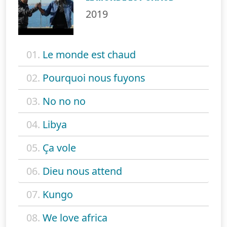
2019
01.
Le monde est chaud
02.
Pourquoi nous fuyons
03.
No no no
04.
Libya
05.
Ça vole
06.
Dieu nous attend
07.
Kungo
08.
We love africa