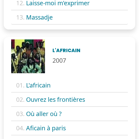
12.
Laisse-moi m'exprimer
13.
Massadje
L'AFRICAIN
2007
01.
L'africain
02.
Ouvrez les frontières
03.
Où aller où ?
04.
Aficain à paris