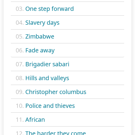
03.
One step forward
04.
Slavery days
05.
Zimbabwe
06.
Fade away
07.
Brigadier sabari
08.
Hills and valleys
09.
Christopher columbus
10.
Police and thieves
11.
African
12.
The harder they come