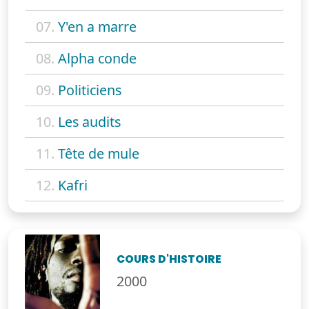
07.
Y'en a marre
08.
Alpha conde
09.
Politiciens
10.
Les audits
11.
Tête de mule
12.
Kafri
COURS D'HISTOIRE
2000