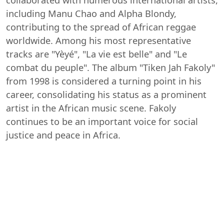
including Manu Chao and Alpha Blondy,
contributing to the spread of African reggae
worldwide. Among his most representative
tracks are "Yèyé", "La vie est belle" and "Le
combat du peuple". The album "Tiken Jah Fakoly"
from 1998 is considered a turning point in his
career, consolidating his status as a prominent
artist in the African music scene. Fakoly
continues to be an important voice for social
justice and peace in Africa.