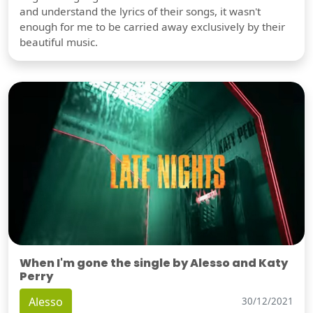
and understand the lyrics of their songs, it wasn't
enough for me to be carried away exclusively by their
beautiful music.
When I'm gone the single by Alesso and Katy
Perry
Alesso
30/12/2021