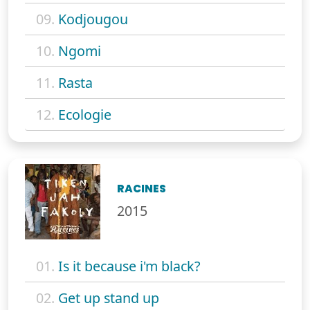
09.
Kodjougou
10.
Ngomi
11.
Rasta
12.
Ecologie
RACINES
2015
01.
Is it because i'm black?
02.
Get up stand up