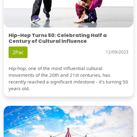
Hip-Hop Turns 50: Celebrating Half a
Century of Cultural Influence
2Pac
12/09/2023
Hip-hop, one of the most influential cultural
movements of the 20th and 21st centuries, has
recently reached a significant milestone - it's turning 50
years old.