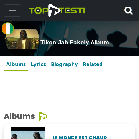
Tiken Jah Fakoly Album
Albums
Lyrics
Biography
Related
Albums
LE MONDE EST CHAUD