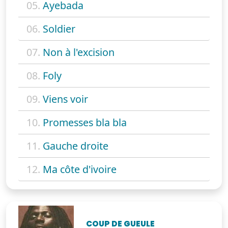
05.
Ayebada
06.
Soldier
07.
Non à l'excision
08.
Foly
09.
Viens voir
10.
Promesses bla bla
11.
Gauche droite
12.
Ma côte d'ivoire
COUP DE GUEULE