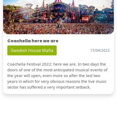
Coachella here we are
Swedish House Mafia
15/04/2022
Coachella Festival 2022: here we are. In two days the
doors of one of the most anticipated musical events of
the year will open, even more so after the last two
years in which for very obvious reasons the live music
sector has suffered a very important setback.