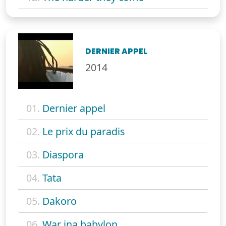
DERNIER APPEL
2014
01.
Dernier appel
02.
Le prix du paradis
03.
Diaspora
04.
Tata
05.
Dakoro
06.
War ina babylon