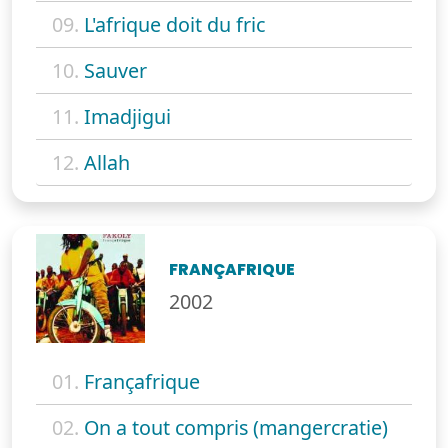
09.
L'afrique doit du fric
10.
Sauver
11.
Imadjigui
12.
Allah
FRANÇAFRIQUE
2002
01.
Françafrique
02.
On a tout compris (mangercratie)