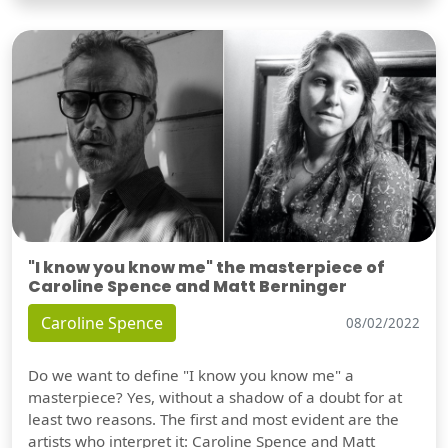
"I know you know me" the masterpiece of
Caroline Spence and Matt Berninger
Caroline Spence
08/02/2022
Do we want to define "I know you know me" a
masterpiece? Yes, without a shadow of a doubt for at
least two reasons. The first and most evident are the
artists who interpret it: Caroline Spence and Matt