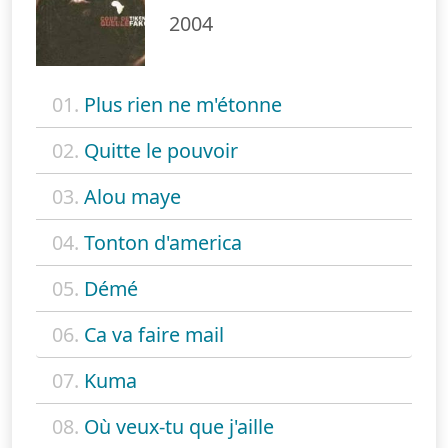
2004
01.
Plus rien ne m'étonne
02.
Quitte le pouvoir
03.
Alou maye
04.
Tonton d'america
05.
Démé
06.
Ca va faire mail
07.
Kuma
08.
Où veux-tu que j'aille