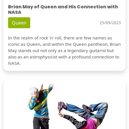
Brian May of Queen and His Connection with
NASA
Queen
25/09/2023
In the realm of rock 'n' roll, there are few names as
iconic as Queen, and within the Queen pantheon, Brian
May stands out not only as a legendary guitarist but
also as an astrophysicist with a profound connection to
NASA.