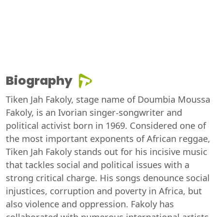
Biography
Tiken Jah Fakoly, stage name of Doumbia Moussa
Fakoly, is an Ivorian singer-songwriter and
political activist born in 1969. Considered one of
the most important exponents of African reggae,
Tiken Jah Fakoly stands out for his incisive music
that tackles social and political issues with a
strong critical charge. His songs denounce social
injustices, corruption and poverty in Africa, but
also violence and oppression. Fakoly has
collaborated with numerous international artists,