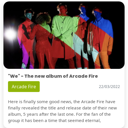
"We" - The new album of Arcade Fire
Arcade Fire
22/03/2022
Here is finally some good news, the Arcade Fire have
finally revealed the title and release date of their new
album, 5 years after the last one. For the fan of the
group it has been a time that seemed eternal,