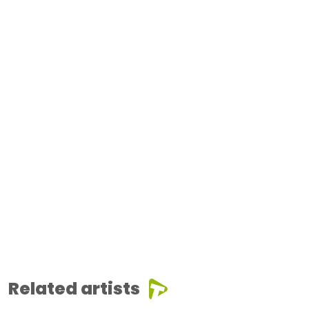
Related artists