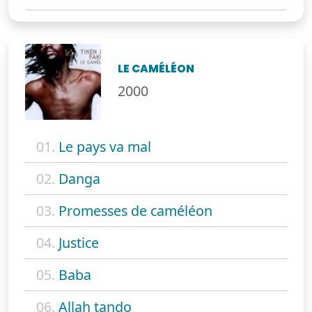
LE CAMÉLÉON
2000
01.
Le pays va mal
02.
Danga
03.
Promesses de caméléon
04.
Justice
05.
Baba
06.
Allah tando