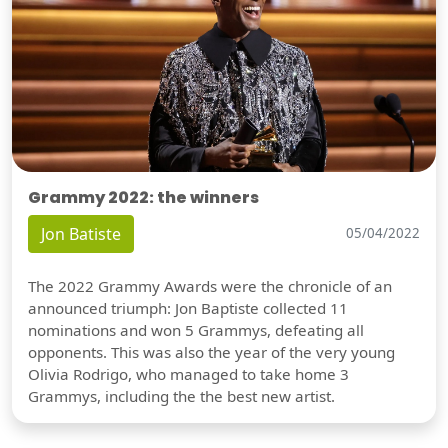
Grammy 2022: the winners
Jon Batiste
05/04/2022
The 2022 Grammy Awards were the chronicle of an
announced triumph: Jon Baptiste collected 11
nominations and won 5 Grammys, defeating all
opponents. This was also the year of the very young
Olivia Rodrigo, who managed to take home 3
Grammys, including the the best new artist.