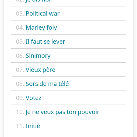
03.
Political war
04.
Marley foly
05.
Il faut se lever
06.
Sinimory
07.
Vieux père
08.
Sors de ma télé
09.
Votez
10.
Je ne veux pas ton pouvoir
11.
Initié