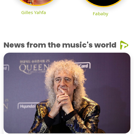
Gilles Yahfa
Fababy
News from the music's world