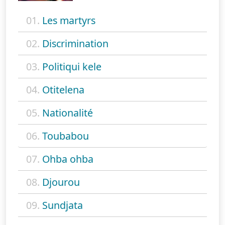
01.
Les martyrs
02.
Discrimination
03.
Politiqui kele
04.
Otitelena
05.
Nationalité
06.
Toubabou
07.
Ohba ohba
08.
Djourou
09.
Sundjata