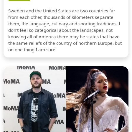
Sweden and the United States are two countries far
from each other, thousands of kilometers separate
them, the language, culinary and sporting traditions, I
don't feel so categorical about the landscapes, not
knowing all of America there may be states that have
the same reliefs of the country of northern Europe, but
on one thing I am sure