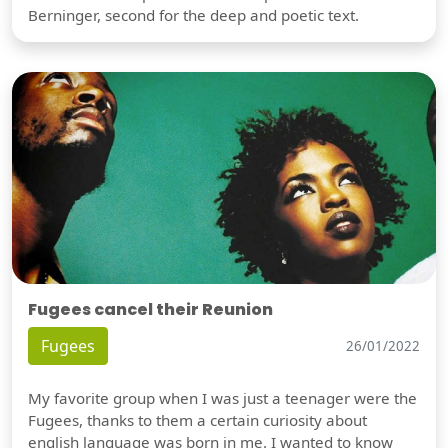
Berninger, second for the deep and poetic text.
Fugees cancel their Reunion
Fugees
26/01/2022
My favorite group when I was just a teenager were the
Fugees, thanks to them a certain curiosity about
english language was born in me. I wanted to know