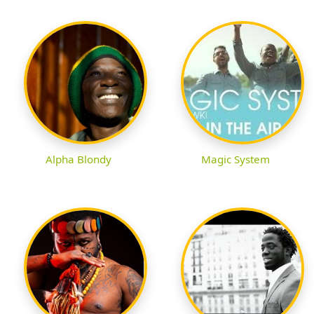
Alpha Blondy
Magic System