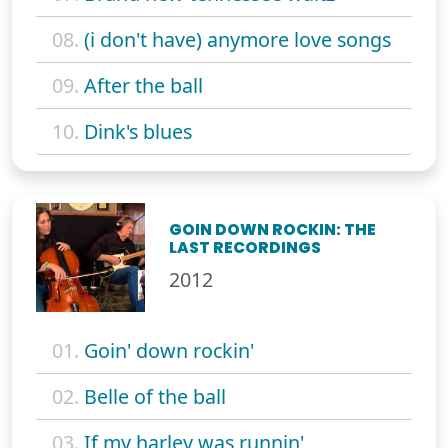
08.
(i don't have) anymore love songs
09.
After the ball
10.
Dink's blues
GOIN DOWN ROCKIN: THE
LAST RECORDINGS
2012
01.
Goin' down rockin'
02.
Belle of the ball
03.
If my harley was runnin'