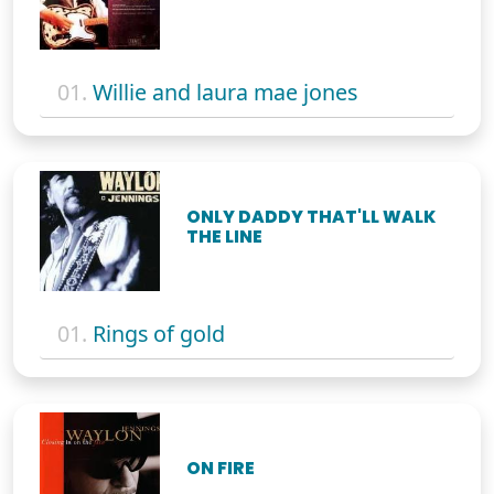
01.
Willie and laura mae jones
ONLY DADDY THAT'LL WALK
THE LINE
01.
Rings of gold
ON FIRE