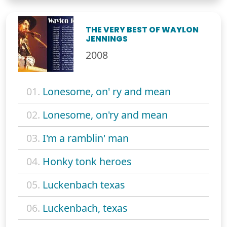
THE VERY BEST OF WAYLON
JENNINGS
2008
01.
Lonesome, on' ry and mean
02.
Lonesome, on'ry and mean
03.
I'm a ramblin' man
04.
Honky tonk heroes
05.
Luckenbach texas
06.
Luckenbach, texas