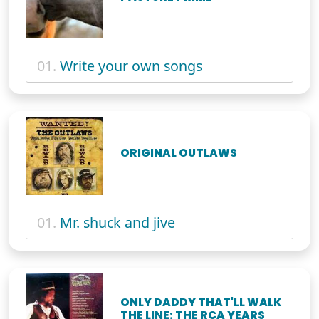
01.
Write your own songs
ORIGINAL OUTLAWS
01.
Mr. shuck and jive
ONLY DADDY THAT'LL WALK
THE LINE: THE RCA YEARS