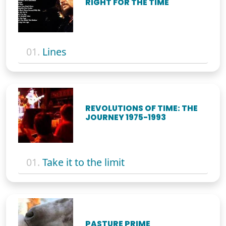
RIGHT FOR THE TIME
01.
Lines
REVOLUTIONS OF TIME: THE
JOURNEY 1975-1993
01.
Take it to the limit
PASTURE PRIME