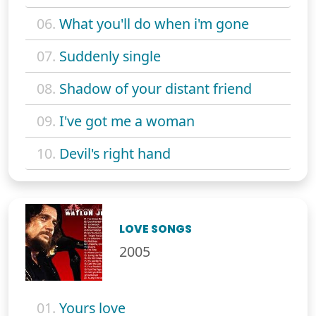
06.
What you'll do when i'm gone
07.
Suddenly single
08.
Shadow of your distant friend
09.
I've got me a woman
10.
Devil's right hand
LOVE SONGS
2005
01.
Yours love