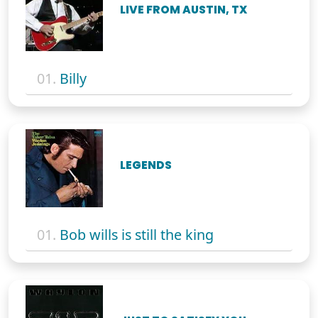
LIVE FROM AUSTIN, TX
01.
Billy
LEGENDS
01.
Bob wills is still the king