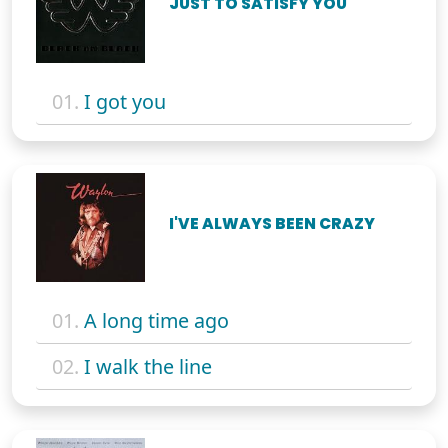
JUST TO SATISFY YOU
01.
I got you
I'VE ALWAYS BEEN CRAZY
01.
A long time ago
02.
I walk the line