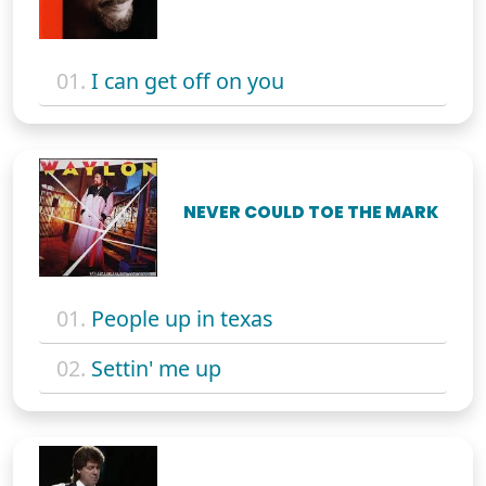
01.
I can get off on you
NEVER COULD TOE THE MARK
01.
People up in texas
02.
Settin' me up