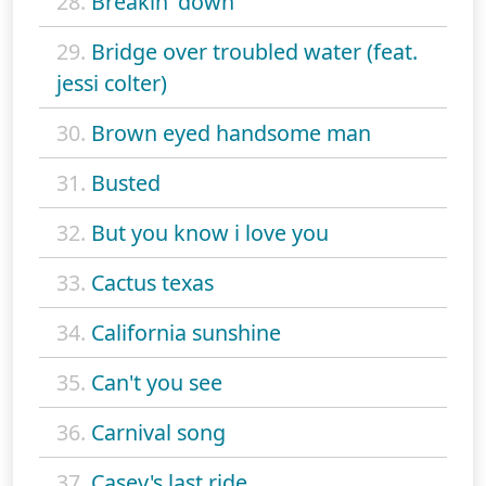
28.
Breakin' down
29.
Bridge over troubled water (feat.
jessi colter)
30.
Brown eyed handsome man
31.
Busted
32.
But you know i love you
33.
Cactus texas
34.
California sunshine
35.
Can't you see
36.
Carnival song
37.
Casey's last ride