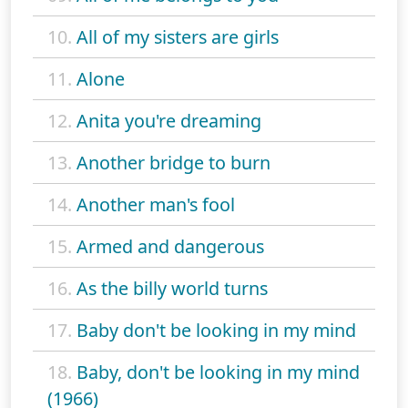
10.
All of my sisters are girls
11.
Alone
12.
Anita you're dreaming
13.
Another bridge to burn
14.
Another man's fool
15.
Armed and dangerous
16.
As the billy world turns
17.
Baby don't be looking in my mind
18.
Baby, don't be looking in my mind
(1966)