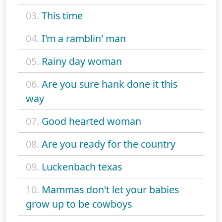
03.
This time
04.
I'm a ramblin' man
05.
Rainy day woman
06.
Are you sure hank done it this
way
07.
Good hearted woman
08.
Are you ready for the country
09.
Luckenbach texas
10.
Mammas don't let your babies
grow up to be cowboys