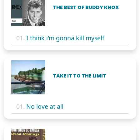
THE BEST OF BUDDY KNOX
01.
I think i'm gonna kill myself
TAKE IT TO THE LIMIT
01.
No love at all