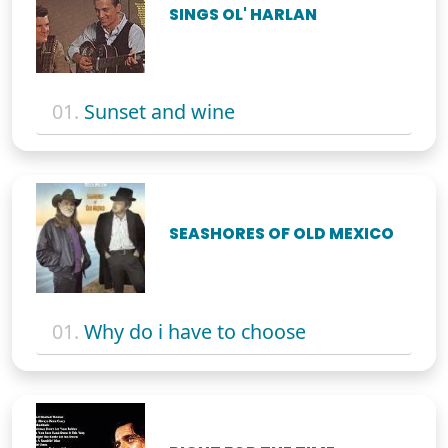
SINGS OL' HARLAN
01.
Sunset and wine
SEASHORES OF OLD MEXICO
01.
Why do i have to choose