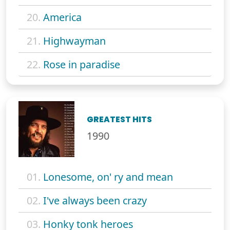
20.
America
21.
Highwayman
22.
Rose in paradise
GREATEST HITS
1990
01.
Lonesome, on' ry and mean
02.
I've always been crazy
03.
Honky tonk heroes