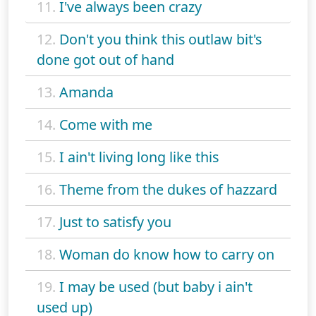
11.
I've always been crazy
12.
Don't you think this outlaw bit's
done got out of hand
13.
Amanda
14.
Come with me
15.
I ain't living long like this
16.
Theme from the dukes of hazzard
17.
Just to satisfy you
18.
Woman do know how to carry on
19.
I may be used (but baby i ain't
used up)