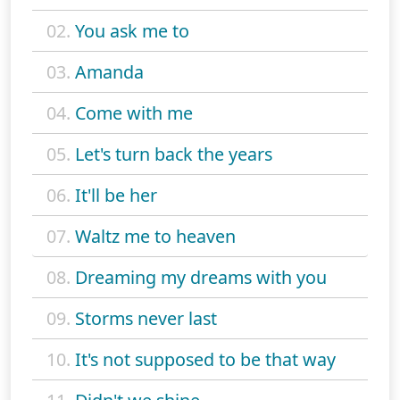
02.
You ask me to
03.
Amanda
04.
Come with me
05.
Let's turn back the years
06.
It'll be her
07.
Waltz me to heaven
08.
Dreaming my dreams with you
09.
Storms never last
10.
It's not supposed to be that way