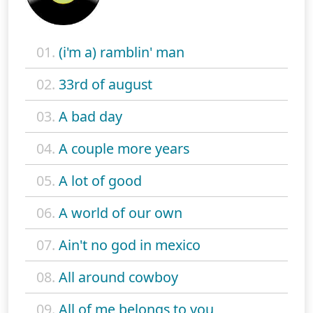
01.
(i'm a) ramblin' man
02.
33rd of august
03.
A bad day
04.
A couple more years
05.
A lot of good
06.
A world of our own
07.
Ain't no god in mexico
08.
All around cowboy
09.
All of me belongs to you