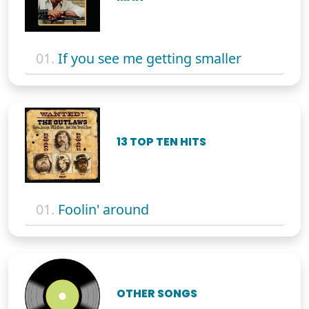
01.
If you see me getting smaller
13 TOP TEN HITS
01.
Foolin' around
OTHER SONGS