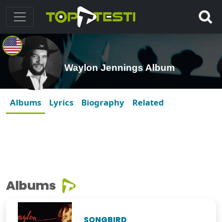
Waylon Jennings Album
Albums
Lyrics
Biography
Related
Albums
SONGBIRD