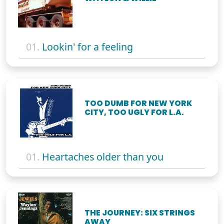
01.
Lookin' for a feeling
TOO DUMB FOR NEW YORK
CITY, TOO UGLY FOR L.A.
01.
Heartaches older than you
THE JOURNEY: SIX STRINGS
AWAY