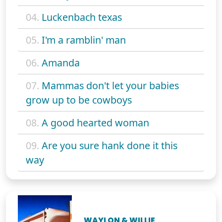
04.
Luckenbach texas
05.
I'm a ramblin' man
06.
Amanda
07.
Mammas don't let your babies
grow up to be cowboys
08.
A good hearted woman
09.
Are you sure hank done it this
way
WAYLON & WILLIE