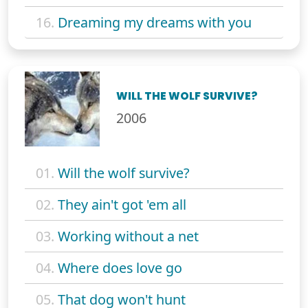
16.
Dreaming my dreams with you
WILL THE WOLF SURVIVE?
2006
01.
Will the wolf survive?
02.
They ain't got 'em all
03.
Working without a net
04.
Where does love go
05.
That dog won't hunt