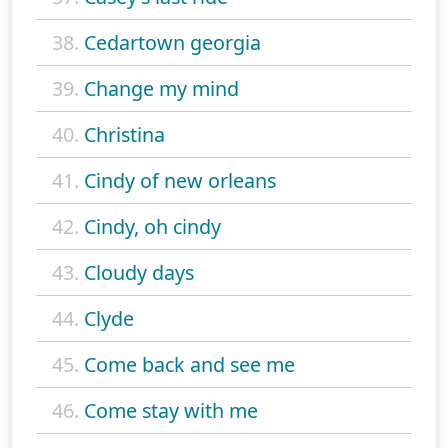
38.
Cedartown georgia
39.
Change my mind
40.
Christina
41.
Cindy of new orleans
42.
Cindy, oh cindy
43.
Cloudy days
44.
Clyde
45.
Come back and see me
46.
Come stay with me