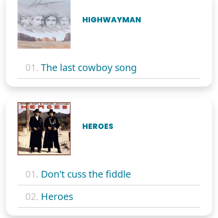
HIGHWAYMAN
01.
The last cowboy song
HEROES
01.
Don't cuss the fiddle
02.
Heroes