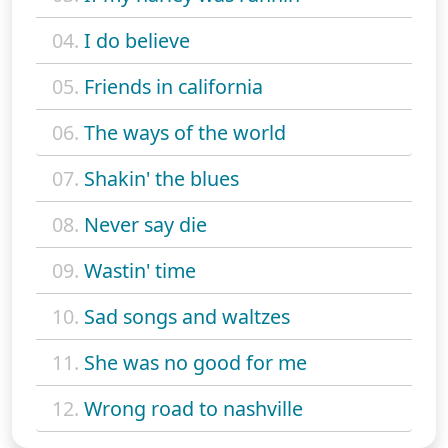
04.
I do believe
05.
Friends in california
06.
The ways of the world
07.
Shakin' the blues
08.
Never say die
09.
Wastin' time
10.
Sad songs and waltzes
11.
She was no good for me
12.
Wrong road to nashville