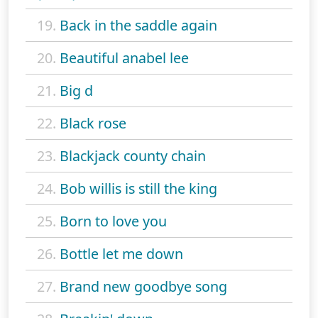
19.
Back in the saddle again
20.
Beautiful anabel lee
21.
Big d
22.
Black rose
23.
Blackjack county chain
24.
Bob willis is still the king
25.
Born to love you
26.
Bottle let me down
27.
Brand new goodbye song