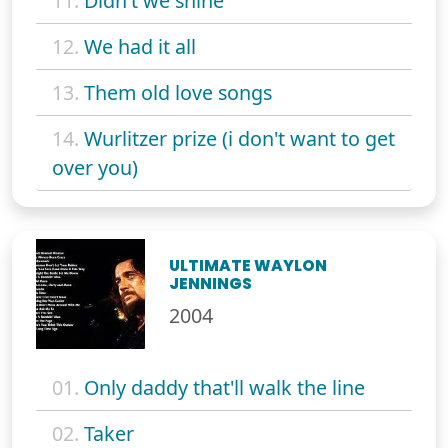
11.
Didn't we shine
12.
We had it all
13.
Them old love songs
14.
Wurlitzer prize (i don't want to get
over you)
ULTIMATE WAYLON
JENNINGS
2004
01.
Only daddy that'll walk the line
02.
Taker