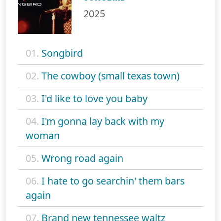
2025
01.
Songbird
02.
The cowboy (small texas town)
03.
I'd like to love you baby
04.
I'm gonna lay back with my
woman
05.
Wrong road again
06.
I hate to go searchin' them bars
again
07.
Brand new tennessee waltz