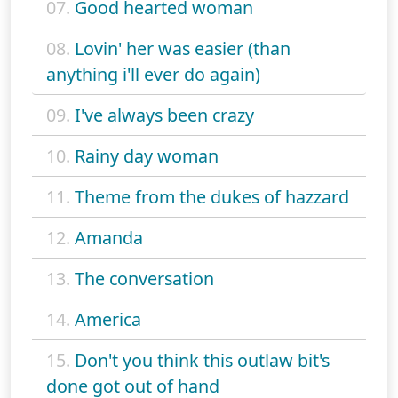
07.
Good hearted woman
08.
Lovin' her was easier (than
anything i'll ever do again)
09.
I've always been crazy
10.
Rainy day woman
11.
Theme from the dukes of hazzard
12.
Amanda
13.
The conversation
14.
America
15.
Don't you think this outlaw bit's
done got out of hand