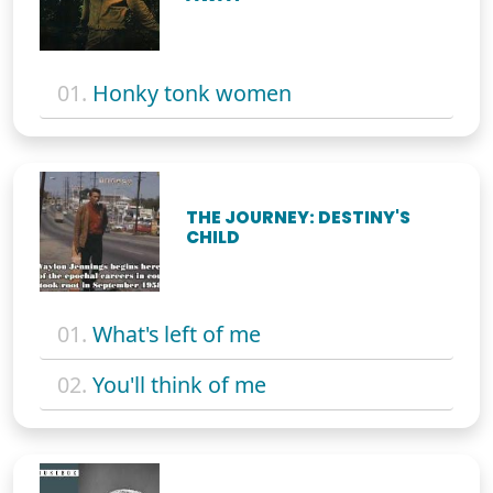
01.
Honky tonk women
THE JOURNEY: DESTINY'S
CHILD
01.
What's left of me
02.
You'll think of me