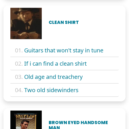
CLEAN SHIRT
01.
Guitars that won't stay in tune
02.
If i can find a clean shirt
03.
Old age and treachery
04.
Two old sidewinders
BROWN EYED HANDSOME
MAN