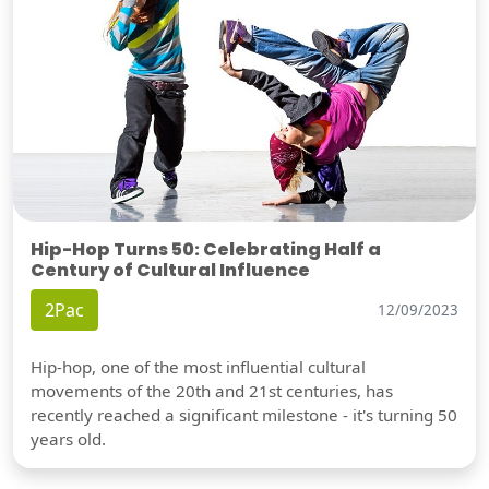
Hip-Hop Turns 50: Celebrating Half a
Century of Cultural Influence
2Pac
12/09/2023
Hip-hop, one of the most influential cultural
movements of the 20th and 21st centuries, has
recently reached a significant milestone - it's turning 50
years old.