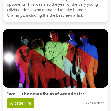
opponents. This was also the year of the very young
Olivia Rodrigo, who managed to take home 3
Grammys, including the the best new artist.
"We" - The new album of Arcade Fire
Arcade Fire
22/03/2022