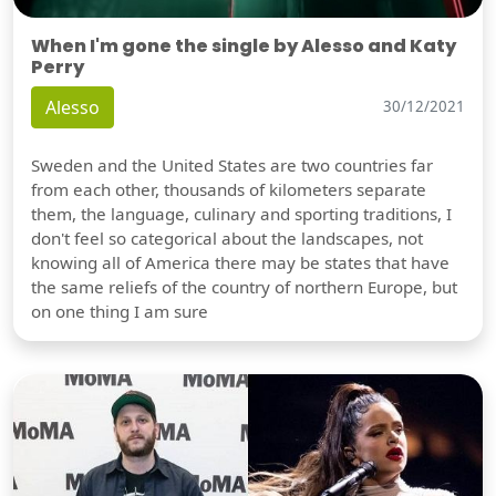
When I'm gone the single by Alesso and Katy
Perry
Alesso
30/12/2021
Sweden and the United States are two countries far
from each other, thousands of kilometers separate
them, the language, culinary and sporting traditions, I
don't feel so categorical about the landscapes, not
knowing all of America there may be states that have
the same reliefs of the country of northern Europe, but
on one thing I am sure