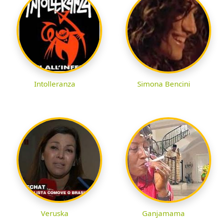
Intolleranza
Simona Bencini
Veruska
Ganjamama