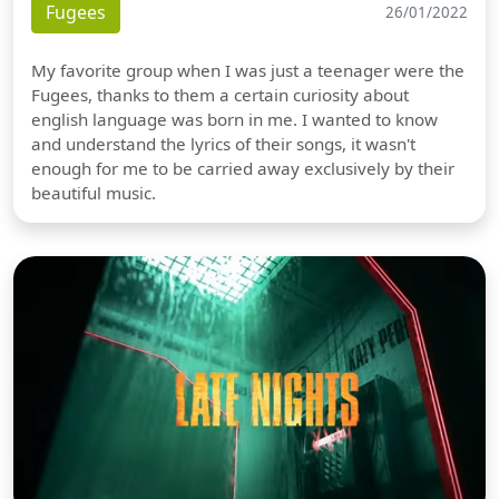
Fugees
26/01/2022
My favorite group when I was just a teenager were the
Fugees, thanks to them a certain curiosity about
english language was born in me. I wanted to know
and understand the lyrics of their songs, it wasn't
enough for me to be carried away exclusively by their
beautiful music.