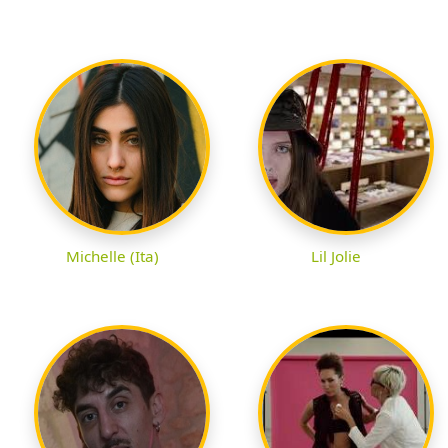
Michelle (Ita)
Lil Jolie