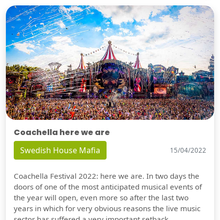
Coachella here we are
Swedish House Mafia
15/04/2022
Coachella Festival 2022: here we are. In two days the
doors of one of the most anticipated musical events of
the year will open, even more so after the last two
years in which for very obvious reasons the live music
sector has suffered a very important setback.