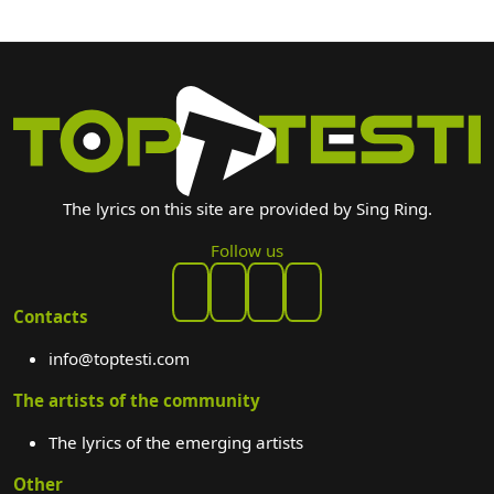
The lyrics on this site are provided by Sing Ring.
Follow us
Contacts
info@toptesti.com
The artists of the community
The lyrics of the emerging artists
Other