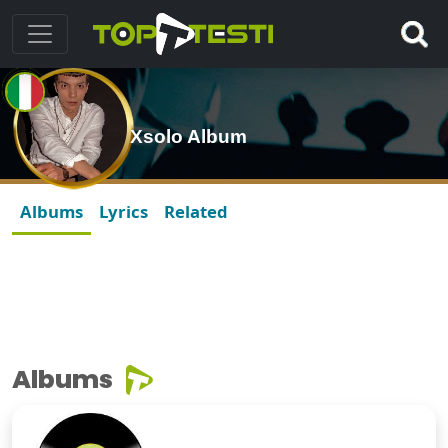
Xsolo Album
Albums
Lyrics
Related
Albums