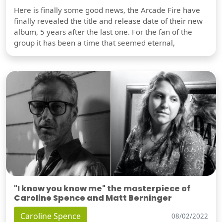
Here is finally some good news, the Arcade Fire have
finally revealed the title and release date of their new
album, 5 years after the last one. For the fan of the
group it has been a time that seemed eternal,
"I know you know me" the masterpiece of
Caroline Spence and Matt Berninger
Caroline Spence
08/02/2022