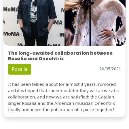
The long-awaited collaboration between
Rosalia and Oneohtrix
Rosalia
20/05/2021
It has been talked about for almost 3 years, rumored
and it is hoped that sooner or later they will arrive at a
collaboration, and now we are satisfied: the Catalan
singer Rosalia and the American musician Oneohtrix
finally announce the publication of a piece together!