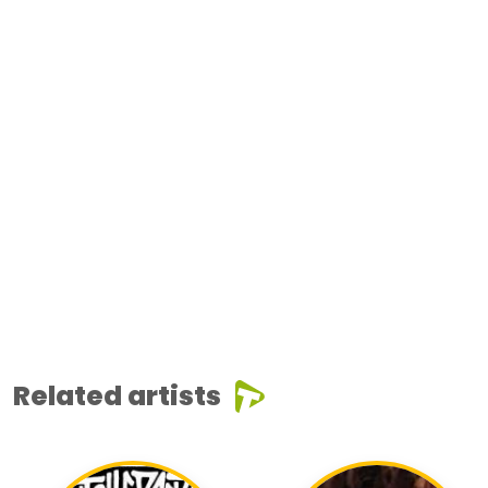
Related artists