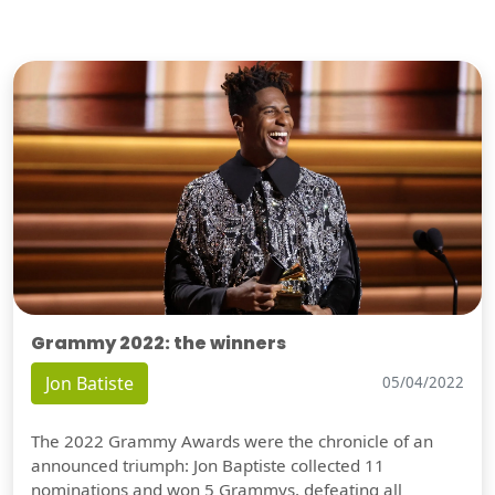
Grammy 2022: the winners
Jon Batiste
05/04/2022
The 2022 Grammy Awards were the chronicle of an
announced triumph: Jon Baptiste collected 11
nominations and won 5 Grammys, defeating all