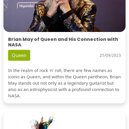
Brian May of Queen and His Connection with
NASA
Queen
25/09/2023
In the realm of rock 'n' roll, there are few names as
iconic as Queen, and within the Queen pantheon, Brian
May stands out not only as a legendary guitarist but
also as an astrophysicist with a profound connection to
NASA.