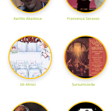
Karlito Akastoca
Francesca Sarasso
Gli Atroci
Sursumcorda