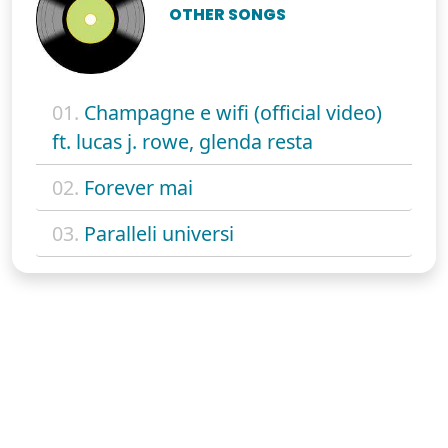
OTHER SONGS
01.
Champagne e wifi (official video)
ft. lucas j. rowe, glenda resta
02.
Forever mai
03.
Paralleli universi