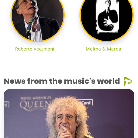
Roberto Vecchioni
Melma & Merda
News from the music's world