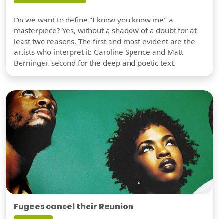
Do we want to define "I know you know me" a
masterpiece? Yes, without a shadow of a doubt for at
least two reasons. The first and most evident are the
artists who interpret it: Caroline Spence and Matt
Berninger, second for the deep and poetic text.
Fugees cancel their Reunion