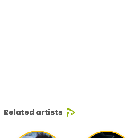
Related artists