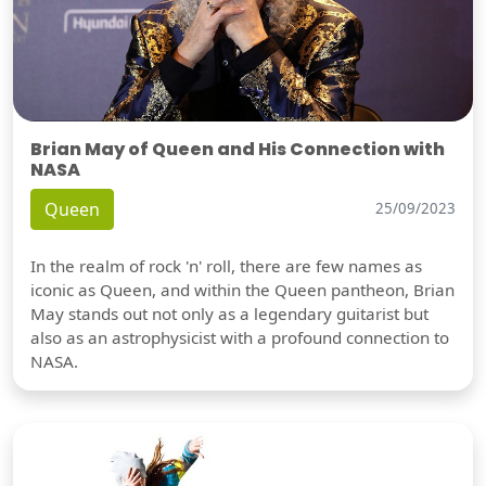
Brian May of Queen and His Connection with
NASA
Queen
25/09/2023
In the realm of rock 'n' roll, there are few names as
iconic as Queen, and within the Queen pantheon, Brian
May stands out not only as a legendary guitarist but
also as an astrophysicist with a profound connection to
NASA.