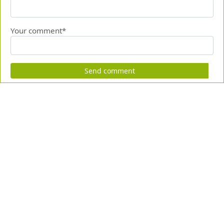
Your comment*
Send comment