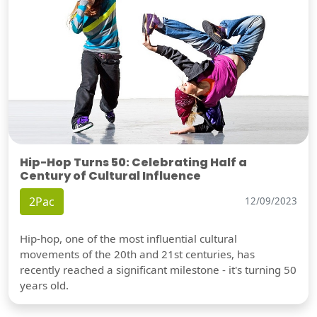
Hip-Hop Turns 50: Celebrating Half a
Century of Cultural Influence
2Pac
12/09/2023
Hip-hop, one of the most influential cultural
movements of the 20th and 21st centuries, has
recently reached a significant milestone - it's turning 50
years old.