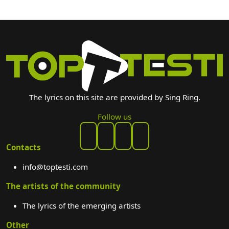
The lyrics on this site are provided by Sing Ring.
Follow us
Contacts
info@toptesti.com
The artists of the community
The lyrics of the emerging artists
Other