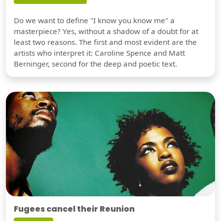
Do we want to define "I know you know me" a
masterpiece? Yes, without a shadow of a doubt for at
least two reasons. The first and most evident are the
artists who interpret it: Caroline Spence and Matt
Berninger, second for the deep and poetic text.
Fugees cancel their Reunion