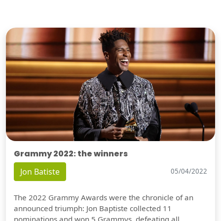
Grammy 2022: the winners
Jon Batiste
05/04/2022
The 2022 Grammy Awards were the chronicle of an
announced triumph: Jon Baptiste collected 11
nominations and won 5 Grammys, defeating all