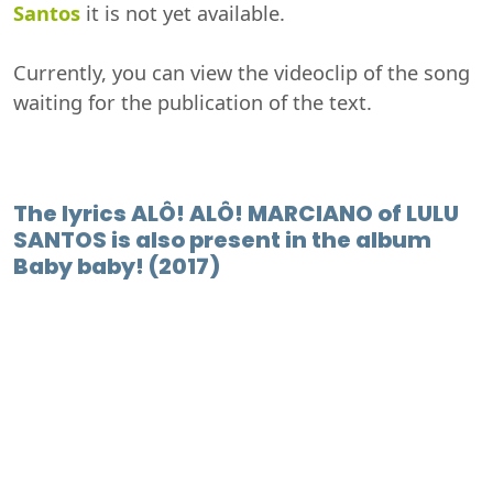
Santos
it is not yet available.
Currently, you can view the videoclip of the song
waiting for the publication of the text.
The lyrics ALÔ! ALÔ! MARCIANO of LULU
SANTOS is also present in the album
Baby baby! (2017)