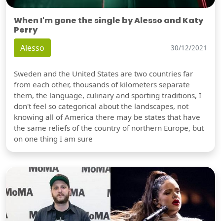
When I'm gone the single by Alesso and Katy
Perry
Alesso
30/12/2021
Sweden and the United States are two countries far
from each other, thousands of kilometers separate
them, the language, culinary and sporting traditions, I
don't feel so categorical about the landscapes, not
knowing all of America there may be states that have
the same reliefs of the country of northern Europe, but
on one thing I am sure