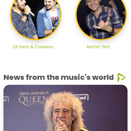
Zé Neto & Cristiano
Michel Teló
News from the music's world