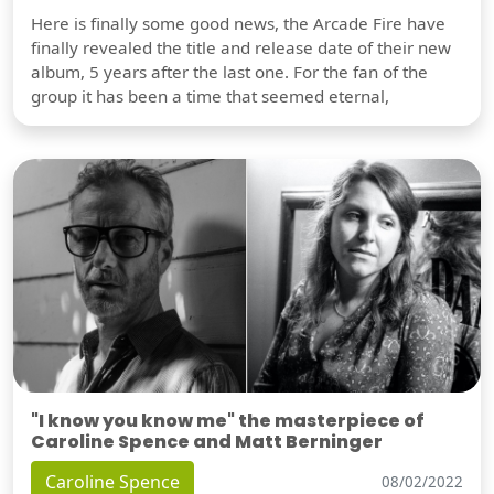
Here is finally some good news, the Arcade Fire have
finally revealed the title and release date of their new
album, 5 years after the last one. For the fan of the
group it has been a time that seemed eternal,
"I know you know me" the masterpiece of
Caroline Spence and Matt Berninger
Caroline Spence
08/02/2022