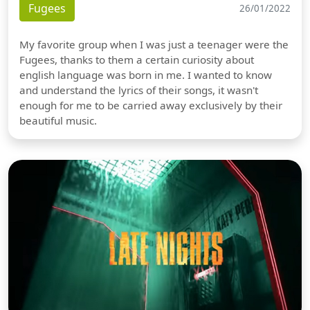
Fugees
26/01/2022
My favorite group when I was just a teenager were the
Fugees, thanks to them a certain curiosity about
english language was born in me. I wanted to know
and understand the lyrics of their songs, it wasn't
enough for me to be carried away exclusively by their
beautiful music.