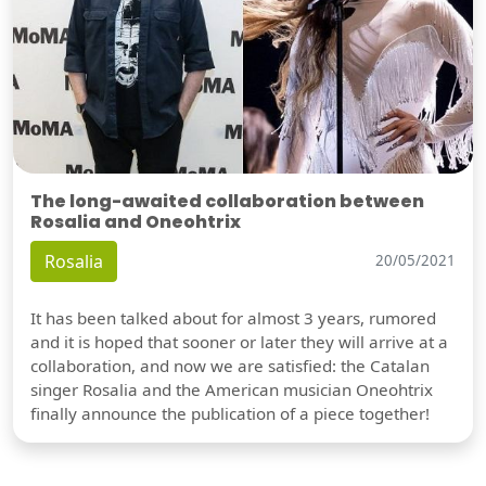
The long-awaited collaboration between
Rosalia and Oneohtrix
Rosalia
20/05/2021
It has been talked about for almost 3 years, rumored
and it is hoped that sooner or later they will arrive at a
collaboration, and now we are satisfied: the Catalan
singer Rosalia and the American musician Oneohtrix
finally announce the publication of a piece together!