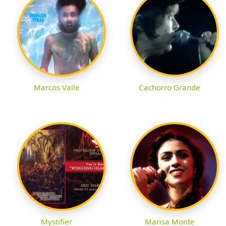
Marcos Valle
Cachorro Grande
Mystifier
Marisa Monte