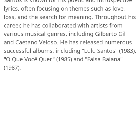
lyrics, often focusing on themes such as love,
loss, and the search for meaning. Throughout his
career, he has collaborated with artists from
various musical genres, including Gilberto Gil
and Caetano Veloso. He has released numerous
successful albums, including "Lulu Santos" (1983),
"O Que Você Quer" (1985) and "Falsa Baiana"
(1987).