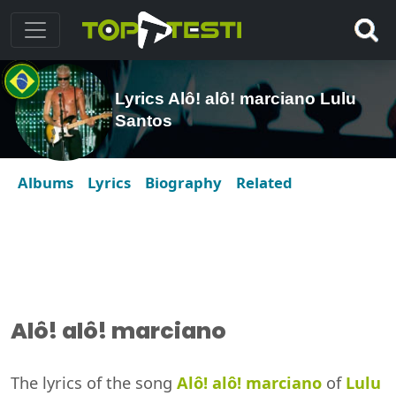
Lyrics Alô! alô! marciano Lulu
Santos
Albums
Lyrics
Biography
Related
Alô! alô! marciano
The lyrics of the song
Alô! alô! marciano
of
Lulu