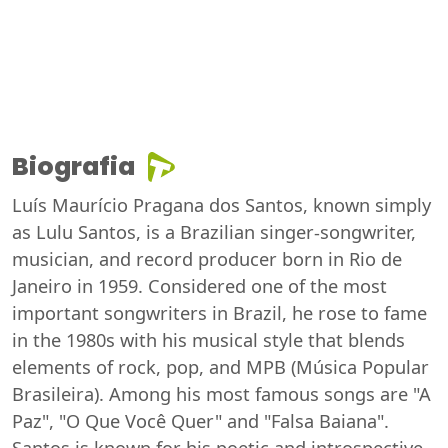
Biografia
Luís Maurício Pragana dos Santos, known simply
as Lulu Santos, is a Brazilian singer-songwriter,
musician, and record producer born in Rio de
Janeiro in 1959. Considered one of the most
important songwriters in Brazil, he rose to fame
in the 1980s with his musical style that blends
elements of rock, pop, and MPB (Música Popular
Brasileira). Among his most famous songs are "A
Paz", "O Que Você Quer" and "Falsa Baiana".
Santos is known for his poetic and introspective