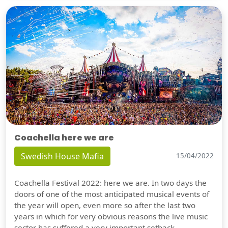
Coachella here we are
Swedish House Mafia
15/04/2022
Coachella Festival 2022: here we are. In two days the
doors of one of the most anticipated musical events of
the year will open, even more so after the last two
years in which for very obvious reasons the live music
sector has suffered a very important setback.