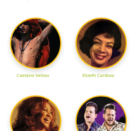
Caetano Veloso
Elizeth Cardoso