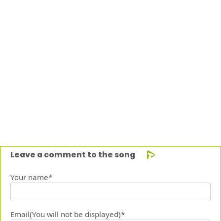
Leave a comment to the song
Your name*
Email(You will not be displayed)*