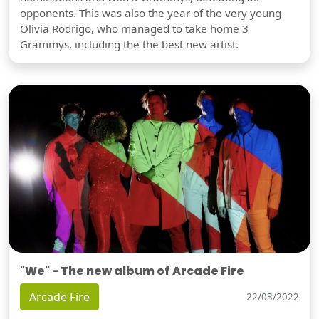
opponents. This was also the year of the very young
Olivia Rodrigo, who managed to take home 3
Grammys, including the the best new artist.
"We" - The new album of Arcade Fire
Arcade Fire
22/03/2022