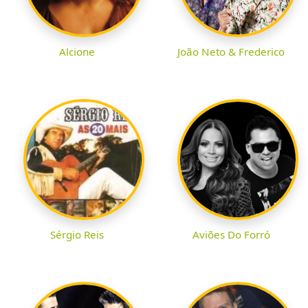
Alcione
João Neto & Frederico
Sérgio Reis
Aviões Do Forró