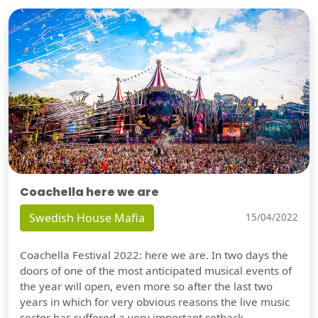
Coachella here we are
Swedish House Mafia
15/04/2022
Coachella Festival 2022: here we are. In two days the
doors of one of the most anticipated musical events of
the year will open, even more so after the last two
years in which for very obvious reasons the live music
sector has suffered a very important setback.