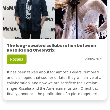
The long-awaited collaboration between
Rosalia and Oneohtrix
Rosalia
20/05/2021
It has been talked about for almost 3 years, rumored
and it is hoped that sooner or later they will arrive at a
collaboration, and now we are satisfied: the Catalan
singer Rosalia and the American musician Oneohtrix
finally announce the publication of a piece together!