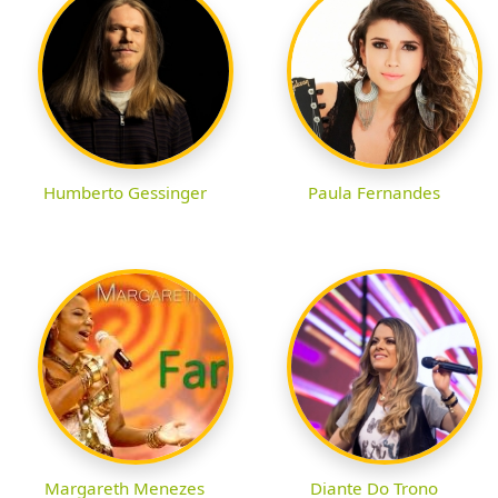
Humberto Gessinger
Paula Fernandes
Margareth Menezes
Diante Do Trono