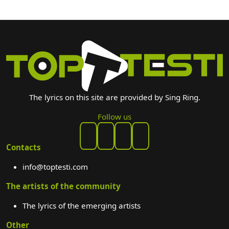
The lyrics on this site are provided by Sing Ring.
Follow us
Contacts
info@toptesti.com
The artists of the community
The lyrics of the emerging artists
Other