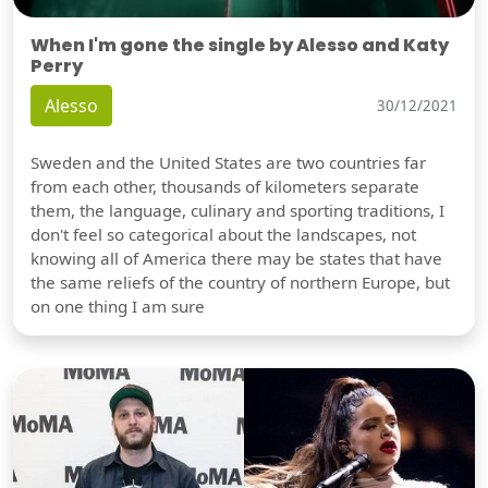
When I'm gone the single by Alesso and Katy
Perry
Alesso
30/12/2021
Sweden and the United States are two countries far
from each other, thousands of kilometers separate
them, the language, culinary and sporting traditions, I
don't feel so categorical about the landscapes, not
knowing all of America there may be states that have
the same reliefs of the country of northern Europe, but
on one thing I am sure