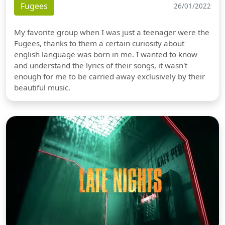
Fugees
26/01/2022
My favorite group when I was just a teenager were the
Fugees, thanks to them a certain curiosity about
english language was born in me. I wanted to know
and understand the lyrics of their songs, it wasn't
enough for me to be carried away exclusively by their
beautiful music.