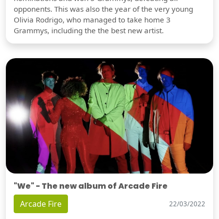
opponents. This was also the year of the very young
Olivia Rodrigo, who managed to take home 3
Grammys, including the the best new artist.
"We" - The new album of Arcade Fire
Arcade Fire
22/03/2022