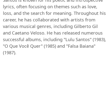
lyrics, often focusing on themes such as love,
loss, and the search for meaning. Throughout his
career, he has collaborated with artists from
various musical genres, including Gilberto Gil
and Caetano Veloso. He has released numerous
successful albums, including "Lulu Santos" (1983),
"O Que Você Quer" (1985) and "Falsa Baiana"
(1987).