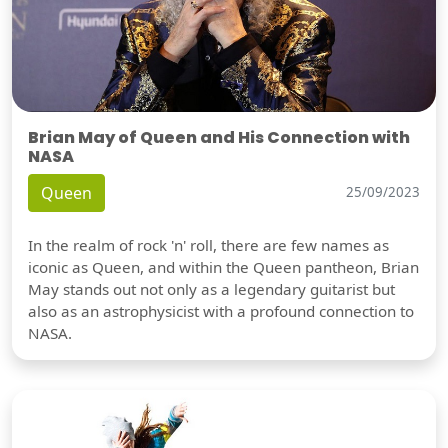
Brian May of Queen and His Connection with
NASA
Queen
25/09/2023
In the realm of rock 'n' roll, there are few names as
iconic as Queen, and within the Queen pantheon, Brian
May stands out not only as a legendary guitarist but
also as an astrophysicist with a profound connection to
NASA.