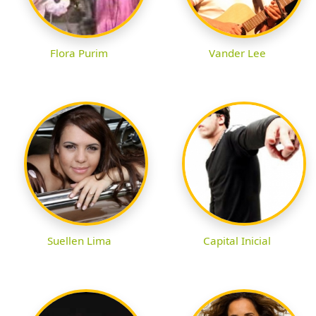
Flora Purim
Vander Lee
Suellen Lima
Capital Inicial