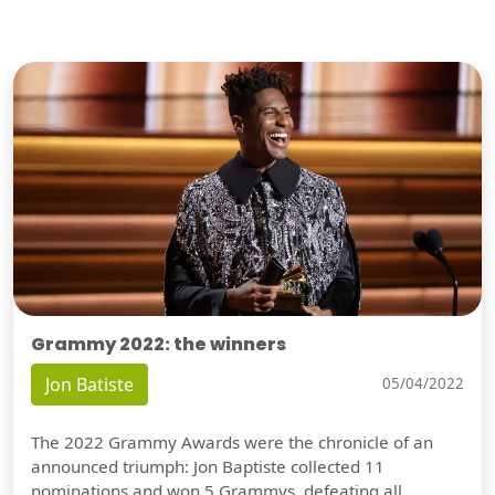
Grammy 2022: the winners
Jon Batiste
05/04/2022
The 2022 Grammy Awards were the chronicle of an
announced triumph: Jon Baptiste collected 11
nominations and won 5 Grammys, defeating all