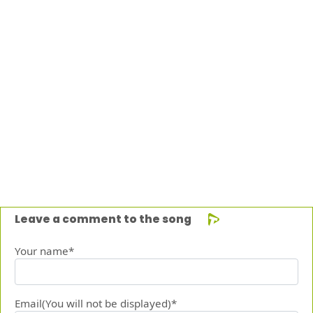
Leave a comment to the song
Your name*
Email(You will not be displayed)*