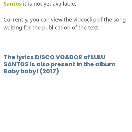
Santos
it is not yet available.
Currently, you can view the videoclip of the song
waiting for the publication of the text.
The lyrics DISCO VOADOR of LULU
SANTOS is also present in the album
Baby baby! (2017)