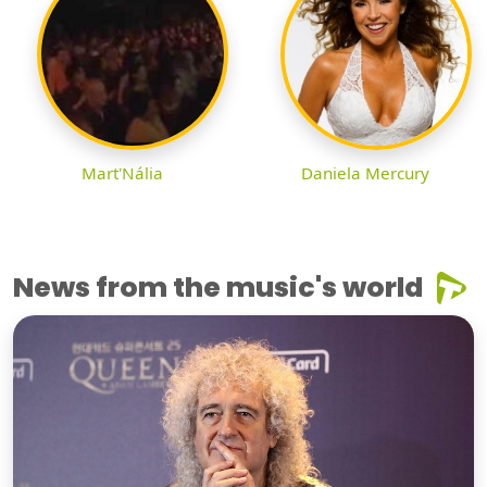
Mart'Nália
Daniela Mercury
News from the music's world