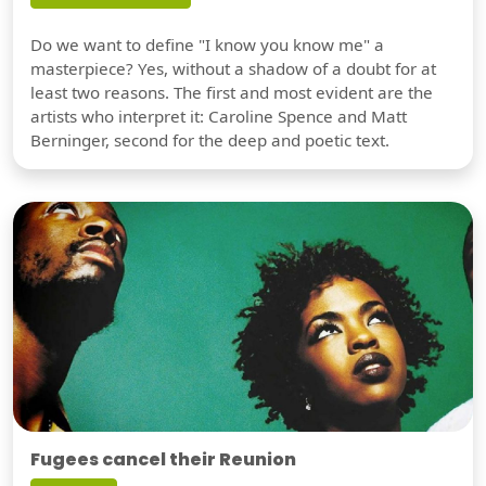
Do we want to define "I know you know me" a
masterpiece? Yes, without a shadow of a doubt for at
least two reasons. The first and most evident are the
artists who interpret it: Caroline Spence and Matt
Berninger, second for the deep and poetic text.
Fugees cancel their Reunion