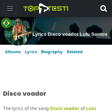
Lyrics Disco voador Lulu Santos
Albums
Lyrics
Biography
Related
Disco voador
The lyrics of the song
Disco voador
of
Lulu