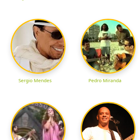
Sergio Mendes
Pedro Miranda