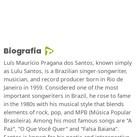
Biografia
Luís Maurício Pragana dos Santos, known simply
as Lulu Santos, is a Brazilian singer-songwriter,
musician, and record producer born in Rio de
Janeiro in 1959. Considered one of the most
important songwriters in Brazil, he rose to fame
in the 1980s with his musical style that blends
elements of rock, pop, and MPB (Música Popular
Brasileira). Among his most famous songs are "A
Paz", "O Que Você Quer" and "Falsa Baiana".
Santos is known for his poetic and introspective