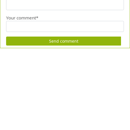
Your comment*
Send comment