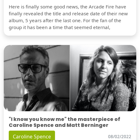
Here is finally some good news, the Arcade Fire have
finally revealed the title and release date of their new
album, 5 years after the last one. For the fan of the
group it has been a time that seemed eternal,
"I know you know me" the masterpiece of
Caroline Spence and Matt Berninger
Caroline Spence
08/02/2022