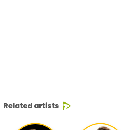
Related artists