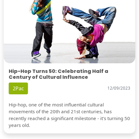
Hip-Hop Turns 50: Celebrating Half a
Century of Cultural Influence
2Pac
12/09/2023
Hip-hop, one of the most influential cultural
movements of the 20th and 21st centuries, has
recently reached a significant milestone - it's turning 50
years old.